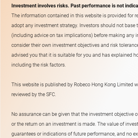
Investment involves risks. Past performance is not indic
The information contained in this website is provided for re
adopt any investment strategy. Investors should not base 
(including advice on tax implications) before making any i
consider their own investment objectives and risk toleranc
advised you that it is suitable for you and has explained ho
including the risk factors.
This website is published by Robeco Hong Kong Limited wh
reviewed by the SFC.
No assurance can be given that the investment objective o
or the return on an investment is made. The value of inves
guarantees or indications of future performance, and no exp