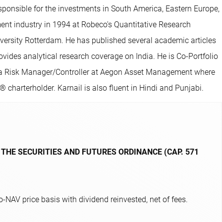
sponsible for the investments in South America, Eastern Europe,
ment industry in 1994 at Robeco's Quantitative Research
ersity Rotterdam. He has published several academic articles
ides analytical research coverage on India. He is Co-Portfolio
as a Risk Manager/Controller at Aegon Asset Management where
charterholder. Karnail is also fluent in Hindi and Punjabi.
 THE SECURITIES AND FUTURES ORDINANCE (CAP. 571
NAV price basis with dividend reinvested, net of fees.