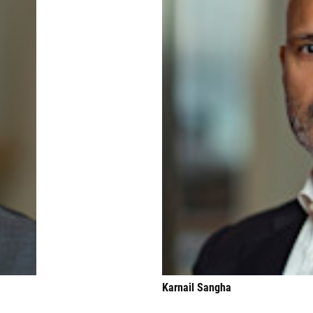
Karnail Sangha