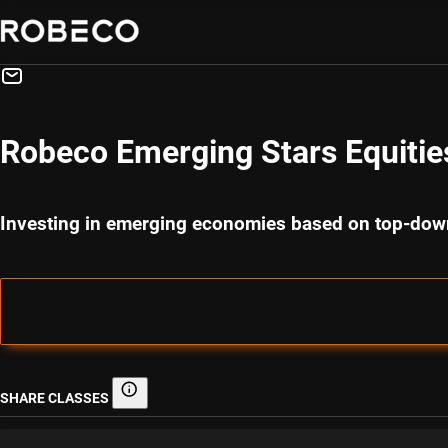
Robeco Emerging Stars Equitie
Investing in emerging economies based on top-down
SHARE CLASSES
Share classes