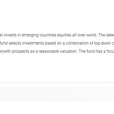
 invests in emerging countries equities all over world. The sel
The fund selects investments based on a combination of top-down
owth prospects as a reasonable valuation. The fund has a focuse