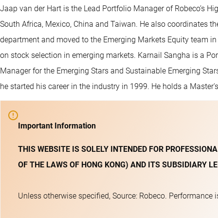
Jaap van der Hart is the Lead Portfolio Manager of Robeco’s Hig
South Africa, Mexico, China and Taiwan. He also coordinates the
department and moved to the Emerging Markets Equity team in 
on stock selection in emerging markets. Karnail Sangha is a Por
Manager for the Emerging Stars and Sustainable Emerging Stars
he started his career in the industry in 1999. He holds a Master
Important Information
THIS WEBSITE IS SOLELY INTENDED FOR PROFESSIONA
OF THE LAWS OF HONG KONG) AND ITS SUBSIDIARY LE
Unless otherwise specified, Source: Robeco. Performance is