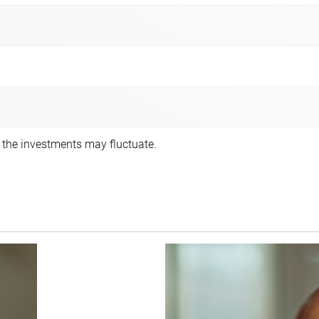
f the investments may fluctuate.