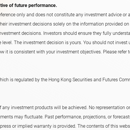
ative of future performance.
ference only and does not constitute any investment advice or an o
their investment decisions solely on the information provided on
nvestment decisions. Investors should ensure they fully underst
e level. The investment decision is yours. You should not invest
w it is consistent with your investment objectives. Please refer t
ich is regulated by the Hong Kong Securities and Futures Comm
f any investment products will be achieved. No representation 
tments may fluctuate. Past performance, projections, or forecast
ress or implied warranty is provided. The contents of this websi