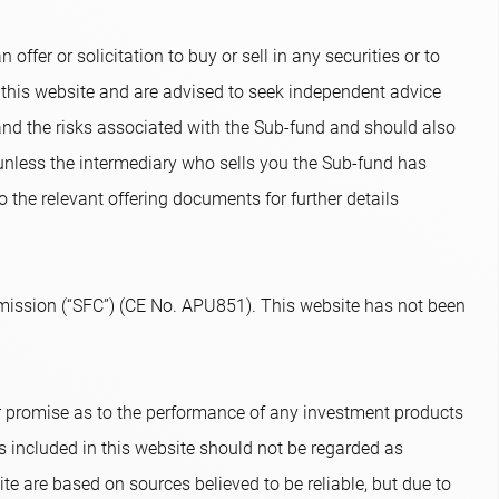
ffer or solicitation to buy or sell in any securities or to
 this website and are advised to seek independent advice
and the risks associated with the Sub-fund and should also
 unless the intermediary who sells you the Sub-fund has
o the relevant offering documents for further details
ission (“SFC”) (CE No. APU851). This website has not been
or promise as to the performance of any investment products
s included in this website should not be regarded as
te are based on sources believed to be reliable, but due to