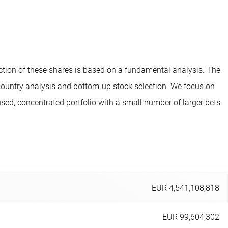
ection of these shares is based on a fundamental analysis. The
 country analysis and bottom-up stock selection. We focus on
d, concentrated portfolio with a small number of larger bets.
EUR 4,541,108,818
EUR 99,604,302