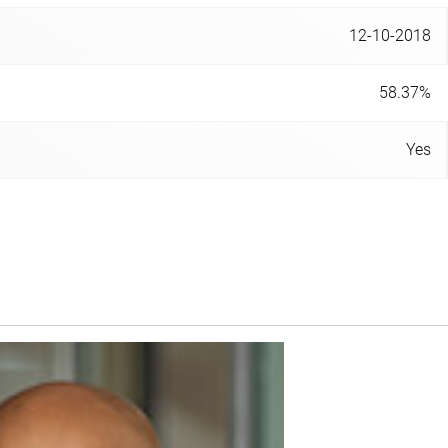
12-10-2018
58.37%
Yes