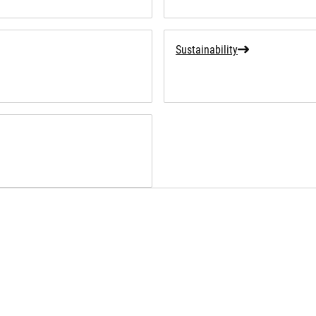
Sustainability