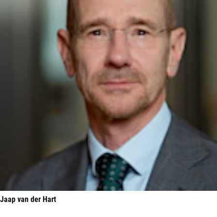
Jaap van der Hart