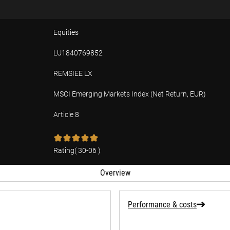
Equities
LU1840769852
REMSIEE LX
MSCI Emerging Markets Index (Net Return, EUR)
Article 8
tion
Rating
(
30-06
)
Overview
Performance & costs