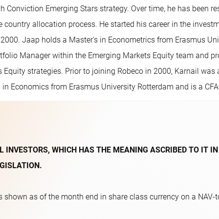
h Conviction Emerging Stars strategy. Over time, he has been re
 country allocation process. He started his career in the invest
2000. Jaap holds a Master's in Econometrics from Erasmus Univ
tfolio Manager within the Emerging Markets Equity team and prov
 Equity strategies. Prior to joining Robeco in 2000, Karnail w
's in Economics from Erasmus University Rotterdam and is a CFA® 
L INVESTORS, WHICH HAS THE MEANING ASCRIBED TO IT IN
GISLATION.
 shown as of the month end in share class currency on a NAV-to-