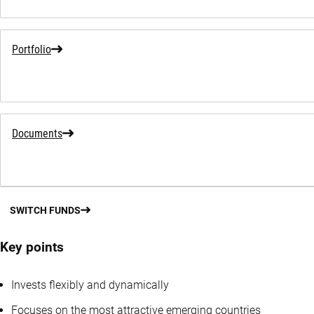
Portfolio
Documents
SWITCH FUNDS
Key points
Invests flexibly and dynamically
Focuses on the most attractive emerging countries