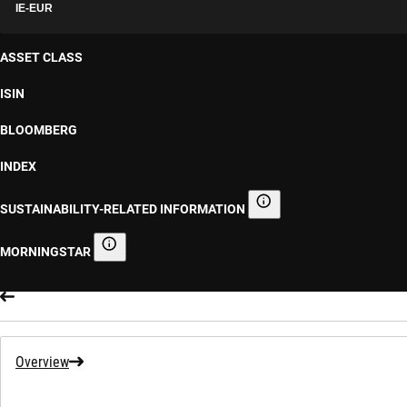
IE-EUR
ASSET CLASS
ISIN
BLOOMBERG
INDEX
SUSTAINABILITY-RELATED INFORMATION
Sustainability-related informa
MORNINGSTAR
Morningstar
Overview