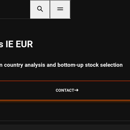
s IE EUR
 country analysis and bottom-up stock selection
CONTACT