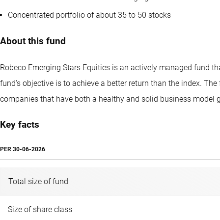
Concentrated portfolio of about 35 to 50 stocks
About this fund
Robeco Emerging Stars Equities is an actively managed fund that
fund's objective is to achieve a better return than the index. 
companies that have both a healthy and solid business model gr
Key facts
PER
30-06-2026
Total size of fund
Size of share class