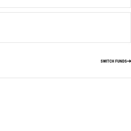
SWITCH FUNDS