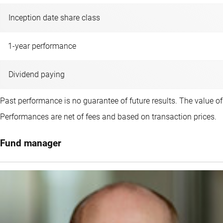
Inception date share class
1-year performance
Dividend paying
Past performance is no guarantee of future results. The value o
Performances are net of fees and based on transaction prices.
Fund manager