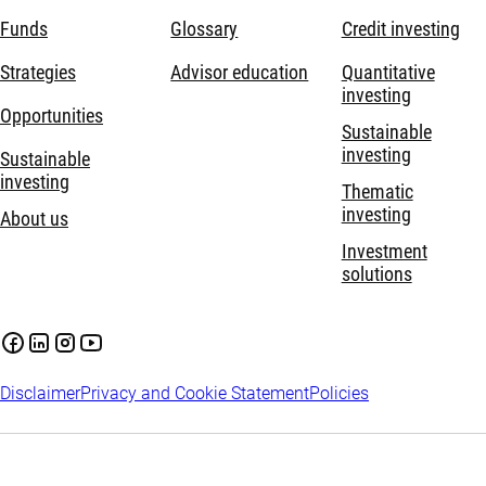
Funds
Glossary
Credit investing
Strategies
Advisor education
Quantitative
investing
Opportunities
Sustainable
investing
Sustainable
investing
Thematic
investing
About us
Investment
solutions
Disclaimer
Privacy and Cookie Statement
Policies