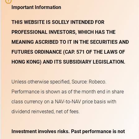
Important Information
THIS WEBSITE IS SOLELY INTENDED FOR
PROFESSIONAL INVESTORS, WHICH HAS THE
MEANING ASCRIBED TO IT IN THE SECURITIES AND
FUTURES ORDINANCE (CAP. 571 OF THE LAWS OF
HONG KONG) AND ITS SUBSIDIARY LEGISLATION.
Unless otherwise specified, Source: Robeco.
Performance is shown as of the month end in share
class currency on a NAV-to-NAV price basis with
dividend reinvested, net of fees.
Investment involves risks. Past performance is not