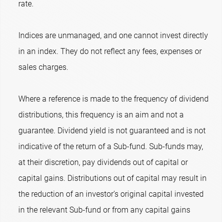
rate.
Indices are unmanaged, and one cannot invest directly
in an index. They do not reflect any fees, expenses or
sales charges.
Where a reference is made to the frequency of dividend
distributions, this frequency is an aim and not a
guarantee. Dividend yield is not guaranteed and is not
indicative of the return of a Sub-fund. Sub-funds may,
at their discretion, pay dividends out of capital or
capital gains. Distributions out of capital may result in
the reduction of an investor’s original capital invested
in the relevant Sub-fund or from any capital gains