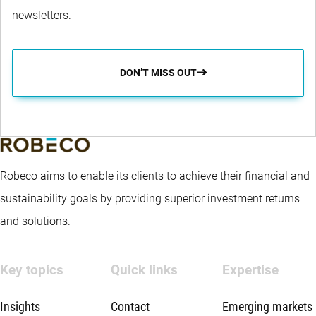
newsletters.
DON’T MISS OUT
Robeco aims to enable its clients to achieve their financial and
sustainability goals by providing superior investment returns
and solutions.
Key topics
Quick links
Expertise
Insights
Contact
Emerging markets