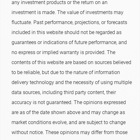
any investment products or the return on an
investment is made. The value of investments may
fluctuate. Past performance, projections, or forecasts
included in this website should not be regarded as
guarantees or indications of future performance, and
no express or implied warranty is provided. The
contents of this website are based on sources believed
to be reliable, but due to the nature of information
delivery technology and the necessity of using multiple
data sources, including third party content, their
accuracy is not guaranteed. The opinions expressed
are as of the date shown above and may change as
market conditions evolve, and are subject to change
without notice. These opinions may differ from those