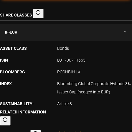
SHARE CLASSES
Share classes
IH-EUR
ASSET CLASS
Bonds
ISIN
LU1700711663
BLOOMBERG
ROCHBIH LX
INDEX
Bloomberg Global Corporate Hybrids 3%
Issuer Cap (hedged into EUR)
SUSTAINABILITY-
Article 8
RELATED INFORMATION
Sustainability-related information