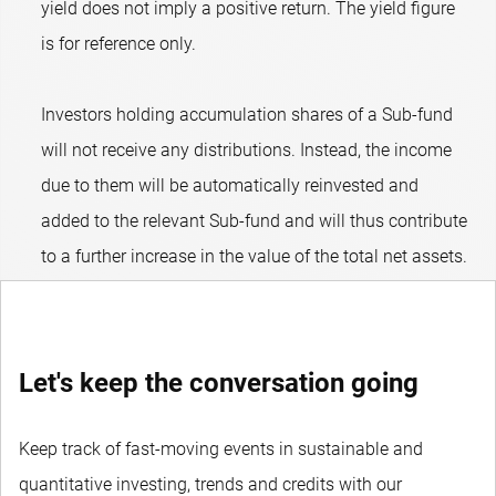
yield does not imply a positive return. The yield figure
is for reference only.
Investors holding accumulation shares of a Sub-fund
will not receive any distributions. Instead, the income
due to them will be automatically reinvested and
added to the relevant Sub-fund and will thus contribute
to a further increase in the value of the total net assets.
Let's keep the conversation going
Keep track of fast-moving events in sustainable and
quantitative investing, trends and credits with our