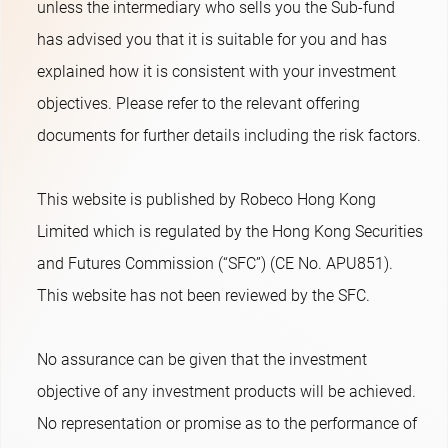
unless the intermediary who sells you the Sub-fund
has advised you that it is suitable for you and has
explained how it is consistent with your investment
objectives. Please refer to the relevant offering
documents for further details including the risk factors.
This website is published by Robeco Hong Kong
Limited which is regulated by the Hong Kong Securities
and Futures Commission (“SFC”) (CE No. APU851).
This website has not been reviewed by the SFC.
No assurance can be given that the investment
objective of any investment products will be achieved.
No representation or promise as to the performance of