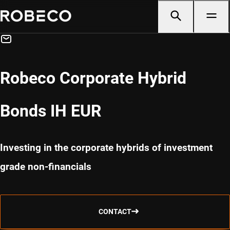
Robeco Corporate Hybrid
Bonds IH EUR
Investing in the corporate hybrids of investment
grade non-financials
CONTACT