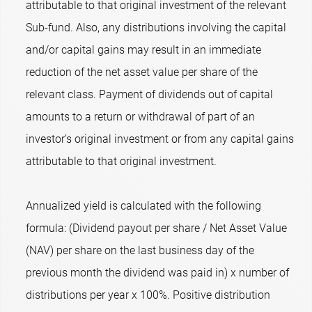
attributable to that original investment of the relevant
Sub-fund. Also, any distributions involving the capital
and/or capital gains may result in an immediate
reduction of the net asset value per share of the
relevant class. Payment of dividends out of capital
amounts to a return or withdrawal of part of an
investor’s original investment or from any capital gains
attributable to that original investment.
Annualized yield is calculated with the following
formula: (Dividend payout per share / Net Asset Value
(NAV) per share on the last business day of the
previous month the dividend was paid in) x number of
distributions per year x 100%. Positive distribution