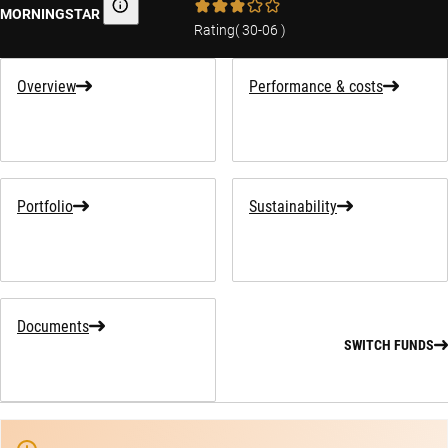
MORNINGSTAR
Morningstar
Rating
(
30-06
)
Overview
Performance & costs
Portfolio
Sustainability
Documents
SWITCH FUNDS