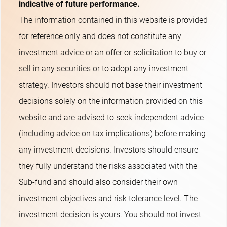
indicative of future performance.
The information contained in this website is provided
for reference only and does not constitute any
investment advice or an offer or solicitation to buy or
sell in any securities or to adopt any investment
strategy. Investors should not base their investment
decisions solely on the information provided on this
website and are advised to seek independent advice
(including advice on tax implications) before making
any investment decisions. Investors should ensure
they fully understand the risks associated with the
Sub-fund and should also consider their own
investment objectives and risk tolerance level. The
investment decision is yours. You should not invest