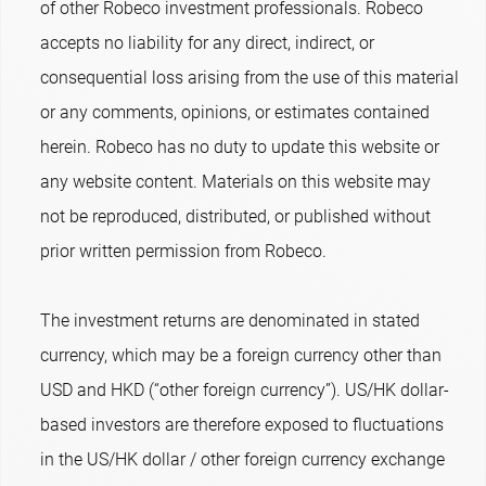
of other Robeco investment professionals. Robeco
accepts no liability for any direct, indirect, or
consequential loss arising from the use of this material
or any comments, opinions, or estimates contained
herein. Robeco has no duty to update this website or
any website content. Materials on this website may
not be reproduced, distributed, or published without
prior written permission from Robeco.
The investment returns are denominated in stated
currency, which may be a foreign currency other than
USD and HKD (“other foreign currency”). US/HK dollar-
based investors are therefore exposed to fluctuations
in the US/HK dollar / other foreign currency exchange