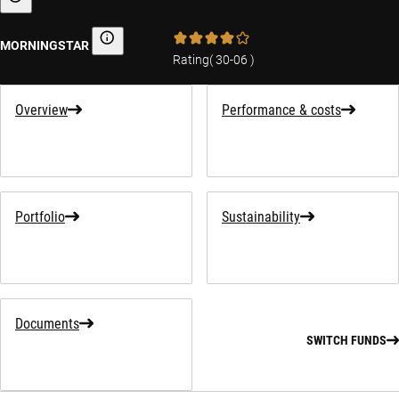
Sustainability-related information
MORNINGSTAR
Morningstar
Rating
(
30-06
)
Overview
Performance & costs
Portfolio
Sustainability
Documents
SWITCH FUNDS