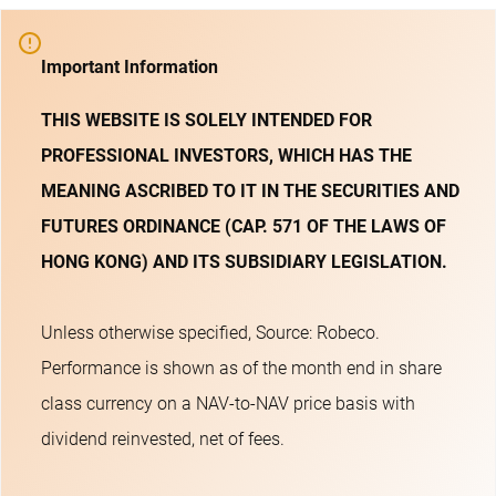
Important Information
THIS WEBSITE IS SOLELY INTENDED FOR
PROFESSIONAL INVESTORS, WHICH HAS THE
MEANING ASCRIBED TO IT IN THE SECURITIES AND
FUTURES ORDINANCE (CAP. 571 OF THE LAWS OF
HONG KONG) AND ITS SUBSIDIARY LEGISLATION.
Unless otherwise specified, Source: Robeco.
Performance is shown as of the month end in share
class currency on a NAV-to-NAV price basis with
dividend reinvested, net of fees.