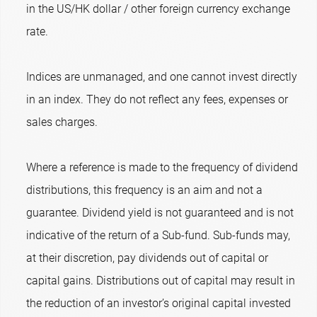
in the US/HK dollar / other foreign currency exchange
rate.
Indices are unmanaged, and one cannot invest directly
in an index. They do not reflect any fees, expenses or
sales charges.
Where a reference is made to the frequency of dividend
distributions, this frequency is an aim and not a
guarantee. Dividend yield is not guaranteed and is not
indicative of the return of a Sub-fund. Sub-funds may,
at their discretion, pay dividends out of capital or
capital gains. Distributions out of capital may result in
the reduction of an investor’s original capital invested