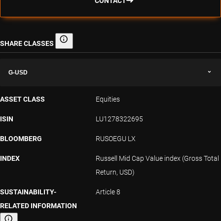
CONTACT
SHARE CLASSES
Share classes
G-USD
ASSET CLASS
Equities
ISIN
LU1278322695
BLOOMBERG
RUSOEGU LX
INDEX
Russell Mid Cap Value index (Gross Total
Return, USD)
SUSTAINABILITY-
Article 8
RELATED INFORMATION