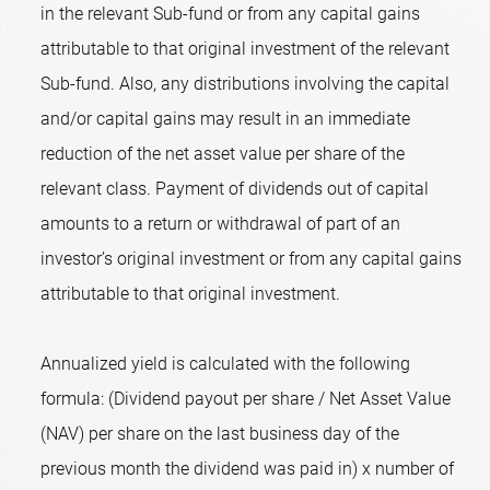
in the relevant Sub-fund or from any capital gains
attributable to that original investment of the relevant
Sub-fund. Also, any distributions involving the capital
and/or capital gains may result in an immediate
reduction of the net asset value per share of the
relevant class. Payment of dividends out of capital
amounts to a return or withdrawal of part of an
investor’s original investment or from any capital gains
attributable to that original investment.
Annualized yield is calculated with the following
formula: (Dividend payout per share / Net Asset Value
(NAV) per share on the last business day of the
previous month the dividend was paid in) x number of