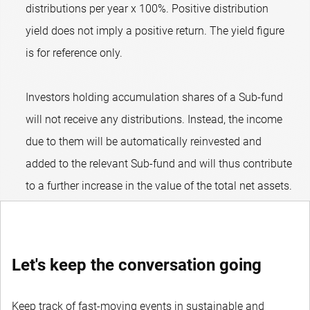
distributions per year x 100%. Positive distribution
yield does not imply a positive return. The yield figure
is for reference only.
Investors holding accumulation shares of a Sub-fund
will not receive any distributions. Instead, the income
due to them will be automatically reinvested and
added to the relevant Sub-fund and will thus contribute
to a further increase in the value of the total net assets.
Let's keep the conversation going
Keep track of fast-moving events in sustainable and