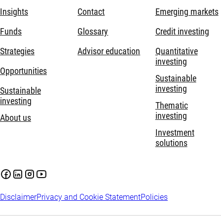
Insights
Contact
Emerging markets
Funds
Glossary
Credit investing
Strategies
Advisor education
Quantitative
investing
Opportunities
Sustainable
investing
Sustainable
investing
Thematic
investing
About us
Investment
solutions
Disclaimer
Privacy and Cookie Statement
Policies