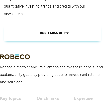
quantitative investing, trends and credits with our
newsletters.
DON’T MISS OUT
Robeco aims to enable its clients to achieve their financial and
sustainability goals by providing superior investment returns
and solutions.
Key topics
Quick links
Expertise