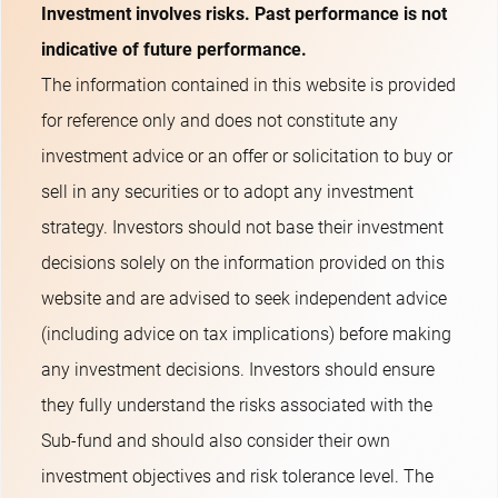
Investment involves risks. Past performance is not
indicative of future performance.
The information contained in this website is provided
for reference only and does not constitute any
investment advice or an offer or solicitation to buy or
sell in any securities or to adopt any investment
strategy. Investors should not base their investment
decisions solely on the information provided on this
website and are advised to seek independent advice
(including advice on tax implications) before making
any investment decisions. Investors should ensure
they fully understand the risks associated with the
Sub-fund and should also consider their own
investment objectives and risk tolerance level. The