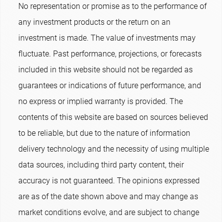
No representation or promise as to the performance of
any investment products or the return on an
investment is made. The value of investments may
fluctuate. Past performance, projections, or forecasts
included in this website should not be regarded as
guarantees or indications of future performance, and
no express or implied warranty is provided. The
contents of this website are based on sources believed
to be reliable, but due to the nature of information
delivery technology and the necessity of using multiple
data sources, including third party content, their
accuracy is not guaranteed. The opinions expressed
are as of the date shown above and may change as
market conditions evolve, and are subject to change