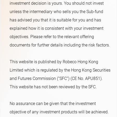
investment decision is yours. You should not invest
unless the intermediary who sells you the Sub-fund
has advised you that it is suitable for you and has
explained how it is consistent with your investment
objectives. Please refer to the relevant offering
documents for further details including the risk factors.
This website is published by Robeco Hong Kong
Limited which is regulated by the Hong Kong Securities
and Futures Commission (“SFC”) (CE No. APU851).
This website has not been reviewed by the SFC.
No assurance can be given that the investment
objective of any investment products will be achieved.