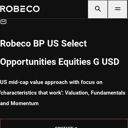
Robeco BP US Select
Opportunities Equities G USD
US mid-cap value approach with focus on
'characteristics that work': Valuation, Fundamentals
and Momentum