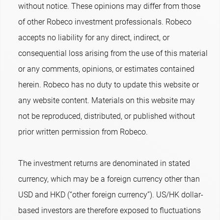
without notice. These opinions may differ from those
of other Robeco investment professionals. Robeco
accepts no liability for any direct, indirect, or
consequential loss arising from the use of this material
or any comments, opinions, or estimates contained
herein. Robeco has no duty to update this website or
any website content. Materials on this website may
not be reproduced, distributed, or published without
prior written permission from Robeco.
The investment returns are denominated in stated
currency, which may be a foreign currency other than
USD and HKD (“other foreign currency”). US/HK dollar-
based investors are therefore exposed to fluctuations