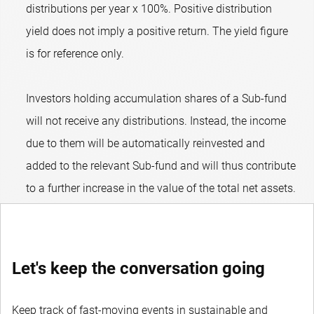
distributions per year x 100%. Positive distribution
yield does not imply a positive return. The yield figure
is for reference only.
Investors holding accumulation shares of a Sub-fund
will not receive any distributions. Instead, the income
due to them will be automatically reinvested and
added to the relevant Sub-fund and will thus contribute
to a further increase in the value of the total net assets.
Let's keep the conversation going
Keep track of fast-moving events in sustainable and