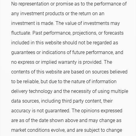
No representation or promise as to the performance of
any investment products or the return on an
investment is made. The value of investments may
fluctuate. Past performance, projections, or forecasts
included in this website should not be regarded as
guarantees or indications of future performance, and
no express or implied warranty is provided. The
contents of this website are based on sources believed
to be reliable, but due to the nature of information
delivery technology and the necessity of using multiple
data sources, including third party content, their
accuracy is not guaranteed. The opinions expressed
are as of the date shown above and may change as
market conditions evolve, and are subject to change