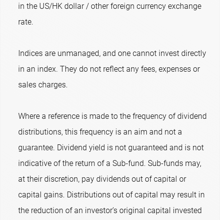
in the US/HK dollar / other foreign currency exchange
rate.
Indices are unmanaged, and one cannot invest directly
in an index. They do not reflect any fees, expenses or
sales charges.
Where a reference is made to the frequency of dividend
distributions, this frequency is an aim and not a
guarantee. Dividend yield is not guaranteed and is not
indicative of the return of a Sub-fund. Sub-funds may,
at their discretion, pay dividends out of capital or
capital gains. Distributions out of capital may result in
the reduction of an investor’s original capital invested