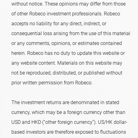
without notice. These opinions may differ from those
of other Robeco investment professionals. Robeco
accepts no liability for any direct, indirect, or
consequential loss arising from the use of this material
or any comments, opinions, or estimates contained
herein. Robeco has no duty to update this website or
any website content. Materials on this website may
not be reproduced, distributed, or published without
prior written permission from Robeco.
The investment returns are denominated in stated
currency, which may be a foreign currency other than
USD and HKD (“other foreign currency”). US/HK dollar-
based investors are therefore exposed to fluctuations