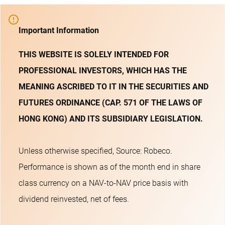
Important Information
THIS WEBSITE IS SOLELY INTENDED FOR
PROFESSIONAL INVESTORS, WHICH HAS THE
MEANING ASCRIBED TO IT IN THE SECURITIES AND
FUTURES ORDINANCE (CAP. 571 OF THE LAWS OF
HONG KONG) AND ITS SUBSIDIARY LEGISLATION.
Unless otherwise specified, Source: Robeco.
Performance is shown as of the month end in share
class currency on a NAV-to-NAV price basis with
dividend reinvested, net of fees.