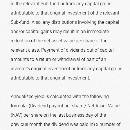
in the relevant Sub-fund or from any capital gains
attributable to that original investment of the relevant
Sub-fund. Also, any distributions involving the capital
and/or capital gains may result in an immediate
reduction of the net asset value per share of the
relevant class. Payment of dividends out of capital
amounts to a return or withdrawal of part of an
investor’s original investment or from any capital gains
attributable to that original investment.
Annualized yield is calculated with the following
formula: (Dividend payout per share / Net Asset Value
(NAV) per share on the last business day of the
previous month the dividend was paid in) x number of