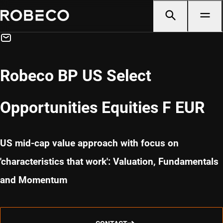
Robeco BP US Select
Opportunities Equities F EUR
US mid-cap value approach with focus on
'characteristics that work': Valuation, Fundamentals
and Momentum