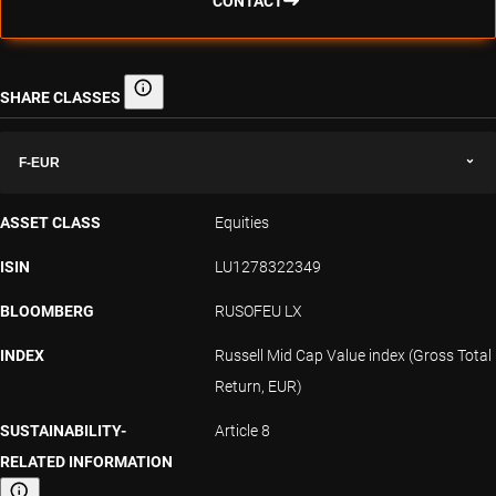
CONTACT
SHARE CLASSES
Share classes
F-EUR
ASSET CLASS
Equities
ISIN
LU1278322349
BLOOMBERG
RUSOFEU LX
INDEX
Russell Mid Cap Value index (Gross Total
Return, EUR)
SUSTAINABILITY-
Article 8
RELATED INFORMATION