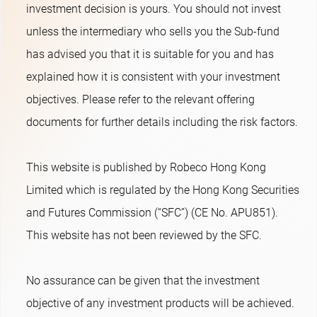
investment decision is yours. You should not invest
unless the intermediary who sells you the Sub-fund
has advised you that it is suitable for you and has
explained how it is consistent with your investment
objectives. Please refer to the relevant offering
documents for further details including the risk factors.
This website is published by Robeco Hong Kong
Limited which is regulated by the Hong Kong Securities
and Futures Commission (“SFC”) (CE No. APU851).
This website has not been reviewed by the SFC.
No assurance can be given that the investment
objective of any investment products will be achieved.