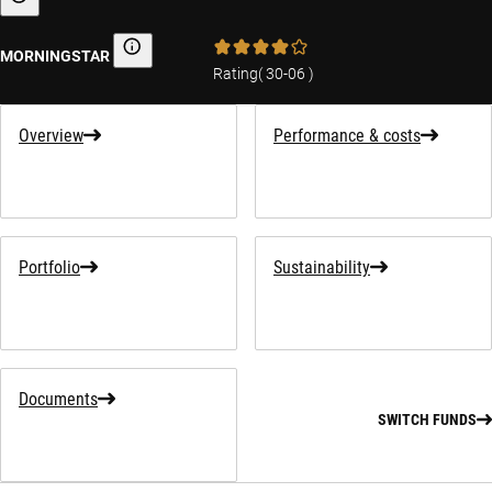
Sustainability-related information
MORNINGSTAR
Morningstar
Rating
(
30-06
)
Overview
Performance & costs
Portfolio
Sustainability
Documents
SWITCH FUNDS