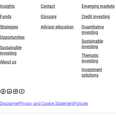
Insights
Contact
Emerging markets
Funds
Glossary
Credit investing
Strategies
Advisor education
Quantitative
investing
Opportunities
Sustainable
investing
Sustainable
investing
Thematic
investing
About us
Investment
solutions
Disclaimer
Privacy and Cookie Statement
Policies