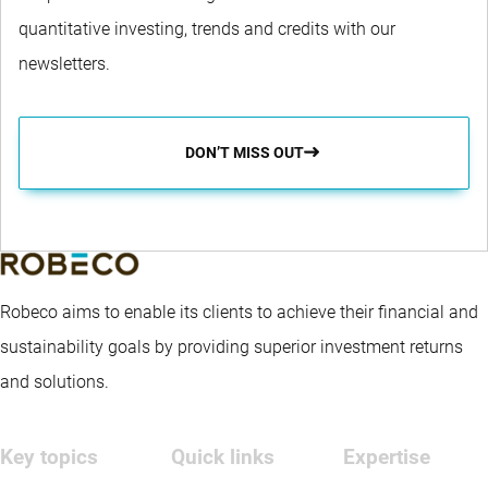
quantitative investing, trends and credits with our
newsletters.
DON’T MISS OUT
Robeco aims to enable its clients to achieve their financial and
sustainability goals by providing superior investment returns
and solutions.
Key topics
Quick links
Expertise