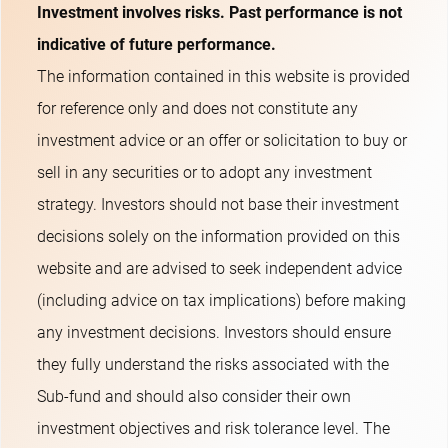
Investment involves risks. Past performance is not
indicative of future performance.
The information contained in this website is provided
for reference only and does not constitute any
investment advice or an offer or solicitation to buy or
sell in any securities or to adopt any investment
strategy. Investors should not base their investment
decisions solely on the information provided on this
website and are advised to seek independent advice
(including advice on tax implications) before making
any investment decisions. Investors should ensure
they fully understand the risks associated with the
Sub-fund and should also consider their own
investment objectives and risk tolerance level. The