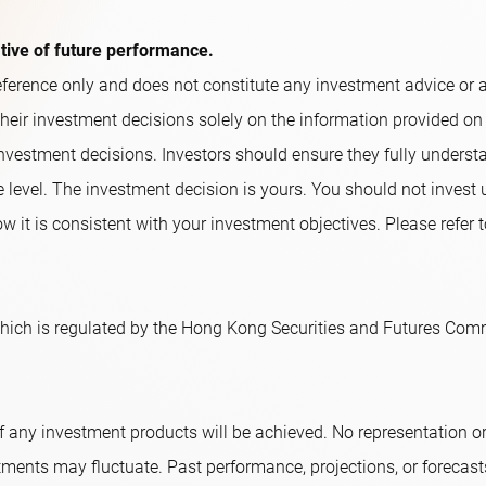
ative of future performance.
ference only and does not constitute any investment advice or an o
their investment decisions solely on the information provided on
nvestment decisions. Investors should ensure they fully underst
e level. The investment decision is yours. You should not invest
w it is consistent with your investment objectives. Please refer t
ich is regulated by the Hong Kong Securities and Futures Comm
f any investment products will be achieved. No representation 
tments may fluctuate. Past performance, projections, or forecast