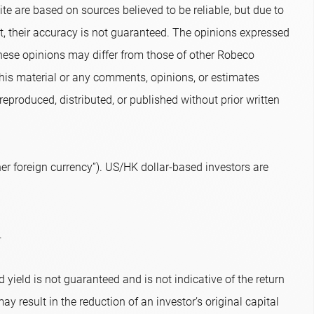
te are based on sources believed to be reliable, but due to
nt, their accuracy is not guaranteed. The opinions expressed
hese opinions may differ from those of other Robeco
 this material or any comments, opinions, or estimates
eproduced, distributed, or published without prior written
r foreign currency”). US/HK dollar-based investors are
.
 yield is not guaranteed and is not indicative of the return
ay result in the reduction of an investor’s original capital