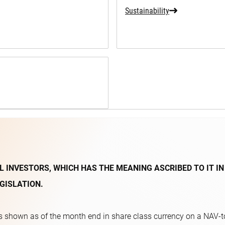
Sustainability
L INVESTORS, WHICH HAS THE MEANING ASCRIBED TO IT IN
GISLATION.
 shown as of the month end in share class currency on a NAV-to-