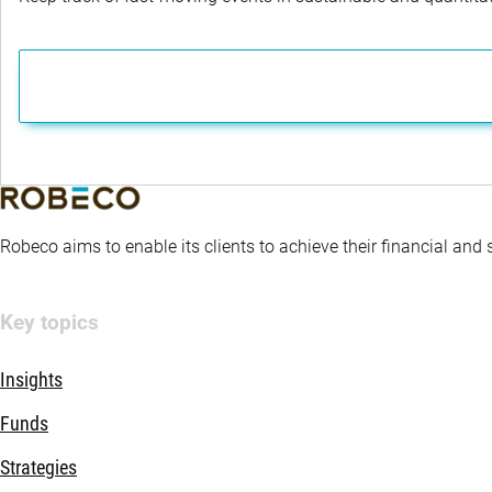
Robeco aims to enable its clients to achieve their financial and
Key topics
Insights
Funds
Strategies