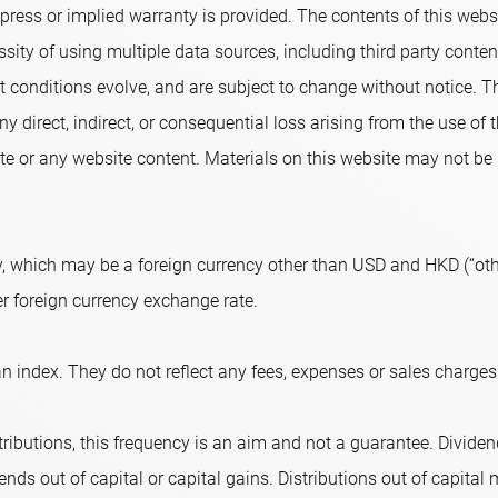
ress or implied warranty is provided. The contents of this websi
sity of using multiple data sources, including third party conte
conditions evolve, and are subject to change without notice. T
ny direct, indirect, or consequential loss arising from the use of
e or any website content. Materials on this website may not be r
, which may be a foreign currency other than USD and HKD (“othe
er foreign currency exchange rate.
n index. They do not reflect any fees, expenses or sales charges
ributions, this frequency is an aim and not a guarantee. Dividend
nds out of capital or capital gains. Distributions out of capital m