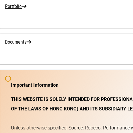
Portfolio
Documents
Important Information
THIS WEBSITE IS SOLELY INTENDED FOR PROFESSIONA
OF THE LAWS OF HONG KONG) AND ITS SUBSIDIARY LE
Unless otherwise specified, Source: Robeco. Performance is