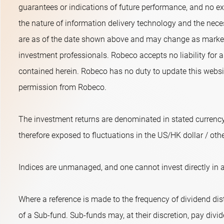
guarantees or indications of future performance, and no exp
the nature of information delivery technology and the neces
are as of the date shown above and may change as market 
investment professionals. Robeco accepts no liability for a
contained herein. Robeco has no duty to update this websit
permission from Robeco.
The investment returns are denominated in stated currency
therefore exposed to fluctuations in the US/HK dollar / oth
Indices are unmanaged, and one cannot invest directly in a
Where a reference is made to the frequency of dividend dist
of a Sub-fund. Sub-funds may, at their discretion, pay divide