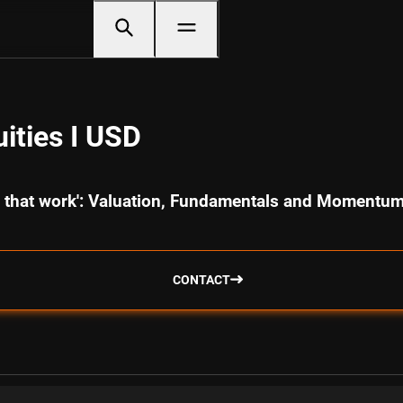
ities I USD
cs that work': Valuation, Fundamentals and Momentu
CONTACT