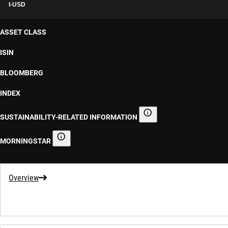
I-USD
ASSET CLASS
ISIN
BLOOMBERG
INDEX
SUSTAINABILITY-RELATED INFORMATION
Sustainability-related informa
MORNINGSTAR
Morningstar
Overview