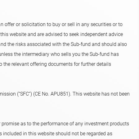
ffer or solicitation to buy or sell in any securities or to
 this website and are advised to seek independent advice
and the risks associated with the Sub-fund and should also
 unless the intermediary who sells you the Sub-fund has
o the relevant offering documents for further details
ission (“SFC”) (CE No. APU851). This website has not been
or promise as to the performance of any investment products
s included in this website should not be regarded as