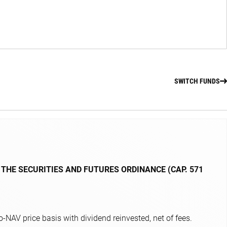
SWITCH FUNDS
 THE SECURITIES AND FUTURES ORDINANCE (CAP. 571
NAV price basis with dividend reinvested, net of fees.