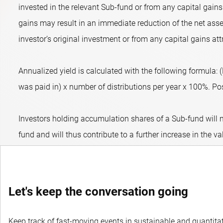
invested in the relevant Sub-fund or from any capital gains 
gains may result in an immediate reduction of the net asset
investor’s original investment or from any capital gains att
Annualized yield is calculated with the following formula:
was paid in) x number of distributions per year x 100%. Posit
Investors holding accumulation shares of a Sub-fund will n
fund and will thus contribute to a further increase in the va
Let's keep the conversation going
Keep track of fast-moving events in sustainable and quantitati