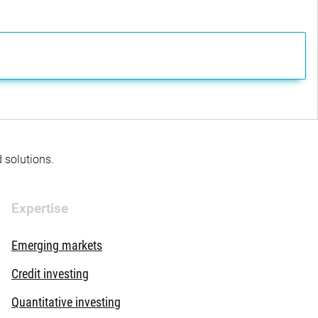
d solutions.
Expertise
Emerging markets
Credit investing
Quantitative investing