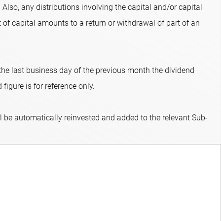
 Also, any distributions involving the capital and/or capital
 of capital amounts to a return or withdrawal of part of an
 the last business day of the previous month the dividend
figure is for reference only.
ll be automatically reinvested and added to the relevant Sub-