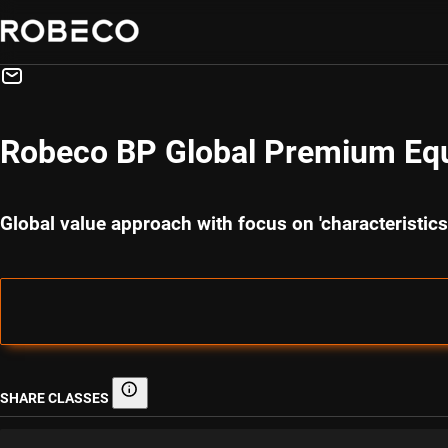
Robeco BP Global Premium Equ
Global value approach with focus on 'characteristi
SHARE CLASSES
Share classes