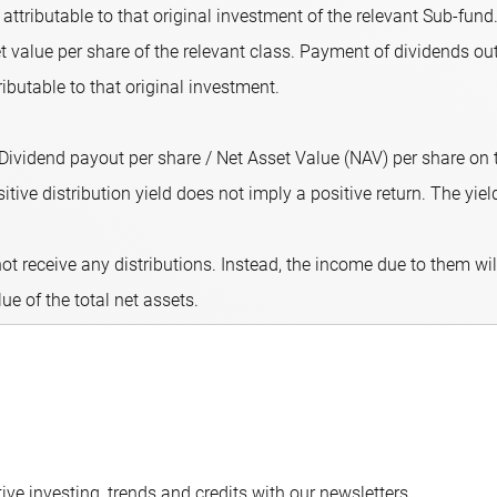
attributable to that original investment of the relevant Sub-fund.
 value per share of the relevant class. Payment of dividends out
ributable to that original investment.
 (Dividend payout per share / Net Asset Value (NAV) per share on
ive distribution yield does not imply a positive return. The yield 
ot receive any distributions. Instead, the income due to them wi
lue of the total net assets.
ve investing, trends and credits with our newsletters.