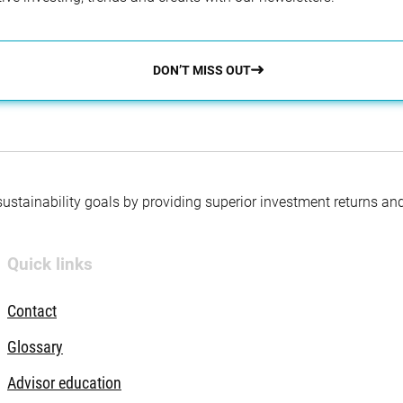
DON’T MISS OUT
 sustainability goals by providing superior investment returns an
Quick links
Contact
Glossary
Advisor education