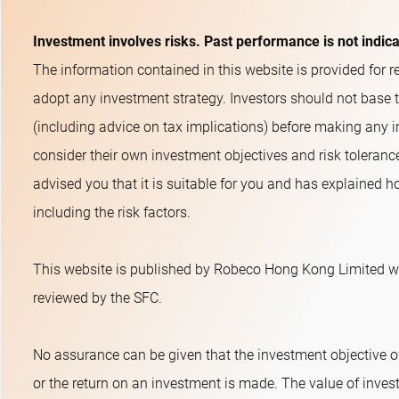
Investment involves risks. Past performance is not indic
The information contained in this website is provided for re
adopt any investment strategy. Investors should not base 
(including advice on tax implications) before making any i
consider their own investment objectives and risk toleranc
advised you that it is suitable for you and has explained ho
including the risk factors.
This website is published by Robeco Hong Kong Limited wh
reviewed by the SFC.
No assurance can be given that the investment objective o
or the return on an investment is made. The value of inves