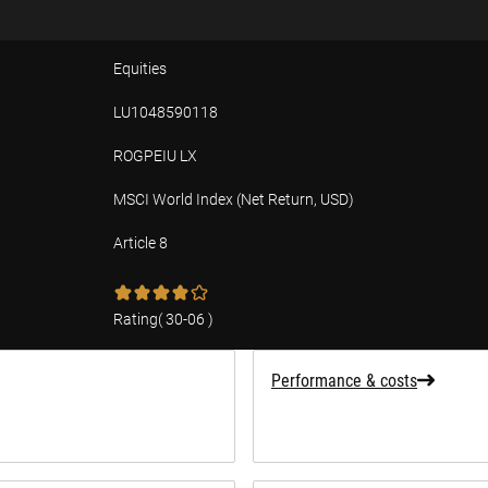
Equities
LU1048590118
ROGPEIU LX
MSCI World Index (Net Return, USD)
Article 8
tion
Rating
(
30-06
)
Performance & costs