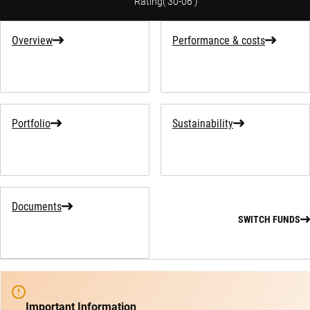
Rating
(
30-06
)
Overview
Performance & costs
Portfolio
Sustainability
Documents
SWITCH FUNDS
Important Information