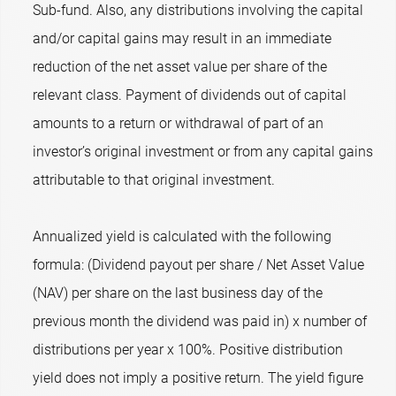
Sub-fund. Also, any distributions involving the capital
and/or capital gains may result in an immediate
reduction of the net asset value per share of the
relevant class. Payment of dividends out of capital
amounts to a return or withdrawal of part of an
investor’s original investment or from any capital gains
attributable to that original investment.
Annualized yield is calculated with the following
formula: (Dividend payout per share / Net Asset Value
(NAV) per share on the last business day of the
previous month the dividend was paid in) x number of
distributions per year x 100%. Positive distribution
yield does not imply a positive return. The yield figure