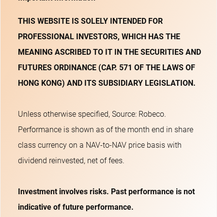
THIS WEBSITE IS SOLELY INTENDED FOR
PROFESSIONAL INVESTORS, WHICH HAS THE
MEANING ASCRIBED TO IT IN THE SECURITIES AND
FUTURES ORDINANCE (CAP. 571 OF THE LAWS OF
HONG KONG) AND ITS SUBSIDIARY LEGISLATION.
Unless otherwise specified, Source: Robeco.
Performance is shown as of the month end in share
class currency on a NAV-to-NAV price basis with
dividend reinvested, net of fees.
Investment involves risks. Past performance is not
indicative of future performance.