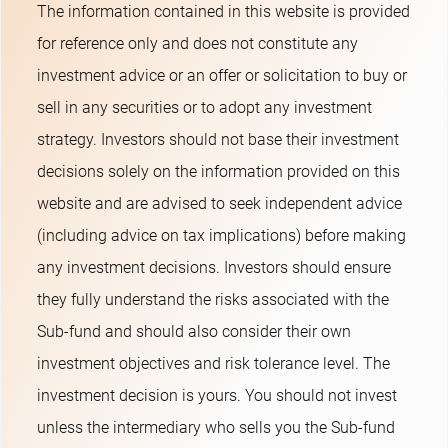
The information contained in this website is provided
for reference only and does not constitute any
investment advice or an offer or solicitation to buy or
sell in any securities or to adopt any investment
strategy. Investors should not base their investment
decisions solely on the information provided on this
website and are advised to seek independent advice
(including advice on tax implications) before making
any investment decisions. Investors should ensure
they fully understand the risks associated with the
Sub-fund and should also consider their own
investment objectives and risk tolerance level. The
investment decision is yours. You should not invest
unless the intermediary who sells you the Sub-fund