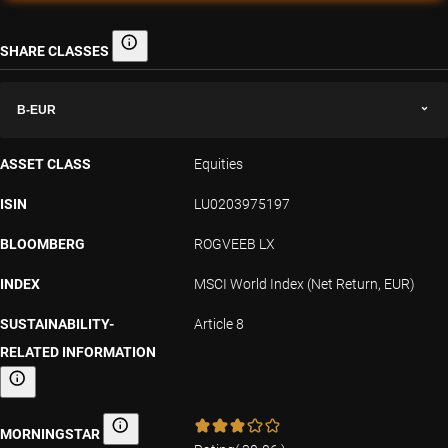
SHARE CLASSES
Share classes
B-EUR
ASSET CLASS
Equities
ISIN
LU0203975197
BLOOMBERG
ROGVEEB LX
INDEX
MSCI World Index (Net Return, EUR)
SUSTAINABILITY-
Article 8
RELATED INFORMATION
Sustainability-related information
MORNINGSTAR
Morningstar