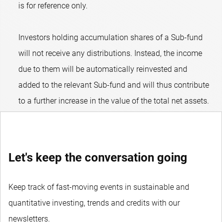
is for reference only.
Investors holding accumulation shares of a Sub-fund
will not receive any distributions. Instead, the income
due to them will be automatically reinvested and
added to the relevant Sub-fund and will thus contribute
to a further increase in the value of the total net assets.
Let's keep the conversation going
Keep track of fast-moving events in sustainable and
quantitative investing, trends and credits with our
newsletters.