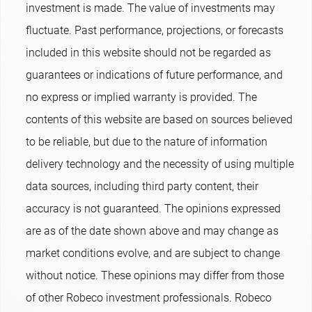
investment is made. The value of investments may
fluctuate. Past performance, projections, or forecasts
included in this website should not be regarded as
guarantees or indications of future performance, and
no express or implied warranty is provided. The
contents of this website are based on sources believed
to be reliable, but due to the nature of information
delivery technology and the necessity of using multiple
data sources, including third party content, their
accuracy is not guaranteed. The opinions expressed
are as of the date shown above and may change as
market conditions evolve, and are subject to change
without notice. These opinions may differ from those
of other Robeco investment professionals. Robeco