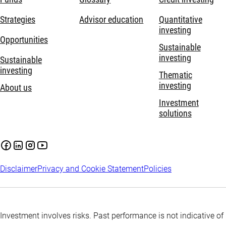
Strategies
Advisor education
Quantitative
investing
Opportunities
Sustainable
investing
Sustainable
investing
Thematic
investing
About us
Investment
solutions
Disclaimer
Privacy and Cookie Statement
Policies
Investment involves risks. Past performance is not indicative of