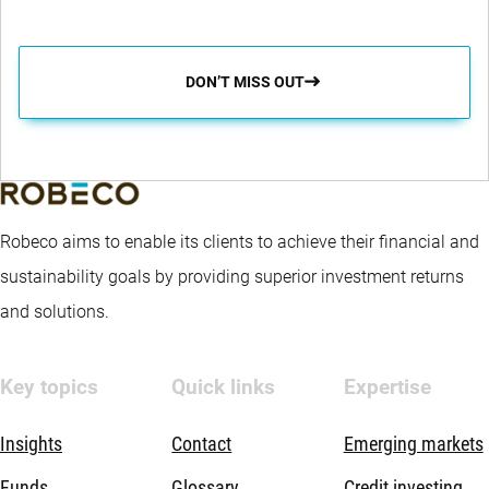
DON’T MISS OUT
Robeco aims to enable its clients to achieve their financial and
sustainability goals by providing superior investment returns
and solutions.
Key topics
Quick links
Expertise
Insights
Contact
Emerging markets
Funds
Glossary
Credit investing