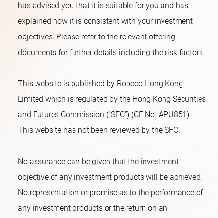
has advised you that it is suitable for you and has
explained how it is consistent with your investment
objectives. Please refer to the relevant offering
documents for further details including the risk factors.
This website is published by Robeco Hong Kong
Limited which is regulated by the Hong Kong Securities
and Futures Commission (“SFC”) (CE No. APU851).
This website has not been reviewed by the SFC.
No assurance can be given that the investment
objective of any investment products will be achieved.
No representation or promise as to the performance of
any investment products or the return on an