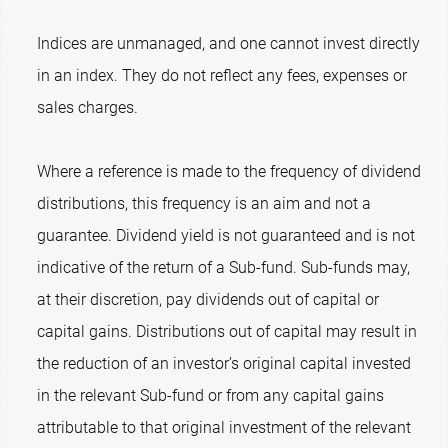
Indices are unmanaged, and one cannot invest directly
in an index. They do not reflect any fees, expenses or
sales charges.
Where a reference is made to the frequency of dividend
distributions, this frequency is an aim and not a
guarantee. Dividend yield is not guaranteed and is not
indicative of the return of a Sub-fund. Sub-funds may,
at their discretion, pay dividends out of capital or
capital gains. Distributions out of capital may result in
the reduction of an investor’s original capital invested
in the relevant Sub-fund or from any capital gains
attributable to that original investment of the relevant