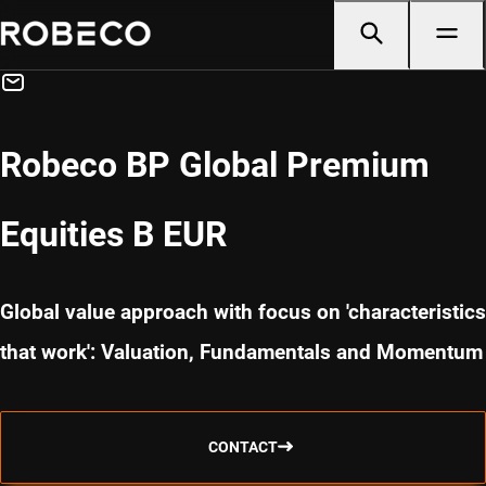
Robeco BP Global Premium
Equities B EUR
Global value approach with focus on 'characteristics
that work': Valuation, Fundamentals and Momentum
CONTACT