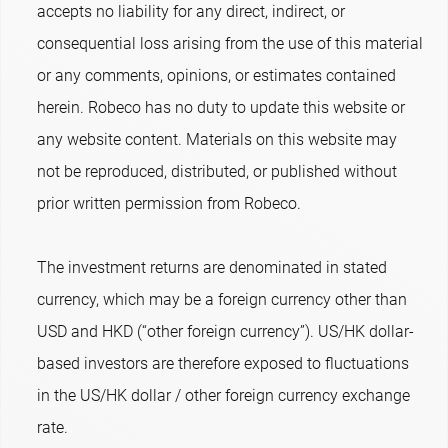
accepts no liability for any direct, indirect, or
consequential loss arising from the use of this material
or any comments, opinions, or estimates contained
herein. Robeco has no duty to update this website or
any website content. Materials on this website may
not be reproduced, distributed, or published without
prior written permission from Robeco.
The investment returns are denominated in stated
currency, which may be a foreign currency other than
USD and HKD (“other foreign currency”). US/HK dollar-
based investors are therefore exposed to fluctuations
in the US/HK dollar / other foreign currency exchange
rate.