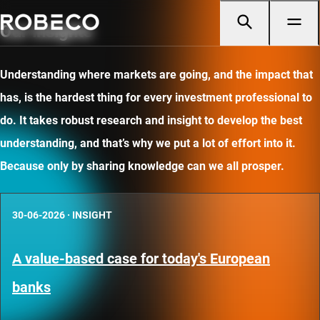
Our insights
Understanding where markets are going, and the impact that
has, is the hardest thing for every investment professional to
do. It takes robust research and insight to develop the best
understanding, and that’s why we put a lot of effort into it.
Because only by sharing knowledge can we all prosper.
30-06-2026
·
INSIGHT
A value-based case for today's European
banks