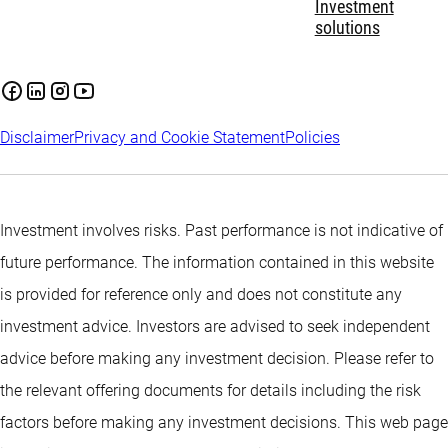
Investment
solutions
Disclaimer
Privacy and Cookie Statement
Policies
Investment involves risks. Past performance is not indicative of
future performance. The information contained in this website
is provided for reference only and does not constitute any
investment advice. Investors are advised to seek independent
advice before making any investment decision. Please refer to
the relevant offering documents for details including the risk
factors before making any investment decisions. This web page