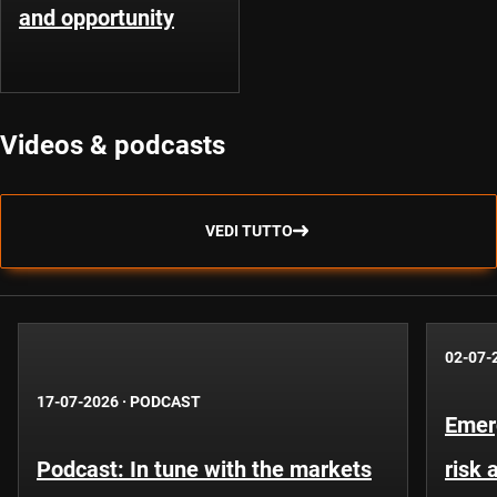
and opportunity
Videos & podcasts
VEDI TUTTO
02-07-
17-07-2026
·
PODCAST
Emer
Podcast: In tune with the markets
risk 