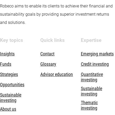
Robeco aims to enable its clients to achieve their financial and
sustainability goals by providing superior investment returns
and solutions.
Key topics
Quick links
Expertise
Insights
Contact
Emerging markets
Funds
Glossary
Credit investing
Strategies
Advisor education
Quantitative
investing
Opportunities
Sustainable
investing
Sustainable
investing
Thematic
investing
About us