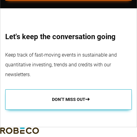
Let's keep the conversation going
Keep track of fast-moving events in sustainable and
quantitative investing, trends and credits with our
newsletters.
DON’T MISS OUT