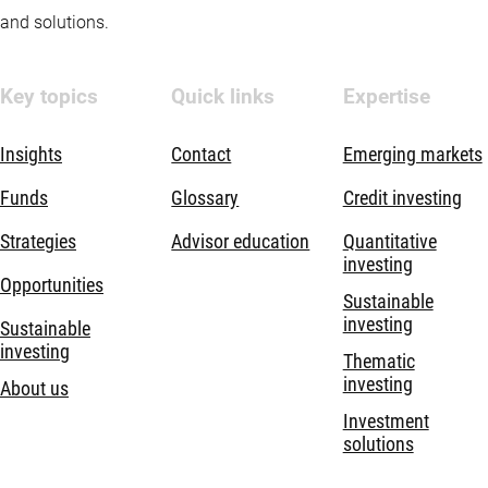
and solutions.
Key topics
Quick links
Expertise
Insights
Contact
Emerging markets
Funds
Glossary
Credit investing
Strategies
Advisor education
Quantitative
investing
Opportunities
Sustainable
investing
Sustainable
investing
Thematic
investing
About us
Investment
solutions