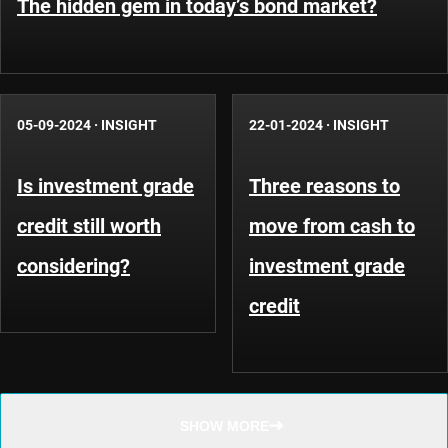
The hidden gem in today’s bond market?
05-09-2024
·
INSIGHT
22-01-2024
·
INSIGHT
Is investment grade
Three reasons to
credit still worth
move from cash to
considering?
investment grade
credit
SHOW MORE