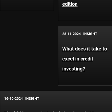
edition
28-11-2024
·
INSIGHT
What does it take to
excel in credit
investing?
16-10-2024
·
INSIGHT