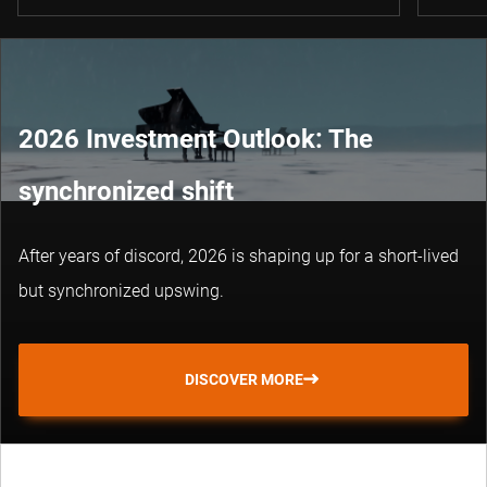
2026 Investment Outlook: The
synchronized shift
After years of discord, 2026 is shaping up for a short-lived
but synchronized upswing.
DISCOVER MORE