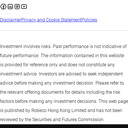
Disclaimer
Privacy and Cookie Statement
Policies
Investment involves risks. Past performance is not indicative of
future performance. The information contained in this website
is provided for reference only and does not constitute any
investment advice. Investors are advised to seek independent
advice before making any investment decision. Please refer to
the relevant offering documents for details including the risk
factors before making any investment decisions. This web page
is published by Robeco Hong Kong Limited and has not been
reviewed by the Securities and Futures Commission.