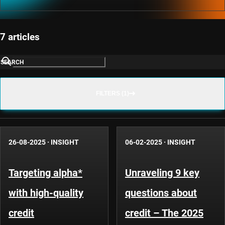
7 articles
SEARCH
FILTERS (1)
26-08-2025
·
INSIGHT
06-02-2025
·
INSIGHT
Targeting alpha*
Unraveling 9 key
with high-quality
questions about
credit
credit – The 2025