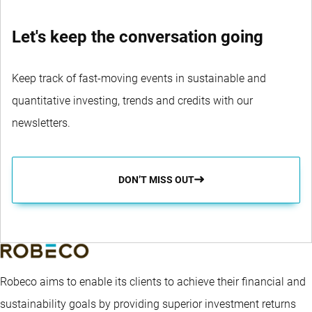
Let's keep the conversation going
Keep track of fast-moving events in sustainable and
quantitative investing, trends and credits with our
newsletters.
DON’T MISS OUT
Robeco aims to enable its clients to achieve their financial and
sustainability goals by providing superior investment returns