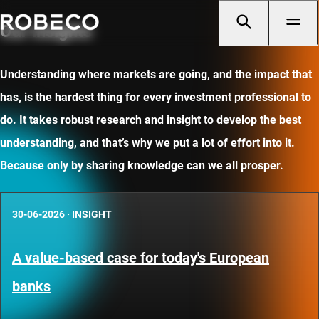
Our insights
Understanding where markets are going, and the impact that
has, is the hardest thing for every investment professional to
do. It takes robust research and insight to develop the best
understanding, and that’s why we put a lot of effort into it.
Because only by sharing knowledge can we all prosper.
30-06-2026
·
INSIGHT
A value-based case for today's European
banks