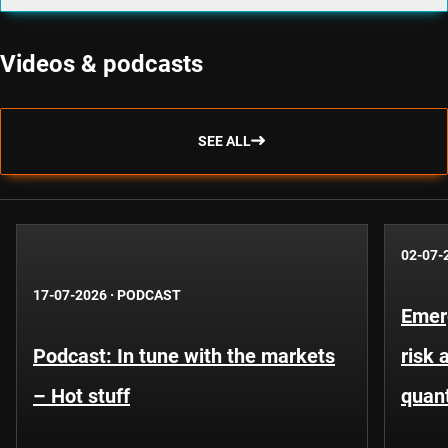
Videos & podcasts
SEE ALL
02-07-
17-07-2026
·
PODCAST
Emer
Podcast: In tune with the markets
risk 
– Hot stuff
quant