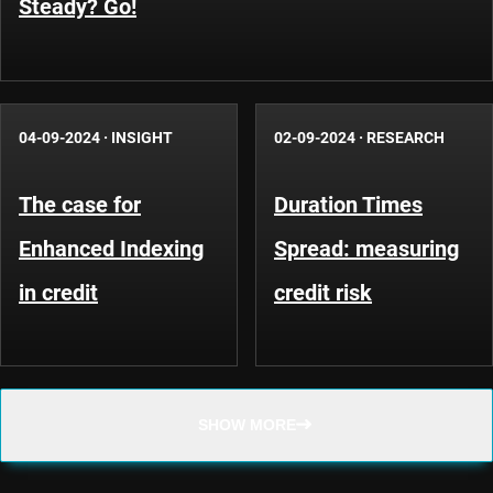
Steady? Go!
04-09-2024
·
INSIGHT
02-09-2024
·
RESEARCH
The case for
Duration Times
Enhanced Indexing
Spread: measuring
in credit
credit risk
SHOW MORE