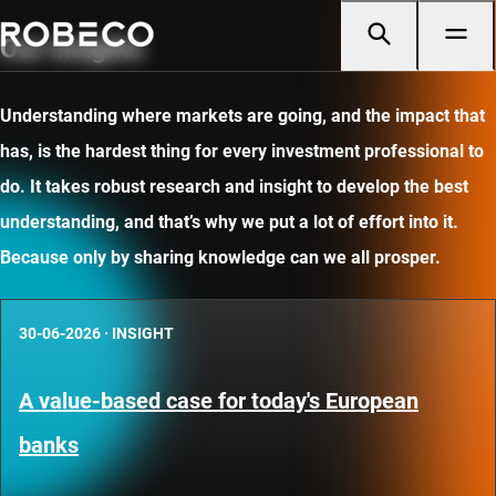
Our insights
Understanding where markets are going, and the impact that
has, is the hardest thing for every investment professional to
do. It takes robust research and insight to develop the best
understanding, and that’s why we put a lot of effort into it.
Because only by sharing knowledge can we all prosper.
30-06-2026
·
INSIGHT
A value-based case for today's European
banks