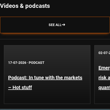
Videos & podcasts
SEE ALL
02-07-
17-07-2026
·
PODCAST
Emer
Podcast: In tune with the markets
risk 
– Hot stuff
quant