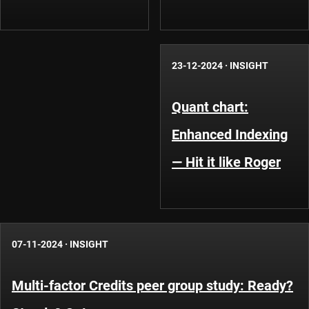
23-12-2024
·
INSIGHT
Quant chart:
Enhanced Indexing
— Hit it like Roger
07-11-2024
·
INSIGHT
Multi-factor Credits peer group study: Ready?