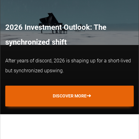
2026 Investment Outlook: The
synchronized shift
After years of discord, 2026 is shaping up for a short-lived
but synchronized upswing.
DISCOVER MORE