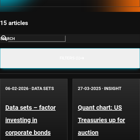
15 articles
SEARCH
FILTERS (1)
06-02-2026
·
DATA SETS
27-03-2025
·
INSIGHT
Data sets – factor
Quant chart: US
investing in
Treasuries up for
corporate bonds
auction