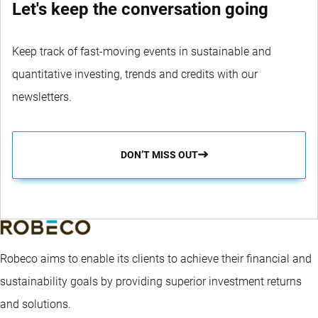
Let's keep the conversation going
Keep track of fast-moving events in sustainable and
quantitative investing, trends and credits with our
newsletters.
DON’T MISS OUT
Robeco aims to enable its clients to achieve their financial and
sustainability goals by providing superior investment returns
and solutions.