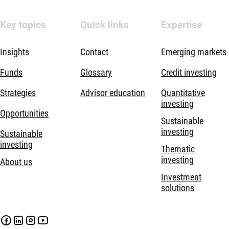
Key topics
Quick links
Expertise
Insights
Contact
Emerging markets
Funds
Glossary
Credit investing
Strategies
Advisor education
Quantitative
investing
Opportunities
Sustainable
investing
Sustainable
investing
Thematic
investing
About us
Investment
solutions