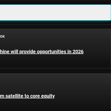
OOK
hine will provide opportunities in 2026
m satellite to core equity