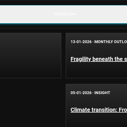
FILTERS (1)
13-01-2026
·
MONTHLY OUTL
Fragility beneath the s
05-01-2026
·
INSIGHT
Climate transition: Fro