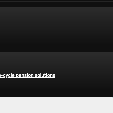
fe-cycle pension solutions