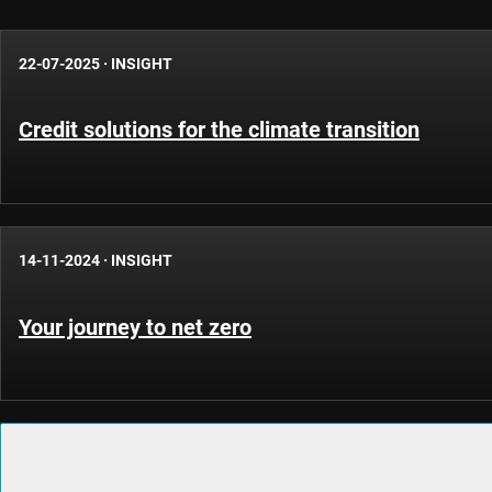
22-07-2025
·
INSIGHT
Credit solutions for the climate transition
14-11-2024
·
INSIGHT
Your journey to net zero