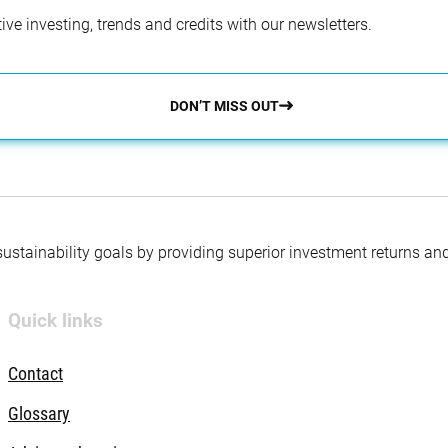
ve investing, trends and credits with our newsletters.
DON’T MISS OUT
 sustainability goals by providing superior investment returns an
Quick links
Contact
Glossary