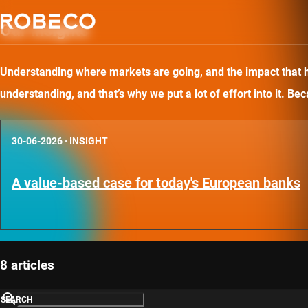
Our insights
Understanding where markets are going, and the impact that has
understanding, and that’s why we put a lot of effort into it. B
30-06-2026
·
INSIGHT
A value-based case for today's European banks
8 articles
SEARCH