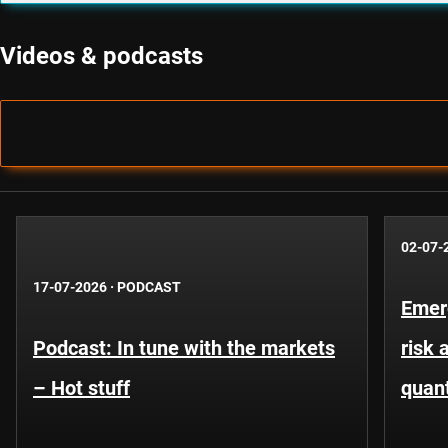
Videos & podcasts
02-07-
17-07-2026
·
PODCAST
Emer
Podcast: In tune with the markets
risk 
– Hot stuff
quant