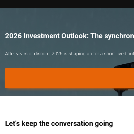
2026 Investment Outlook: The synchroni
After years of discord, 2026 is shaping up for a short-lived 
Let's keep the conversation going