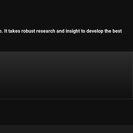
. It takes robust research and insight to develop the best