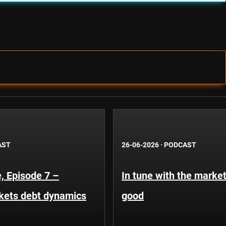
AST
26-06-2026
·
PODCAST
, Episode 7 –
In tune with the market
kets debt dynamics
good