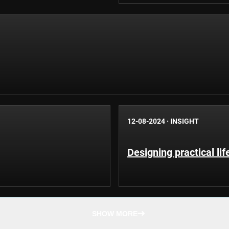
12-08-2024
·
INSIGHT
Designing practical li
SHOW MORE