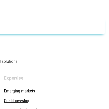
d solutions.
Expertise
Emerging markets
Credit investing