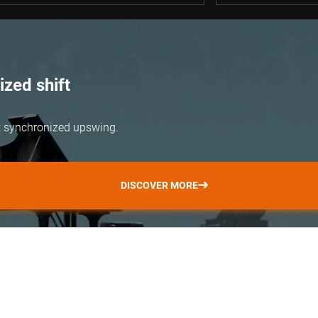
zed shift
but synchronized upswing.
DISCOVER MORE