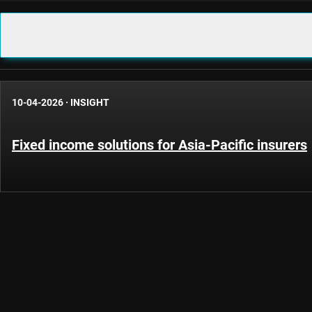
10-04-2026
·
INSIGHT
Fixed income solutions for Asia-Pacific insurers