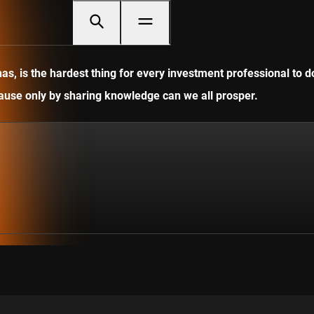
, is the hardest thing for every investment professional to do
ecause only by sharing knowledge can we all prosper.