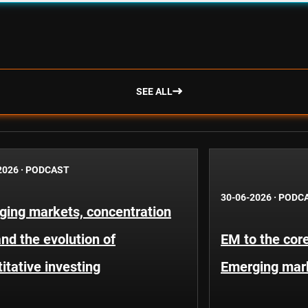
SEE ALL
2026
·
PODCAST
30-06-2026
·
PODC
ging markets, concentration
and the evolution of
EM to the core
itative investing
Emerging mar