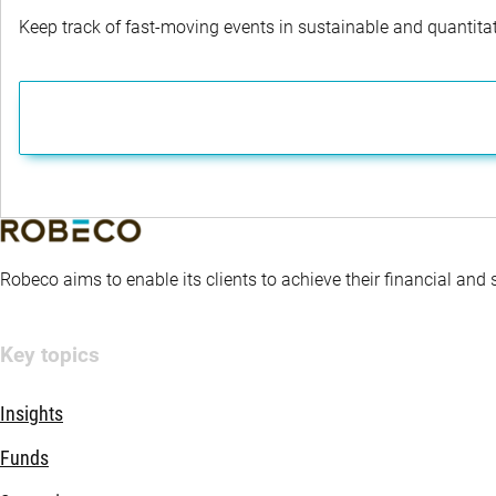
Keep track of fast-moving events in sustainable and quantitati
Robeco aims to enable its clients to achieve their financial and
Key topics
Insights
Funds