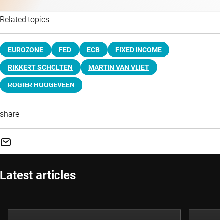
Related topics
EUROZONE
FED
ECB
FIXED INCOME
RIKKERT SCHOLTEN
MARTIN VAN VLIET
ROGIER HOOGEVEEN
share
Latest articles