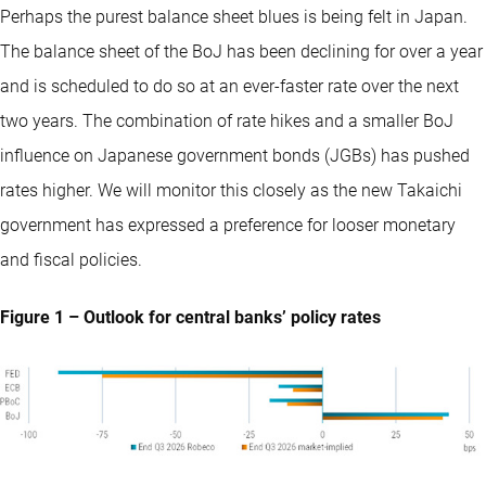
Perhaps the purest balance sheet blues is being felt in Japan.
The balance sheet of the BoJ has been declining for over a year
and is scheduled to do so at an ever-faster rate over the next
two years. The combination of rate hikes and a smaller BoJ
influence on Japanese government bonds (JGBs) has pushed
rates higher. We will monitor this closely as the new Takaichi
government has expressed a preference for looser monetary
and fiscal policies.
Figure 1 – Outlook for central banks’ policy rates