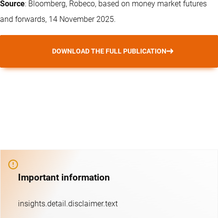
Source
: Bloomberg, Robeco, based on money market futures
and forwards, 14 November 2025.
DOWNLOAD THE FULL PUBLICATION
Important information
insights.detail.disclaimer.text