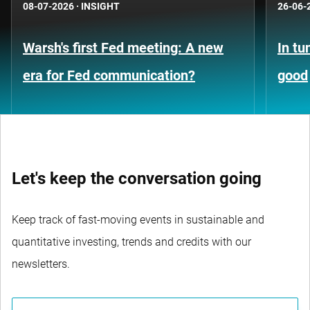
08-07-2026
·
INSIGHT
26-06-
Warsh's first Fed meeting: A new
In tu
era for Fed communication?
good
Let's keep the conversation going
Keep track of fast-moving events in sustainable and
quantitative investing, trends and credits with our
newsletters.