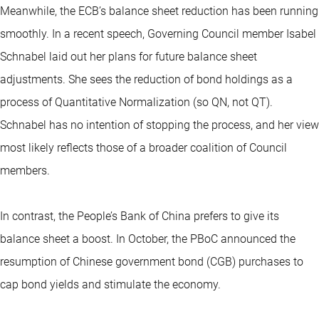
Meanwhile, the ECB’s balance sheet reduction has been running
smoothly. In a recent speech, Governing Council member Isabel
Schnabel laid out her plans for future balance sheet
adjustments. She sees the reduction of bond holdings as a
process of Quantitative Normalization (so QN, not QT).
Schnabel has no intention of stopping the process, and her view
most likely reflects those of a broader coalition of Council
members.
In contrast, the People’s Bank of China prefers to give its
balance sheet a boost. In October, the PBoC announced the
resumption of Chinese government bond (CGB) purchases to
cap bond yields and stimulate the economy.