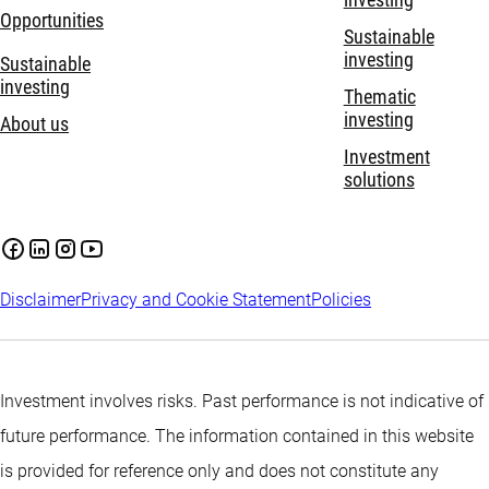
investing
Opportunities
Sustainable
investing
Sustainable
investing
Thematic
investing
About us
Investment
solutions
Disclaimer
Privacy and Cookie Statement
Policies
Investment involves risks. Past performance is not indicative of
future performance. The information contained in this website
is provided for reference only and does not constitute any