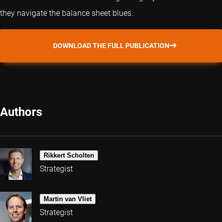
they navigate the balance sheet blues.
DOWNLOAD THE FULL PUBLICATION
Authors
Rikkert Scholten
Strategist
Martin van Vliet
Strategist