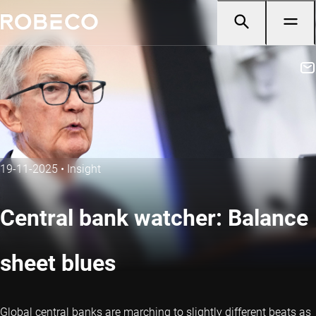
19-11-2025
•
Insight
Central bank watcher: Balance
sheet blues
Global central banks are marching to slightly different beats as