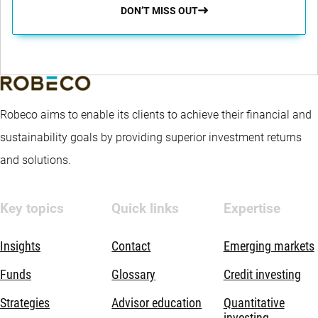
DON’T MISS OUT
Robeco aims to enable its clients to achieve their financial and
sustainability goals by providing superior investment returns
and solutions.
Key topics
Quick links
Expertise
Insights
Contact
Emerging markets
Funds
Glossary
Credit investing
Strategies
Advisor education
Quantitative