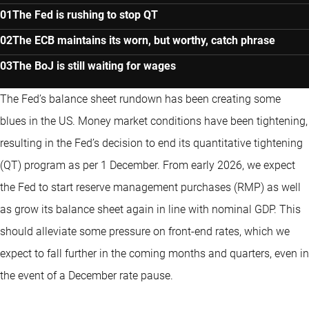
The Fed is rushing to stop QT
The ECB maintains its worn, but worthy, catch phrase
The BoJ is still waiting for wages
The Fed’s balance sheet rundown has been creating some
blues in the US. Money market conditions have been tightening,
resulting in the Fed’s decision to end its quantitative tightening
(QT) program as per 1 December. From early 2026, we expect
the Fed to start reserve management purchases (RMP) as well
as grow its balance sheet again in line with nominal GDP. This
should alleviate some pressure on front-end rates, which we
expect to fall further in the coming months and quarters, even in
the event of a December rate pause.