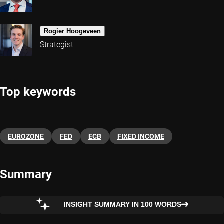
Rogier Hoogeveen
Strategist
Top keywords
EUROZONE
FED
ECB
FIXED INCOME
Summary
INSIGHT SUMMARY IN 100 WORDS