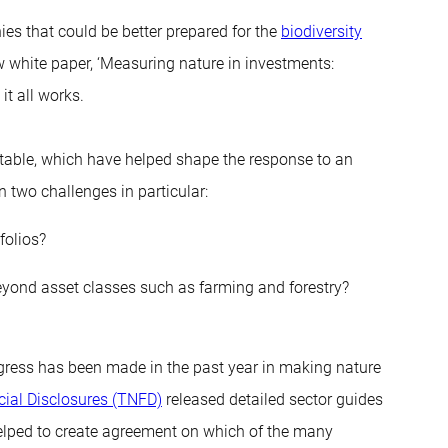
nies that could be better prepared for the
biodiversity
 white paper, ‘Measuring nature in investments:
it all works.
table, which have helped shape the response to an
 two challenges in particular:
folios?
beyond asset classes such as farming and forestry?
ogress has been made in the past year in making nature
cial Disclosures (TNFD)
released detailed sector guides
helped to create agreement on which of the many