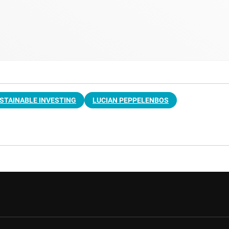
STAINABLE INVESTING
LUCIAN PEPPELENBOS