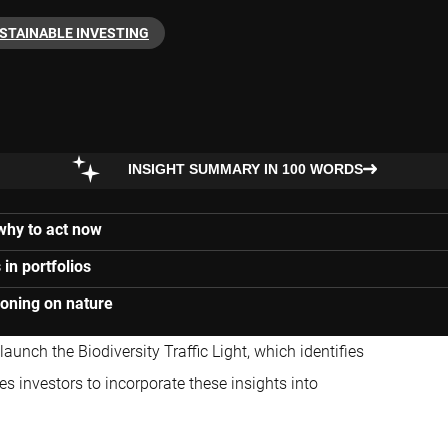
STAINABLE INVESTING
INSIGHT SUMMARY IN 100 WORDS
 why to act now
in portfolios
ioning on nature
aunch the Biodiversity Traffic Light, which identifies
s investors to incorporate these insights into