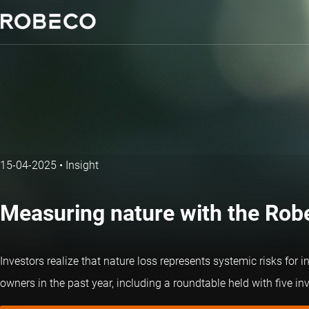
15-04-2025
•
Insight
Measuring nature with the Robec
Investors realize that nature loss represents systemic risks for 
owners in the past year, including a roundtable held with five i