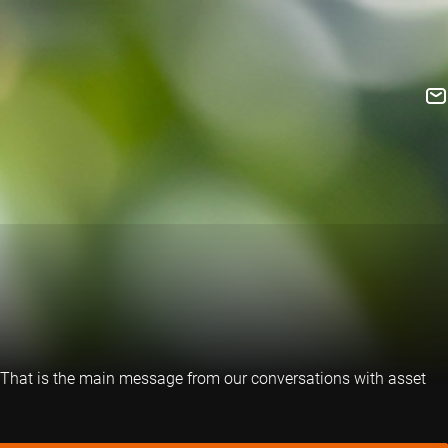
te. That is the main message from our conversations with asset