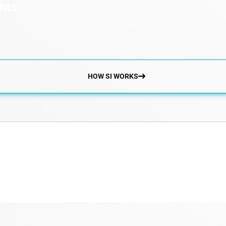
ghts
HOW SI WORKS