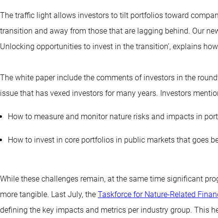
The traffic light allows investors to tilt portfolios toward compa
transition and away from those that are lagging behind. Our new
Unlocking opportunities to invest in the transition’, explains how 
The white paper include the comments of investors in the round
issue that has vexed investors for many years. Investors mention
How to measure and monitor nature risks and impacts in port
How to invest in core portfolios in public markets that goes 
While these challenges remain, at the same time significant pr
more tangible. Last July, the
Taskforce for Nature-Related Finan
defining the key impacts and metrics per industry group. This 