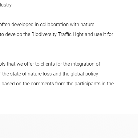
ustry.
often developed in collaboration with nature
develop the Biodiversity Traffic Light and use it for
s that we offer to clients for the integration of
 the state of nature loss and the global policy
rs based on the comments from the participants in the