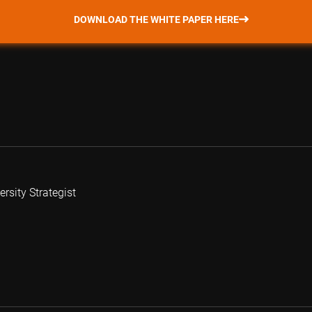
DOWNLOAD THE WHITE PAPER HERE
rsity Strategist