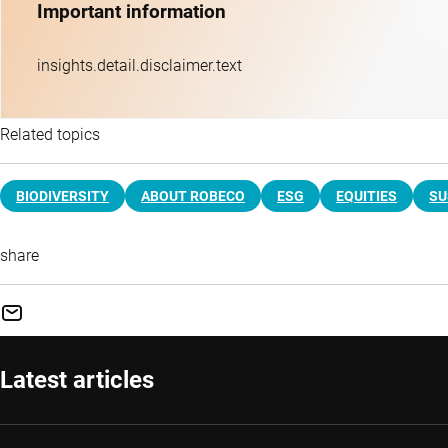
Important information
insights.detail.disclaimer.text
Related topics
BIODIVERSITY
ABOUT ROBECO
ESG
EQUITIES
SU
share
Latest articles