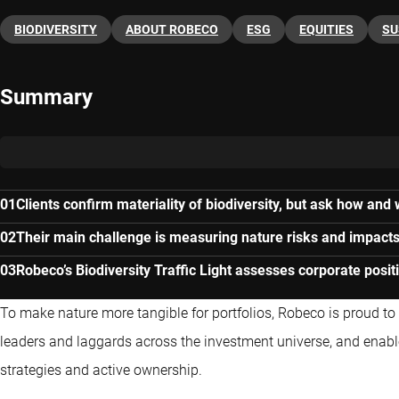
BIODIVERSITY
ABOUT ROBECO
ESG
EQUITIES
SU
Summary
Clients confirm materiality of biodiversity, but ask how and
Their main challenge is measuring nature risks and impacts 
Robeco’s Biodiversity Traffic Light assesses corporate posit
To make nature more tangible for portfolios, Robeco is proud to l
leaders and laggards across the investment universe, and enable
strategies and active ownership.