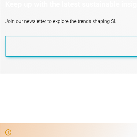
Keep up with the latest sustainable insi
Join our newsletter to explore the trends shaping SI.