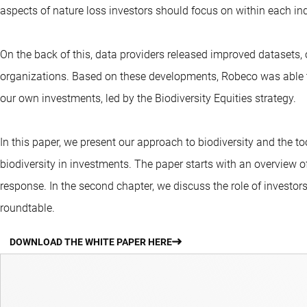
aspects of nature loss investors should focus on within each ind
On the back of this, data providers released improved datasets, 
organizations. Based on these developments, Robeco was able to 
our own investments, led by the Biodiversity Equities strategy.
In this paper, we present our approach to biodiversity and the tool
biodiversity in investments. The paper starts with an overview of
response. In the second chapter, we discuss the role of investo
roundtable.
DOWNLOAD THE WHITE PAPER HERE