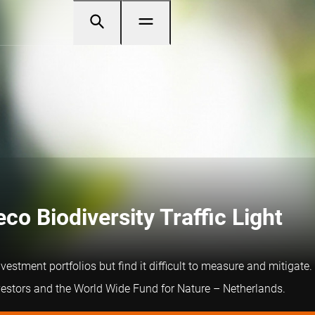
o Biodiversity Traffic Light
investment portfolios but find it difficult to measure and mitiga
nvestors and the World Wide Fund for Nature – Netherlands.