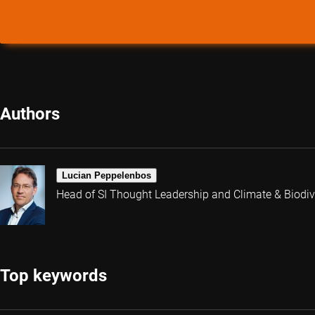
Authors
Lucian Peppelenbos
Head of SI Thought Leadership and Climate & Biodive
Top keywords