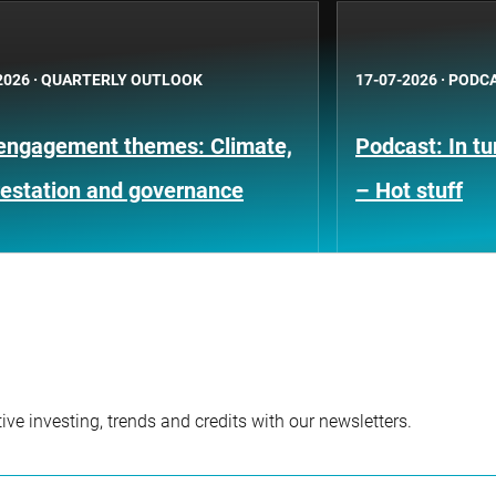
2026
·
QUARTERLY OUTLOOK
17-07-2026
·
PODC
engagement themes: Climate,
Podcast: In t
restation and governance
– Hot stuff
ve investing, trends and credits with our newsletters.