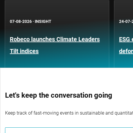
07-08-2026
·
INSIGHT
24-07-
Robeco launches Climate Leaders
ESG 
Tilt indices
defo
Let's keep the conversation going
Keep track of fast-moving events in sustainable and quantitati