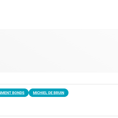
NMENT BONDS
MICHIEL DE BRUIN