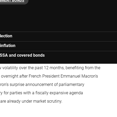
NMENT BONDS
lection
inflation
d SSA and covered bonds
w volatility over the past 12 months, benefiting from the
d overnight after French President Emmanuel Macron’s
acron’s surprise announcement of parliamentary
ry for parties with a fiscally expansive agenda
 are already under market scrutiny.