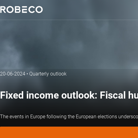
20-06-2024
•
Quarterly outlook
Fixed income outlook: Fiscal h
The events in Europe following the European elections undersco