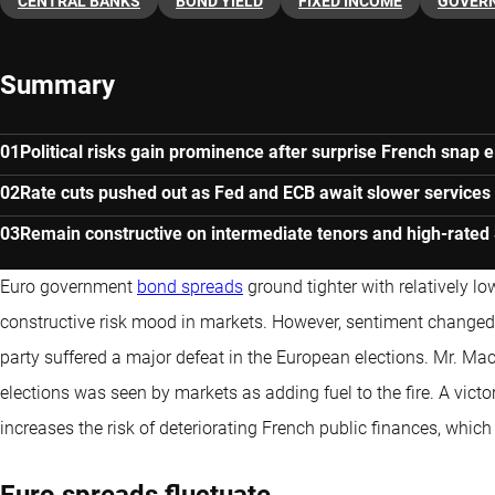
CENTRAL BANKS
BOND YIELD
FIXED INCOME
GOVER
Summary
Political risks gain prominence after surprise French snap e
Rate cuts pushed out as Fed and ECB await slower services 
Remain constructive on intermediate tenors and high-rate
Euro government
bond spreads
ground tighter with relatively lo
constructive risk mood in markets. However, sentiment change
party suffered a major defeat in the European elections. Mr. M
elections was seen by markets as adding fuel to the fire. A victo
increases the risk of deteriorating French public finances, which
Euro spreads fluctuate