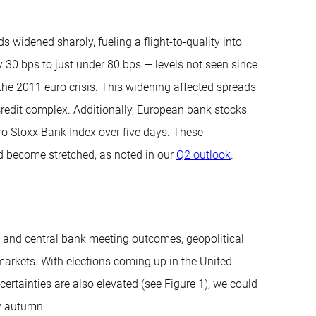
 widened sharply, fueling a flight-to-quality into
30 bps to just under 80 bps — levels not seen since
the 2011 euro crisis. This widening affected spreads
 credit complex. Additionally, European bank stocks
uro Stoxx Bank Index over five days. These
d become stretched, as noted in our
Q2 outlook
.
 and central bank meeting outcomes, geopolitical
rkets. With elections coming up in the United
certainties are also elevated (see Figure 1), we could
y autumn.