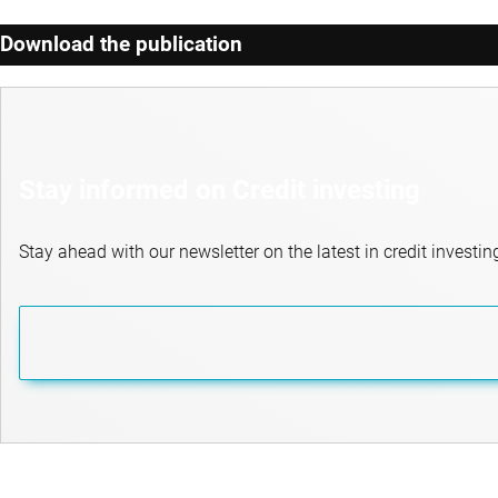
Download the publication
Stay informed on Credit investing
Stay ahead with our newsletter on the latest in credit investin