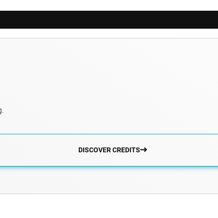
g.
DISCOVER CREDITS