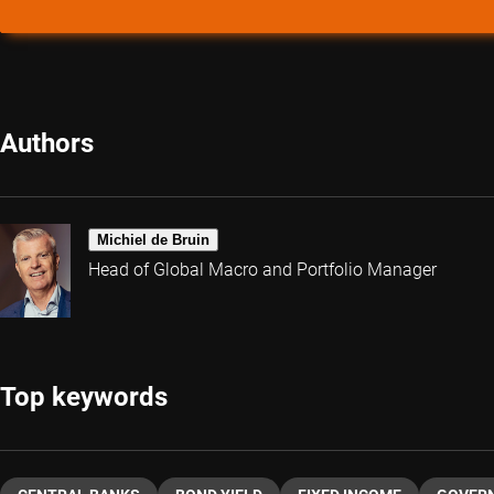
Authors
Michiel de Bruin
Head of Global Macro and Portfolio Manager
Top keywords