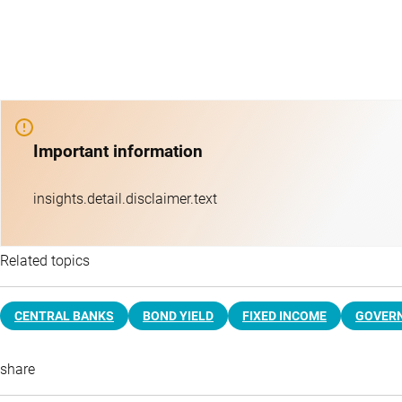
Important information
insights.detail.disclaimer.text
Related topics
CENTRAL BANKS
BOND YIELD
FIXED INCOME
GOVER
share