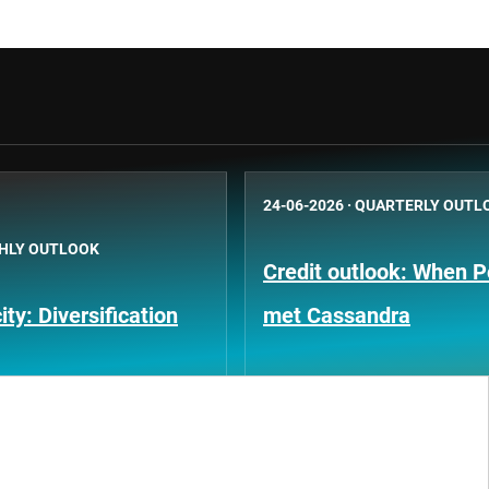
24-06-2026
·
QUARTERLY OUTL
HLY OUTLOOK
Credit outlook: When P
ty: Diversification
met Cassandra