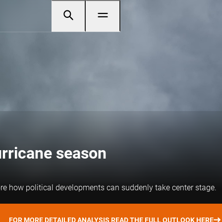
urricane season
re how political developments can suddenly take center stage.
FOR MORE DETAILED ANALYSIS READ THE FULL OUTLOOK HERE