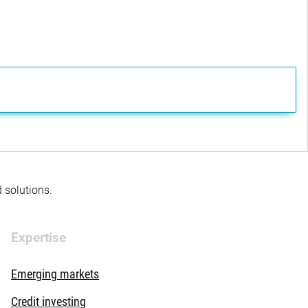
d solutions.
Expertise
Emerging markets
Credit investing