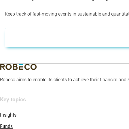
Keep track of fast-moving events in sustainable and quantitati
Robeco aims to enable its clients to achieve their financial and
Key topics
Insights
Funds