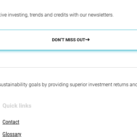
ve investing, trends and credits with our newsletters.
DON’T MISS OUT
 sustainability goals by providing superior investment returns an
Quick links
Contact
Glossary