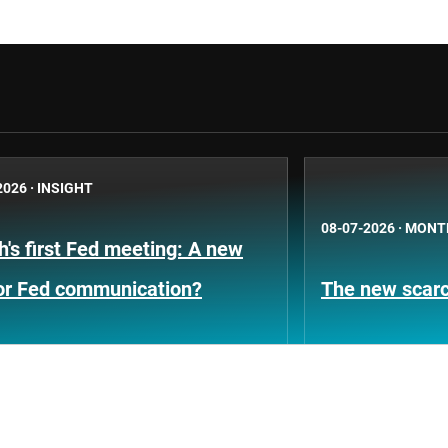
2026
·
INSIGHT
08-07-2026
·
MONT
's first Fed meeting: A new
for Fed communication?
The new scarci