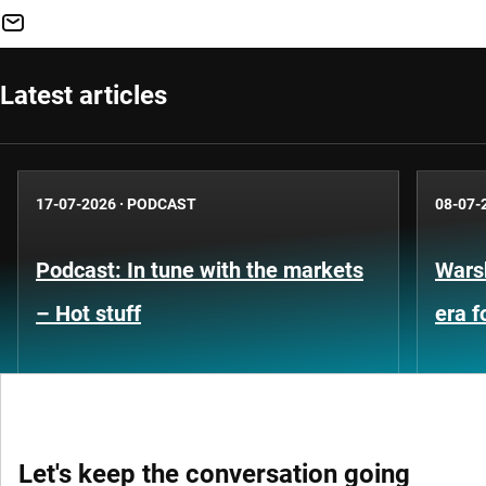
Latest articles
17-07-2026
·
PODCAST
08-07-
Podcast: In tune with the markets
Warsh
– Hot stuff
era 
Let's keep the conversation going