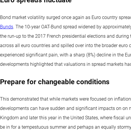
Bond market volatility surged once again as Euro country spreads
Bunds
. The 10-year OAT-Bund spread widened by approximately 
the run-up to the 2017 French presidential elections and during 
across all euro countries and spilled over into the broader euro
experienced significant pain, with a sharp (8%) decline in the E
developments highlighted that valuations in spread markets ha
Prepare for changeable conditions
This demonstrated that while markets were focused on inflation
developments can have sudden and significant impacts on on ma
Kingdom and later this year in the United States, where fiscal un
be in for a tempestuous summer and perhaps an equally storm