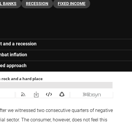
L BANKS
RECESSION
FIXED INCOME
t and a recession
bat inflation
rred approach
after we witnessed two consecutive quarters of negative
ial sector. The consumer, however, does not feel this