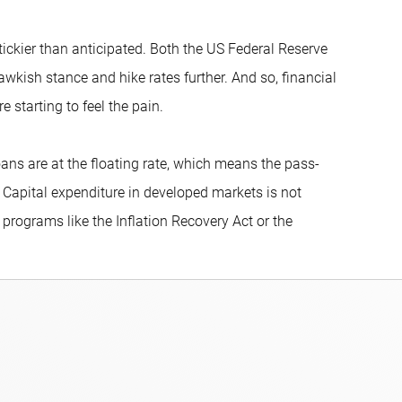
tickier than anticipated. Both the US Federal Reserve
wkish stance and hike rates further. And so, financial
 starting to feel the pain.
oans are at the floating rate, which means the pass-
Capital expenditure in developed markets is not
 programs like the Inflation Recovery Act or the