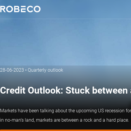
28-06-2023
•
Quarterly outlook
Credit Outlook: Stuck between 
Markets have been talking about the upcoming US recession for mo
in no-man’s land, markets are between a rock and a hard place.