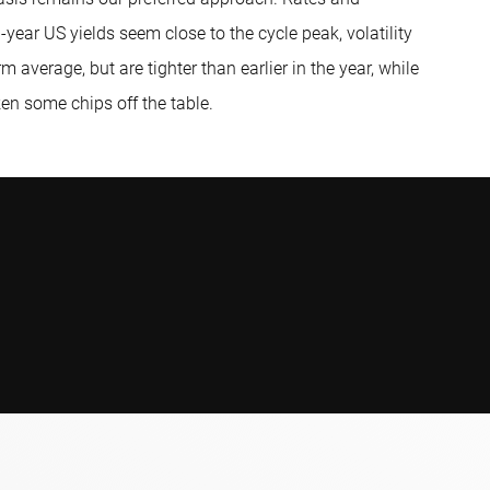
-year US yields seem close to the cycle peak, volatility
m average, but are tighter than earlier in the year, while
en some chips off the table.