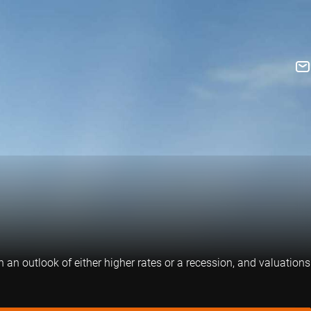
 an outlook of either higher rates or a recession, and valuations