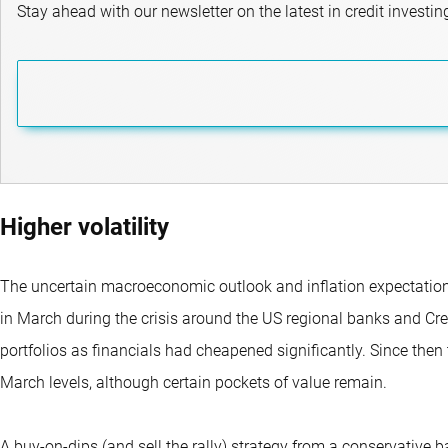
Stay ahead with our newsletter on the latest in credit investin
Higher volatility
The uncertain macroeconomic outlook and inflation expectations 
in March during the crisis around the US regional banks and Cred
portfolios as financials had cheapened significantly. Since then
March levels, although certain pockets of value remain.
A buy-on-dips (and sell the rally) strategy from a conservative 