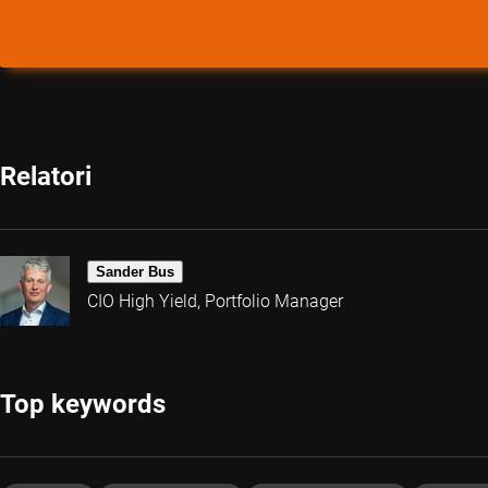
Relatori
Sander Bus
CIO High Yield, Portfolio Manager
Top keywords