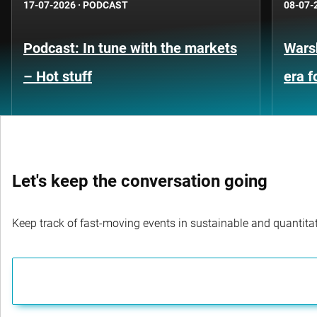
17-07-2026
·
PODCAST
08-07-
Podcast: In tune with the markets
Warsh
– Hot stuff
era 
Let's keep the conversation going
Keep track of fast-moving events in sustainable and quantitati