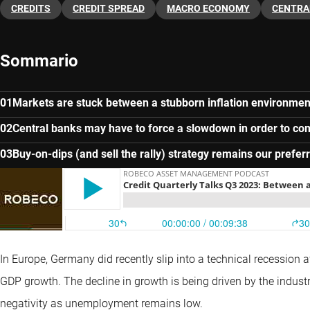
CREDITS
CREDIT SPREAD
MACRO ECONOMY
CENTRA
Sommario
Markets are stuck between a stubborn inflation environmen
Central banks may have to force a slowdown in order to com
Buy-on-dips (and sell the rally) strategy remains our prefe
In Europe, Germany did recently slip into a technical recession 
GDP growth. The decline in growth is being driven by the industr
negativity as unemployment remains low.