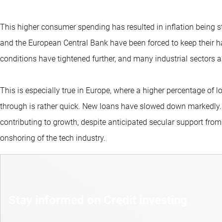
This higher consumer spending has resulted in inflation being s
and the European Central Bank have been forced to keep their ha
conditions have tightened further, and many industrial sectors are
This is especially true in Europe, where a higher percentage of l
through is rather quick. New loans have slowed down markedly. 
contributing to growth, despite anticipated secular support from
onshoring of the tech industry.
Stay informed on Credit investing