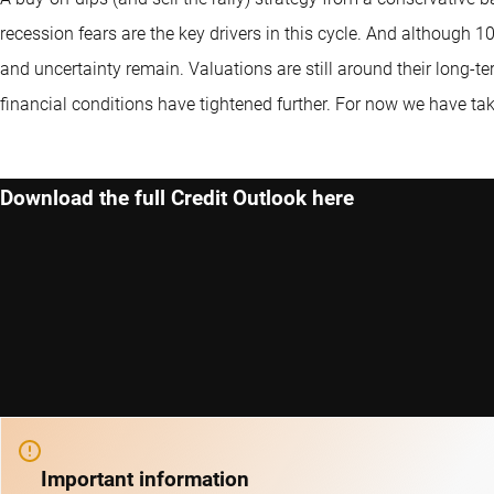
recession fears are the key drivers in this cycle. And although 10
and uncertainty remain. Valuations are still around their long-ter
financial conditions have tightened further. For now we have tak
Download the full Credit Outlook here
Important information