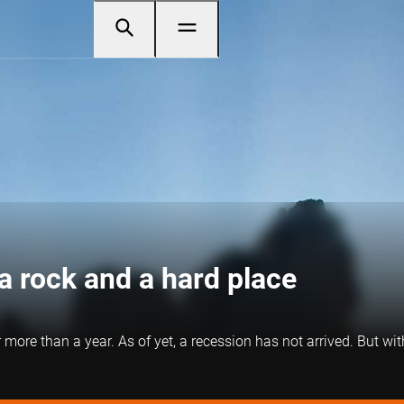
a rock and a hard place
re than a year. As of yet, a recession has not arrived. But with