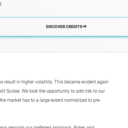
g.
DISCOVER CREDITS
result in higher volatility. This became evident again
it Suisse. We took the opportunity to add risk to our
 the market has to a large extent normalized to pre-
basis remains our preferred approach. Rates and