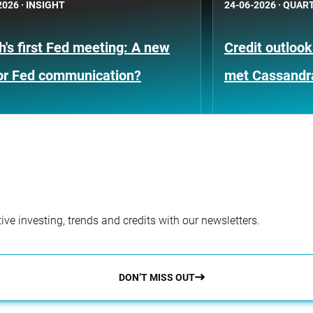
2026
·
INSIGHT
24-06-2026
·
QUART
's first Fed meeting: A new
Credit outloo
for Fed communication?
met Cassandr
ve investing, trends and credits with our newsletters.
DON’T MISS OUT