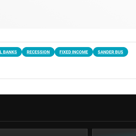
L BANKS
RECESSION
FIXED INCOME
SANDER BUS