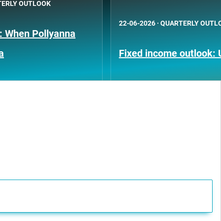
ERLY OUTLOOK
22-06-2026
·
QUARTERLY OUTL
k: When Pollyanna
a
Fixed income outlook: