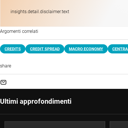
insights.detail.disclaimer.text
Argomenti correlati
CREDITS
CREDIT SPREAD
MACRO ECONOMY
CENTRA
share
Ultimi approfondimenti