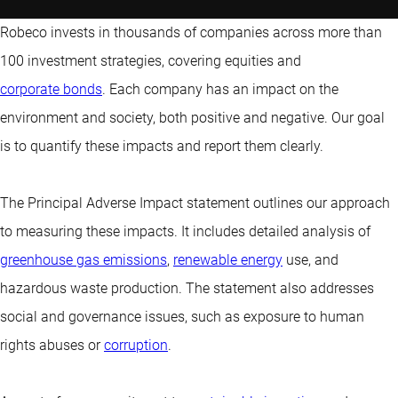
Robeco invests in thousands of companies across more than
100 investment strategies, covering equities and
corporate bonds
. Each company has an impact on the
environment and society, both positive and negative. Our goal
is to quantify these impacts and report them clearly.
The Principal Adverse Impact statement outlines our approach
to measuring these impacts. It includes detailed analysis of
greenhouse gas emissions
,
renewable energy
use, and
hazardous waste production. The statement also addresses
social and governance issues, such as exposure to human
rights abuses or
corruption
.