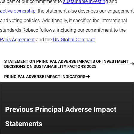
As part of our commitment to
sustainable investing
and
active ownership
, the statement also describes our engagement
and voting policies. Additionally, it specifies the international
standards Robeco follows, including our commitment to the
Paris Agreement
and the
UN Global Compact
.
STATEMENT ON PRINCIPAL ADVERSE IMPACTS OF INVESTMENT
DECISIONS ON SUSTAINABILITY FACTORS 2025
PRINCIPAL ADVERSE IMPACT INDICATORS
Previous Principal Adverse Impact
Statements