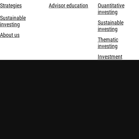
Strategies
Advisor education
Quantitative
investing
Sustainable
Sustainable
investing
investing
About us
Thematic
investing
Investment
solutions
Terms & Conditions
Privacy and Cookie Statement
Policies
Security
Important information: This website is prepared and issued in