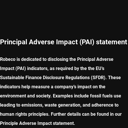
Principal Adverse Impact (PAI) statement
Robeco is dedicated to disclosing the Principal Adverse
Impact (PAI) indicators, as required by the the EU’s
Sustainable Finance Disclosure Regulations (SFDR). These
indicators help measure a company’s impact on the
environment and society. Examples include fossil fuels use
leading to emissions, waste generation, and adherence to
human rights principles. Further details can be found in our
Principle Adverse Impact statement.