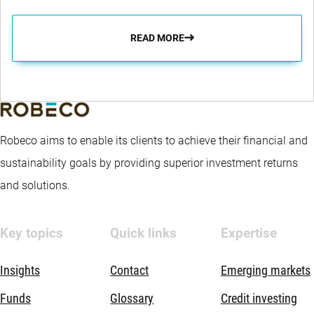
READ MORE
Robeco aims to enable its clients to achieve their financial and
sustainability goals by providing superior investment returns
and solutions.
Key topics
Quick links
Expertise
Insights
Contact
Emerging markets
Funds
Glossary
Credit investing