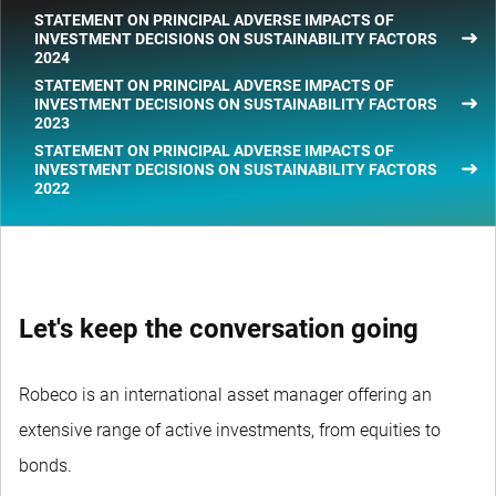
STATEMENT ON PRINCIPAL ADVERSE IMPACTS OF
INVESTMENT DECISIONS ON SUSTAINABILITY FACTORS
2024
STATEMENT ON PRINCIPAL ADVERSE IMPACTS OF
INVESTMENT DECISIONS ON SUSTAINABILITY FACTORS
2023
STATEMENT ON PRINCIPAL ADVERSE IMPACTS OF
INVESTMENT DECISIONS ON SUSTAINABILITY FACTORS
2022
Let's keep the conversation going
Robeco is an international asset manager offering an
extensive range of active investments, from equities to
bonds.