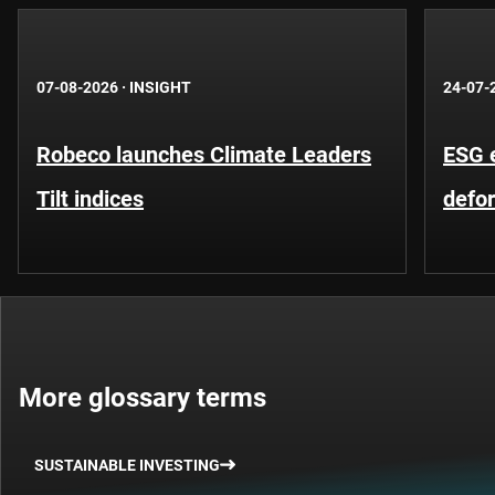
07-08-2026
·
INSIGHT
24-07-
Robeco launches Climate Leaders
ESG 
Tilt indices
defo
More glossary terms
SUSTAINABLE INVESTING