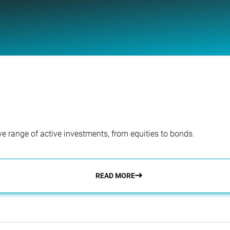
e range of active investments, from equities to bonds.
READ MORE