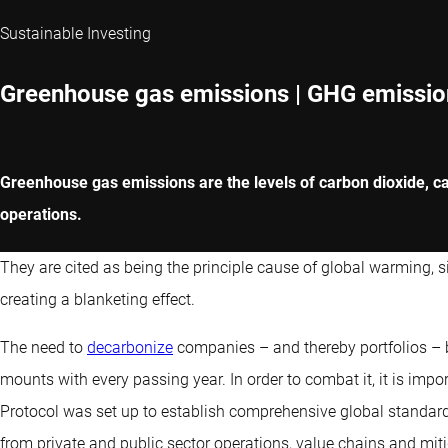
Sustainable Investing
Greenhouse gas emissions | GHG emissio
Greenhouse gas emissions are the levels of carbon dioxide, ca
operations.
They are cited as being the principle cause of global warming, 
creating a blanketing effect.
The need to
decarbonize
companies – and thereby portfolios –
mounts with every passing year. In order to combat it, it is imp
Protocol was set up to establish comprehensive global stand
from private and public sector operations, value chains and miti