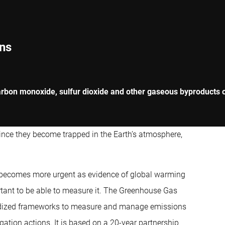
ns
rbon monoxide, sulfur dioxide and other gaseous byproducts of
since they become trapped in the Earth’s atmosphere,
 becomes more urgent as evidence of global warming
ortant to be able to measure it. The Greenhouse Gas
ardized frameworks to measure and manage emissions
gation actions. It is based on a 20-year partnership