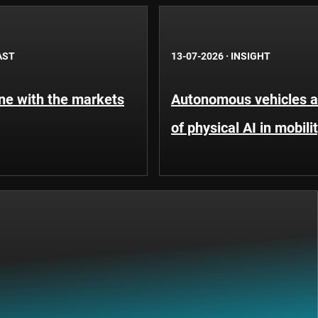
AST
13-07-2026
·
INSIGHT
une with the markets
Autonomous vehicles an
of physical AI in mobili