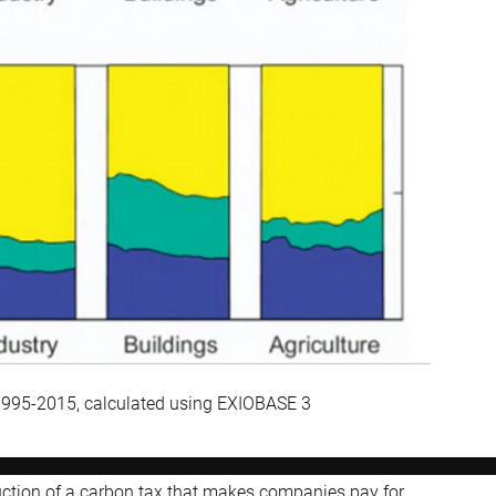
 1995-2015, calculated using EXIOBASE 3
duction of a carbon tax that makes companies pay for