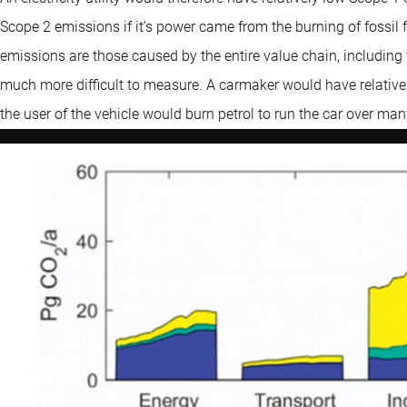
Scope 2 emissions if it’s power came from the burning of fossil
emissions are those caused by the entire value chain, including t
much more difficult to measure. A carmaker would have relative
the user of the vehicle would burn petrol to run the car over ma