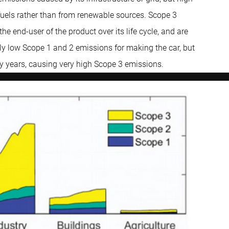
 fuels rather than from renewable sources. Scope 3
he end-user of the product over its life cycle, and are
ly low Scope 1 and 2 emissions for making the car, but
ny years, causing very high Scope 3 emissions.