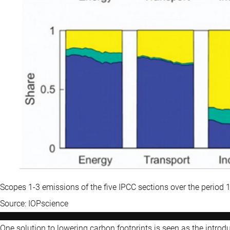
Scopes 1-3 emissions of the five IPCC sections over the period
Source: IOPscience
One solution to lowering carbon footprints is seen as the intro