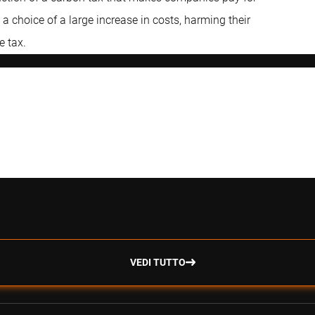
 choice of a large increase in costs, harming their
e tax.
VEDI TUTTO