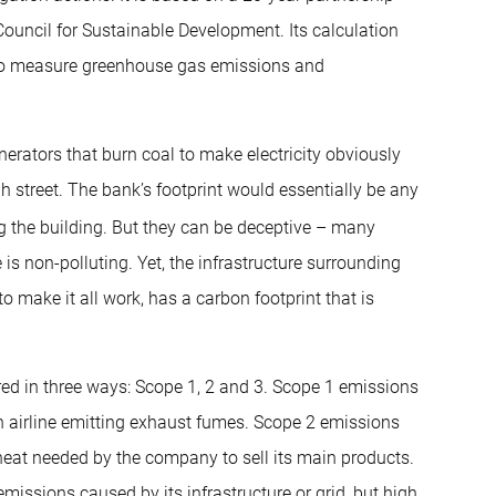
ouncil for Sustainable Development. Its calculation
 to measure greenhouse gas emissions and
rators that burn coal to make electricity obviously
h street. The bank’s footprint would essentially be any
ng the building. But they can be deceptive – many
s non-polluting. Yet, the infrastructure surrounding
o make it all work, has a carbon footprint that is
ed in three ways: Scope 1, 2 and 3. Scope 1 emissions
n airline emitting exhaust fumes. Scope 2 emissions
r heat needed by the company to sell its main products.
 emissions caused by its infrastructure or grid, but high