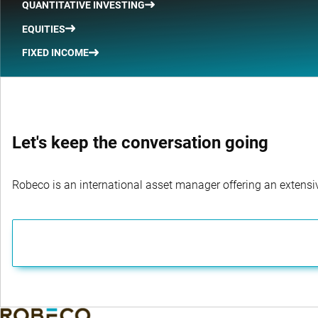
QUANTITATIVE INVESTING
EQUITIES
FIXED INCOME
Let's keep the conversation going
Robeco is an international asset manager offering an extensiv