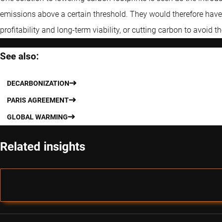
emissions above a certain threshold. They would therefore have a
profitability and long-term viability, or cutting carbon to avoid th
See also:
DECARBONIZATION
PARIS AGREEMENT
GLOBAL WARMING
Related insights