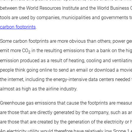
between the World Resources Institute and the World Business C
tools are used by companies, municipalities and governments
carbon footprints
.
Some carbon footprints are more obvious than others; power gene
emit more CO
in the resulting emissions than a bank on the hig
2
emission produced as a result of heating, cooling and ventilati
people think going online to send an email or download a movie i
the internet, including the energy-intensive data centers needed t
almost as high as the airline industry.
Greenhouse gas emissions that cause the footprints are measur
are those that are directly generated by the company, such as a
are those that are created by the generation of the electricity o
An electricity utility would therefore have relatively low Scope 1