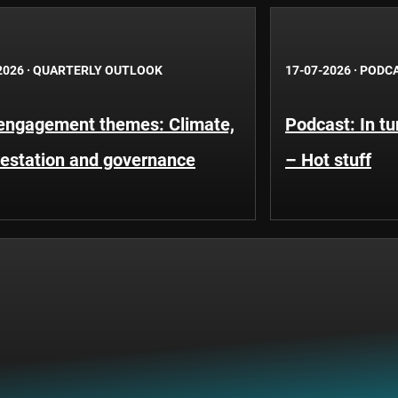
2026
·
QUARTERLY OUTLOOK
17-07-2026
·
PODC
engagement themes: Climate,
Podcast: In t
restation and governance
– Hot stuff