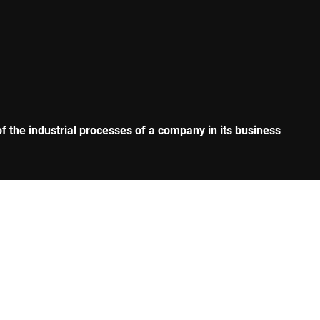
 the industrial processes of a company in its business