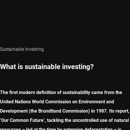
Sustainable Investing
What is sustainable investing?
The first modern definition of sustainability came from the
United Nations World Commission on Environment and
Development (the Brundtland Commission) in 1987. Its report,
‘Our Common Future’, tackling the uncontrolled use of natural
resources – led at the time by extensive deforestation – is