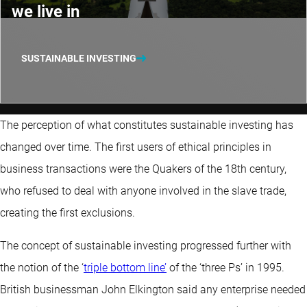
we live in
SUSTAINABLE INVESTING
The perception of what constitutes sustainable investing has
changed over time. The first users of ethical principles in
business transactions were the Quakers of the 18th century,
who refused to deal with anyone involved in the slave trade,
creating the first exclusions.
The concept of sustainable investing progressed further with
the notion of the ‘
triple bottom line’
of the ‘three Ps’ in 1995.
British businessman John Elkington said any enterprise needed