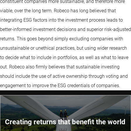
constituent companies more sustainable, and therefore more
viable, over the long term. Robeco has long believed that
integrating ESG factors into the investment process leads to
better-informed investment decisions and superior risk-adjusted
returns. This goes beyond simply excluding companies with
unsustainable or unethical practices, but using wider research
to decide what to include in portfolios, as well as what to leave
out. Robeco also firmly believes that sustainable investing
should include the use of active ownership through voting and
engagement to improve the ESG credentials of companies.
Creating returns that benefit the world