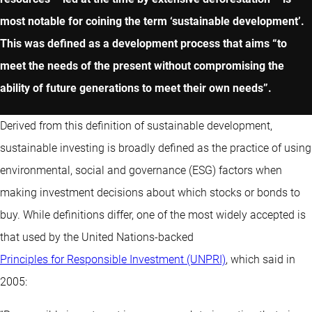
most notable for coining the term ‘sustainable development’.
This was defined as a development process that aims “to
meet the needs of the present without compromising the
ability of future generations to meet their own needs”.
Derived from this definition of sustainable development,
sustainable investing is broadly defined as the practice of using
environmental, social and governance (ESG) factors when
making investment decisions about which stocks or bonds to
buy. While definitions differ, one of the most widely accepted is
that used by the United Nations-backed
Principles for Responsible Investment (UNPRI)
, which said in
2005: