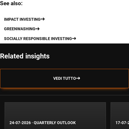
See also:
IMPACT INVESTING
GREENWASHING
SOCIALLY RESPONSIBLE INVESTING
Related insights
VEDI TUTTO
24-07-2026
·
QUARTERLY OUTLOOK
17-07-