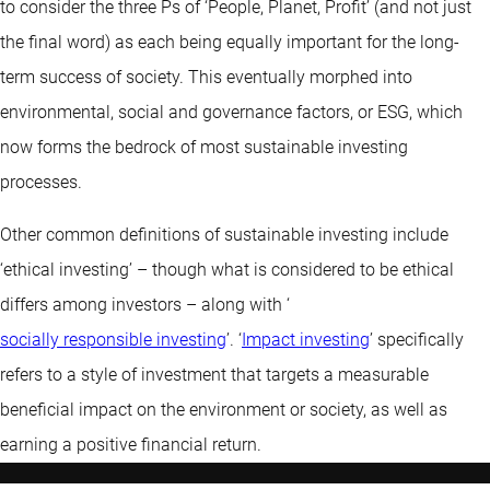
to consider the three Ps of ‘People, Planet, Profit’ (and not just
the final word) as each being equally important for the long-
term success of society. This eventually morphed into
environmental, social and governance factors, or ESG, which
now forms the bedrock of most sustainable investing
processes.
Other common definitions of sustainable investing include
‘ethical investing’ – though what is considered to be ethical
differs among investors – along with ‘
socially responsible investing
’. ‘
Impact investing
’ specifically
refers to a style of investment that targets a measurable
beneficial impact on the environment or society, as well as
earning a positive financial return.