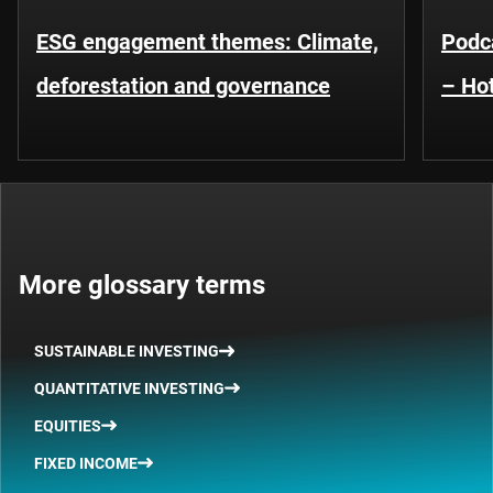
ESG engagement themes: Climate,
Podca
deforestation and governance
– Hot
More glossary terms
SUSTAINABLE INVESTING
QUANTITATIVE INVESTING
EQUITIES
FIXED INCOME