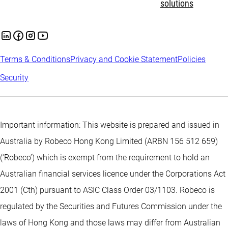
solutions
Terms & Conditions
Privacy and Cookie Statement
Policies
Security
Important information: This website is prepared and issued in
Australia by Robeco Hong Kong Limited (ARBN 156 512 659)
(‘Robeco’) which is exempt from the requirement to hold an
Australian financial services licence under the Corporations Act
2001 (Cth) pursuant to ASIC Class Order 03/1103. Robeco is
regulated by the Securities and Futures Commission under the
laws of Hong Kong and those laws may differ from Australian