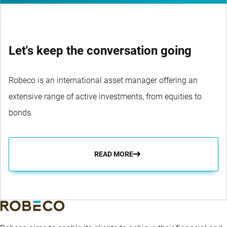
Let's keep the conversation going
Robeco is an international asset manager offering an
extensive range of active investments, from equities to
bonds.
READ MORE