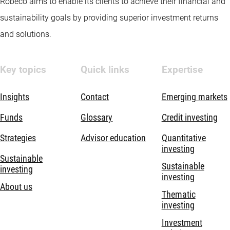
Robeco aims to enable its clients to achieve their financial and
sustainability goals by providing superior investment returns
and solutions.
Key topics
Quick links
Expertise
Insights
Contact
Emerging markets
Funds
Glossary
Credit investing
Strategies
Advisor education
Quantitative
investing
Sustainable
Sustainable
investing
investing
About us
Thematic
investing
Investment