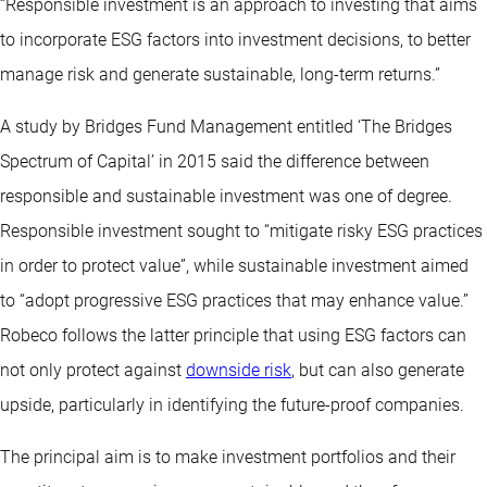
“Responsible investment is an approach to investing that aims
to incorporate ESG factors into investment decisions, to better
manage risk and generate sustainable, long-term returns.”
A study by Bridges Fund Management entitled ‘The Bridges
Spectrum of Capital’ in 2015 said the difference between
responsible and sustainable investment was one of degree.
Responsible investment sought to “mitigate risky ESG practices
in order to protect value”, while sustainable investment aimed
to “adopt progressive ESG practices that may enhance value.”
Robeco follows the latter principle that using ESG factors can
not only protect against
downside risk
, but can also generate
upside, particularly in identifying the future-proof companies.
The principal aim is to make investment portfolios and their