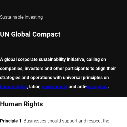
Sustainable Investing
UN Global Compact
A global corporate sustainability initiative, calling on
companies, investors and other participants to align their
strategies and operations with universal principles on
human rights
, labor,
environment
and anti-
corruption
.
Human Rights
Principle 1
: Businesses should support and respect the