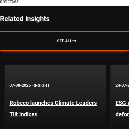
principles.
Related insights
SEE ALL
07-08-2026
·
INSIGHT
24-07-
Robeco launches Climate Leaders
ESG 
Tilt indices
defo