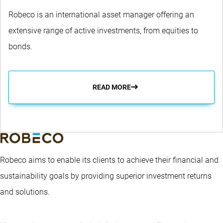
Robeco is an international asset manager offering an
extensive range of active investments, from equities to
bonds.
READ MORE
Robeco aims to enable its clients to achieve their financial and
sustainability goals by providing superior investment returns
and solutions.