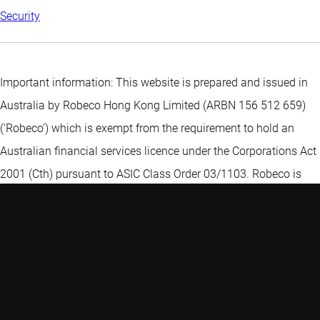
Security
Important information: This website is prepared and issued in
Australia by Robeco Hong Kong Limited (ARBN 156 512 659)
(‘Robeco’) which is exempt from the requirement to hold an
Australian financial services licence under the Corporations Act
2001 (Cth) pursuant to ASIC Class Order 03/1103. Robeco is
regulated by the Securities and Futures Commission under the
laws of Hong Kong and those laws may differ from Australian
laws. The information on this web page is provided to you
because Robeco reasonably believes that you are a "wholesale
client" within the meaning of that term under section 761G(4) of
the Corporations Act 2001 (Cth) ("Corporations Act") and not