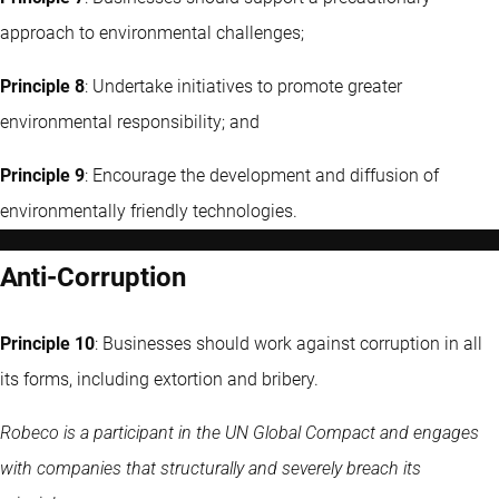
approach to environmental challenges;
Principle 8
: Undertake initiatives to promote greater
environmental responsibility; and
Principle 9
: Encourage the development and diffusion of
environmentally friendly technologies.
Anti-Corruption
Principle 10
: Businesses should work against corruption in all
its forms, including extortion and bribery.
Robeco is a participant in the UN Global Compact and engages
with companies that structurally and severely breach its