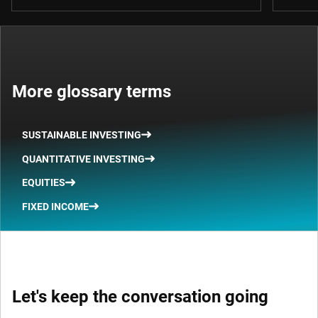
More glossary terms
SUSTAINABLE INVESTING
QUANTITATIVE INVESTING
EQUITIES
FIXED INCOME
Let's keep the conversation going