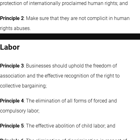
protection of internationally proclaimed human rights; and
Principle 2
: Make sure that they are not complicit in human
rights abuses.
Labor
Principle 3
: Businesses should uphold the freedom of
association and the effective recognition of the right to
collective bargaining;
Principle 4
: The elimination of all forms of forced and
compulsory labor;
Principle 5
: The effective abolition of child labor; and