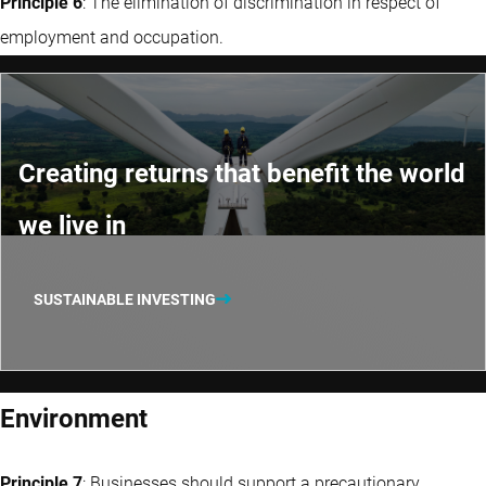
Principle 6
: The elimination of discrimination in respect of
employment and occupation.
Creating returns that benefit the world
we live in
SUSTAINABLE INVESTING
Environment
Principle 7
: Businesses should support a precautionary