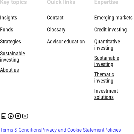
Key topics
Quick links
Expertise
Insights
Contact
Emerging markets
Funds
Glossary
Credit investing
Strategies
Advisor education
Quantitative
investing
Sustainable
Sustainable
investing
investing
About us
Thematic
investing
Investment
solutions
Terms & Conditions
Privacy and Cookie Statement
Policies