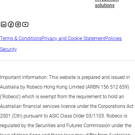
solutions
Terms & Conditions
Privacy and Cookie Statement
Policies
Security
Important information: This website is prepared and issued in
Australia by Robeco Hong Kong Limited (ARBN 156 512 659)
(‘Robeco’) which is exempt from the requirement to hold an
Australian financial services licence under the Corporations Act
2001 (Cth) pursuant to ASIC Class Order 03/1103. Robeco is
regulated by the Securities and Futures Commission under the