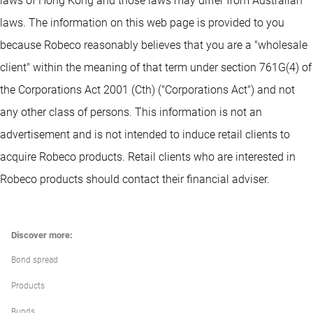
laws of Hong Kong and those laws may differ from Australian
laws. The information on this web page is provided to you
because Robeco reasonably believes that you are a "wholesale
client" within the meaning of that term under section 761G(4) of
the Corporations Act 2001 (Cth) ("Corporations Act") and not
any other class of persons. This information is not an
advertisement and is not intended to induce retail clients to
acquire Robeco products. Retail clients who are interested in
Robeco products should contact their financial adviser.
Discover more:
Bond spread
Products
Bunds