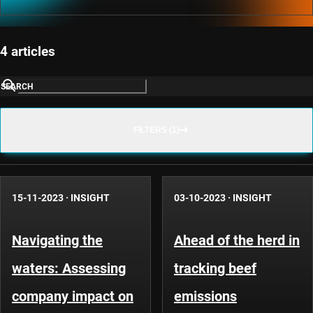
4 articles
SEARCH
FILTERS (1)
15-11-2023
·
INSIGHT
03-10-2023
·
INSIGHT
Navigating the
Ahead of the herd in
waters: Assessing
tracking beef
company impact on
emissions