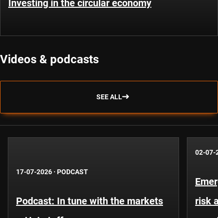
Investing in the circular economy
Videos & podcasts
SEE ALL
02-07-
17-07-2026
·
PODCAST
Emer
Podcast: In tune with the markets
risk 