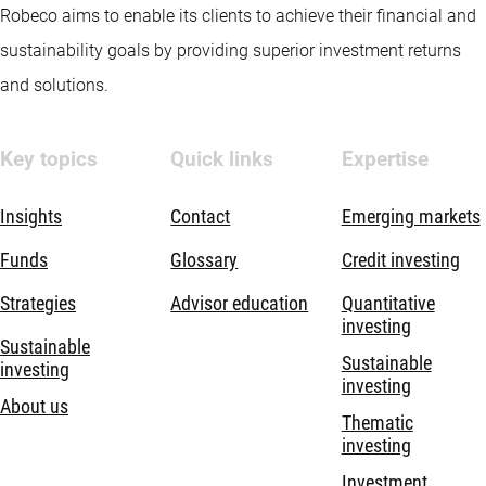
Robeco aims to enable its clients to achieve their financial and
sustainability goals by providing superior investment returns
and solutions.
Key topics
Quick links
Expertise
Insights
Contact
Emerging markets
Funds
Glossary
Credit investing
Strategies
Advisor education
Quantitative
investing
Sustainable
Sustainable
investing
investing
About us
Thematic
investing
Investment