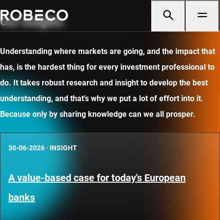
Our insights
Understanding where markets are going, and the impact that
has, is the hardest thing for every investment professional to
do. It takes robust research and insight to develop the best
understanding, and that’s why we put a lot of effort into it.
Because only by sharing knowledge can we all prosper.
30-06-2026
·
INSIGHT
A value-based case for today's European
banks