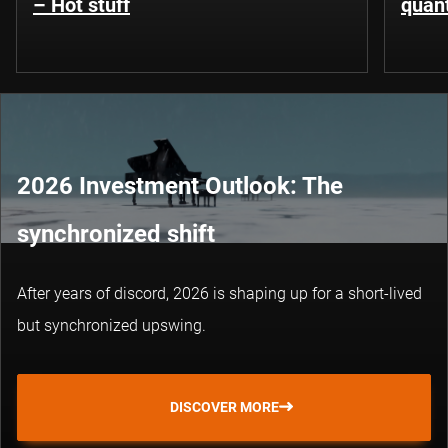
– Hot stuff
quant
2026 Investment Outlook: The
synchronized shift
After years of discord, 2026 is shaping up for a short-lived
but synchronized upswing.
DISCOVER MORE