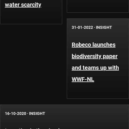
water scarcity
31-01-2022
·
INSIGHT
Robeco launches
biodiversity paper
and teams up with
WWF-NL
16-10-2020
·
INSIGHT