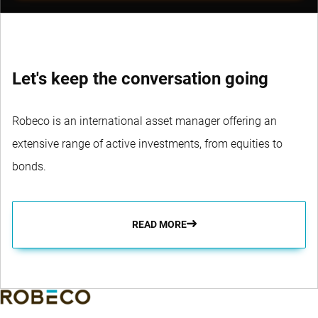
Let's keep the conversation going
Robeco is an international asset manager offering an
extensive range of active investments, from equities to
bonds.
READ MORE