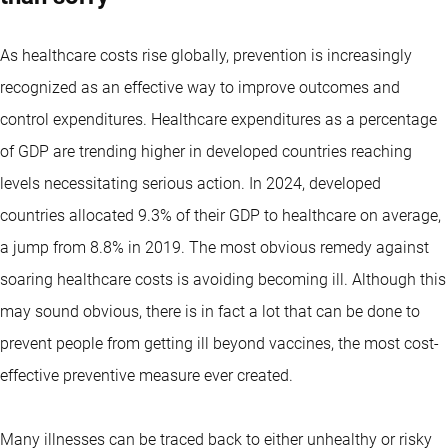
As healthcare costs rise globally, prevention is increasingly
recognized as an effective way to improve outcomes and
control expenditures. Healthcare expenditures as a percentage
of GDP are trending higher in developed countries reaching
levels necessitating serious action. In 2024, developed
countries allocated 9.3% of their GDP to healthcare on average,
a jump from 8.8% in 2019. The most obvious remedy against
soaring healthcare costs is avoiding becoming ill. Although this
may sound obvious, there is in fact a lot that can be done to
prevent people from getting ill beyond vaccines, the most cost-
effective preventive measure ever created.
Many illnesses can be traced back to either unhealthy or risky