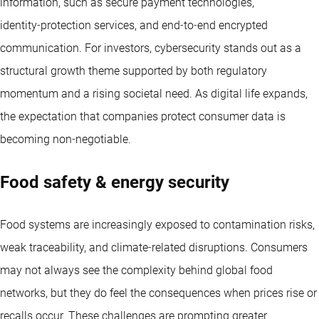
information, such as secure payment technologies,
identity‑protection services, and end‑to‑end encrypted
communication. For investors, cybersecurity stands out as a
structural growth theme supported by both regulatory
momentum and a rising societal need. As digital life expands,
the expectation that companies protect consumer data is
becoming non‑negotiable.
Food safety & energy security
Food systems are increasingly exposed to contamination risks,
weak traceability, and climate‑related disruptions. Consumers
may not always see the complexity behind global food
networks, but they do feel the consequences when prices rise or
recalls occur. These challenges are prompting greater