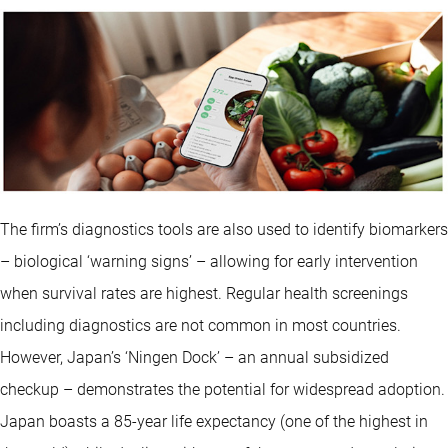
The firm’s diagnostics tools are also used to identify biomarkers
– biological ‘warning signs’ – allowing for early intervention
when survival rates are highest. Regular health screenings
including diagnostics are not common in most countries.
However, Japan’s ‘Ningen Dock’ – an annual subsidized
checkup – demonstrates the potential for widespread adoption.
Japan boasts a 85-year life expectancy (one of the highest in