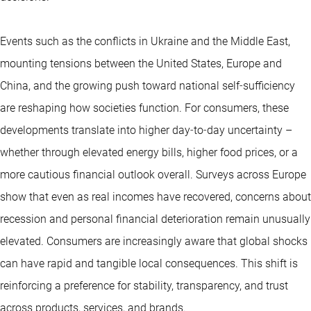
Events such as the conflicts in Ukraine and the Middle East,
mounting tensions between the United States, Europe and
China, and the growing push toward national self‑sufficiency
are reshaping how societies function. For consumers, these
developments translate into higher day‑to‑day uncertainty –
whether through elevated energy bills, higher food prices, or a
more cautious financial outlook overall. Surveys across Europe
show that even as real incomes have recovered, concerns about
recession and personal financial deterioration remain unusually
elevated. Consumers are increasingly aware that global shocks
can have rapid and tangible local consequences. This shift is
reinforcing a preference for stability, transparency, and trust
across products, services, and brands.