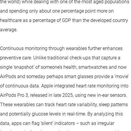
the world) while dealing with one of the most aged populations
and spending only about one percentage point more on
healthcare as a percentage of GDP than the developed country
average.
Continuous monitoring through wearables further enhances
preventive care. Unlike traditional check-ups that capture a
single ‘snapshot’ of someone’s health, smartwatches and now
AirPods and someday perhaps smart glasses provide a ‘movie’
of continuous data. Apple integrated heart rate monitoring into
AirPods Pro 3, released in late 2025, using new in-ear sensors.
These wearables can track heart rate variability, sleep patterns
and potentially glucose levels in real-time. By analyzing this
data, apps can flag ‘silent’ indicators – such as irregular