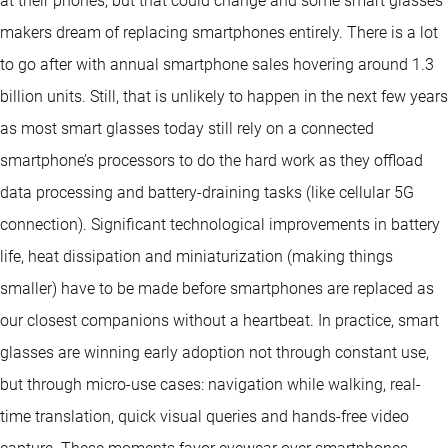
at their phones, but that could change and some smart glasses
makers dream of replacing smartphones entirely. There is a lot
to go after with annual smartphone sales hovering around 1.3
billion units. Still, that is unlikely to happen in the next few years
as most smart glasses today still rely on a connected
smartphone’s processors to do the hard work as they offload
data processing and battery-draining tasks (like cellular 5G
connection). Significant technological improvements in battery
life, heat dissipation and miniaturization (making things
smaller) have to be made before smartphones are replaced as
our closest companions without a heartbeat. In practice, smart
glasses are winning early adoption not through constant use,
but through micro-use cases: navigation while walking, real-
time translation, quick visual queries and hands-free video