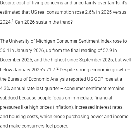
Despite cost-of-living concerns and uncertainty over tariffs, it’s
estimated that US real consumption rose 2.6% in 2025 versus
1
2024.
Can 2026 sustain the trend?
The University of Michigan Consumer Sentiment Index rose to
56.4 in January 2026, up from the final reading of 52.9 in
December 2025, and the highest since September 2025, but well
2
below January 2025's 71.7.
Despite strong economic growth –
the Bureau of Economic Analysis reported US GDP rose at a
4.3% annual rate last quarter – consumer sentiment remains
subdued because people focus on immediate financial
pressures like high prices (inflation), increased interest rates,
and housing costs, which erode purchasing power and income
and make consumers feel poorer.