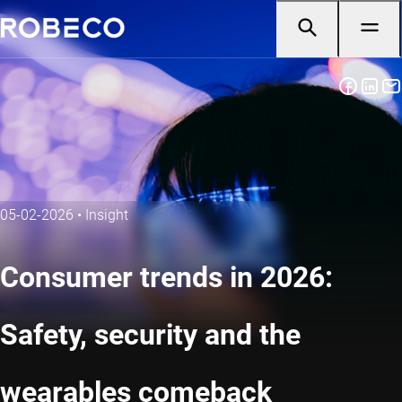
05-02-2026
•
Insight
Consumer trends in 2026:
Safety, security and the
wearables comeback