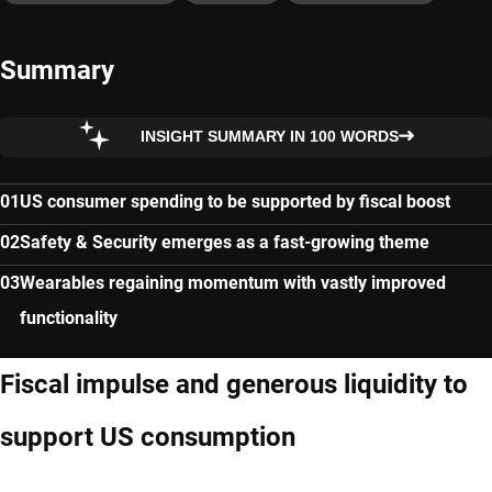
Summary
INSIGHT SUMMARY IN 100 WORDS
US consumer spending to be supported by fiscal boost
Safety & Security emerges as a fast-growing theme
Wearables regaining momentum with vastly improved
functionality
Fiscal impulse and generous liquidity to
support US consumption