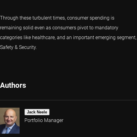
Through these turbulent times, consumer spending is
remaining solid even as consumers pivot to mandatory
categories like healthcare, and an important emerging segment,
Safety & Security.
Authors
Jack Neele
Portfolio Manager