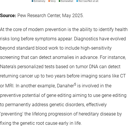
Source:
Pew Research Center, May 2025.
At the core of modern prevention is the ability to identify health
risks long before symptoms appear. Diagnostics have evolved
beyond standard blood work to include high-sensitivity
screening that can detect anomalies in advance. For instance,
Natera’s personalized tests based on tumor DNA can detect
returning cancer up to two years before imaging scans like CT
5
or MRI. In another example, Danaher
is involved in the
preventive potential of gene editing aiming to use gene editing
to permanently address genetic disorders, effectively
‘preventing’ the lifelong progression of hereditary disease by
fixing the genetic root cause early in life.