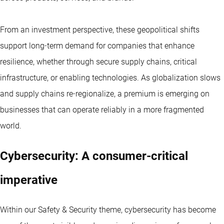
From an investment perspective, these geopolitical shifts
support long‑term demand for companies that enhance
resilience, whether through secure supply chains, critical
infrastructure, or enabling technologies. As globalization slows
and supply chains re‑regionalize, a premium is emerging on
businesses that can operate reliably in a more fragmented
world.
Cybersecurity: A consumer‑critical
imperative
Within our Safety & Security theme, cybersecurity has become