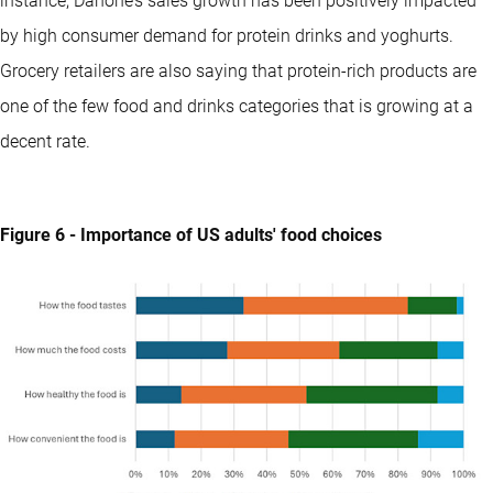
instance, Danone’s sales growth has been positively impacted
by high consumer demand for protein drinks and yoghurts.
Grocery retailers are also saying that protein-rich products are
one of the few food and drinks categories that is growing at a
decent rate.
Figure 6 - Importance of US adults' food choices