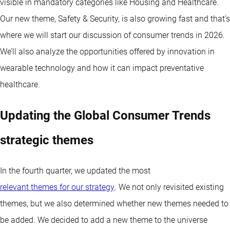
visible in mandatory categories like Housing and Healthcare.
Our new theme, Safety & Security, is also growing fast and that’s
where we will start our discussion of consumer trends in 2026.
We’ll also analyze the opportunities offered by innovation in
wearable technology and how it can impact preventative
healthcare.
Updating the Global Consumer Trends
strategic themes
In the fourth quarter, we updated the most
relevant themes for our strategy
. We not only revisited existing
themes, but we also determined whether new themes needed to
be added. We decided to add a new theme to the universe