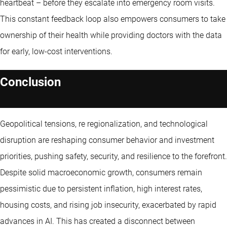
heartbeat – before they escalate into emergency room visits.
This constant feedback loop also empowers consumers to take
ownership of their health while providing doctors with the data
for early, low-cost interventions.
Conclusion
Geopolitical tensions, re regionalization, and technological
disruption are reshaping consumer behavior and investment
priorities, pushing safety, security, and resilience to the forefront.
Despite solid macroeconomic growth, consumers remain
pessimistic due to persistent inflation, high interest rates,
housing costs, and rising job insecurity, exacerbated by rapid
advances in AI. This has created a disconnect between