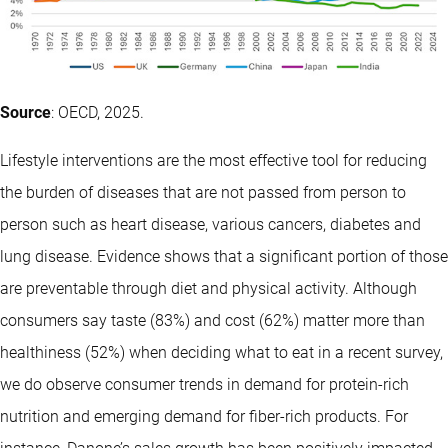
Source
: OECD, 2025.
Lifestyle interventions are the most effective tool for reducing
the burden of diseases that are not passed from person to
person such as heart disease, various cancers, diabetes and
lung disease. Evidence shows that a significant portion of those
are preventable through diet and physical activity. Although
consumers say taste (83%) and cost (62%) matter more than
healthiness (52%) when deciding what to eat in a recent survey,
we do observe consumer trends in demand for protein-rich
nutrition and emerging demand for fiber-rich products. For