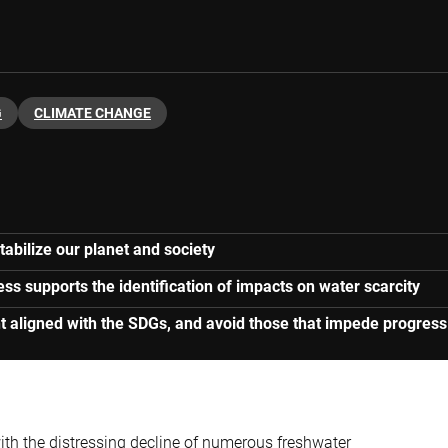
G
CLIMATE CHANGE
stabilize our planet and society
 supports the identification of impacts on water scarcity
nt aligned with the SDGs, and avoid those that impede progress
 with the distressing decline of numerous freshwater