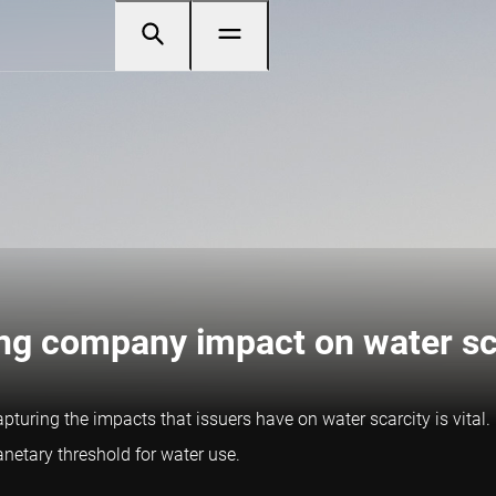
ing company impact on water sc
capturing the impacts that issuers have on water scarcity is vital
anetary threshold for water use.