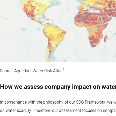
4
Source: Aqueduct Water Risk Atlas
How we assess company impact on water
In consonance with the philosophy of our SDG Framework, we wa
on water scarcity. Therefore, our assessment focuses on compan