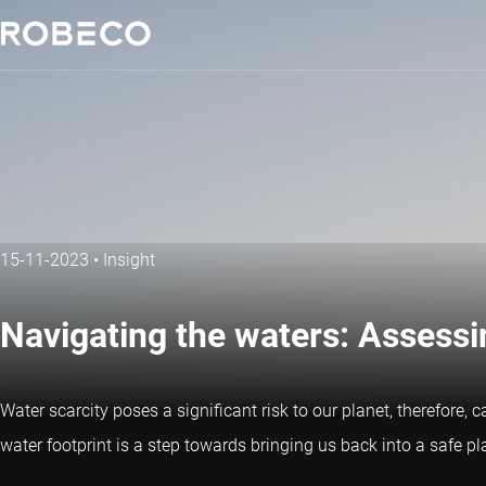
15-11-2023
•
Insight
Navigating the waters: Assess
Water scarcity poses a significant risk to our planet, therefore, 
water footprint is a step towards bringing us back into a safe pl