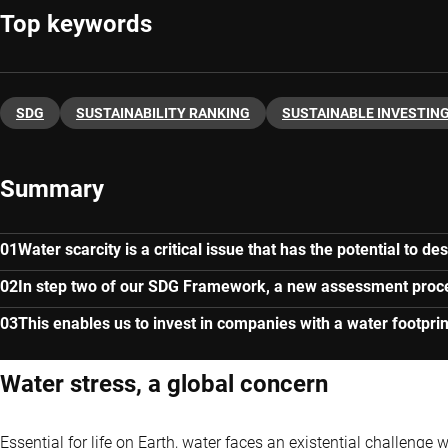
Top keywords
SDG
SUSTAINABILITY RANKING
SUSTAINABLE INVESTIN
Summary
Water scarcity is a critical issue that has the potential to de
In step two of our SDG Framework, a new assessment process
This enables us to invest in companies with a water footpri
Water stress, a global concern
Essential for life on Earth, water faces an existential challenge