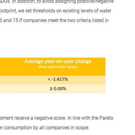
DGs. In addition, to avoid assigning positive/negative
tprint, we set thresholds on existing levels of water
and 15 if companies meet the two criteria listed in
ment receive a negative score. In line with the Pareto
ater consumption by all companies in scope.