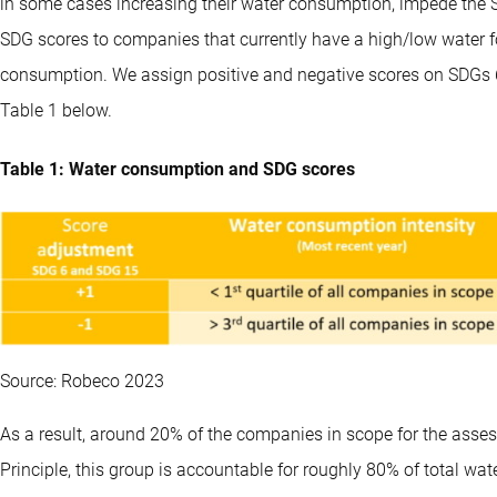
in some cases increasing their water consumption, impede the S
SDG scores to companies that currently have a high/low water foo
consumption. We assign positive and negative scores on SDGs 6 
Table 1 below.
Table 1: Water consumption and SDG scores
Source: Robeco 2023
As a result, around 20% of the companies in scope for the assess
Principle, this group is accountable for roughly 80% of total w