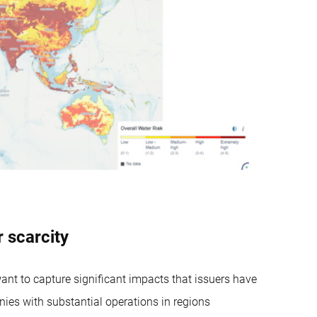
 scarcity
nt to capture significant impacts that issuers have
ies with substantial operations in regions