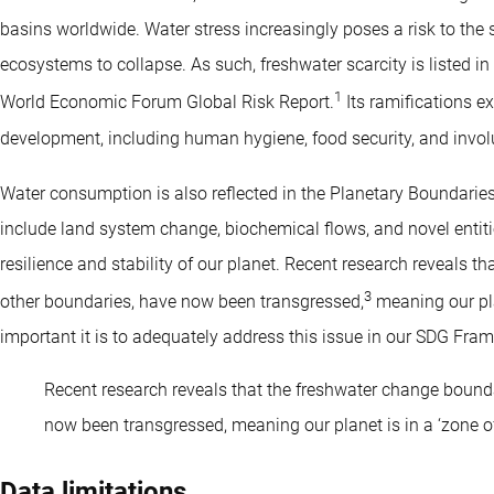
basins worldwide. Water stress increasingly poses a risk to the s
ecosystems to collapse. As such, freshwater scarcity is listed in t
1
World Economic Forum Global Risk Report.
Its ramifications e
development, including human hygiene, food security, and invol
Water consumption is also reflected in the Planetary Boundari
include land system change, biochemical flows, and novel entiti
resilience and stability of our planet. Recent research reveals t
3
other boundaries, have now been transgressed,
meaning our plan
important it is to adequately address this issue in our SDG Fra
Recent research reveals that the freshwater change bounda
now been transgressed, meaning our planet is in a ‘zone of
Data limitations