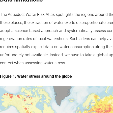
The Aqueduct Water Risk Atlas spotlights the regions around the 
these places, the extraction of water exerts disproportionate pr
adopt a science-based approach and systematically assess co
regeneration rates of local watersheds. Such a lens can help 
requires spatially explicit data on water consumption along th
unfortunately not available. Instead, we have to take a global a
context when assessing water stress.
Figure 1: Water stress around the globe