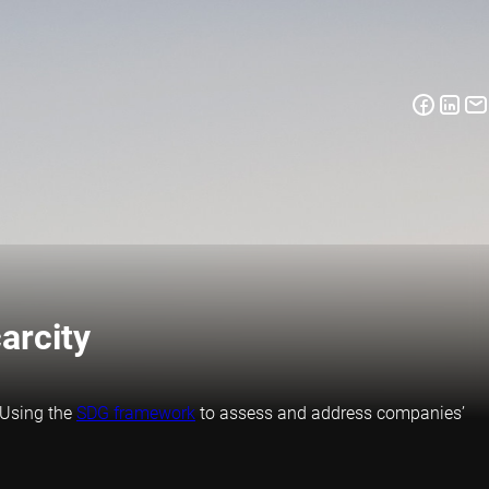
arcity
. Using the
SDG framework
to assess and address companies’