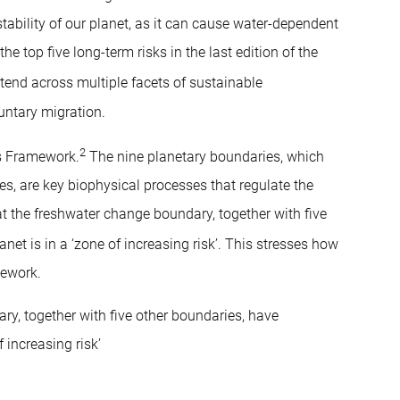
tability of our planet, as it can cause water-dependent
he top five long-term risks in the last edition of the
xtend across multiple facets of sustainable
untary migration.
2
es Framework.
The nine planetary boundaries, which
es, are key biophysical processes that regulate the
hat the freshwater change boundary, together with five
et is in a ‘zone of increasing risk’. This stresses how
mework.
ry, together with five other boundaries, have
 increasing risk’