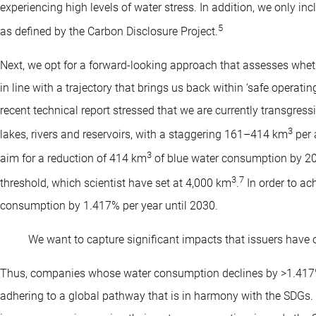
experiencing high levels of water stress. In addition, we only inc
5
as defined by the Carbon Disclosure Project.
Next, we opt for a forward-looking approach that assesses wheth
in line with a trajectory that brings us back within ‘safe operat
recent technical report stressed that we are currently transgress
3
lakes, rivers and reservoirs, with a staggering 161–414 km
per
3
aim for a reduction of 414 km
of blue water consumption by 203
3
7
threshold, which scientist have set at 4,000 km
.
In order to ach
consumption by 1.417% per year until 2030.
We want to capture significant impacts that issuers have o
Thus, companies whose water consumption declines by >1.417%
adhering to a global pathway that is in harmony with the SDGs.