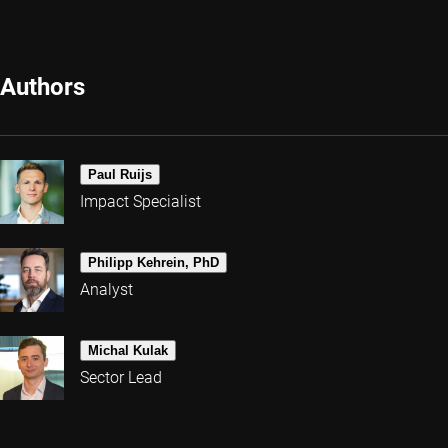
Authors
Paul Ruijs
Impact Specialist
Philipp Kehrein, PhD
Analyst
Michal Kulak
Sector Lead