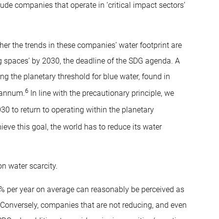
lude companies that operate in ‘critical impact sectors’
er the trends in these companies’ water footprint are
ing spaces’ by 2030, the deadline of the SDG agenda. A
ing the planetary threshold for blue water, found in
6
 annum.
In line with the precautionary principle, we
0 to return to operating within the planetary
ieve this goal, the world has to reduce its water
n water scarcity.
 per year on average can reasonably be perceived as
 Conversely, companies that are not reducing, and even