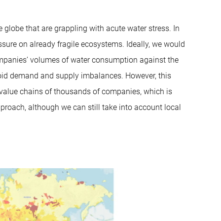
globe that are grappling with acute water stress. In
essure on already fragile ecosystems. Ideally, we would
mpanies’ volumes of water consumption against the
avoid demand and supply imbalances. However, this
e value chains of thousands of companies, which is
pproach, although we can still take into account local