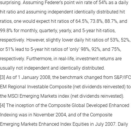
surprising. Assuming Federer’s point win rate of 54% as a daily
hit ratio and assuming independent identically distributed hit
ratios, one would expect hit ratios of 64.5%, 73.8%, 88.7%, and
99.8% for monthly, quarterly, yearly, and 5-year hit-ratios,
respectively. However, slightly lower daily hit ratios of 53%, 52%,
or 51% lead to 5-year hit ratios of ‘only’ 98%, 92%, and 75%,
respectively. Furthermore, in real-life, investment returns are
usually not independent and identically distributed.
[3] As of 1 January 2008, the benchmark changed from S&P/IFC
EM Regional Investable Composite (net dividends reinvested) to
the MSCI Emerging Markets index (net dividends reinvested).
[4] The inception of the Composite Global Developed Enhanced
Indexing was in November 2004, and of the Composite
Emerging Markets Enhanced Index Equities in July 2007. Daily