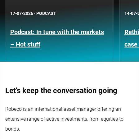
17-07-2026
·
PODCAST
14-07-
Podcast: In tune with the markets
Rethi
– Hot stuff
case 
Let's keep the conversation going
Robeco is an international asset manager offering an
extensive range of active investments, from equities to
bonds.