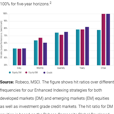
2
100% for five-year horizons.
Source:
Robeco, MSCI. The figure shows hit ratios over different
frequencies for our Enhanced Indexing strategies for both
developed markets (DM) and emerging markets (EM) equities
as well as investment grade credit markets. The hit ratio for DM