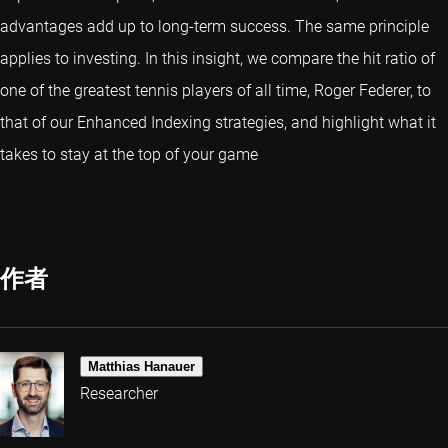
advantages add up to long-term success. The same principle
applies to investing. In this insight, we compare the hit ratio of
one of the greatest tennis players of all time, Roger Federer, to
that of our Enhanced Indexing strategies, and highlight what it
takes to stay at the top of your game
作者
Matthias Hanauer
Researcher