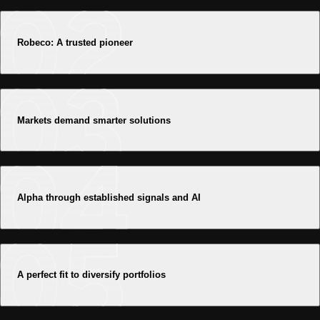
Robeco: A trusted pioneer
Markets demand smarter solutions
Alpha through established signals and AI
A perfect fit to diversify portfolios