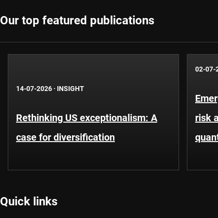
Our top featured publications
02-07-
14-07-2026
·
INSIGHT
Emer
Rethinking US exceptionalism: A
risk 
case for diversification
quant
Quick links