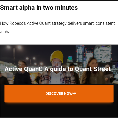
Smart alpha in two minutes
How Robeco’s Active Quant strategy delivers smart, consistent
alpha.
Active Quant: A guide to Quant Street
DISCOVER NOW