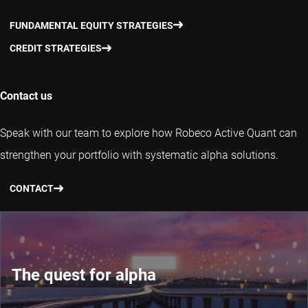
FUNDAMENTAL EQUITY STRATEGIES
CREDIT STRATEGIES
Contact us
Speak with our team to explore how Robeco Active Quant can
strengthen your portfolio with systematic alpha solutions.
CONTACT
The quest for alpha