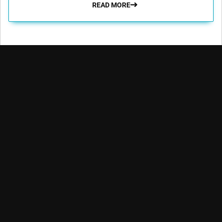
READ MORE
Robeco aims to enable its clients to achieve their financial and
sustainability goals by providing superior investment returns
and solutions.
Key topics
Quick links
Expertise
Insights
Contact
Emerging markets
Funds
Glossary
Credit investing
Strategies
Advisor education
Quantitative
investing