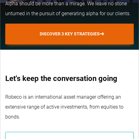
Alpha should be more than a mirage. We leave no stone
unturned in the pursuit of generating alpha for our clients.
DISCOVER 3 KEY STRATEGIES
Let's keep the conversation going
Robeco is an international asset manager offering an
extensive range of active investments, from equities to
bonds.