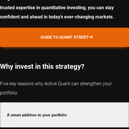
trusted expertise in quantitative investing, you can stay
confident and ahead in today’s ever-changing markets.
GUIDE TO QUANT STREET
Why invest in this strategy?
Five key reasons why Active Quant can strengthen your
portfolio:
A smart addition to your portfolio