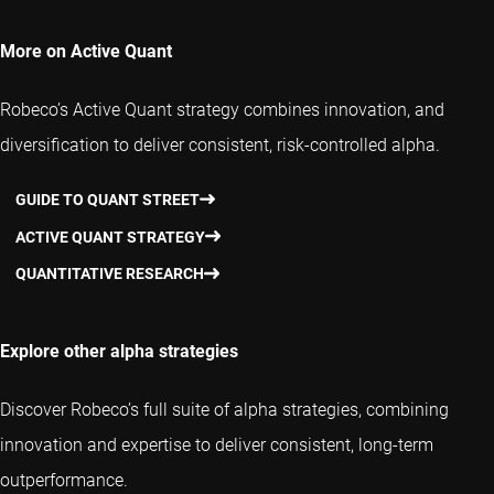
More on Active Quant
Robeco’s Active Quant strategy combines innovation, and
diversification to deliver consistent, risk-controlled alpha.
GUIDE TO QUANT STREET
ACTIVE QUANT STRATEGY
QUANTITATIVE RESEARCH
Explore other alpha strategies
Discover Robeco’s full suite of alpha strategies, combining
innovation and expertise to deliver consistent, long-term
outperformance.