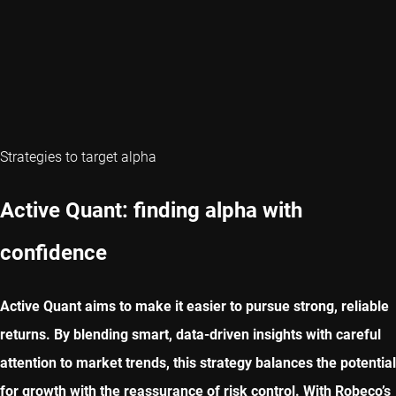
Strategies to target alpha
Active Quant: finding alpha with
confidence
Active Quant aims to make it easier to pursue strong, reliable
returns. By blending smart, data-driven insights with careful
attention to market trends, this strategy balances the potential
for growth with the reassurance of risk control. With Robeco’s