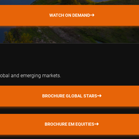
WATCH ON DEMAND
global and emerging markets.
BROCHURE GLOBAL STARS
BROCHURE EM EQUITIES