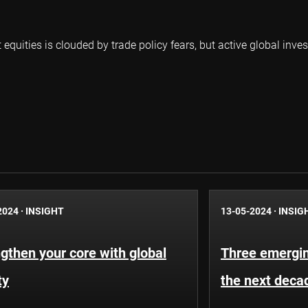
uities is clouded by trade policy fears, but active global inves
2024
·
INSIGHT
13-05-2024
·
INSIG
gthen your core with global
Three emergin
ty
the next deca