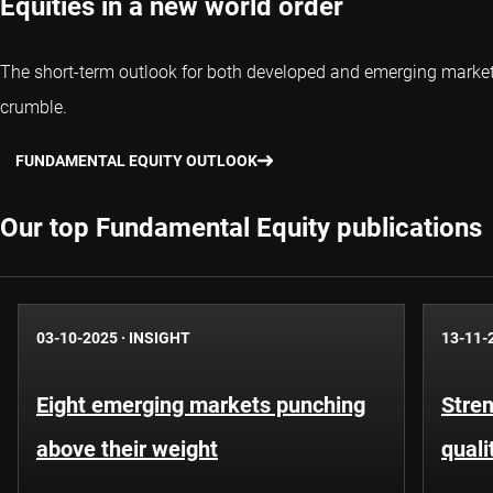
Equities in a new world order
The short-term outlook for both developed and emerging market eq
crumble.
FUNDAMENTAL EQUITY OUTLOOK
Our top Fundamental Equity publications
03-10-2025
·
INSIGHT
13-11-
Eight emerging markets punching
Stren
above their weight
quali