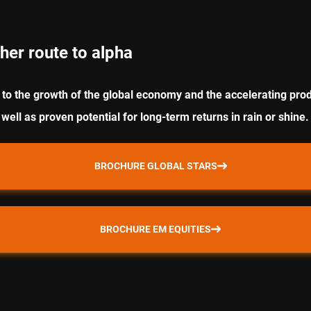
her route to alpha
to the growth of the global economy and the accelerating prod
 well as proven potential for long-term returns in rain or shine.
BROCHURE GLOBAL STARS
BROCHURE EM EQUITIES