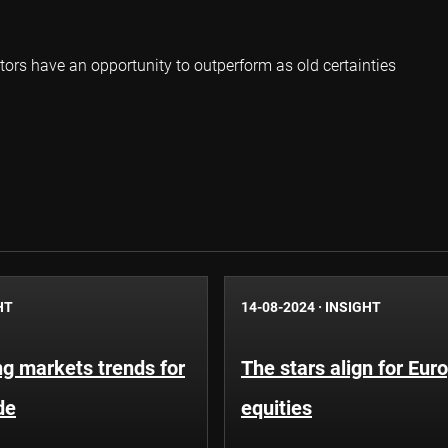
tors have an opportunity to outperform as old certainties
HT
14-08-2024
·
INSIGHT
g markets trends for
The stars align for Eur
de
equities