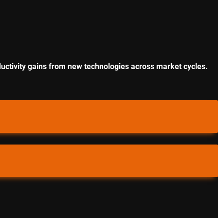
uctivity gains from new technologies across market cycles.