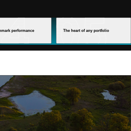
hmark performance
The heart of any portfolio