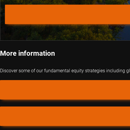
More information
Discover some of our fundamental equity strategies including 