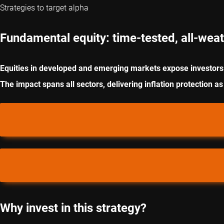
Strategies to target alpha
Fundamental equity: time-tested, all-weat
Equities in developed and emerging markets expose investors 
The impact spans all sectors, delivering inflation protection as
Why invest in this strategy?