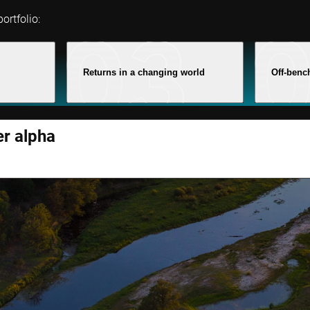
ortfolio:
Returns in a changing world
Off-benc
er alpha