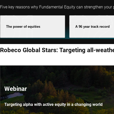
Five key reasons why Fundamental Equity can strengthen your p
The power of equities
A 96 year track record
Robeco Global Stars: Targeting all-weath
Webinar
Targeting alpha with active equity in a changing world