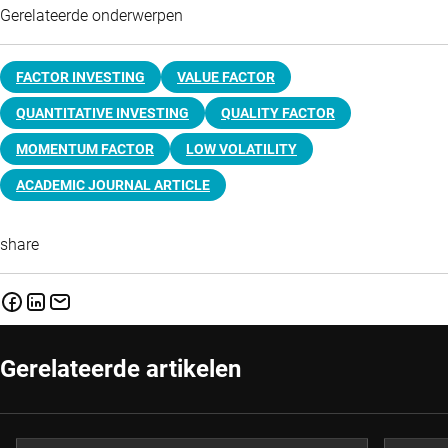
Gerelateerde onderwerpen
FACTOR INVESTING
VALUE FACTOR
QUANTITATIVE INVESTING
QUALITY FACTOR
MOMENTUM FACTOR
LOW VOLATILITY
ACADEMIC JOURNAL ARTICLE
share
Gerelateerde artikelen