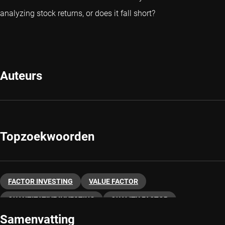
analyzing stock returns, or does it fall short?
Auteurs
Topzoekwoorden
FACTOR INVESTING
VALUE FACTOR
QUANTITATIVE INVESTING
QUALITY FACTOR
Samenvatting
MOMENTUM FACTOR
LOW VOLATILITY