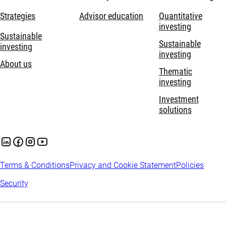
Strategies
Advisor education
Quantitative
investing
Sustainable
Sustainable
investing
investing
About us
Thematic
investing
Investment
solutions
Terms & Conditions
Privacy and Cookie Statement
Policies
Security