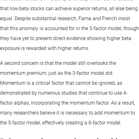
that low-beta stocks can achieve superior returns, all else being
equal. Despite substantial research, Fama and French insist
that this anomaly is accounted for in the 5-factor model, though
they have yet to present direct evidence showing higher beta
exposure is rewarded with higher returns.
A second concern is that the model still overlooks the
momentum premium, just as the 3-factor model did.
Momentum is a critical factor that cannot be ignored, as
demonstrated by numerous studies that continue to use 4-
factor alphas, incorporating the momentum factor. As a result,
many researchers believe it is necessary to add momentum to
the 5-factor model, effectively creating a 6-factor model.