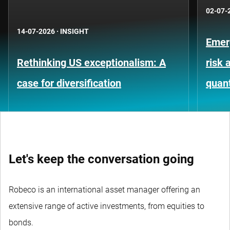
02-07-
14-07-2026
·
INSIGHT
Emer
Rethinking US exceptionalism: A
risk 
case for diversification
quant
Let's keep the conversation going
Robeco is an international asset manager offering an
extensive range of active investments, from equities to
bonds.