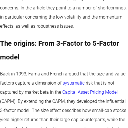
concerns. In the article they point to a number of shortcomings,
in particular concerning the low volatility and the momentum
effects, as well as robustness issues.
The origins: From 3-Factor to 5-Factor
model
Back in 1993, Fama and French argued that the size and value
factors capture a dimension of
systematic
risk that is not
captured by market beta in the
Capital Asset Pricing Model
(CAPM). By extending the CAPM, they developed the influential
3-factor model. The size effect describes how small-cap stocks
yield higher returns than their large-cap counterparts, while the