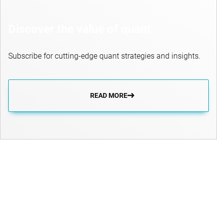
Discover the value of quant
Subscribe for cutting-edge quant strategies and insights.
READ MORE