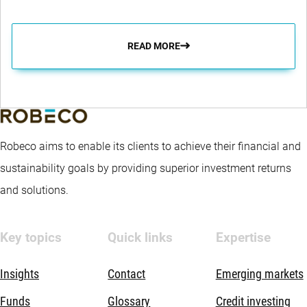
READ MORE
Robeco aims to enable its clients to achieve their financial and
sustainability goals by providing superior investment returns
and solutions.
Key topics
Quick links
Expertise
Insights
Contact
Emerging markets
Funds
Glossary
Credit investing