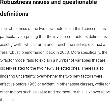
Robustness issues and questionable
definitions
The robustness of the two new factors is a third concern. It is
particularly surprising that the investment factor is defined as
asset growth, which Fama and French themselves deemed a
‘less robust’ phenomenon, back in 2008. More specifically, the
5-factor model fails to explain a number of variables that are
closely related to the two newly selected ones. There is also
lingering uncertainty overwhether the two new factors were
effective before 1963 or evident in other asset classes, while for
other factors such as value and momentum this is known to be
the case.