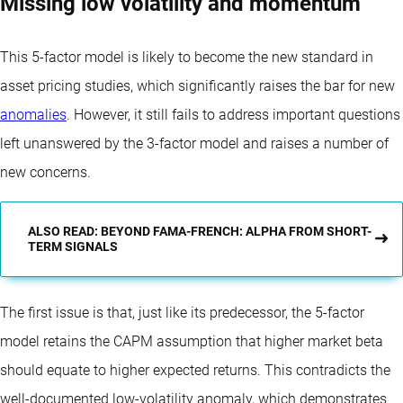
Missing low volatility and momentum
This 5-factor model is likely to become the new standard in
asset pricing studies, which significantly raises the bar for new
anomalies
. However, it still fails to address important questions
left unanswered by the 3-factor model and raises a number of
new concerns.
ALSO READ: BEYOND FAMA-FRENCH: ALPHA FROM SHORT-
TERM SIGNALS
The first issue is that, just like its predecessor, the 5-factor
model retains the CAPM assumption that higher market beta
should equate to higher expected returns. This contradicts the
well-documented low-volatility anomaly, which demonstrates