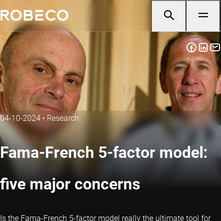
04-10-2024
•
Research
Fama-French 5-factor model:
five major concerns
Is the Fama-French 5-factor model really the ultimate tool for