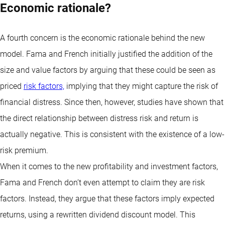
Economic rationale?
A fourth concern is the economic rationale behind the new
model. Fama and French initially justified the addition of the
size and value factors by arguing that these could be seen as
priced
risk factors,
implying that they might capture the risk of
financial distress. Since then, however, studies have shown that
the direct relationship between distress risk and return is
actually negative. This is consistent with the existence of a low-
risk premium.
When it comes to the new profitability and investment factors,
Fama and French don’t even attempt to claim they are risk
factors. Instead, they argue that these factors imply expected
returns, using a rewritten dividend discount model. This