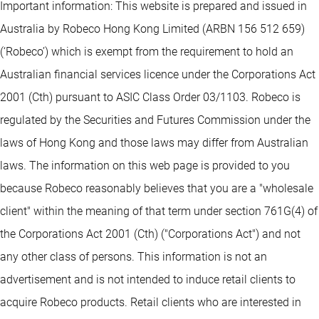
Important information: This website is prepared and issued in
Australia by Robeco Hong Kong Limited (ARBN 156 512 659)
(‘Robeco’) which is exempt from the requirement to hold an
Australian financial services licence under the Corporations Act
2001 (Cth) pursuant to ASIC Class Order 03/1103. Robeco is
regulated by the Securities and Futures Commission under the
laws of Hong Kong and those laws may differ from Australian
laws. The information on this web page is provided to you
because Robeco reasonably believes that you are a "wholesale
client" within the meaning of that term under section 761G(4) of
the Corporations Act 2001 (Cth) ("Corporations Act") and not
any other class of persons. This information is not an
advertisement and is not intended to induce retail clients to
acquire Robeco products. Retail clients who are interested in