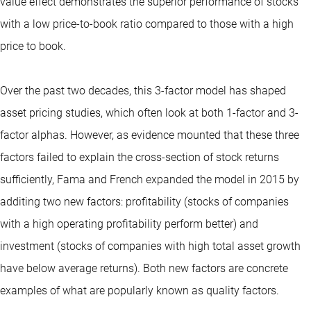
value effect demonstrates the superior performance of stocks
with a low price-to-book ratio compared to those with a high
price to book.
Over the past two decades, this 3-factor model has shaped
asset pricing studies, which often look at both 1-factor and 3-
factor alphas. However, as evidence mounted that these three
factors failed to explain the cross-section of stock returns
sufficiently, Fama and French expanded the model in 2015 by
additing two new factors: profitability (stocks of companies
with a high operating profitability perform better) and
investment (stocks of companies with high total asset growth
have below average returns). Both new factors are concrete
examples of what are popularly known as quality factors.