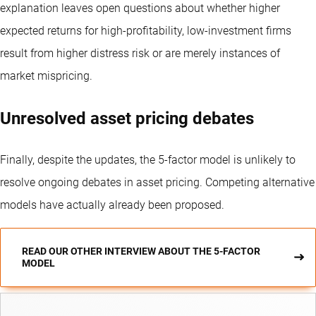
explanation leaves open questions about whether higher
expected returns for high-profitability, low-investment firms
result from higher distress risk or are merely instances of
market mispricing.
Unresolved asset pricing debates
Finally, despite the updates, the 5-factor model is unlikely to
resolve ongoing debates in asset pricing. Competing alternative
models have actually already been proposed.
READ OUR OTHER INTERVIEW ABOUT THE 5-FACTOR
MODEL