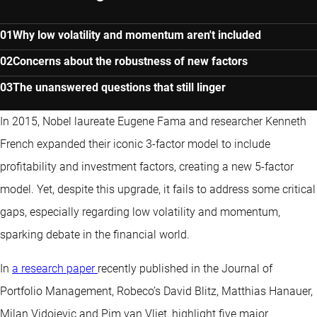
ACADEMIC JOURNAL ARTICLE
Why low volatility and momentum aren't included
Concerns about the robustness of new factors
The unanswered questions that still linger
In 2015, Nobel laureate Eugene Fama and researcher Kenneth
French expanded their iconic 3-factor model to include
profitability and investment factors, creating a new 5-factor
model. Yet, despite this upgrade, it fails to address some critical
gaps, especially regarding low volatility and momentum,
sparking debate in the financial world.
In
a research paper
recently published in the Journal of
Portfolio Management, Robeco’s David Blitz, Matthias Hanauer,
Milan Vidojevic and Pim van Vliet, highlight five major