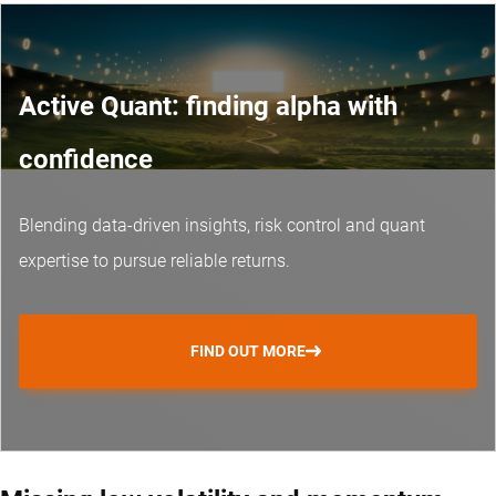
Active Quant: finding alpha with
confidence
Blending data-driven insights, risk control and
quant
expertise
to pursue reliable returns.
FIND OUT MORE