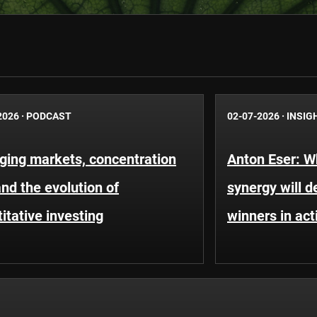
2026
·
PODCAST
02-07-2026
·
INSIG
ging markets, concentration
Anton Eser: 
and the evolution of
synergy will d
itative investing
winners in ac