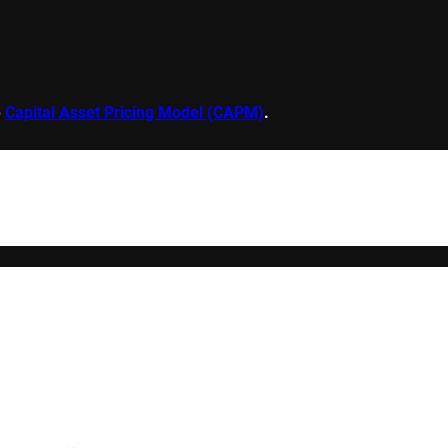
e
Capital Asset Pricing Model (CAPM)
.