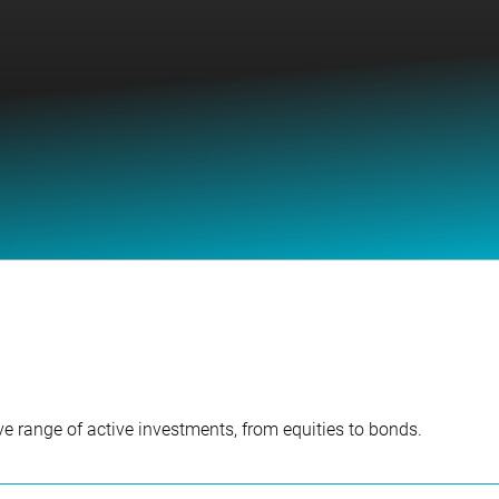
e range of active investments, from equities to bonds.