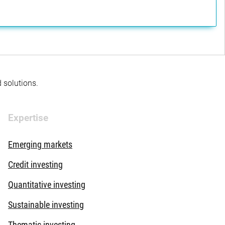
d solutions.
Expertise
Emerging markets
Credit investing
Quantitative investing
Sustainable investing
Thematic investing