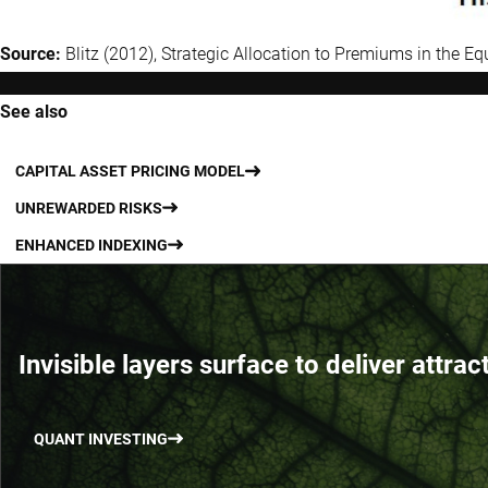
Source:
Blitz (2012), Strategic Allocation to Premiums in the Eq
See also
CAPITAL ASSET PRICING MODEL
UNREWARDED RISKS
ENHANCED INDEXING
Invisible layers surface to deliver attrac
QUANT INVESTING