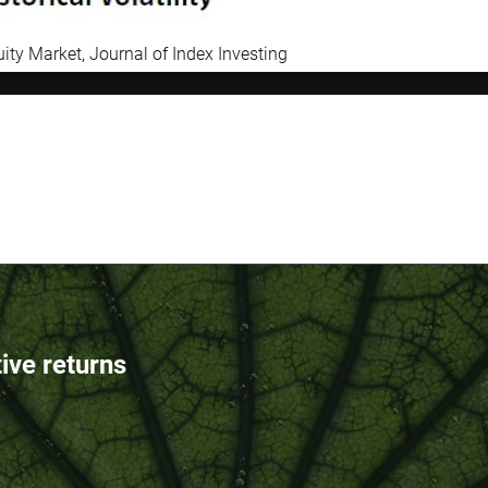
uity Market, Journal of Index Investing
tive returns