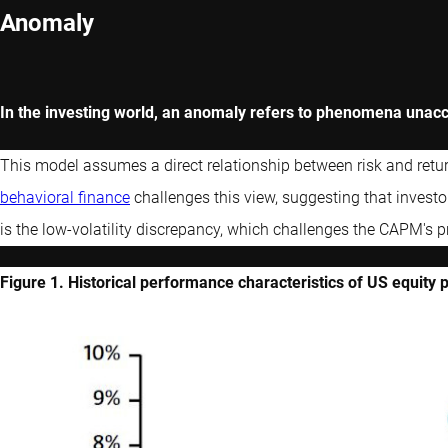
Anomaly
In the investing world, an anomaly refers to phenomena unacc
This model assumes a direct relationship between risk and retur
behavioral finance
challenges this view, suggesting that investo
is the low-volatility discrepancy, which challenges the CAPM's p
Figure 1. Historical performance characteristics of US equity 