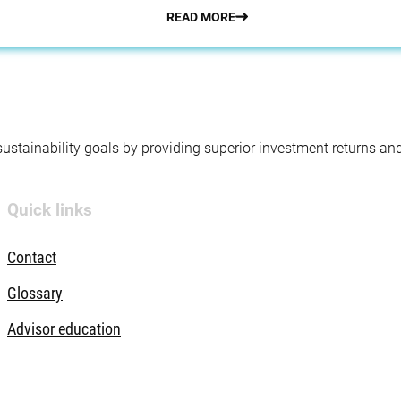
READ MORE
 sustainability goals by providing superior investment returns an
Quick links
Contact
Glossary
Advisor education