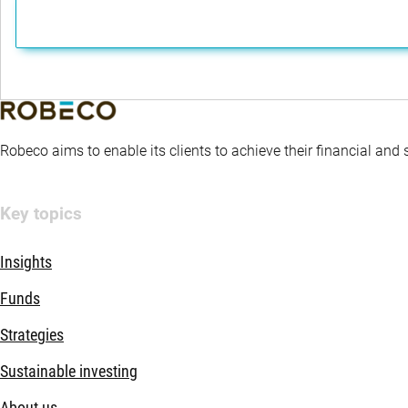
Robeco aims to enable its clients to achieve their financial and
Key topics
Insights
Funds
Strategies
Sustainable investing
About us