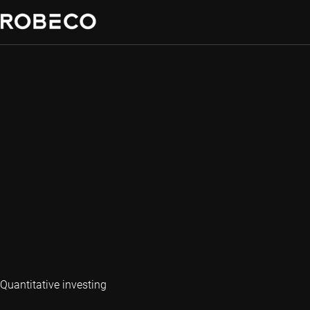
Quantitative investing