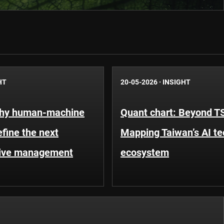
HT
20-05-2026
·
INSIGHT
Why human-machine
Quant chart: Beyond 
efine the next
Mapping Taiwan’s AI t
tive management
ecosystem