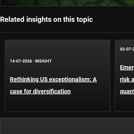
Related insights on this topic
02-07-
14-07-2026
·
INSIGHT
Emer
Rethinking US exceptionalism: A
risk 
case for diversification
quant