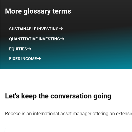
More glossary terms
SUSTAINABLE INVESTING
QUANTITATIVE INVESTING
EQUITIES
FIXED INCOME
Let's keep the conversation going
Robeco is an international asset manager offering an extensiv