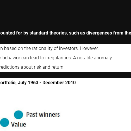
ounted for by standard theories, such as divergences from th
n based on the rationality of investors. However,
r behavior can lead to irregularities. A notable anomaly
redictions about risk and return.
portfolio, July 1963 - December 2010