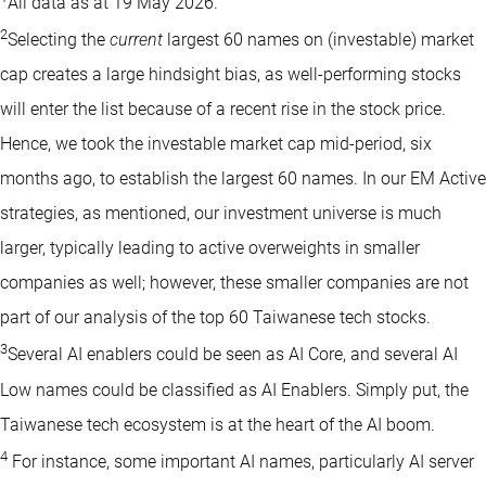
All data as at 19 May 2026.
2
Selecting the
current
largest 60 names on (investable) market
cap creates a large hindsight bias, as well-performing stocks
will enter the list because of a recent rise in the stock price.
Hence, we took the investable market cap mid-period, six
months ago, to establish the largest 60 names. In our EM Active
strategies, as mentioned, our investment universe is much
larger, typically leading to active overweights in smaller
companies as well; however, these smaller companies are not
part of our analysis of the top 60 Taiwanese tech stocks.
3
Several AI enablers could be seen as AI Core, and several AI
Low names could be classified as AI Enablers. Simply put, the
Taiwanese tech ecosystem is at the heart of the AI boom.
4
For instance, some important AI names, particularly AI server