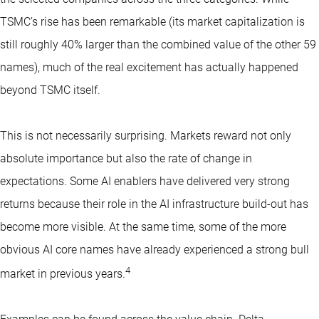
TSMC’s rise has been remarkable (its market capitalization is
still roughly 40% larger than the combined value of the other 59
names), much of the real excitement has actually happened
beyond TSMC itself.
This is not necessarily surprising. Markets reward not only
absolute importance but also the rate of change in
expectations. Some AI enablers have delivered very strong
returns because their role in the AI infrastructure build-out has
become more visible. At the same time, some of the more
obvious AI core names have already experienced a strong bull
4
market in previous years.