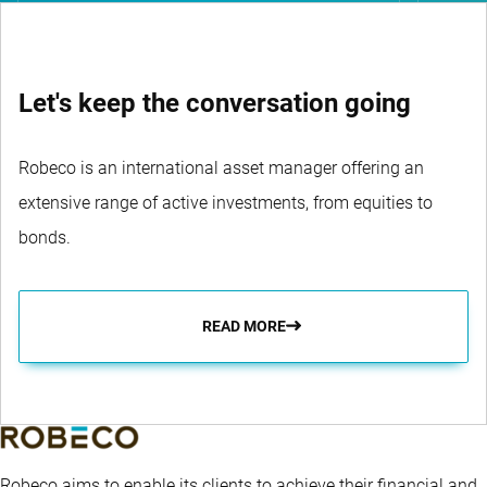
Let's keep the conversation going
Robeco is an international asset manager offering an
extensive range of active investments, from equities to
bonds.
READ MORE
Robeco aims to enable its clients to achieve their financial and