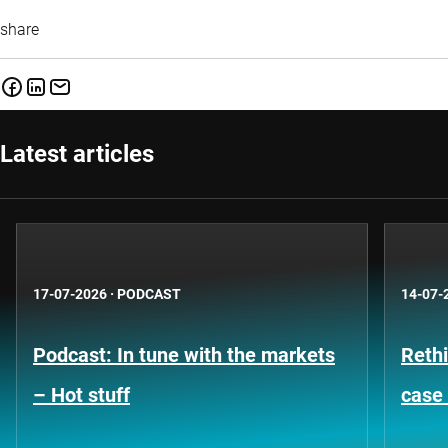
share
Latest articles
17-07-2026
·
PODCAST
14-07-
Podcast: In tune with the markets
Rethi
– Hot stuff
case 