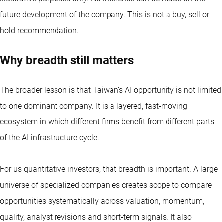
future development of the company. This is not a buy, sell or
hold recommendation.
Why breadth still matters
The broader lesson is that Taiwan’s AI opportunity is not limited
to one dominant company. It is a layered, fast-moving
ecosystem in which different firms benefit from different parts
of the AI infrastructure cycle.
For us
quantitative investors
, that breadth is important. A large
universe of specialized companies creates scope to compare
opportunities systematically across valuation, momentum,
quality, analyst revisions and short-term signals. It also