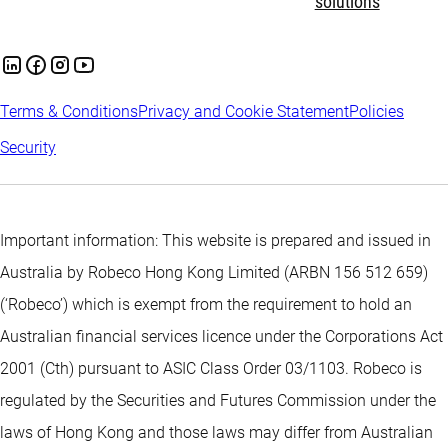
solutions
Terms & Conditions
Privacy and Cookie Statement
Policies
Security
Important information: This website is prepared and issued in
Australia by Robeco Hong Kong Limited (ARBN 156 512 659)
(‘Robeco’) which is exempt from the requirement to hold an
Australian financial services licence under the Corporations Act
2001 (Cth) pursuant to ASIC Class Order 03/1103. Robeco is
regulated by the Securities and Futures Commission under the
laws of Hong Kong and those laws may differ from Australian