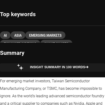
Top keywords
AI
ASIA
EMERGING MARKETS
ENHANCED INDEXING
QUANT CHARTS
Summary
QUANT EMERGING MARKETS
INSIGHT SUMMARY IN 100 WORDS
For emerging market investors, Taiwan Semiconductor
Manufacturing Company, or TSMC, has become impossible to
ignore. As the world’s leading advanced semiconductor foundry
and a critical supplier to companies such as Nvidia, Apple and