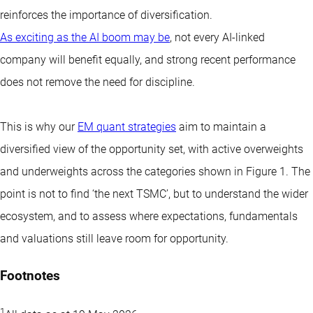
reinforces the importance of diversification.
As exciting as the AI boom may be
, not every AI-linked
company will benefit equally, and strong recent performance
does not remove the need for discipline.
This is why our
EM quant strategies
aim to maintain a
diversified view of the opportunity set, with active overweights
and underweights across the categories shown in Figure 1. The
point is not to find ‘the next TSMC’, but to understand the wider
ecosystem, and to assess where expectations, fundamentals
and valuations still leave room for opportunity.
Footnotes
1