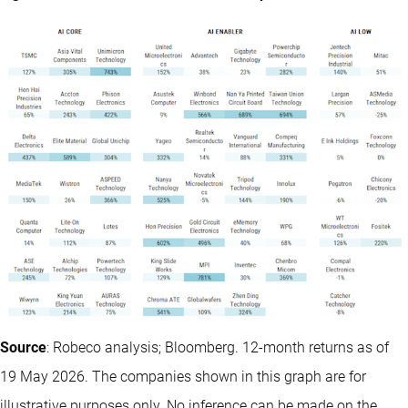
Source
: Robeco analysis; Bloomberg. 12-month returns as of
19 May 2026. The companies shown in this graph are for
illustrative purposes only. No inference can be made on the