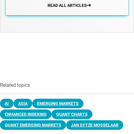
READ ALL ARTICLES
Related topics
AI
ASIA
EMERGING MARKETS
ENHANCED INDEXING
QUANT CHARTS
QUANT EMERGING MARKETS
JAN SYTZE MOSSELAAR