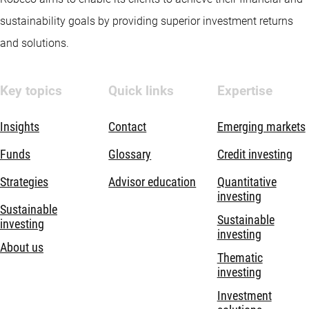
sustainability goals by providing superior investment returns
and solutions.
Key topics
Quick links
Expertise
Insights
Contact
Emerging markets
Funds
Glossary
Credit investing
Strategies
Advisor education
Quantitative
investing
Sustainable
Sustainable
investing
investing
About us
Thematic
investing
Investment