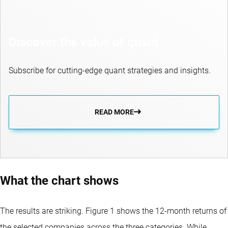
Discover the value of quant
Subscribe for cutting-edge quant strategies and insights.
READ MORE
What the chart shows
The results are striking. Figure 1 shows the 12-month returns of
the selected companies across the three categories. While