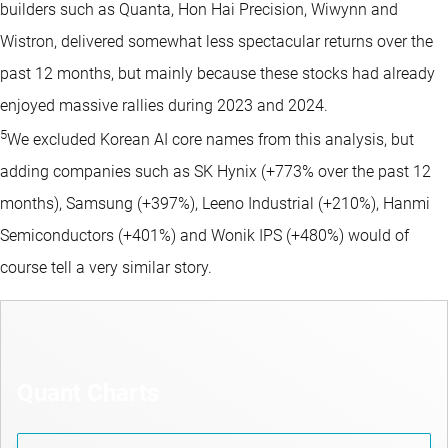
builders such as Quanta, Hon Hai Precision, Wiwynn and
Wistron, delivered somewhat less spectacular returns over the
past 12 months, but mainly because these stocks had already
enjoyed massive rallies during 2023 and 2024.
5
We excluded Korean AI core names from this analysis, but
adding companies such as SK Hynix (+773% over the past 12
months), Samsung (+397%), Leeno Industrial (+210%), Hanmi
Semiconductors (+401%) and Wonik IPS (+480%) would of
course tell a very similar story.
Quant Charts