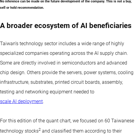
No inference can be made on the future development of the company. This is not a buy,
sell or hold recommendation.
A broader ecosystem of AI beneficiaries
Taiwan’s technology sector includes a wide range of highly
specialized companies operating across the AI supply chain.
Some are directly involved in semiconductors and advanced
chip design. Others provide the servers, power systems, cooling
infrastructure, substrates, printed circuit boards, assembly,
testing and networking equipment needed to
scale AI deployment
.
For this edition of the quant chart, we focused on 60 Taiwanese
2
technology stocks
and classified them according to their