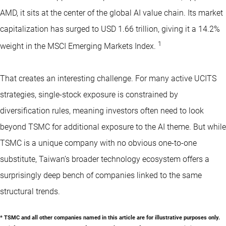
AMD, it sits at the center of the global AI value chain. Its market
capitalization has surged to USD 1.66 trillion, giving it a 14.2%
1
weight in the MSCI Emerging Markets Index.
That creates an interesting challenge. For many active UCITS
strategies, single-stock exposure is constrained by
diversification rules, meaning investors often need to look
beyond TSMC for additional exposure to the AI theme. But while
TSMC is a unique company with no obvious one-to-one
substitute, Taiwan’s broader technology ecosystem offers a
surprisingly deep bench of companies linked to the same
structural trends.
* TSMC and all other companies named in this article are for illustrative purposes only.