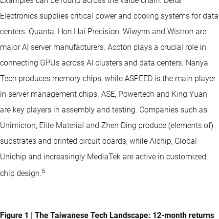
Examples can be found across the value chain. Delta
Electronics supplies critical power and cooling systems for data
centers. Quanta, Hon Hai Precision, Wiwynn and Wistron are
major AI server manufacturers. Accton plays a crucial role in
connecting GPUs across AI clusters and data centers. Nanya
Tech produces memory chips, while ASPEED is the main player
in server management chips. ASE, Powertech and King Yuan
are key players in assembly and testing. Companies such as
Unimicron, Elite Material and Zhen Ding produce (elements of)
substrates and printed circuit boards, while Alchip, Global
Unichip and increasingly MediaTek are active in customized
5
chip design.
Figure 1 | The Taiwanese Tech Landscape: 12-month returns