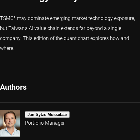
TSMC* may dominate emerging market technology exposure,
but Taiwan’s AI value chain extends far beyond a single
company. This edition of the quant chart explores how and
where.
Authors
Jan Sytze Mosselaar
Portfolio Manager