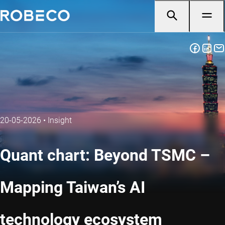
20-05-2026
•
Insight
Quant chart: Beyond TSMC –
Mapping Taiwan’s AI
technology ecosystem