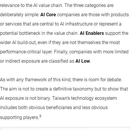
relevance to the AI value chain. The three categories are
deliberately simple:
AI Core
companies are those with products
or services that are central to AI infrastructure or represent a
potential bottleneck in the value chain.
AI Enablers
support the
wider AI build-out, even if they are not themselves the most
performance-critical layer. Finally, companies with more limited
or indirect exposure are classified as
AI Low
.
As with any framework of this kind, there is room for debate.
The aim is not to create a definitive taxonomy but to show that
AI exposure is not binary. Taiwan’s technology ecosystem
includes both obvious beneficiaries and less obvious
3
supporting players.