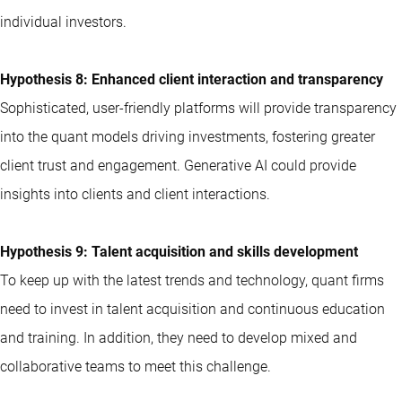
individual investors.
Hypothesis 8: Enhanced client interaction and transparency
Sophisticated, user-friendly platforms will provide transparency
into the quant models driving investments, fostering greater
client trust and engagement. Generative AI could provide
insights into clients and client interactions.
Hypothesis 9: Talent acquisition and skills development
To keep up with the latest trends and technology, quant firms
need to invest in talent acquisition and continuous education
and training. In addition, they need to develop mixed and
collaborative teams to meet this challenge.