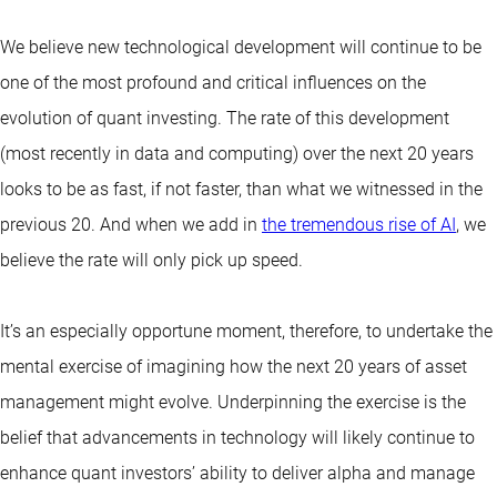
We believe new technological development will continue to be
one of the most profound and critical influences on the
evolution of
quant investing
. The rate of this development
(most recently in data and computing) over the next 20 years
looks to be as fast, if not faster, than what we witnessed in the
previous 20. And when we add in
the tremendous rise of AI
, we
believe the rate will only pick up speed.
It’s an especially opportune moment, therefore, to undertake the
mental exercise of imagining how the next 20 years of asset
management might evolve. Underpinning the exercise is the
belief that advancements in technology will likely continue to
enhance quant investors’ ability to deliver alpha and manage