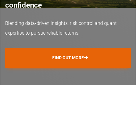
confidence
Blending data-driven insights, risk control and
quant
expertise
to pursue reliable returns.
FIND OUT MORE