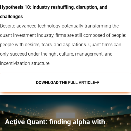
Hypothesis 10: Industry reshuffling, disruption, and
challenges
Despite advanced technology potentially transforming the
quant investment industry, firms are still composed of people:
people with desires, fears, and aspirations. Quant firms can
only succeed under the right culture, management, and
incentivization structure.
DOWNLOAD THE FULL ARTICLE
Active Quant: finding alpha with