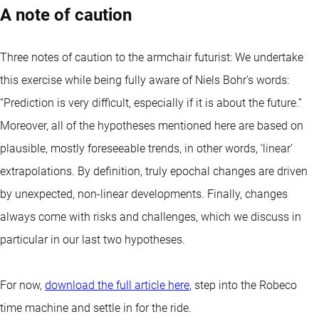
A note of caution
Three notes of caution to the armchair futurist: We undertake
this exercise while being fully aware of Niels Bohr’s words:
“Prediction is very difficult, especially if it is about the future.”
Moreover, all of the hypotheses mentioned here are based on
plausible, mostly foreseeable trends, in other words, ‘linear’
extrapolations. By definition, truly epochal changes are driven
by unexpected, non-linear developments. Finally, changes
always come with risks and challenges, which we discuss in
particular in our last two hypotheses.
For now,
download the full article here
, step into the Robeco
time machine and settle in for the ride.