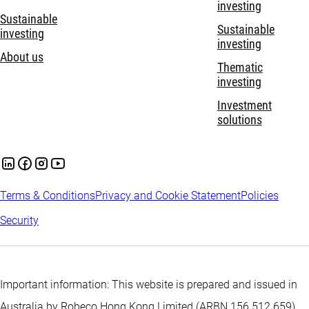
investing
Sustainable
Sustainable
investing
investing
About us
Thematic
investing
Investment
solutions
Terms & Conditions
Privacy and Cookie Statement
Policies
Security
Important information: This website is prepared and issued in
Australia by Robeco Hong Kong Limited (ARBN 156 512 659)