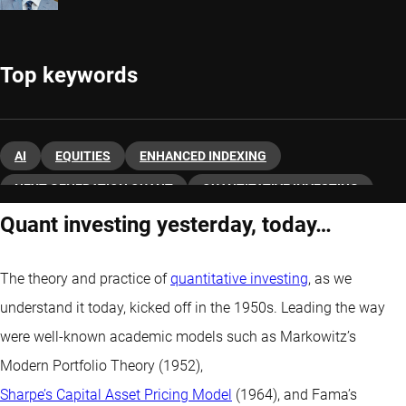
Top keywords
AI
EQUITIES
ENHANCED INDEXING
NEXT-GENERATION QUANT
QUANTITATIVE INVESTING
Quant investing yesterday, today…
The theory and practice of
quantitative investing
, as we
understand it today, kicked off in the 1950s. Leading the way
were well-known academic models such as Markowitz’s
Modern Portfolio Theory (1952),
Sharpe’s Capital Asset Pricing Model
(1964), and Fama’s