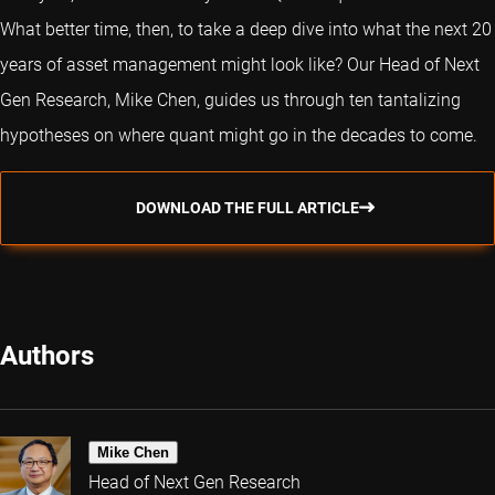
What better time, then, to take a deep dive into what the next 20
years of asset management might look like? Our Head of Next
Gen Research, Mike Chen, guides us through ten tantalizing
hypotheses on where quant might go in the decades to come.
DOWNLOAD THE FULL ARTICLE
Authors
Mike Chen
Head of Next Gen Research