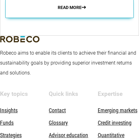
READ MORE
Robeco aims to enable its clients to achieve their financial and
sustainability goals by providing superior investment returns
and solutions.
Key topics
Quick links
Expertise
Insights
Contact
Emerging markets
Funds
Glossary
Credit investing
Strategies
Advisor education
Quantitative