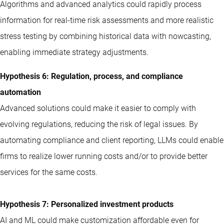
Algorithms and advanced analytics could rapidly process
information for real-time risk assessments and more realistic
stress testing by combining historical data with nowcasting,
enabling immediate strategy adjustments.
Hypothesis 6: Regulation, process, and compliance
automation
Advanced solutions could make it easier to comply with
evolving regulations, reducing the risk of legal issues. By
automating compliance and client reporting, LLMs could enable
firms to realize lower running costs and/or to provide better
services for the same costs.
Hypothesis 7: Personalized investment products
AI and ML could make customization affordable even for