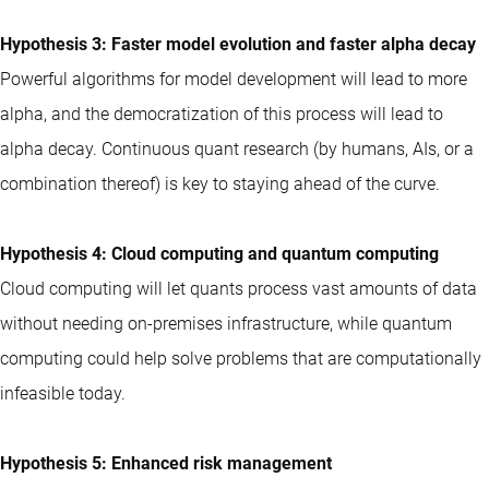
Hypothesis 3: Faster model evolution and faster alpha decay
Powerful algorithms for model development will lead to more
alpha, and the democratization of this process will lead to
alpha decay. Continuous quant research (by humans, AIs, or a
combination thereof) is key to staying ahead of the curve.
Hypothesis 4: Cloud computing and quantum computing
Cloud computing will let quants process vast amounts of data
without needing on-premises infrastructure, while quantum
computing could help solve problems that are computationally
infeasible today.
Hypothesis 5: Enhanced risk management