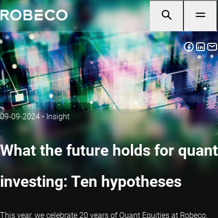
09-09-2024
•
Insight
What the future holds for quant
investing: Ten hypotheses
This year, we celebrate 20 years of Quant Equities at Robeco.