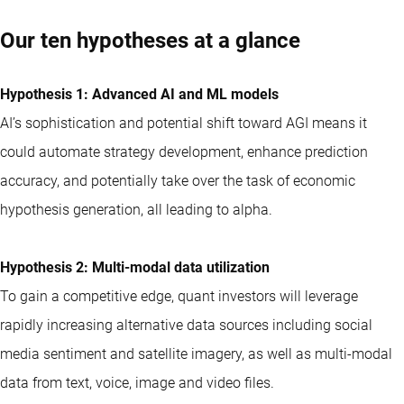
Our ten hypotheses at a glance
Hypothesis 1: Advanced AI and ML models
AI’s sophistication and potential shift toward AGI means it
could automate strategy development, enhance prediction
accuracy, and potentially take over the task of economic
hypothesis generation, all leading to alpha.
Hypothesis 2: Multi-modal data utilization
To gain a competitive edge,
quant
investors will leverage
rapidly increasing alternative data sources including social
media sentiment and satellite imagery, as well as multi-modal
data from text, voice, image and video files.