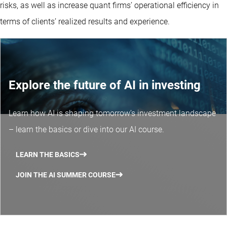
risks, as well as increase quant firms’ operational efficiency in
terms of clients’ realized results and experience.
Explore the future of AI in investing
Learn how AI is shaping tomorrow’s investment landscape
– learn the basics or dive into our AI course.
LEARN THE BASICS
JOIN THE AI SUMMER COURSE