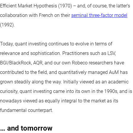
Efficient Market Hypothesis (1970) – and, of course, the latter’s
collaboration with French on their
seminal three-factor model
(1992).
Today,
quant
investing continues to evolve in terms of
relevance and sophistication. Practitioners such as LSV,
BGI/BlackRock, AQR, and our own Robeco researchers have
contributed to the field, and quantitatively managed AuM has
grown steadily along the way. Initially viewed as an academic
curiosity, quant investing came into its own in the 1990s, and is
nowadays viewed as equally integral to the market as its
fundamental counterpart.
… and tomorrow