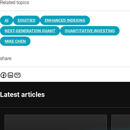
Related topics
AI
EQUITIES
ENHANCED INDEXING
NEXT-GENERATION QUANT
QUANTITATIVE INVESTING
MIKE CHEN
share
Latest articles