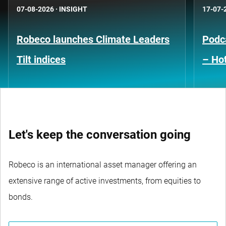
07-08-2026
·
INSIGHT
17-07-
Robeco launches Climate Leaders
Podca
Tilt indices
– Hot
Let's keep the conversation going
Robeco is an international asset manager offering an
extensive range of active investments, from equities to
bonds.