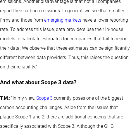
emissions. Another disadvantage is that not all companies
report their carbon emissions. In general, we see that smaller
firms and those from
emerging markets
have a lower reporting
rate. To address this issue, data providers use their in-house
models to calculate estimates for companies that fail to report
their data. We observe that these estimates can be significantly
different between data providers. Thus, this raises the question
on their reliability.”
And what about Scope 3 data?
T.M
.: “In my view,
Scope 3
currently poses one of the biggest
carbon accounting challenges. Aside from the issues that
plague Scope 1 and 2, there are additional concerns that are
specifically associated with Scope 3. Although the GHG