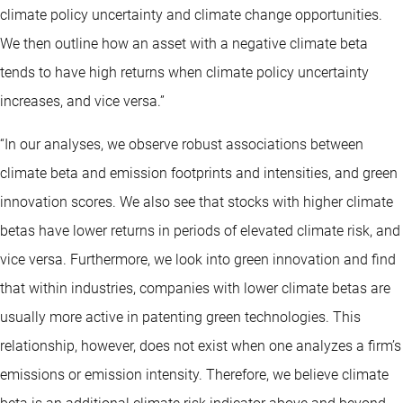
climate policy uncertainty and climate change opportunities.
We then outline how an asset with a negative climate beta
tends to have high returns when climate policy uncertainty
increases, and vice versa.”
“In our analyses, we observe robust associations between
climate beta and emission footprints and intensities, and green
innovation scores. We also see that stocks with higher climate
betas have lower returns in periods of elevated climate risk, and
vice versa. Furthermore, we look into green innovation and find
that within industries, companies with lower climate betas are
usually more active in patenting green technologies. This
relationship, however, does not exist when one analyzes a firm’s
emissions or emission intensity. Therefore, we believe climate