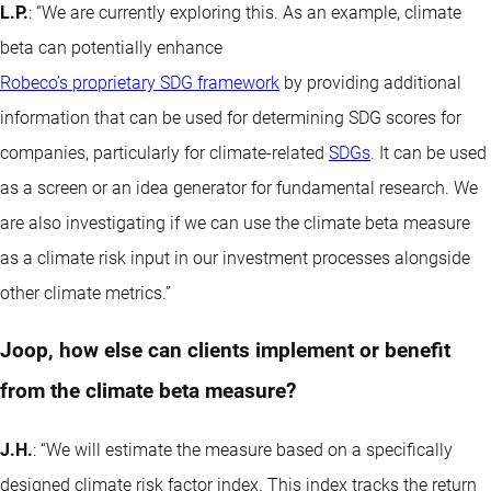
L.P.
: “We are currently exploring this. As an example, climate
beta can potentially enhance
Robeco’s proprietary SDG framework
by providing additional
information that can be used for determining SDG scores for
companies, particularly for climate-related
SDGs
. It can be used
as a screen or an idea generator for fundamental research. We
are also investigating if we can use the climate beta measure
as a climate risk input in our investment processes alongside
other climate metrics.”
Joop, how else can clients implement or benefit
from the climate beta measure?
J.H.
: “We will estimate the measure based on a specifically
designed climate risk factor index. This index tracks the return