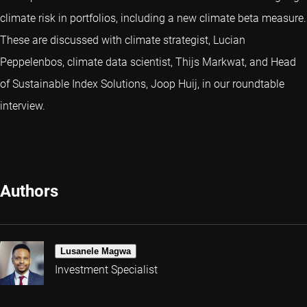
climate risk in portfolios, including a new climate beta measure.
These are discussed with climate strategist, Lucian
Peppelenbos, climate data scientist, Thijs Markwat, and Head
of Sustainable Index Solutions, Joop Huij, in our roundtable
interview.
Authors
Lusanele Magwa
Investment Specialist