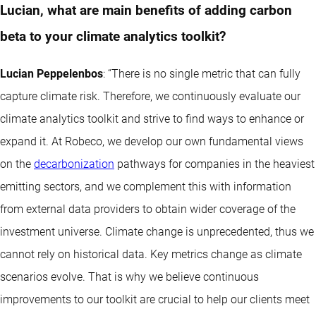
Lucian, what are main benefits of adding carbon
beta to your climate analytics toolkit?
Lucian Peppelenbos
: “There is no single metric that can fully
capture climate risk. Therefore, we continuously evaluate our
climate analytics toolkit and strive to find ways to enhance or
expand it. At Robeco, we develop our own fundamental views
on the
decarbonization
pathways for companies in the heaviest
emitting sectors, and we complement this with information
from external data providers to obtain wider coverage of the
investment universe. Climate change is unprecedented, thus we
cannot rely on historical data. Key metrics change as climate
scenarios evolve. That is why we believe continuous
improvements to our toolkit are crucial to help our clients meet