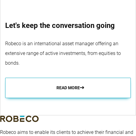
Let's keep the conversation going
Robeco is an international asset manager offering an
extensive range of active investments, from equities to
bonds.
READ MORE
Robeco aims to enable its clients to achieve their financial and