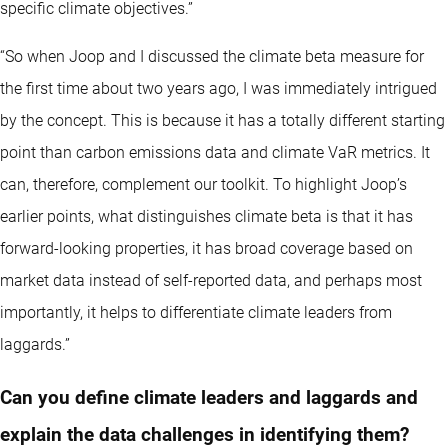
specific climate objectives.”
“So when Joop and I discussed the climate beta measure for
the first time about two years ago, I was immediately intrigued
by the concept. This is because it has a totally different starting
point than carbon emissions data and climate VaR metrics. It
can, therefore, complement our toolkit. To highlight Joop’s
earlier points, what distinguishes climate beta is that it has
forward-looking properties, it has broad coverage based on
market data instead of self-reported data, and perhaps most
importantly, it helps to differentiate climate leaders from
laggards.”
Can you define climate leaders and laggards and
explain the data challenges in identifying them?