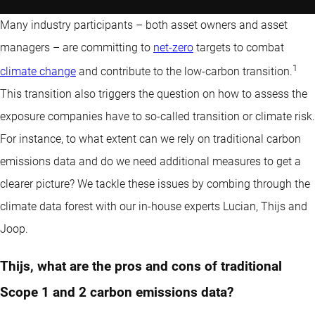
Many industry participants – both asset owners and asset
managers – are committing to
net-zero
targets to combat
1
climate change
and contribute to the low-carbon transition.
This transition also triggers the question on how to assess the
exposure companies have to so-called transition or climate risk.
For instance, to what extent can we rely on traditional carbon
emissions data and do we need additional measures to get a
clearer picture? We tackle these issues by combing through the
climate data forest with our in-house experts Lucian, Thijs and
Joop.
Thijs, what are the pros and cons of traditional
Scope 1 and 2 carbon emissions data?