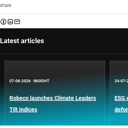
share
Latest articles
07-08-2026
·
INSIGHT
24-07-
Robeco launches Climate Leaders
ESG 
Tilt indices
defo