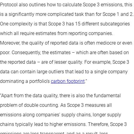
Protocol also outlines how to calculate Scope 3 emissions, this
is a significantly more complicated task than for Scope 1 and 2.
One complexity is that Scope 3 has 15 different subcategories
which all require estimates from reporting companies.
Moreover, the quality of reported data is often mediocre or even
poor. Consequently, the estimates – which are often based on
the reported data – are of lesser quality. For example, Scope 3
data can contain large outliers that lead to a single company
dominating a portfolio’s
carbon footprint
.“
“Apart from the data quality, there is also the fundamental
problem of double counting. As Scope 3 measures all
emissions along companies’ supply chains, longer supply
chains typically lead to higher emissions. Therefore, Scope 3
emissions are less transparent, and as a result, less