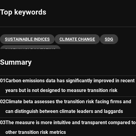
Top keywords
SUSTAINABLE INDICES
CLIMATE CHANGE
SDG
SUSTAINABLE INVESTING
Summary
Carbon emissions data has significantly improved in recent
years but is not designed to measure transition risk
Climate beta assesses the transition risk facing firms and
can distinguish between climate leaders and laggards
The measure is more intuitive and transparent compared to
other transition risk metrics