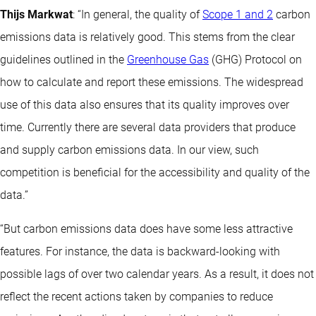
Thijs Markwat
: “In general, the quality of
Scope 1 and 2
carbon
emissions data is relatively good. This stems from the clear
guidelines outlined in the
Greenhouse Gas
(GHG) Protocol on
how to calculate and report these emissions. The widespread
use of this data also ensures that its quality improves over
time. Currently there are several data providers that produce
and supply carbon emissions data. In our view, such
competition is beneficial for the accessibility and quality of the
data.”
“But carbon emissions data does have some less attractive
features. For instance, the data is backward-looking with
possible lags of over two calendar years. As a result, it does not
reflect the recent actions taken by companies to reduce