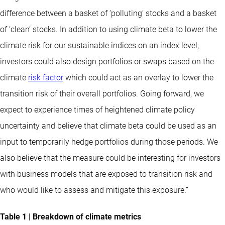
difference between a basket of ‘polluting’ stocks and a basket
of ‘clean’ stocks. In addition to using climate beta to lower the
climate risk for our sustainable indices on an index level,
investors could also design portfolios or swaps based on the
climate
risk factor
which could act as an overlay to lower the
transition risk of their overall portfolios. Going forward, we
expect to experience times of heightened climate policy
uncertainty and believe that climate beta could be used as an
input to temporarily hedge portfolios during those periods. We
also believe that the measure could be interesting for investors
with business models that are exposed to transition risk and
who would like to assess and mitigate this exposure.”
Table 1 | Breakdown of climate metrics