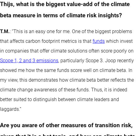
Thijs, what is the biggest value-add of the climate
beta measure in terms of climate risk insights?
T.M.
: “This is an easy one for me. One of the biggest problems
that affects carbon footprint metrics is that
funds
which invest
in companies that offer climate solutions often score poorly on
Scope 1, 2 and 3 emissions
, particularly Scope 3. Joop recently
showed me how the same funds score well on climate beta. In
my view, this demonstrates how climate beta better reflects the
climate change awareness of these funds. Thus, it is indeed
better suited to distinguish between climate leaders and
laggards.”
Are you aware of other measures of transition risk,