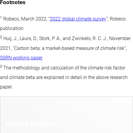
Footnotes
1
Robeco, March 2022, “
2022 global climate survey
”, Robeco
publication.
2
Huij, J., Laurs, D., Stork, P. A., and Zwinkels, R. C. J., November
2021, “Carbon beta: a market-based measure of climate risk“,
SSRN working paper
.
3
The methodology and calculation of the climate risk factor
and climate beta are explained in detail in the above research
paper.
Indices Insights