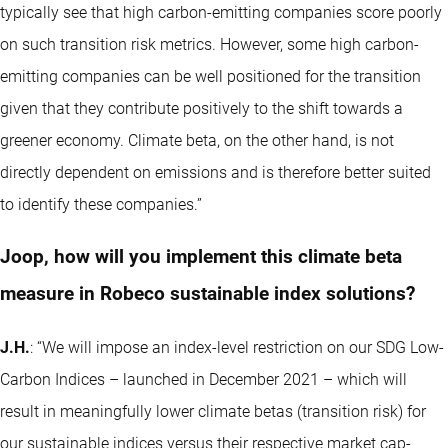
typically see that high carbon-emitting companies score poorly
on such transition risk metrics. However, some high carbon-
emitting companies can be well positioned for the transition
given that they contribute positively to the shift towards a
greener economy. Climate beta, on the other hand, is not
directly dependent on emissions and is therefore better suited
to identify these companies.”
Joop, how will you implement this climate beta
measure in Robeco sustainable index solutions?
J.H.
: “We will impose an index-level restriction on our SDG Low-
Carbon Indices –
launched in December 2021
– which will
result in meaningfully lower climate betas (transition risk) for
our sustainable indices versus their respective market cap-