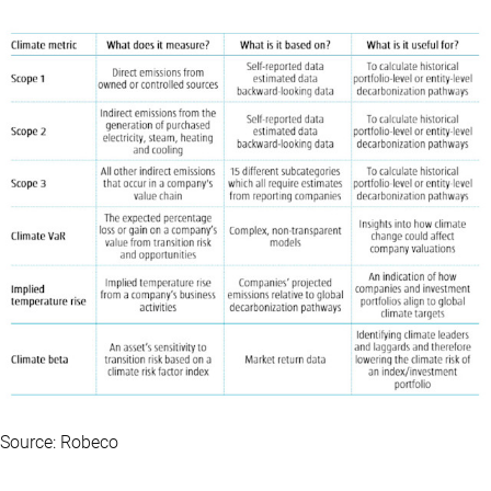
Source: Robeco