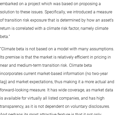
embarked on a project which was based on proposing a
solution to these issues. Specifically, we introduced a measure
of transition risk exposure that is determined by how an asset’s
return is correlated with a climate risk factor, namely climate
beta.”
“Climate beta is not based on a model with many assumptions.
Its premise is that the market is relatively efficient in pricing in
near and medium-term transition risk. Climate beta
incorporates current market-based information (no two-year
lag) and market expectations, thus making it a more actual and
forward-looking measure. It has wide coverage, as market data
is available for virtually all listed companies, and has high
transparency, as it is not dependent on voluntary disclosures.
And perhaps its most attractive feature is that it not only