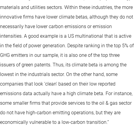
materials and utilities sectors. Within these industries, the more
innovative firms have lower climate betas, although they do not
necessarily have lower carbon emissions or emission
intensities. A good example is a US multinational that is active
in the field of power generation. Despite ranking in the top 5% of
GHG emitters in our sample, it is also one of the top three
issuers of green patents. Thus, its climate beta is among the
lowest in the industrials sector. On the other hand, some
companies that look ‘clean’ based on their low reported
emissions data actually have a high climate beta. For instance,
some smaller firms that provide services to the oil & gas sector
do not have high-carbon emitting operations, but they are
economically vulnerable to a low-carbon transition.”