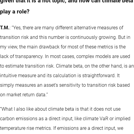
given that it is a hot topic, and how can climate beta
play a role?
T.M.
: “Yes, there are many different alternative measures of
transition risk and this number is continuously growing. But in
my view, the main drawback for most of these metrics is the
lack of transparency. In most cases, complex models are used
to estimate transition risk. Climate beta, on the other hand, is an
intuitive measure and its calculation is straightforward. It
simply measures an asset’s sensitivity to transition risk based
on market return data.”
“What I also like about climate beta is that it does not use
carbon emissions as a direct input, like climate VaR or implied
temperature rise metrics. If emissions are a direct input, we