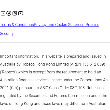
Terms & Conditions
Privacy and Cookie Statement
Policies
Security
Important information: This website is prepared and issued in
Australia by Robeco Hong Kong Limited (ARBN 156 512 659)
(‘Robeco’) which is exempt from the requirement to hold an
Australian financial services licence under the Corporations Act
2001 (Cth) pursuant to ASIC Class Order 03/1103. Robeco is
regulated by the Securities and Futures Commission under the
laws of Hong Kong and those laws may differ from Australian