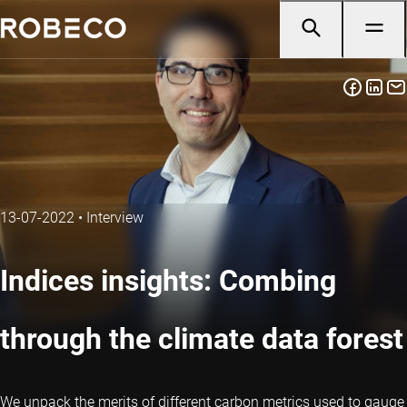
13-07-2022
•
Interview
Indices insights: Combing
through the climate data forest
We unpack the merits of different carbon metrics used to gauge