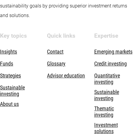
sustainability goals by providing superior investment returns
and solutions.
Key topics
Quick links
Expertise
Insights
Contact
Emerging markets
Funds
Glossary
Credit investing
Strategies
Advisor education
Quantitative
investing
Sustainable
Sustainable
investing
investing
About us
Thematic
investing
Investment
solutions