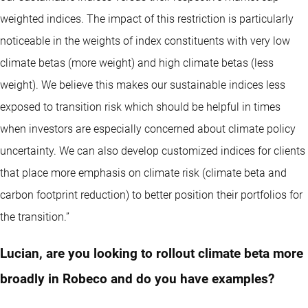
weighted indices. The impact of this restriction is particularly
noticeable in the weights of index constituents with very low
climate betas (more weight) and high climate betas (less
weight). We believe this makes our sustainable indices less
exposed to transition risk which should be helpful in times
when investors are especially concerned about climate policy
uncertainty. We can also develop customized indices for clients
that place more emphasis on climate risk (climate beta and
carbon footprint reduction) to better position their portfolios for
the transition.”
Lucian, are you looking to rollout climate beta more
broadly in Robeco and do you have examples?