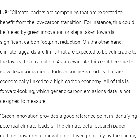
L.P.
: “Climate leaders are companies that are expected to
benefit from the low-carbon transition. For instance, this could
be fueled by green innovation or steps taken towards
significant carbon footprint reduction. On the other hand,
climate laggards are firms that are expected to be vulnerable to
the low-carbon transition. As an example, this could be due to
slow decarbonization efforts or business models that are
economically linked to a high-carbon economy. All of this is
forward-looking, which generic carbon emissions data is not
designed to measure.”
“Green innovation provides a good reference point in identifying
potential climate leaders. The climate beta research paper
outlines how green innovation is driven primarily by the energy,