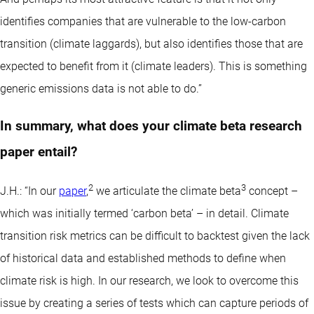
identifies companies that are vulnerable to the low-carbon
transition (climate laggards), but also identifies those that are
expected to benefit from it (climate leaders). This is something
generic emissions data is not able to do.”
In summary, what does your climate beta research
paper entail?
2
3
J.H.: “In our
paper
,
we articulate the climate beta
concept –
which was initially termed ‘carbon beta’ – in detail. Climate
transition risk metrics can be difficult to backtest given the lack
of historical data and established methods to define when
climate risk is high. In our research, we look to overcome this
issue by creating a series of tests which can capture periods of