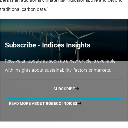
beta is an additional climate risk indicator above and beyond
traditional carbon data.”
Subscribe - Indices Insights
Receive an update as soon as a new article is available
with insights about sustainability, factors or markets.
SUBSCRIBE
READ MORE ABOUT ROBECO INDICES