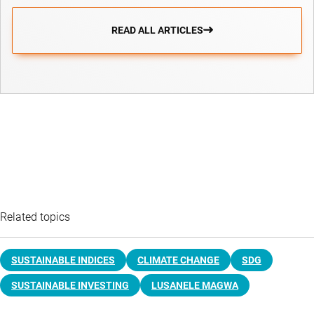
READ ALL ARTICLES
Related topics
SUSTAINABLE INDICES
CLIMATE CHANGE
SDG
SUSTAINABLE INVESTING
LUSANELE MAGWA