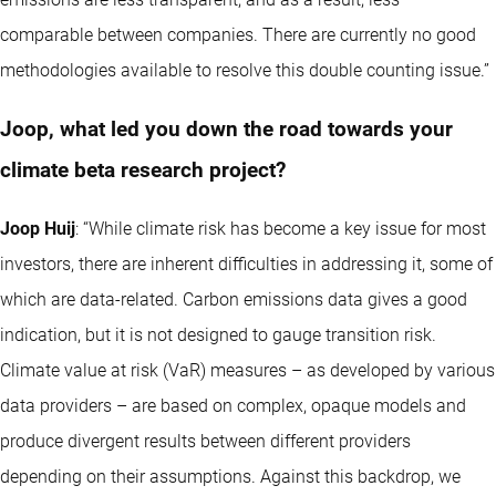
comparable between companies. There are currently no good
methodologies available to resolve this double counting issue.”
Joop, what led you down the road towards your
climate beta research project?
Joop Huij
: “While climate risk has become a key issue for most
investors, there are inherent difficulties in addressing it, some of
which are data-related. Carbon emissions data gives a good
indication, but it is not designed to gauge transition risk.
Climate value at risk (VaR) measures – as developed by various
data providers – are based on complex, opaque models and
produce divergent results between different providers
depending on their assumptions. Against this backdrop, we