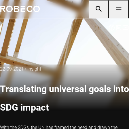
22-09-2021
•
Insight
Translating universal goals into
SDG impact
With the SDGs, the UN has framed the need and drawn the