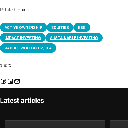
Related topics
ACTIVE OWNERSHIP
EQUITIES
ESG
IMPACT INVESTING
SUSTAINABLE INVESTING
RACHEL WHITTAKER, CFA
share
Latest articles