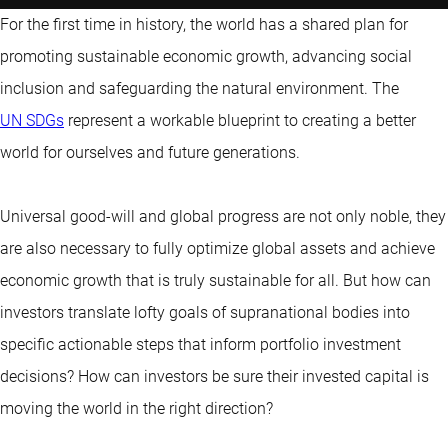
For the first time in history, the world has a shared plan for
promoting sustainable economic growth, advancing social
inclusion and safeguarding the natural environment. The
UN SDGs
represent a workable blueprint to creating a better
world for ourselves and future generations.
Universal good-will and global progress are not only noble, they
are also necessary to fully optimize global assets and achieve
economic growth that is truly sustainable for all. But how can
investors translate lofty goals of supranational bodies into
specific actionable steps that inform portfolio investment
decisions? How can investors be sure their invested capital is
moving the world in the right direction?