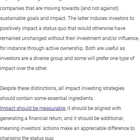
companies that are moving towards (and not against)
sustainable goals and impact. The latter induces investors to
positively impact a status quo that would otherwise have
remained unchanged without their investment and/or influence,
for instance through active ownership. Both are useful as
investors are a diverse group and some will prefer one type of
impact over the other.
Despite these distinctions, all impact investing strategies
should contain some essential ingredients.
Impact should be measurable
, it should be aligned with
generating a financial return, and it should be additional,
meaning investors’ actions make an appreciable difference to
changing the status quo.