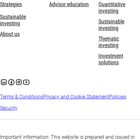
Strategies
Advisor education
Quantitative
investing
Sustainable
Sustainable
investing
investing
About us
Thematic
investing
Investment
solutions
Terms & Conditions
Privacy and Cookie Statement
Policies
Security
Important information: This website is prepared and issued in