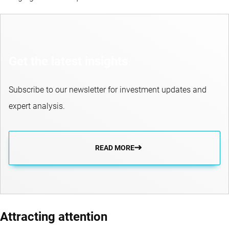
Get the latest insights
Subscribe to our newsletter for investment updates and
expert analysis.
READ MORE
Attracting attention