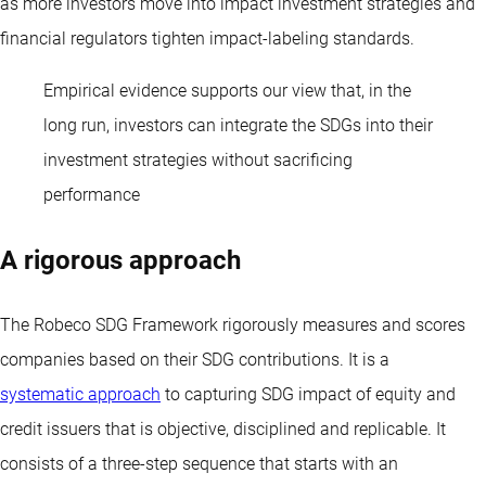
as more investors move into impact investment strategies and
financial regulators tighten impact-labeling standards.
Empirical evidence supports our view that, in the
long run, investors can integrate the SDGs into their
investment strategies without sacrificing
performance
A rigorous approach
The Robeco SDG Framework rigorously measures and scores
companies based on their SDG contributions. It is a
systematic approach
to capturing SDG impact of equity and
credit issuers that is objective, disciplined and replicable. It
consists of a three-step sequence that starts with an