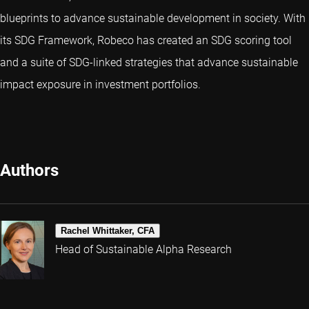
blueprints to advance sustainable development in society. With
its SDG Framework, Robeco has created an SDG scoring tool
and a suite of SDG-linked strategies that advance sustainable
impact exposure in investment portfolios.
Authors
Rachel Whittaker, CFA
Head of Sustainable Alpha Research