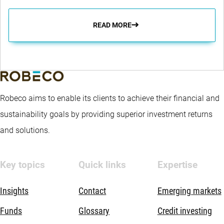
READ MORE
Robeco aims to enable its clients to achieve their financial and
sustainability goals by providing superior investment returns
and solutions.
Key topics
Quick links
Expertise
Insights
Contact
Emerging markets
Funds
Glossary
Credit investing