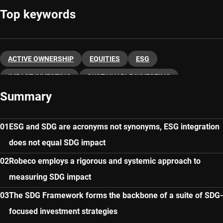
Top keywords
ACTIVE OWNERSHIP
EQUITIES
ESG
IMPACT INVESTING
SUSTAINABLE INVESTING
Summary
ESG and SDG are acronyms not synonyms, ESG integration
does not equal SDG impact
Robeco employs a rigorous and systemic approach to
measuring SDG impact
The SDG Framework forms the backbone of a suite of SDG-
focused investment strategies