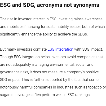
ESG and SDG, acronyms not synonyms
The rise in investor interest in ESG investing raises awareness
and mobilizes financing for sustainability issues, both of which
significantly enhance the ability to achieve the SDGs.
But many investors conflate
ESG integration
with SDG impact.
Though ESG integration helps investors avoid companies that
are not adequately managing environmental, social, and
governance risks, it does not measure a company’s positive
SDG impact. This is further supported by the fact that some
notoriously harmful companies in industries such as tobacco or
sugared beverages often perform well in ESG rankings.