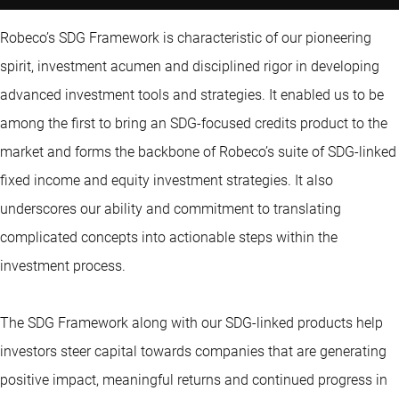
Robeco’s SDG Framework is characteristic of our pioneering
spirit, investment acumen and disciplined rigor in developing
advanced investment tools and strategies. It enabled us to be
among the first to bring an SDG-focused credits product to the
market and forms the backbone of Robeco’s suite of SDG-linked
fixed income and equity investment strategies. It also
underscores our ability and commitment to translating
complicated concepts into actionable steps within the
investment process.
The SDG Framework along with our SDG-linked products help
investors steer capital towards companies that are generating
positive impact, meaningful returns and continued progress in