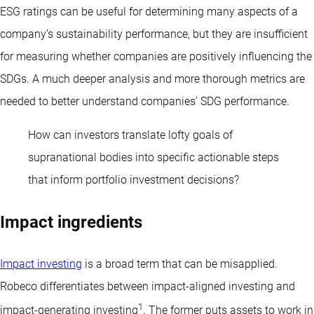
ESG ratings can be useful for determining many aspects of a
company’s sustainability performance, but they are insufficient
for measuring whether companies are positively influencing the
SDGs. A much deeper analysis and more thorough metrics are
needed to better understand companies’ SDG performance.
How can investors translate lofty goals of
supranational bodies into specific actionable steps
that inform portfolio investment decisions?
Impact ingredients
Impact investing
is a broad term that can be misapplied.
Robeco differentiates between impact-aligned investing and
1
impact-generating investing
. The former puts assets to work in