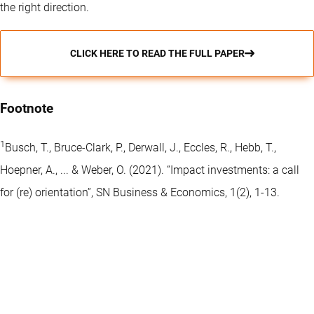
the right direction.
CLICK HERE TO READ THE FULL PAPER
Footnote
1
Busch, T., Bruce-Clark, P., Derwall, J., Eccles, R., Hebb, T.,
Hoepner, A., ... & Weber, O. (2021). “Impact investments: a call
for (re) orientation”, SN Business & Economics, 1(2), 1-13.