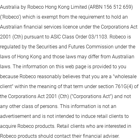
Australia by Robeco Hong Kong Limited (ARBN 156 512 659)
(‘Robeco’) which is exempt from the requirement to hold an
Australian financial services licence under the Corporations Act
2001 (Cth) pursuant to ASIC Class Order 03/1103. Robeco is
regulated by the Securities and Futures Commission under the
laws of Hong Kong and those laws may differ from Australian
laws. The information on this web page is provided to you
because Robeco reasonably believes that you are a "wholesale
client" within the meaning of that term under section 761G(4) of
the Corporations Act 2001 (Cth) ("Corporations Act") and not
any other class of persons. This information is not an
advertisement and is not intended to induce retail clients to
acquire Robeco products. Retail clients who are interested in
Robeco products should contact their financial adviser.