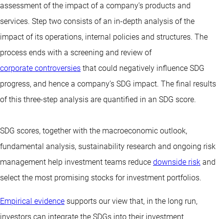
assessment of the impact of a company’s products and
services. Step two consists of an in-depth analysis of the
impact of its operations, internal policies and structures. The
process ends with a screening and review of
corporate controversies
that could negatively influence SDG
progress, and hence a company’s SDG impact. The final results
of this three-step analysis are quantified in an SDG score.
SDG scores, together with the macroeconomic outlook,
fundamental analysis, sustainability research and ongoing risk
management help investment teams reduce
downside risk
and
select the most promising stocks for investment portfolios.
Empirical evidence
supports our view that, in the long run,
investors can integrate the SDGs into their investment