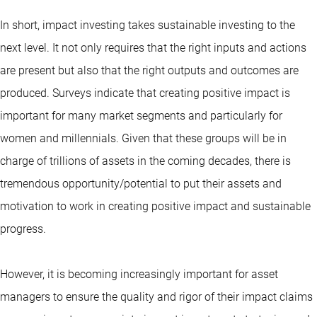
In short, impact investing takes sustainable investing to the
next level. It not only requires that the right inputs and actions
are present but also that the right outputs and outcomes are
produced. Surveys indicate that creating positive impact is
important for many market segments and particularly for
women and millennials. Given that these groups will be in
charge of trillions of assets in the coming decades, there is
tremendous opportunity/potential to put their assets and
motivation to work in creating positive impact and sustainable
progress.
However, it is becoming increasingly important for asset
managers to ensure the quality and rigor of their impact claims