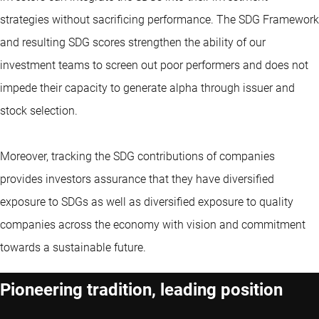
strategies without sacrificing performance. The SDG Framework
and resulting SDG scores strengthen the ability of our
investment teams to screen out poor performers and does not
impede their capacity to generate alpha through issuer and
stock selection.
Moreover, tracking the SDG contributions of companies
provides investors assurance that they have diversified
exposure to SDGs as well as diversified exposure to quality
companies across the economy with vision and commitment
towards a sustainable future.
Pioneering tradition, leading position