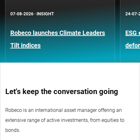
07-08-2026
·
INSIGHT
24-07-
Robeco launches Climate Leaders
ESG 
Tilt indices
defo
Let's keep the conversation going
Robeco is an international asset manager offering an
extensive range of active investments, from equities to
bonds.