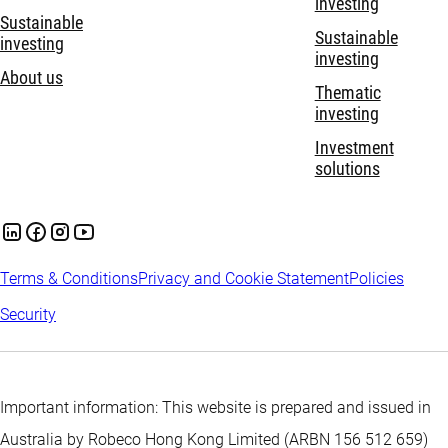
investing
Sustainable
Sustainable
investing
investing
About us
Thematic
investing
Investment
solutions
Terms & Conditions
Privacy and Cookie Statement
Policies
Security
Important information: This website is prepared and issued in
Australia by Robeco Hong Kong Limited (ARBN 156 512 659)