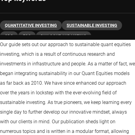
QUANTITATIVE INVESTING
SUSTAINABLE INVESTING
SDG
ESG
DIALOGUE AND VOTING
Our guide sets out our approach to sustainable quant equities
CLIMATE CHANGE
ACTIVE OWNERSHIP
investing, which is a result of continuous research and
investments in infrastructure and people. As a matter of fact, we
began integrating sustainability in our Quant Equities models
as far back as 2010. We have since enhanced our approach
over the years in lockstep with the ever-evolving field of
sustainable investing. As true pioneers, we keep learning every
single day to further develop our innovative mindset, always
with our clients in mind. Our publication sheds light on
numerous topics and is written in a modular format, allowing