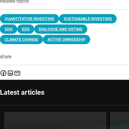
Related topics
QUANTITATIVE INVESTING
SUSTAINABLE INVESTING
SDG
ESG
DIALOGUE AND VOTING
CLIMATE CHANGE
ACTIVE OWNERSHIP
share
Latest articles