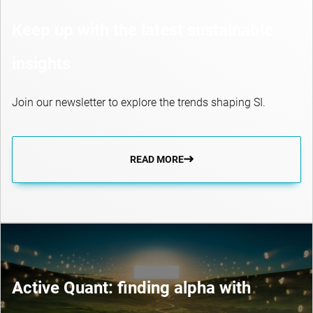
Keep up with the latest sustainable
insights
Join our newsletter to explore the trends shaping SI.
READ MORE
Active Quant: finding alpha with