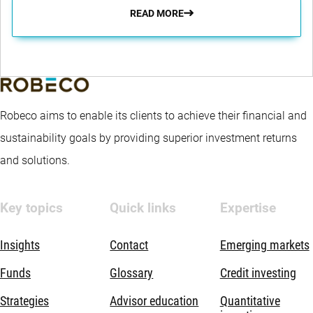
READ MORE
Robeco aims to enable its clients to achieve their financial and
sustainability goals by providing superior investment returns
and solutions.
Key topics
Quick links
Expertise
Insights
Contact
Emerging markets
Funds
Glossary
Credit investing
Strategies
Advisor education
Quantitative