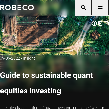
09-06-2022
•
Insight
Guide to sustainable quant
equities investing
The rules-based nature of quant investing lends itself well for