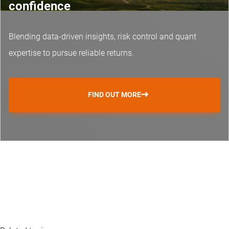
confidence
Blending data-driven insights, risk control and
quant
expertise
to pursue reliable returns.
FIND OUT MORE