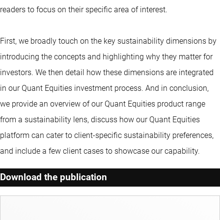
readers to focus on their specific area of interest.
First, we broadly touch on the key sustainability dimensions by
introducing the concepts and highlighting why they matter for
investors. We then detail how these dimensions are integrated
in our Quant Equities investment process. And in conclusion,
we provide an overview of our Quant Equities product range
from a sustainability lens, discuss how our Quant Equities
platform can cater to client-specific sustainability preferences,
and include a few client cases to showcase our capability.
Download the publication