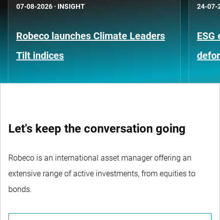
07-08-2026
·
INSIGHT
24-07-
Robeco launches Climate Leaders
ESG 
Tilt indices
defo
Let's keep the conversation going
Robeco is an international asset manager offering an
extensive range of active investments, from equities to
bonds.