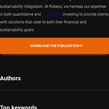
sustainability integration. At Robeco, we harness our expertise
in both
quantitative
and
sustainable
investing to provide clients
with solutions that cater to both their financial and
sustainability goals.
DOWNLOAD THE PUBLICATION
Authors
Top keywords