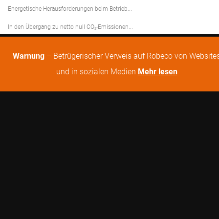
Energetische Herausforderungen beim Betrieb...
In den Übergang zu netto null CO₂-Emissionen...
Warnung
– Betrügerischer Verweis auf Robeco von Website
und in sozialen Medien
Mehr lesen