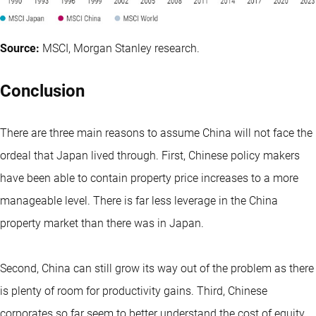
Source:
MSCI, Morgan Stanley research.
Conclusion
There are three main reasons to assume China will not face the
ordeal that Japan lived through. First, Chinese policy makers
have been able to contain property price increases to a more
manageable level. There is far less leverage in the China
property market than there was in Japan.
Second, China can still grow its way out of the problem as there
is plenty of room for productivity gains. Third, Chinese
corporates so far seem to better understand the cost of equity