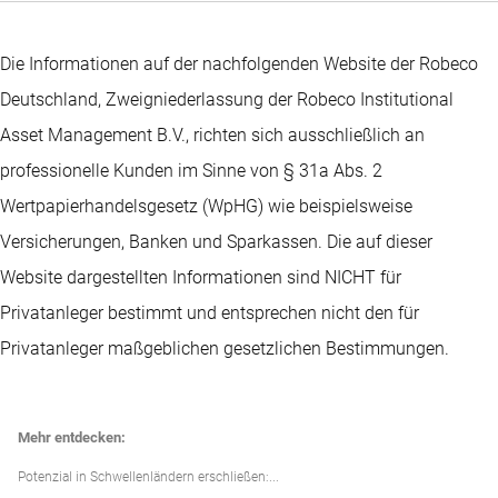
Die Informationen auf der nachfolgenden Website der Robeco
Deutschland, Zweigniederlassung der Robeco Institutional
Asset Management B.V., richten sich ausschließlich an
professionelle Kunden im Sinne von § 31a Abs. 2
Wertpapierhandelsgesetz (WpHG) wie beispielsweise
Versicherungen, Banken und Sparkassen. Die auf dieser
Website dargestellten Informationen sind NICHT für
Privatanleger bestimmt und entsprechen nicht den für
Privatanleger maßgeblichen gesetzlichen Bestimmungen.
Mehr entdecken:
Potenzial in Schwellenländern erschließen:...