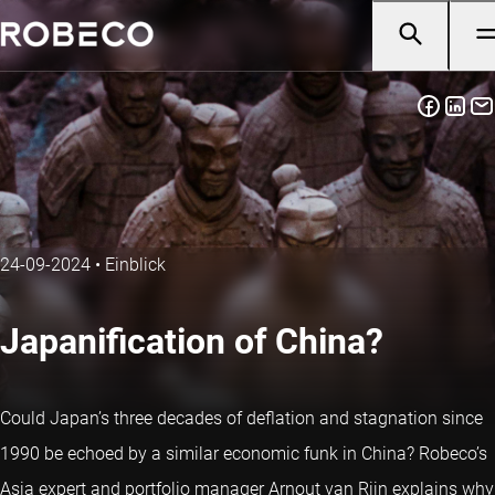
24-09-2024
•
Einblick
Japanification of China?
Could Japan’s three decades of deflation and stagnation since
1990 be echoed by a similar economic funk in China? Robeco’s
Asia expert and portfolio manager Arnout van Rijn explains why