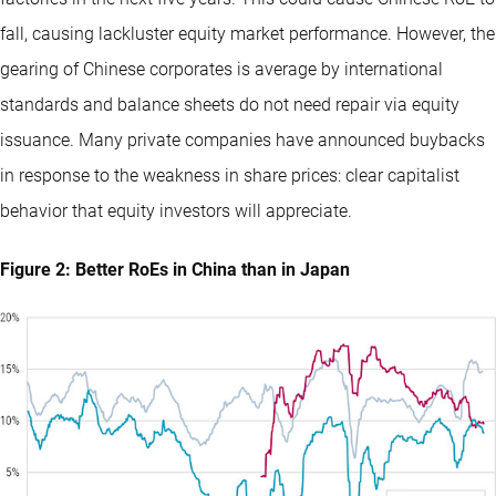
fall, causing lackluster equity market performance. However, the
gearing of Chinese corporates is average by international
standards and balance sheets do not need repair via equity
issuance. Many private companies have announced buybacks
in response to the weakness in share prices: clear capitalist
behavior that equity investors will appreciate.
Figure 2: Better RoEs in China than in Japan