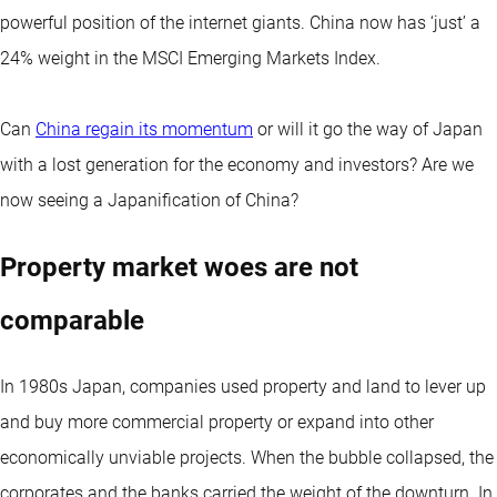
powerful position of the internet giants. China now has ‘just’ a
24% weight in the MSCI Emerging Markets Index.
Can
China regain its momentum
or will it go the way of Japan
with a lost generation for the economy and investors? Are we
now seeing a Japanification of China?
Property market woes are not
comparable
In 1980s Japan, companies used property and land to lever up
and buy more commercial property or expand into other
economically unviable projects. When the bubble collapsed, the
corporates and the banks carried the weight of the downturn. In