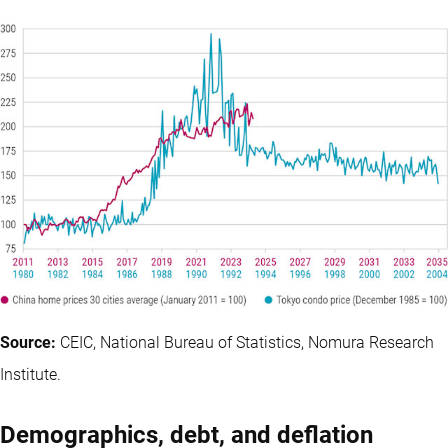
Source:
CEIC, National Bureau of Statistics, Nomura Research
Institute.
Demographics, debt, and deflation