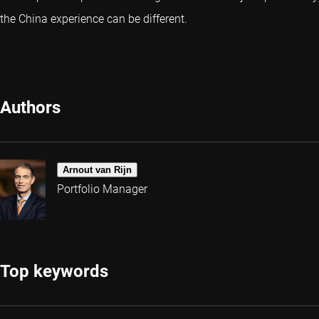
the China experience can be different.
Authors
Arnout van Rijn
Portfolio Manager
Top keywords