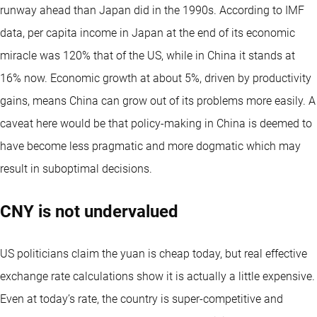
runway ahead than Japan did in the 1990s. According to IMF
data, per capita income in Japan at the end of its economic
miracle was 120% that of the US, while in China it stands at
16% now. Economic growth at about 5%, driven by productivity
gains, means China can grow out of its problems more easily. A
caveat here would be that policy-making in China is deemed to
have become less pragmatic and more dogmatic which may
result in suboptimal decisions.
CNY is not undervalued
US politicians claim the yuan is cheap today, but real effective
exchange rate calculations show it is actually a little expensive.
Even at today’s rate, the country is super-competitive and