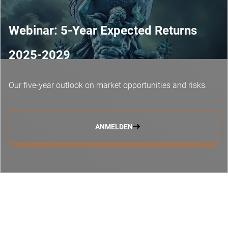
Webinar: 5-Year Expected Returns
2025-2029
Our five-year outlook on market opportunities and risks.
ANMELDEN