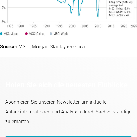
Source:
MSCI, Morgan Stanley research.
Holen Sie sich die neuesten Einblicke
Abonnieren Sie unseren Newsletter, um aktuelle
Anlageinformationen und Analysen durch Sachverständige
zu erhalten.