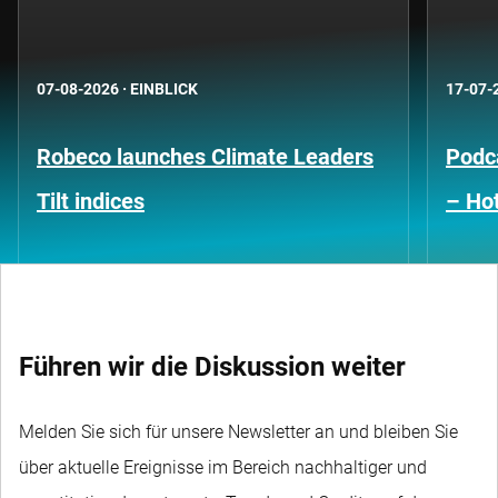
07-08-2026
·
EINBLICK
17-07-
Robeco launches Climate Leaders
Podca
Tilt indices
– Hot
Führen wir die Diskussion weiter
Melden Sie sich für unsere Newsletter an und bleiben Sie
über aktuelle Ereignisse im Bereich nachhaltiger und