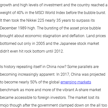
growth and high levels of investment and the country reached a
weight of 40% in the MSCI World Index before the bubble burst.
It then took the Nikkei 225 nearly 35 years to surpass its
December 1989 high. The bursting of the asset price bubble
brought about economic stagnation and deflation. Land prices
bottomed out only in 2005 and the Japanese stock market
didn’t even hit rock bottom until 2012.
Is history repeating itself in China now? Some parallels are
becoming increasingly apparent. In 2017, China was projected
to become nearly 50% of the global
emerging markets
benchmark as more and more of the vibrant A-share market
became accessible to foreign investors. The market lost its
mojo though after the government clamped down on the all too