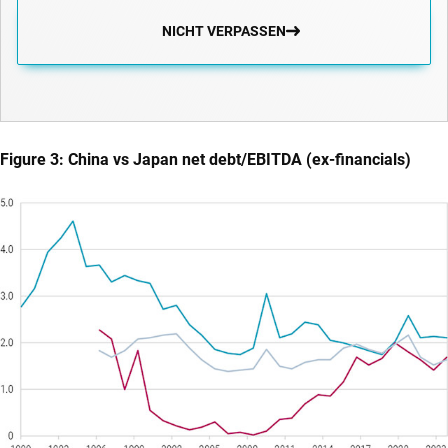
NICHT VERPASSEN
Figure 3: China vs Japan net debt/EBITDA (ex-financials)