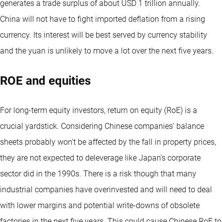
generates a trade surplus of about USD 1 trillion annually.
China will not have to fight imported deflation from a rising
currency. Its interest will be best served by currency stability
and the yuan is unlikely to move a lot over the next five years.
ROE and equities
For long-term equity investors, return on equity (RoE) is a
crucial yardstick. Considering Chinese companies’ balance
sheets probably won’t be affected by the fall in property prices,
they are not expected to deleverage like Japan’s corporate
sector did in the 1990s. There is a risk though that many
industrial companies have overinvested and will need to deal
with lower margins and potential write-downs of obsolete
factories in the next five years. This could cause Chinese RoE to