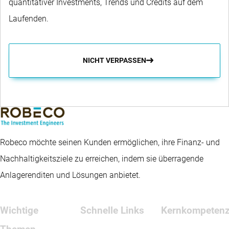
quantitativer Investments, Trends und Credits auf dem
Laufenden.
NICHT VERPASSEN
Robeco möchte seinen Kunden ermöglichen, ihre Finanz- und
Nachhaltigkeitsziele zu erreichen, indem sie überragende
Anlagerenditen und Lösungen anbietet.
Wichtige
Schnelle Links
Kernkompeten