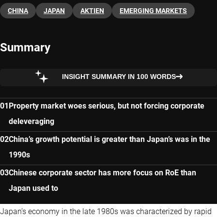
CHINA
JAPAN
AKTIEN
EMERGING MARKETS
Summary
INSIGHT SUMMARY IN 100 WORDS
Property market woes serious, but not forcing corporate
deleveraging
China’s growth potential is greater than Japan’s was in the
1990s
Chinese corporate sector has more focus on RoE than
Japan used to
Japan’s economy in the late 1980s was characterized by rapid