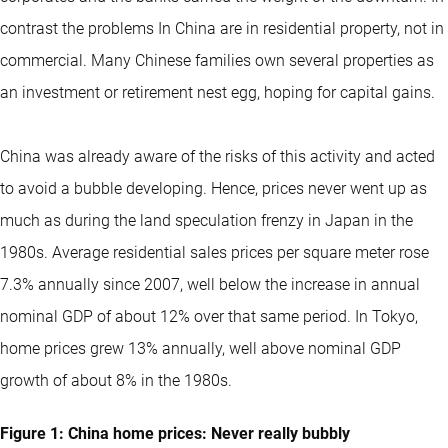
contrast the problems In China are in residential property, not in
commercial. Many Chinese families own several properties as
an investment or retirement nest egg, hoping for capital gains.
China was already aware of the risks of this activity and acted
to avoid a bubble developing. Hence, prices never went up as
much as during the land speculation frenzy in Japan in the
1980s. Average residential sales prices per square meter rose
7.3% annually since 2007, well below the increase in annual
nominal GDP of about 12% over that same period. In Tokyo,
home prices grew 13% annually, well above nominal GDP
growth of about 8% in the 1980s.
Figure 1: China home prices: Never really bubbly