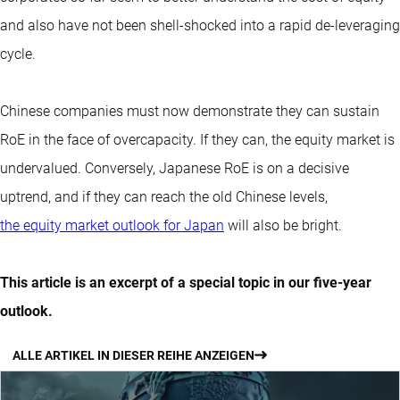
and also have not been shell-shocked into a rapid de-leveraging
cycle.
Chinese companies must now demonstrate they can sustain
RoE in the face of overcapacity. If they can, the equity market is
undervalued. Conversely, Japanese RoE is on a decisive
uptrend, and if they can reach the old Chinese levels,
the equity market outlook for Japan
will also be bright.
This article is an excerpt of a special topic in our five-year
outlook.
ALLE ARTIKEL IN DIESER REIHE ANZEIGEN