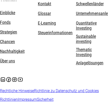
Themen
Kontakt
Schwellenländer
Einblicke
Glossar
Unternehmensanle
Fonds
E-Learning
Quantitative
Investing
Strategien
Steuerinformationen
Sustainable
investing
Chancen
Thematic
Nachhaltigkeit
Investing
Über uns
Anlagelösungen
Rechtliche Hinweise
Richtlinie zu Datenschutz und Cookies
Richtlinien
Impressum
Sicherheit