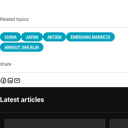
Related topics
CHINA
JAPAN
AKTIEN
EMERGING MARKETS
ARNOUT VAN RIJN
share
Latest articles