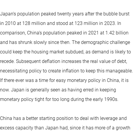
Japan’s population peaked twenty years after the bubble burst
in 2010 at 128 million and stood at 123 million in 2023. In
comparison, China’s population peaked in 2021 at 1.42 billion
and has shrunk slowly since then. The demographic challenge
could keep the housing market subdued, as demand is likely to
recede. Subsequent deflation increases the real value of debt,
necessitating policy to create inflation to keep this manageable.
If there ever was a time for easy monetary policy in China, it is
now. Japan is generally seen as having erred in keeping
monetary policy tight for too long during the early 1990s.
China has a better starting position to deal with leverage and
excess capacity than Japan had, since it has more of a growth