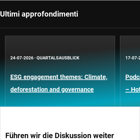
Ultimi approfondimenti
24-07-2026
·
QUARTALSAUSBLICK
17-07-
ESG engagement themes: Climate,
Podca
deforestation and governance
– Hot
Führen wir die Diskussion weiter