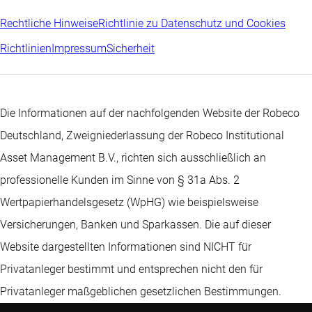
Rechtliche Hinweise
Richtlinie zu Datenschutz und Cookies
Richtlinien
Impressum
Sicherheit
Die Informationen auf der nachfolgenden Website der Robeco
Deutschland, Zweigniederlassung der Robeco Institutional
Asset Management B.V., richten sich ausschließlich an
professionelle Kunden im Sinne von § 31a Abs. 2
Wertpapierhandelsgesetz (WpHG) wie beispielsweise
Versicherungen, Banken und Sparkassen. Die auf dieser
Website dargestellten Informationen sind NICHT für
Privatanleger bestimmt und entsprechen nicht den für
Privatanleger maßgeblichen gesetzlichen Bestimmungen.