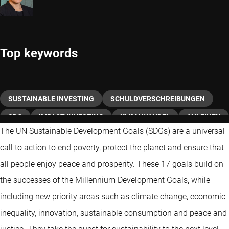
Top keywords
SUSTAINABLE INVESTING
SCHULDVERSCHREIBUNGEN
SDG
IMPACT INVESTING
KLIMAWANDEL
ANLEIHEN
The UN Sustainable Development Goals (SDGs) are a universal
ESG
call to action to end poverty, protect the planet and ensure that
all people enjoy peace and prosperity. These 17 goals build on
the successes of the Millennium Development Goals, while
including new priority areas such as climate change, economic
inequality, innovation, sustainable consumption and peace and