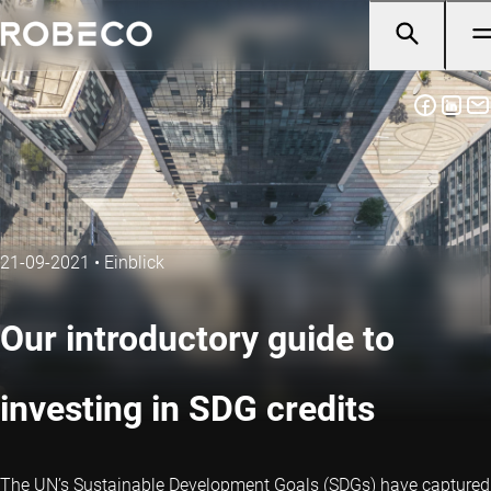
21-09-2021
•
Einblick
Our introductory guide to
investing in SDG credits
The UN’s Sustainable Development Goals (SDGs) have captured