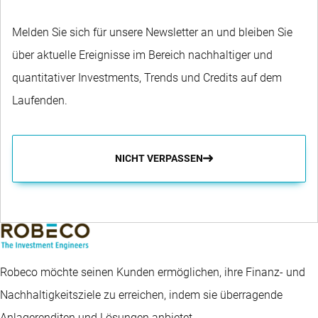
Melden Sie sich für unsere Newsletter an und bleiben Sie
über aktuelle Ereignisse im Bereich nachhaltiger und
quantitativer Investments, Trends und Credits auf dem
Laufenden.
NICHT VERPASSEN
Robeco möchte seinen Kunden ermöglichen, ihre Finanz- und
Nachhaltigkeitsziele zu erreichen, indem sie überragende
Anlagerenditen und Lösungen anbietet.