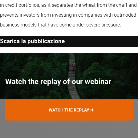
in credit portfolios, as it separates the wheat from the chaff and
prevents investors from investing in companies with outmoded
business models that have come under severe pressure.
Scarica la pubblicazione
Watch the replay of our webinar
WATCH THE REPLAY