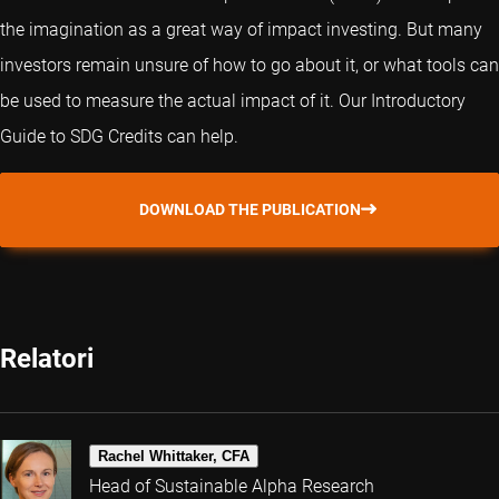
the imagination as a great way of impact investing. But many
investors remain unsure of how to go about it, or what tools can
be used to measure the actual impact of it. Our Introductory
Guide to SDG Credits can help.
DOWNLOAD THE PUBLICATION
Relatori
Rachel Whittaker, CFA
Head of Sustainable Alpha Research