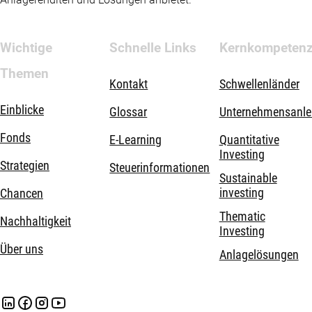
Wichtige
Schnelle Links
Kernkompeten
Themen
Kontakt
Schwellenländer
Einblicke
Glossar
Unternehmensanle
Fonds
E-Learning
Quantitative
Investing
Strategien
Steuerinformationen
Sustainable
investing
Chancen
Thematic
Nachhaltigkeit
Investing
Über uns
Anlagelösungen