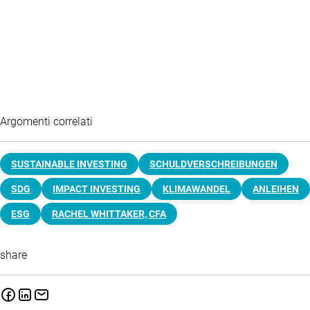
Argomenti correlati
SUSTAINABLE INVESTING
SCHULDVERSCHREIBUNGEN
SDG
IMPACT INVESTING
KLIMAWANDEL
ANLEIHEN
ESG
RACHEL WHITTAKER, CFA
share