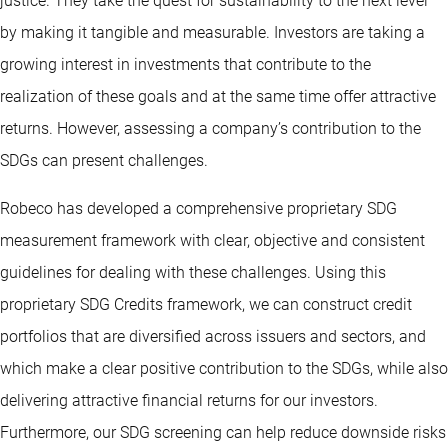
justice. They take the quest for sustainability to the next level
by making it tangible and measurable. Investors are taking a
growing interest in investments that contribute to the
realization of these goals and at the same time offer attractive
returns. However, assessing a company’s contribution to the
SDGs can present challenges.
Robeco has developed a comprehensive proprietary SDG
measurement framework with clear, objective and consistent
guidelines for dealing with these challenges. Using this
proprietary SDG Credits framework, we can construct credit
portfolios that are diversified across issuers and sectors, and
which make a clear positive contribution to the SDGs, while also
delivering attractive financial returns for our investors.
Furthermore, our SDG screening can help reduce downside risks