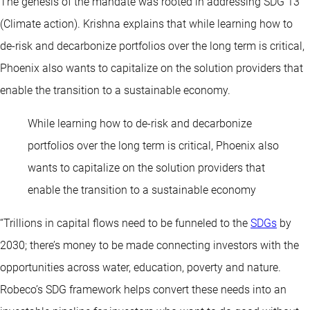
The genesis of the mandate was rooted in addressing SDG 13
(Climate action). Krishna explains that while learning how to
de-risk and decarbonize portfolios over the long term is critical,
Phoenix also wants to capitalize on the solution providers that
enable the transition to a sustainable economy.
While learning how to de-risk and decarbonize
portfolios over the long term is critical, Phoenix also
wants to capitalize on the solution providers that
enable the transition to a sustainable economy
“Trillions in capital flows need to be funneled to the
SDGs
by
2030; there’s money to be made connecting investors with the
opportunities across water, education, poverty and nature.
Robeco’s SDG framework helps convert these needs into an