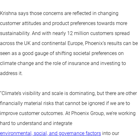
Krishna says those concerns are reflected in changing
customer attitudes and product preferences towards more
sustainability. And with nearly 12 million customers spread
across the UK and continental Europe, Phoenix’s results can be
seen as a good gauge of shifting societal preferences on
climate change and the role of insurance and investing to
address it.
“Climate’s visibility and scale is dominating, but there are other
financially material risks that cannot be ignored if we are to
improve customer outcomes. At Phoenix Group, we’re working
hard to understand and integrate
environmental, social, and governance factors
into our