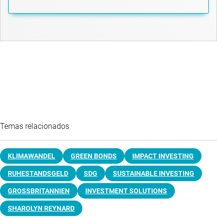
Temas relacionados
KLIMAWANDEL
GREEN BONDS
IMPACT INVESTING
RUHESTANDSGELD
SDG
SUSTAINABLE INVESTING
GROSSBRITANNIEN
INVESTMENT SOLUTIONS
SHAROLYN REYNARD