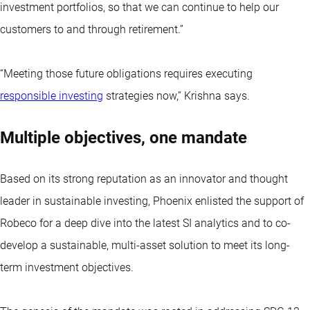
investment portfolios, so that we can continue to help our
customers to and through retirement.”
“Meeting those future obligations requires executing
responsible investing
strategies now,” Krishna says.
Multiple objectives, one mandate
Based on its strong reputation as an innovator and thought
leader in sustainable investing, Phoenix enlisted the support of
Robeco for a deep dive into the latest SI analytics and to co-
develop a sustainable, multi-asset solution to meet its long-
term investment objectives.