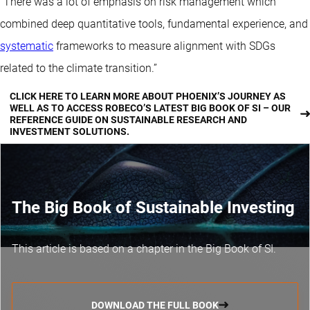
“There was a lot of emphasis on risk management which
combined deep quantitative tools, fundamental experience, and
systematic
frameworks to measure alignment with SDGs
related to the climate transition.”
CLICK HERE TO LEARN MORE ABOUT PHOENIX’S JOURNEY AS
WELL AS TO ACCESS ROBECO’S LATEST BIG BOOK OF SI – OUR
REFERENCE GUIDE ON SUSTAINABLE RESEARCH AND
INVESTMENT SOLUTIONS.
The Big Book of Sustainable Investing
This article is based on a chapter in the Big Book of SI.
DOWNLOAD THE FULL BOOK