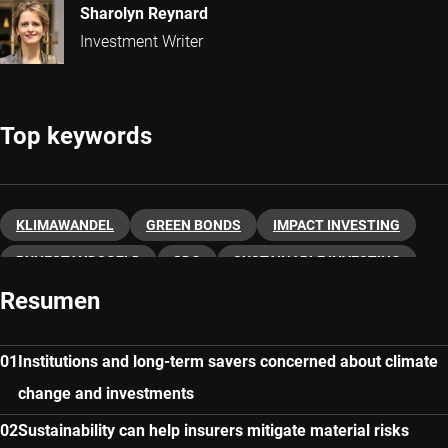
Sharolyn Reynard
Investment Writer
Top keywords
KLIMAWANDEL
GREEN BONDS
IMPACT INVESTING
RUHESTANDSGELD
SDG
SUSTAINABLE INVESTING
Resumen
GROSSBRITANNIEN
INVESTMENT SOLUTIONS
Institutions and long-term savers concerned about climate
change and investments
Sustainability can help insurers mitigate material risks