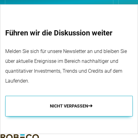
Führen wir die Diskussion weiter
Melden Sie sich für unsere Newsletter an und bleiben Sie
über aktuelle Ereignisse im Bereich nachhaltiger und
quantitativer Investments, Trends und Credits auf dem
Laufenden.
NICHT VERPASSEN