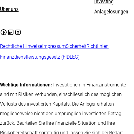
Investing
Über uns
Anlagelösungen
Rechtliche Hinweise
Impressum
Sicherheit
Richtlinien
Finanzdienstleistungsgesetz (FIDLEG)
Wichtige Informationen:
Investitionen in Finanzinstrumente
sind mit Risiken verbunden, einschliesslich des möglichen
Verlusts des investierten Kapitals. Die Anleger erhalten
möglicherweise nicht den ursprünglich investierten Betrag
zurück. Beurteilen Sie Ihre finanzielle Situation und Ihre
Risikobereitschaft sorgfältig und lassen Sie sich bei Bedarf