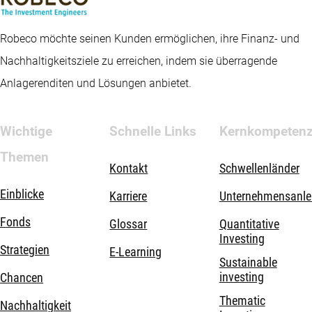
Robeco möchte seinen Kunden ermöglichen, ihre Finanz- und
Nachhaltigkeitsziele zu erreichen, indem sie überragende
Anlagerenditen und Lösungen anbietet.
Wichtige
Schnelle Links
Kernkompeten
Themen
Kontakt
Schwellenländer
Einblicke
Karriere
Unternehmensanle
Fonds
Glossar
Quantitative
Investing
Strategien
E-Learning
Sustainable
investing
Chancen
Thematic
Nachhaltigkeit