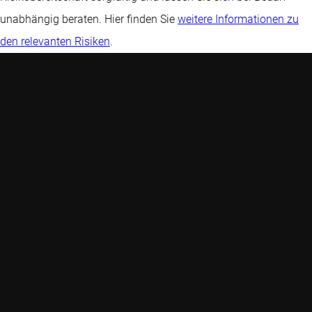
unabhängig beraten. Hier finden Sie
weitere Informationen zu
den relevanten Risiken
.