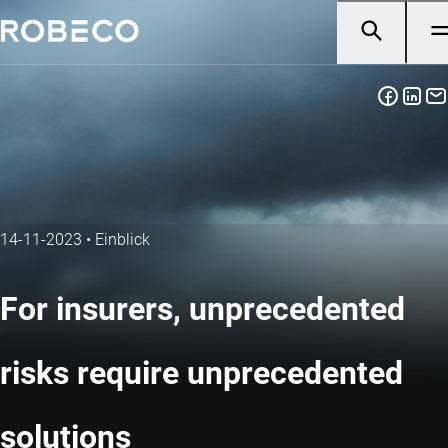
14-11-2023
•
Einblick
For insurers, unprecedented
risks require unprecedented
solutions