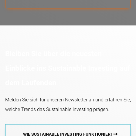
Bleiben Sie über die neuesten
Einblicke ins Sustainable Investing auf
dem Laufenden
Melden Sie sich für unseren Newsletter an und erfahren Sie,
welche Trends das Sustainable Investing prägen.
WIE SUSTAINABLE INVESTING FUNKTIONIERT