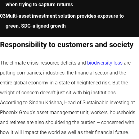
when trying to capture returns
Multi-asset investment solution provides exposure to
green, SDG-aligned growth
Responsibility to customers and society
The climate crisis, resource deficits and
biodiversity loss
are
putting companies, industries, the financial sector and the
entire global economy in a state of heightened risk. But the
weight of concern doesn’t just sit with big institutions.
According to Sindhu Krishna, Head of Sustainable Investing at
Phoenix Group’s asset management unit, workers, households
and retirees are also shouldering the burden – concerned with
how it will impact the world as well as their financial future.