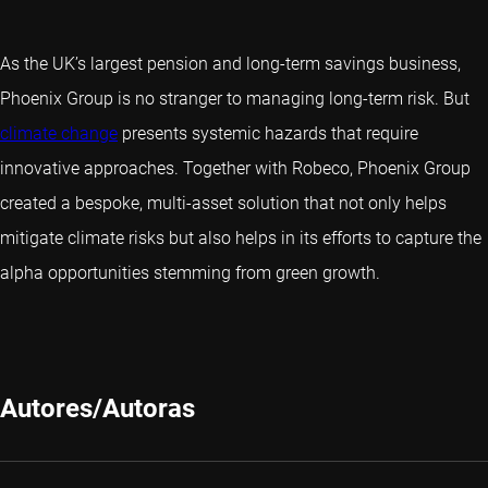
As the UK’s largest pension and long-term savings business,
Phoenix Group is no stranger to managing long-term risk. But
climate change
presents systemic hazards that require
innovative approaches. Together with Robeco, Phoenix Group
created a bespoke, multi-asset solution that not only helps
mitigate climate risks but also helps in its efforts to capture the
alpha opportunities stemming from green growth.
Autores/Autoras