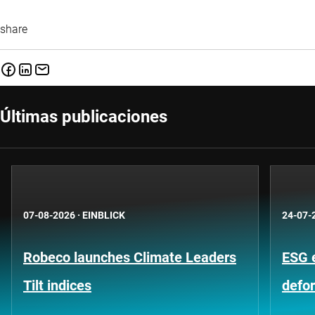
share
Últimas publicaciones
07-08-2026
·
EINBLICK
24-07-
Robeco launches Climate Leaders
ESG 
Tilt indices
defo