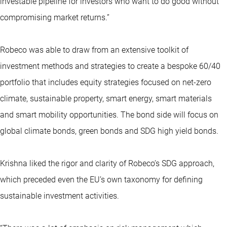
investable pipeline for investors who want to do good without
compromising market returns.”
Robeco was able to draw from an extensive toolkit of
investment methods and strategies to create a bespoke 60/40
portfolio that includes equity strategies focused on net-zero
climate, sustainable property, smart energy, smart materials
and smart mobility opportunities. The bond side will focus on
global climate bonds, green bonds and SDG high yield bonds.
Krishna liked the rigor and clarity of Robeco’s SDG approach,
which preceded even the EU’s own taxonomy for defining
sustainable investment activities.