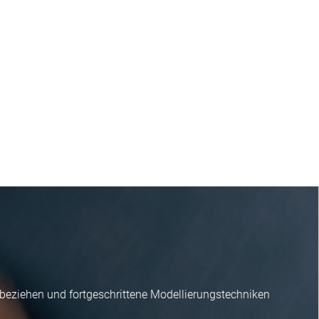
nbeziehen und fortgeschrittene Modellierungstechniken