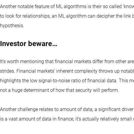
Another notable feature of ML algorithms is their so called ‘know
to look for relationships, an ML algorithm can decipher the link
hypothesis.
Investor beware…
It’s worth mentioning that financial markets differ from other
strides. Financial markets’ inherent complexity throws up notab
highlights the low signal-to-noise ratio of financial data. This m
not a huge determinant of how that security will perform.
Another challenge relates to amount of data
,
a significant driver
is a vast amount of data in finance, it’s actually relatively sma