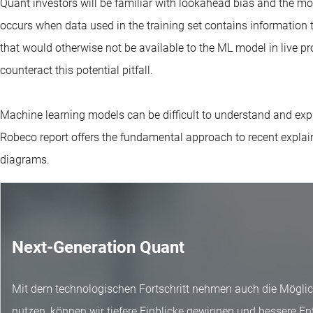
Quant investors will be familiar with lookahead bias and the m
occurs when data used in the training set contains information t
that would otherwise not be available to the ML model in live pr
counteract this potential pitfall.
Machine learning models can be difficult to understand and expla
Robeco report offers the fundamental approach to recent explai
diagrams.
Next-Generation Quant
Mit dem technologischen Fortschritt nehmen auch die Möglich
nutzen, können wir tiefere Einblicke gewinnen und bessere En