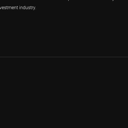
vestment industry.