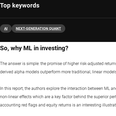
Top keywords
AI
NEXT-GENERATION QUANT
So, why ML in investing?
The answer is simple: the promise of higher risk-adjusted returns
derived alpha models outperform more traditional, linear models 
In this report, the authors explore the interaction between ML 
non-linear effects which are a key factor behind the superior pe
accounting red flags and equity returns is an interesting illustrat