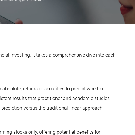
cial investing. It takes a comprehensive dive into each
absolute, returns of securities to predict whether a
onsistent results that practitioner and academic studies
prediction versus the traditional linear approach.
rming stocks only, offering potential benefits for