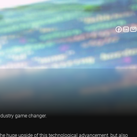
 industry game changer.
 the huge upside of this technological advancement, but also