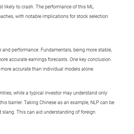
t likely to crash. The performance of this ML
oaches, with notable implications for stock selection
e and performance. Fundamentals, being more stable,
more accurate earnings forecasts. One key conclusion
e more accurate than individual models alone.
untries, while a typical investor may understand only
this barrier. Taking Chinese as an example, NLP can be
 slang. This can aid understanding of foreign