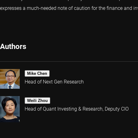
expresses a much-needed note of caution for the finance and in
Authors
Mike Chen
Head of Next Gen Research
Weili Zhou
Head of Quant Investing & Research, Deputy CIO