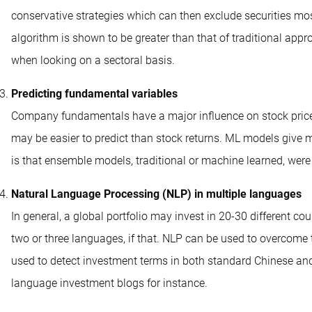
conservative strategies which can then exclude securities mos
algorithm is shown to be greater than that of traditional appr
when looking on a sectoral basis.
Predicting fundamental variables
Company fundamentals have a major influence on stock pric
may be easier to predict than stock returns. ML models give 
is that ensemble models, traditional or machine learned, wer
Natural Language Processing (NLP) in multiple languages
In general, a global portfolio may invest in 20-30 different co
two or three languages, if that. NLP can be used to overcome 
used to detect investment terms in both standard Chinese and
language investment blogs for instance.