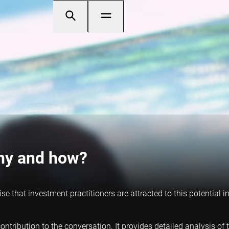
Why and how?
rise that investment practitioners are attracted to this potential
ntribution to the conversation. It provides detailed analysis of