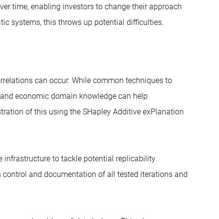
over time, enabling investors to change their approach
c systems, this throws up potential difficulties.
correlations can occur. While common techniques to
on and economic domain knowledge can help
lustration of this using the SHapley Additive exPlanation
nfrastructure to tackle potential replicability
 control and documentation of all tested iterations and