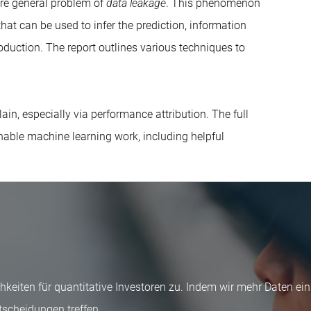
ore general problem of
data leakage
. This phenomenon
hat can be used to infer the prediction, information
oduction. The report outlines various techniques to
in, especially via performance attribution. The full
nable machine learning work, including helpful
keiten für quantitative Investoren zu. Indem wir mehr Daten ei
tscheidungen treffen.