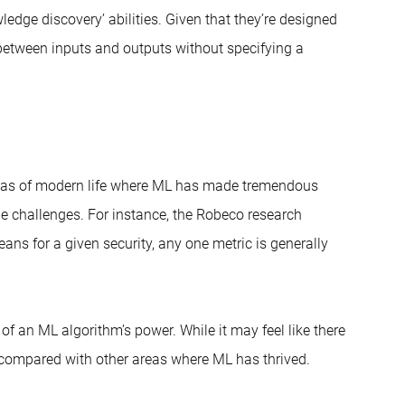
ledge discovery’ abilities. Given that they’re designed
 between inputs and outputs without specifying a
 areas of modern life where ML has made tremendous
le challenges. For instance, the Robeco research
eans for a given security, any one metric is generally
 of an ML algorithm’s power. While it may feel like there
ll compared with other areas where ML has thrived.