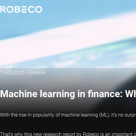
11-05-2023
•
Einblick
Machine learning in finance: 
With the rise in popularity of machine learning (ML), it’s no surp
That’s why this new research report by Robeco is an important co