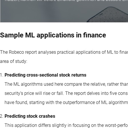
Sample ML applications in finance
The Robeco report analyses practical applications of ML to finan
area of study:
Predicting cross-sectional stock returns
The ML algorithms used here compare the relative, rather than 
security’s price will rise or fall. The report delves into five c
have found, starting with the outperformance of ML algorithm 
Predicting stock crashes
This application differs slightly in focusing on the worst-perfo