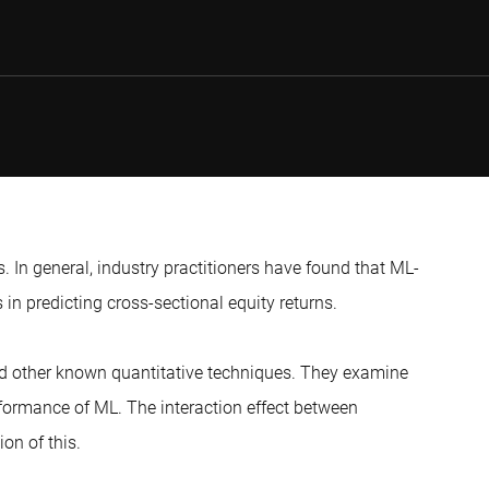
. In general, industry practitioners have found that ML-
in predicting cross-sectional equity returns.
and other known quantitative techniques. They examine
rformance of ML. The interaction effect between
ion of this.