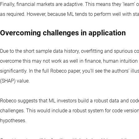
Finally, financial markets are
adaptive. This means they ‘learn’ 
as required. However, because ML tends to perform well with stati
Overcoming challenges in application
Due to the short sample data history, overfitting and spurious 
overcome this may not work as well in finance, human intuiti
significantly. In the full Robeco paper, you’ll see the authors’ il
(SHAP) value.
Robeco suggests that ML investors build a robust data and code i
challenges. This would include a robust system for code version
hypotheses.