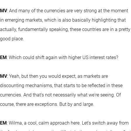
MV
: And many of the currencies are very strong at the moment
in emerging markets, which is also basically highlighting that
actually, fundamentally speaking, these countries are in a pretty
good place.
EM
: Which could shift again with higher US interest rates?
MV
: Yeah, but then you would expect, as markets are
discounting mechanisms, that starts to be reflected in these
currencies. And that's not necessarily what we're seeing. Of
course, there are exceptions. But by and large.
EM
: Wilma, a cool, calm approach here. Let's switch away from