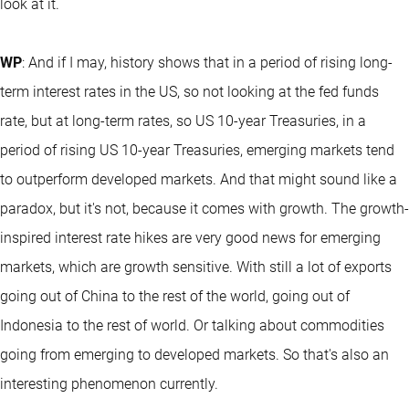
look at it.
WP
: And if I may, history shows that in a period of rising long-
term interest rates in the US, so not looking at the fed funds
rate, but at long-term rates, so US 10-year Treasuries, in a
period of rising US 10-year Treasuries, emerging markets tend
to outperform developed markets. And that might sound like a
paradox, but it's not, because it comes with growth. The growth-
inspired interest rate hikes are very good news for emerging
markets, which are growth sensitive. With still a lot of exports
going out of China to the rest of the world, going out of
Indonesia to the rest of world. Or talking about commodities
going from emerging to developed markets. So that's also an
interesting phenomenon currently.