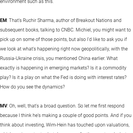
environment such as this.
EM
: That's Ruchir Sharma, author of Breakout Nations and
subsequent books, talking to CNBC. Michiel, you might want to
pick up on some of those points, but also I'd like to ask you if
we look at what's happening right now geopolitically, with the
Russia-Ukraine crisis, you mentioned China earlier. What
exactly is happening in emerging markets? Is it a commodity
play? Is it a play on what the Fed is doing with interest rates?
How do you see the dynamics?
MV
: Oh, well, that's a broad question. So let me first respond
because I think he's making a couple of good points. And if you
think about investing, Wim-Hein has touched upon valuations,