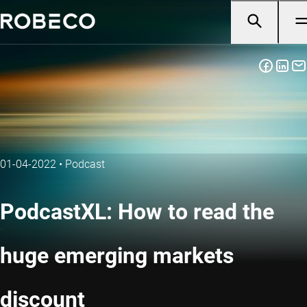
01-04-2022
•
Podcast
PodcastXL: How to read the
huge emerging markets
discount