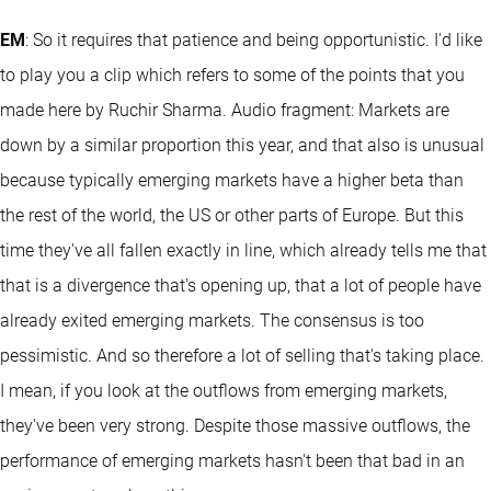
EM
: So it requires that patience and being opportunistic. I'd like
to play you a clip which refers to some of the points that you
made here by Ruchir Sharma. Audio fragment: Markets are
down by a similar proportion this year, and that also is unusual
because typically emerging markets have a higher beta than
the rest of the world, the US or other parts of Europe. But this
time they've all fallen exactly in line, which already tells me that
that is a divergence that's opening up, that a lot of people have
already exited emerging markets. The consensus is too
pessimistic. And so therefore a lot of selling that's taking place.
I mean, if you look at the outflows from emerging markets,
they've been very strong. Despite those massive outflows, the
performance of emerging markets hasn't been that bad in an