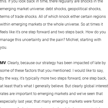
this. If you look back in time, there regularly are shocks in the
emerging market universe: debt shocks, geopolitical shocks,
terms of trade shocks. All of which knock either certain regions
within emerging markets or the whole universe. So at times it
feels like it's one step forward and two steps back. How do you
manage this uncertainty and the pain? Michiel, starting with
you.
MV
: Clearly, because our strategy has been impacted of late by
some of these factors that you mentioned. I would like to say,
by the way, it's typically more two steps forward, one step back,
at least that's what I generally believe. But clearly global interest
rates are important to emerging markets and we've seen that
especially last year, that many emerging markets were forced