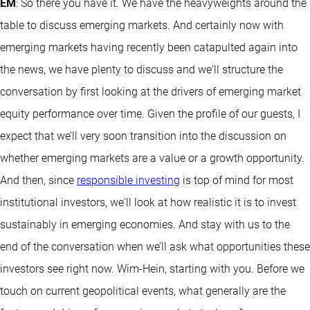
EM
: So there you have it. We have the heavyweights around the
table to discuss emerging markets. And certainly now with
emerging markets having recently been catapulted again into
the news, we have plenty to discuss and we'll structure the
conversation by first looking at the drivers of emerging market
equity performance over time. Given the profile of our guests, I
expect that we’ll very soon transition into the discussion on
whether emerging markets are a value or a growth opportunity.
And then, since
responsible investing
is top of mind for most
institutional investors, we'll look at how realistic it is to invest
sustainably in emerging economies. And stay with us to the
end of the conversation when we’ll ask what opportunities these
investors see right now. Wim-Hein, starting with you. Before we
touch on current geopolitical events, what generally are the