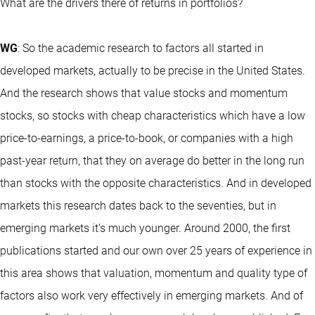
What are the drivers there of returns in portfolios?
WG
: So the academic research to factors all started in
developed markets, actually to be precise in the United States.
And the research shows that value stocks and momentum
stocks, so stocks with cheap characteristics which have a low
price-to-earnings, a price-to-book, or companies with a high
past-year return, that they on average do better in the long run
than stocks with the opposite characteristics. And in developed
markets this research dates back to the seventies, but in
emerging markets it’s much younger. Around 2000, the first
publications started and our own over 25 years of experience in
this area shows that valuation, momentum and quality type of
factors also work very effectively in emerging markets. And of