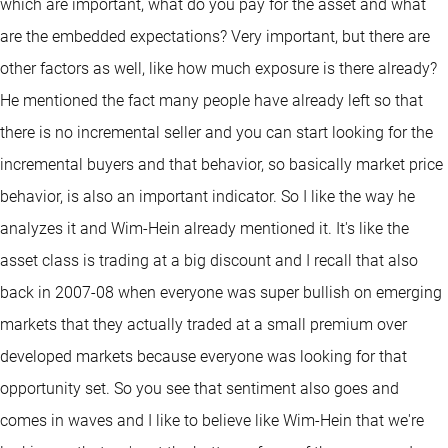
which are important, what do you pay for the asset and what
are the embedded expectations? Very important, but there are
other factors as well, like how much exposure is there already?
He mentioned the fact many people have already left so that
there is no incremental seller and you can start looking for the
incremental buyers and that behavior, so basically market price
behavior, is also an important indicator. So I like the way he
analyzes it and Wim-Hein already mentioned it. It's like the
asset class is trading at a big discount and I recall that also
back in 2007-08 when everyone was super bullish on emerging
markets that they actually traded at a small premium over
developed markets because everyone was looking for that
opportunity set. So you see that sentiment also goes and
comes in waves and I like to believe like Wim-Hein that we're