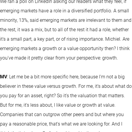
We ran a poll on LinkedIn asking our readers what they feel, if
emerging markets have a role in a diversified portfolio. A small
minority, 13%, said emerging markets are irrelevant to them and
the rest, it was a mix, but to all of the rest it had a role, whether
it's a small part, a key part, or of rising importance. Michiel. Are
emerging markets a growth or a value opportunity then? I think
you've made it pretty clear from your perspective: growth.
MV
: Let me be a bit more specific here, because I'm not a big
believer in these value versus growth. For me, it's about what do
you pay for an asset, right? So it's the valuation that matters.
But for me, it's less about, I like value or growth at value.
Companies that can outgrow other peers and but where you
pay a reasonable price, that's what we are looking for. And I