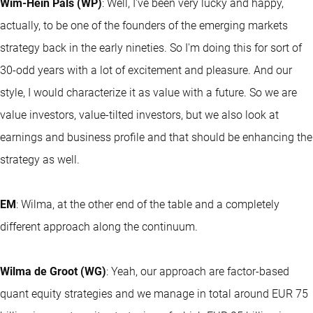
Wim-Hein Pals (WP)
: Well, I've been very lucky and happy,
actually, to be one of the founders of the emerging markets
strategy back in the early nineties. So I'm doing this for sort of
30-odd years with a lot of excitement and pleasure. And our
style, I would characterize it as value with a future. So we are
value investors, value-tilted investors, but we also look at
earnings and business profile and that should be enhancing the
strategy as well.
EM
: Wilma, at the other end of the table and a completely
different approach along the continuum.
Wilma de Groot (WG)
: Yeah, our approach are factor-based
quant equity strategies and we manage in total around EUR 75