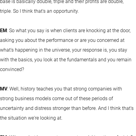
base is basically double, triple and their profits are double,
triple. So I think that's an opportunity.
EM
: So what you say is when clients are knocking at the door,
asking you about the performance or are you concerned at
what's happening in the universe, your response is, you stay
with the basics, you look at the fundamentals and you remain
convinced?
MV
: Well, history teaches you that strong companies with
strong business models come out of these periods of
uncertainty and distress stronger than before. And I think that's
the situation we're looking at.