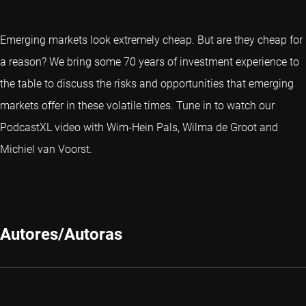
Emerging markets look extremely cheap. But are they cheap for
a reason? We bring some 70 years of investment experience to
the table to discuss the risks and opportunities that emerging
markets offer in these volatile times. Tune in to watch our
PodcastXL video with Wim-Hein Pals, Wilma de Groot and
Michiel van Voorst.
Autores/Autoras