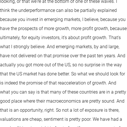
looking, or that we're at the bottom of one of these waves. I
think the underperformance can also be partially explained
because you invest in emerging markets, I believe, because you
have the prospects of more growth, more profit growth, because
ultimately, for equity investors, it's about profit growth. That's
what I strongly believe. And emerging markets, by and large,
have not delivered on that promise over the past ten years. And
actually you got more out of the US, so no surprise in the way
that the US market has done better. So what we should look for
is indeed the promise of that reacceleration of growth. And
what you can say is that many of these countries are in a pretty
good place where their macroeconomics are pretty sound. And
that is an opportunity, right. So not a lot of exposure is there,
valuations are cheap, sentiment is pretty poor. We have had a