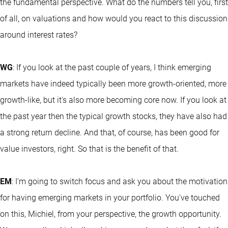
the fundamental perspective. What do the numbers tell you, first
of all, on valuations and how would you react to this discussion
around interest rates?
WG
: If you look at the past couple of years, I think emerging
markets have indeed typically been more growth-oriented, more
growth-like, but it's also more becoming core now. If you look at
the past year then the typical growth stocks, they have also had
a strong return decline. And that, of course, has been good for
value investors, right. So that is the benefit of that.
EM
: I'm going to switch focus and ask you about the motivation
for having emerging markets in your portfolio. You've touched
on this, Michiel, from your perspective, the growth opportunity.