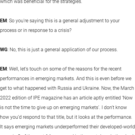
which was beneficial for the strategies.
EM
: So you're saying this is a general adjustment to your
process or in response to a crisis?
WG
: No, this is just a general application of our process.
EM
: Well, let's touch on some of the reasons for the recent
performances in emerging markets. And this is even before we
get to what happened with Russia and Ukraine. Now, the March
2022 edition of IPE magazine has an article aptly entitled ‘Now
is not the time to give up on emerging markets’. I don’t know
how you’d respond to that title, but it looks at the performance.
It says emerging markets underperformed their developed-world