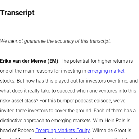
Transcript
We cannot guarantee the accuracy of this transcript.
Erika van der Merwe (EM)
: The potential for higher returns is
one of the main reasons for investing in
emerging market
stocks. But how has this played out for investors over time, and
what does it really take to succeed when one ventures into this
risky asset class? For this bumper podcast episode, we've
invited three investors to cover the ground. Each of them has a
distinctive approach to emerging markets. Wim-Hein Pals is
head of Robeco
Emerging Markets Equity
. Wilma de Groot is