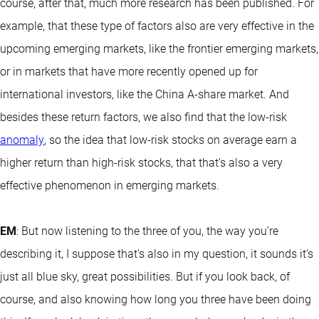
course, after that, much more research has been published. For
example, that these type of factors also are very effective in the
upcoming emerging markets, like the frontier emerging markets,
or in markets that have more recently opened up for
international investors, like the China A-share market. And
besides these return factors, we also find that the low-risk
anomaly
, so the idea that low-risk stocks on average earn a
higher return than high-risk stocks, that that’s also a very
effective phenomenon in emerging markets.
EM
: But now listening to the three of you, the way you’re
describing it, I suppose that's also in my question, it sounds it's
just all blue sky, great possibilities. But if you look back, of
course, and also knowing how long you three have been doing