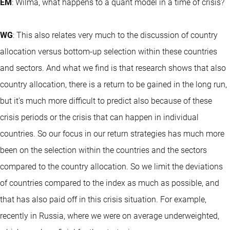
EM
: Wilma, what happens to a quant model in a time of crisis?
WG
: This also relates very much to the discussion of country
allocation versus bottom-up selection within these countries
and sectors. And what we find is that research shows that also
country allocation, there is a return to be gained in the long run,
but it's much more difficult to predict also because of these
crisis periods or the crisis that can happen in individual
countries. So our focus in our return strategies has much more
been on the selection within the countries and the sectors
compared to the country allocation. So we limit the deviations
of countries compared to the index as much as possible, and
that has also paid off in this crisis situation. For example,
recently in Russia, where we were on average underweighted,