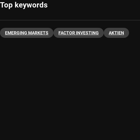
Top keywords
EMERGING MARKETS
FACTOR INVESTING
AKTIEN