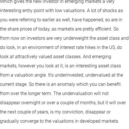
Which gives the new investor in emerging markets a very
interesting entry point with low valuations. A lot of shocks as
you were referring to earlier as well, have happened, so are in
the share prices of today, as markets are pretty efficient. So
from now on investors are very underweight the asset class and
do look, in an environment of interest rate hikes in the US, do
look at attractively valued asset classes. And emerging
markets, however you look at it, is an interesting asset class
from a valuation angle. It's underinvested, undervalued at the
current stage. So there is an anomaly which you can benefit
from over the longer term. The undervaluation will not
disappear overnight or over a couple of months, but it will over
the next couple of years, is my conviction, disappear or
gradually converge to the valuations in developed markets.