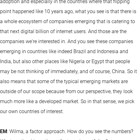
adoption and especially in the countries where that flipping
point happened like 10 years ago, what you see is that there is
a whole ecosystem of companies emerging that is catering to
that next digital billion of internet users. And those are the
companies we're interested in. And you see these companies
emerging in countries like indeed Brazil and Indonesia and
India, but also other places like Nigeria or Egypt that people
may be not thinking of immediately, and of course, China. So it
also means that some of the typical emerging markets are
outside of our scope because from our perspective, they look
much more like a developed market. So in that sense, we pick
our own countries of interest.
EM
: Wilma, a factor approach. How do you see the numbers?