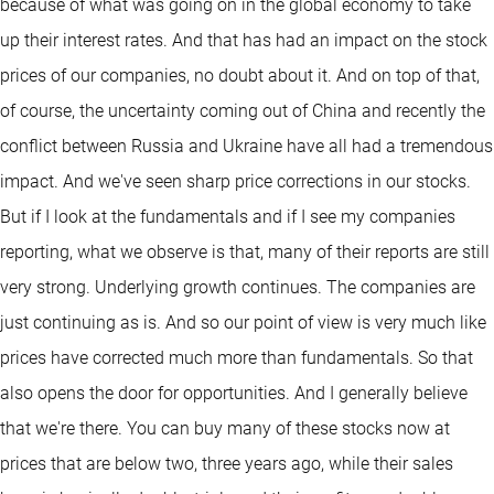
because of what was going on in the global economy to take
up their interest rates. And that has had an impact on the stock
prices of our companies, no doubt about it. And on top of that,
of course, the uncertainty coming out of China and recently the
conflict between Russia and Ukraine have all had a tremendous
impact. And we've seen sharp price corrections in our stocks.
But if I look at the fundamentals and if I see my companies
reporting, what we observe is that, many of their reports are still
very strong. Underlying growth continues. The companies are
just continuing as is. And so our point of view is very much like
prices have corrected much more than fundamentals. So that
also opens the door for opportunities. And I generally believe
that we're there. You can buy many of these stocks now at
prices that are below two, three years ago, while their sales