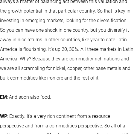
always a matter of balancing act between this valuation and
the growth potential in that particular country. So that is key in
investing in emerging markets, looking for the diversification.
So you can have one shock in one country, but you diversify it
away in nice returns in other countries, like year to date Latin
America is flourishing. It's up 20, 30%. All these markets in Latin
America. Why? Because they are commodity-rich nations and
we are all scrambling for nickel, copper, other base metals and
bulk commodities like iron ore and the rest of it.
EM
: And soon also food.
WP
: Exactly. It's a very rich continent from a resource
perspective and from a commodities perspective. So all of a