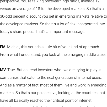
perspective. You're talking price/earnings ratios, average 12
versus an average of 18 for the developed markets. So that's a
30-odd percent discount you get in emerging markets relative to
the developed markets. So there's a lot of risk incorporated into
today’s share prices. That's an important message.
EM
: Michiel, this sounds a little bit of your kind of approach.
From what I understand, you look at the emerging middle class.
MV
: True. But as trend investors what we are trying to play is
companies that cater to the next generation of internet users.
And as a matter of fact, most of them live and work in emerging
markets. So that's our perspective, looking at the countries that
have all basically reached their critical point of internet