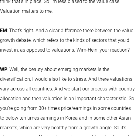
think that's in place. So I'm less biased to the value case.
Valuation matters to me.
EM
: That's right. And a clear difference there between the value-
growth debate, which refers to the kinds of sectors that you'd
invest in, as opposed to valuations. Wim-Hein, your reaction?
WP
: Well, the beauty about emerging markets is the
diversification, I would also like to stress. And there valuations
vary across all countries. And we start our process with country
allocation and then valuation is an important characteristic. So
you’re going from 30+ times price/earnings in some countries
to below ten times earnings in Korea and in some other Asian
markets, which are very healthy from a growth angle. So it's