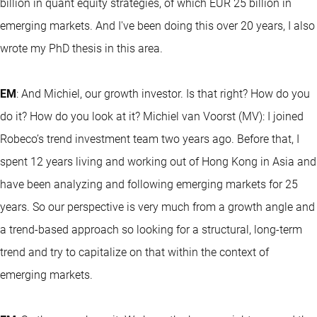
billion in quant equity strategies, of which EUR 25 billion in
emerging markets. And I've been doing this over 20 years, I also
wrote my PhD thesis in this area.
EM
: And Michiel, our growth investor. Is that right? How do you
do it? How do you look at it? Michiel van Voorst (MV): I joined
Robeco’s trend investment team two years ago. Before that, I
spent 12 years living and working out of Hong Kong in Asia and
have been analyzing and following emerging markets for 25
years. So our perspective is very much from a growth angle and
a trend-based approach so looking for a structural, long-term
trend and try to capitalize on that within the context of
emerging markets.