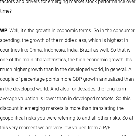
factors and drivers for emerging market stock performance over
time?
WP
: Well, it's the growth in economic terms. So in the consumer
spending, the growth of the middle class, which is highest in
countries like China, Indonesia, India, Brazil as well. So that is
one of the main characteristics, the high economic growth. It's
much higher growth than in the developed world, in general. A
couple of percentage points more GDP growth annualized than
in the developed world. And also for decades, the long-term
average valuation is lower than in developed markets. So this
discount in emerging markets is more than translating the
geopolitical risks you were referring to and all other risks. So at
this very moment we are very low valued from a P/E