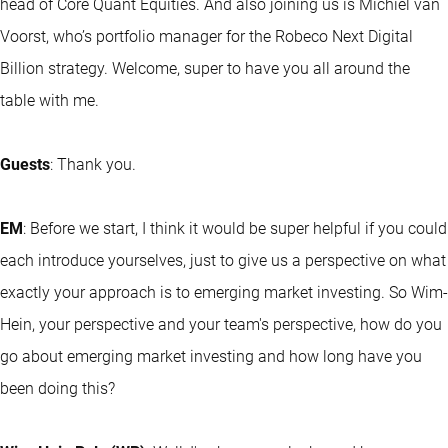
head of Core Quant Equities. And also joining us is Michiel van
Voorst, who’s portfolio manager for the Robeco Next Digital
Billion strategy. Welcome, super to have you all around the
table with me.
Guests
: Thank you.
EM
: Before we start, I think it would be super helpful if you could
each introduce yourselves, just to give us a perspective on what
exactly your approach is to emerging market investing. So Wim-
Hein, your perspective and your team's perspective, how do you
go about emerging market investing and how long have you
been doing this?