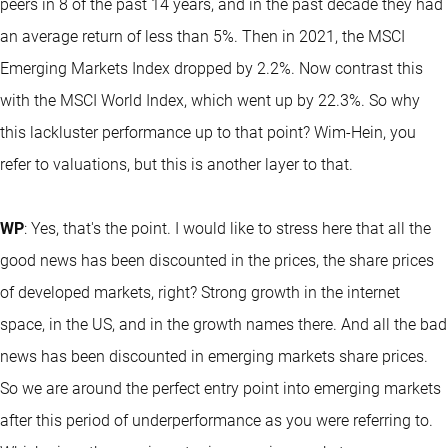
peers in 8 of the past 14 years, and in the past decade they had
an average return of less than 5%. Then in 2021, the MSCI
Emerging Markets Index dropped by 2.2%. Now contrast this
with the MSCI World Index, which went up by 22.3%. So why
this lackluster performance up to that point? Wim-Hein, you
refer to valuations, but this is another layer to that.
WP
: Yes, that's the point. I would like to stress here that all the
good news has been discounted in the prices, the share prices
of developed markets, right? Strong growth in the internet
space, in the US, and in the growth names there. And all the bad
news has been discounted in emerging markets share prices.
So we are around the perfect entry point into emerging markets
after this period of underperformance as you were referring to.