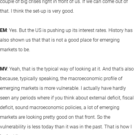
couple of big crises right in front of us. If we can come out of
that. I think the set-up is very good.
EM
: Yes. But the US is pushing up its interest rates. History has
also shown us that that is not a good place for emerging
markets to be.
MV
: Yeah, that is the typical way of looking at it. And that's also
because, typically speaking, the macroeconomic profile of
emerging markets is more vulnerable. I actually have hardly
seen any periods where if you think about external deficit, fiscal
deficit, sound macroeconomic policies, a lot of emerging
markets are looking pretty good on that front. So the
vulnerability is less today than it was in the past. That is how I