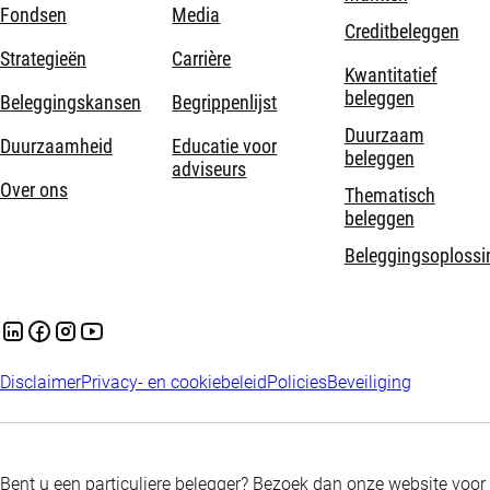
Fondsen
Media
Creditbeleggen
Strategieën
Carrière
Kwantitatief
beleggen
Beleggingskansen
Begrippenlijst
Duurzaam
Duurzaamheid
Educatie voor
beleggen
adviseurs
Over ons
Thematisch
beleggen
Beleggingsoplossi
Disclaimer
Privacy- en cookiebeleid
Policies
Beveiliging
Bent u een particuliere belegger? Bezoek dan onze website voor