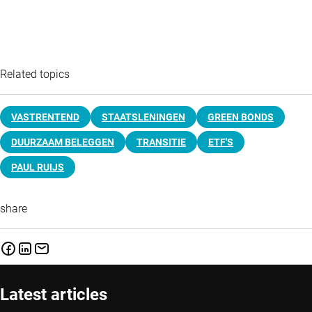
Related topics
VASTRENTEND
STAATSLENINGEN
GREEN BONDS
DUURZAAM BELEGGEN
TRANSITIE
ETF'S
PAUL RUIJS
share
Latest articles