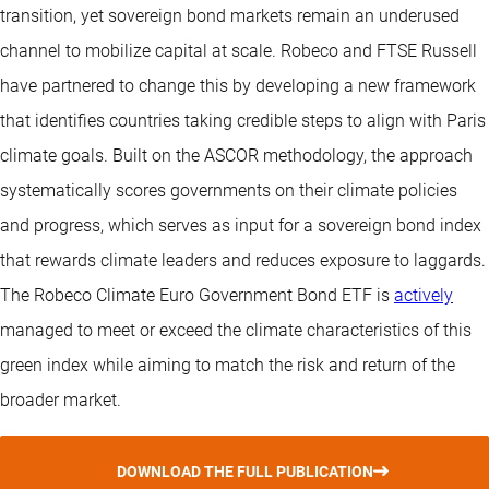
transition, yet sovereign bond markets remain an underused
channel to mobilize capital at scale. Robeco and FTSE Russell
have partnered to change this by developing a new framework
that identifies countries taking credible steps to align with Paris
climate goals. Built on the ASCOR methodology, the approach
systematically scores governments on their climate policies
and progress, which serves as input for a sovereign bond index
that rewards climate leaders and reduces exposure to laggards.
The Robeco Climate Euro Government Bond ETF is
actively
managed to meet or exceed the climate characteristics of this
green index while aiming to match the risk and return of the
broader market.
DOWNLOAD THE FULL PUBLICATION