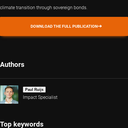
climate transition through sovereign bonds.
DOWNLOAD THE FULL PUBLICATION
Authors
Paul Ruijs
Impact Specialist
Top keywords