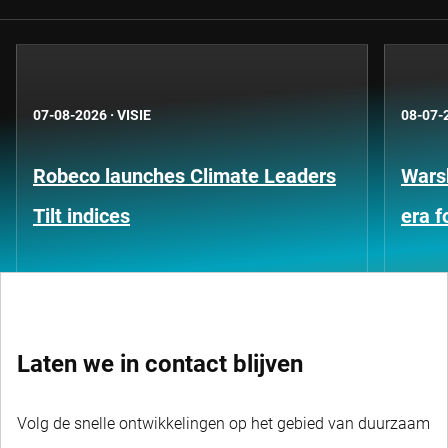
07-08-2026
·
VISIE
08-07-
Robeco launches Climate Leaders
Warsh
Tilt indices
era 
Laten we in contact blijven
Volg de snelle ontwikkelingen op het gebied van duurzaam