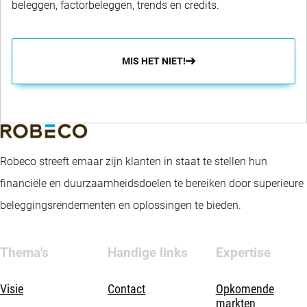
beleggen, factorbeleggen, trends en credits.
MIS HET NIET!
Robeco streeft ernaar zijn klanten in staat te stellen hun
financiële en duurzaamheidsdoelen te bereiken door superieure
beleggingsrendementen en oplossingen te bieden.
Thema's
Handige links
Expertise
Visie
Contact
Opkomende
markten