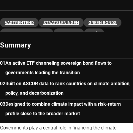
VASTRENTEND
STAATSLENINGEN
GREEN BONDS
DUURZAAM BELEGGEN
TRANSITIE
ETF'S
Summary
An active ETF channeling sovereign bond flows to
governments leading the transition
Built on ASCOR data to rank countries on climate ambition,
policy, and decarbonization
Designed to combine climate impact with a risk-return
profile close to the broader market
Governments play a central role in financing the climate