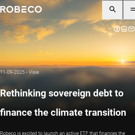
11-09-2025
•
Visie
Rethinking sovereign debt to
finance the climate transition
Robeco is excited to launch an active ETF that finances the