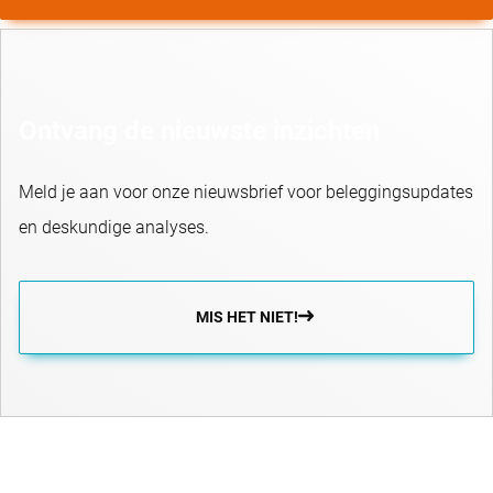
Ontvang de nieuwste inzichten
Meld je aan voor onze nieuwsbrief voor beleggingsupdates
en deskundige analyses.
MIS HET NIET!