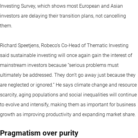
Investing Survey, which shows most European and Asian
investors are delaying their transition plans, not cancelling
them.
Richard Speetjens, Robeco’s Co-Head of Thematic Investing
said sustainable investing will once again gain the interest of
mainstream investors because “serious problems must
ultimately be addressed. They don’t go away just because they
are neglected or ignored.” He says climate change and resource
scarcity, aging populations and social inequalities will continue
to evolve and intensify, making them as important for business
growth as improving productivity and expanding market share.
Pragmatism over purity