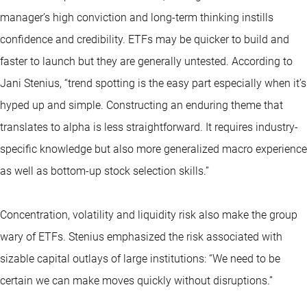
manager’s high conviction and long-term thinking instills
confidence and credibility. ETFs may be quicker to build and
faster to launch but they are generally untested. According to
Jani Stenius, “trend spotting is the easy part especially when it’s
hyped up and simple. Constructing an enduring theme that
translates to alpha is less straightforward. It requires industry-
specific knowledge but also more generalized macro experience
as well as bottom-up stock selection skills.”
Concentration, volatility and liquidity risk also make the group
wary of ETFs. Stenius emphasized the risk associated with
sizable capital outlays of large institutions: “We need to be
certain we can make moves quickly without disruptions.”