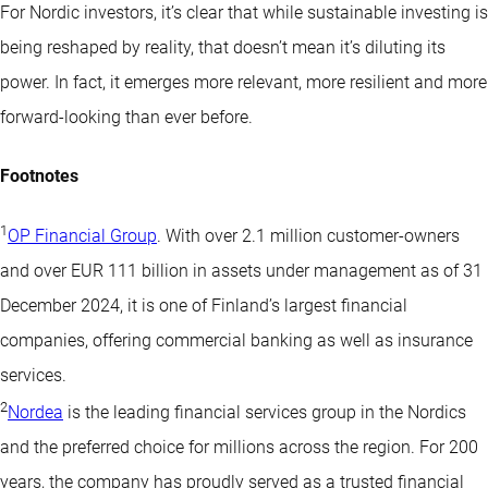
For Nordic investors, it’s clear that while sustainable investing is
being reshaped by reality, that doesn’t mean it’s diluting its
power. In fact, it emerges more relevant, more resilient and more
forward-looking than ever before.
Footnotes
1
OP Financial Group
. With over 2.1 million customer-owners
and over EUR 111 billion in assets under management as of 31
December 2024, it is one of Finland’s largest financial
companies, offering commercial banking as well as insurance
services.
2
Nordea
is the leading financial services group in the Nordics
and the preferred choice for millions across the region. For 200
years, the company has proudly served as a trusted financial