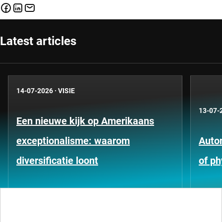
Latest articles
14-07-2026
·
VISIE
13-07-
Een nieuwe kijk op Amerikaans
exceptionalisme: waarom
Auto
diversificatie loont
of ph