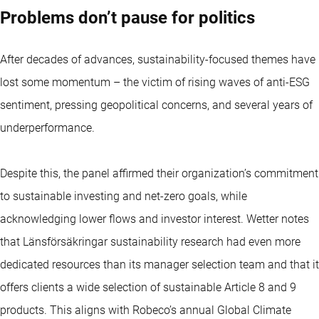
Problems don’t pause for politics
After decades of advances, sustainability-focused themes have
lost some momentum – the victim of rising waves of anti-ESG
sentiment, pressing geopolitical concerns, and several years of
underperformance.
Despite this, the panel affirmed their organization’s commitment
to sustainable investing and net-zero goals, while
acknowledging lower flows and investor interest. Wetter notes
that Länsförsäkringar sustainability research had even more
dedicated resources than its manager selection team and that it
offers clients a wide selection of sustainable Article 8 and 9
products. This aligns with Robeco’s annual Global Climate