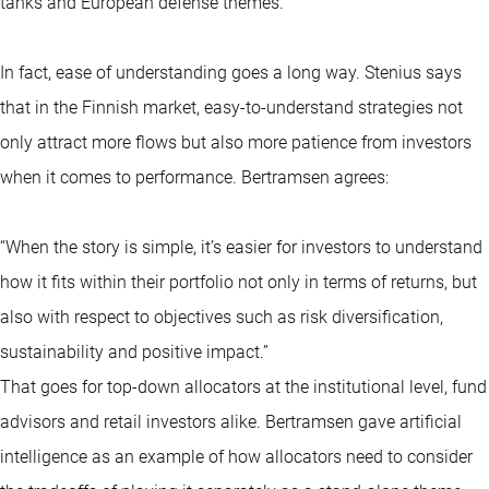
tanks and European defense themes.”
In fact, ease of understanding goes a long way. Stenius says
that in the Finnish market, easy-to-understand strategies not
only attract more flows but also more patience from investors
when it comes to performance. Bertramsen agrees:
“When the story is simple, it’s easier for investors to understand
how it fits within their portfolio not only in terms of returns, but
also with respect to objectives such as risk diversification,
sustainability and positive impact.”
That goes for top-down allocators at the institutional level, fund
advisors and retail investors alike. Bertramsen gave artificial
intelligence as an example of how allocators need to consider