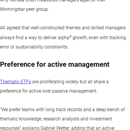
Morningstar peer group.
All agreed that well-constructed themes and skilled managers
4
always find a way to deliver alpha
growth, even with tracking
error or sustainability constraints.
Preference for active management
Thematic ETFs
are proliferating widely but all share a
preference for active over passive management.
“We prefer teams with long track records and a deep bench of
thematic knowledge, research analysts and investment
resources” explains Gabriel Wetter, adding that an active