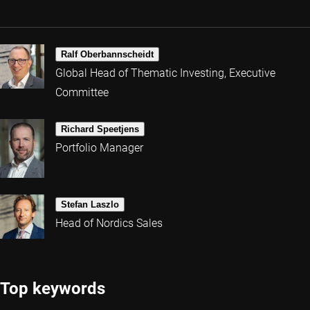
Ralf Oberbannscheidt
Global Head of Thematic Investing, Executive
Committee
Richard Speetjens
Portfolio Manager
Stefan Laszlo
Head of Nordics Sales
Top keywords