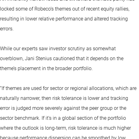
locked some of Robeco’s themes out of recent equity rallies,
resulting in lower relative performance and altered tracking
errors.
While our experts saw investor scrutiny as somewhat
overblown, Jani Stenius cautioned that it depends on the
theme’s placement in the broader portfolio.
“If themes are used for sector or regional allocations, which are
naturally narrower, then risk tolerance is lower and tracking
error is judged more severely against the peer group or the
sector benchmark. If it’s in a global section of the portfolio
where the outlook is long-term, risk tolerance is much higher
because performance dispersion can be smoothed by low