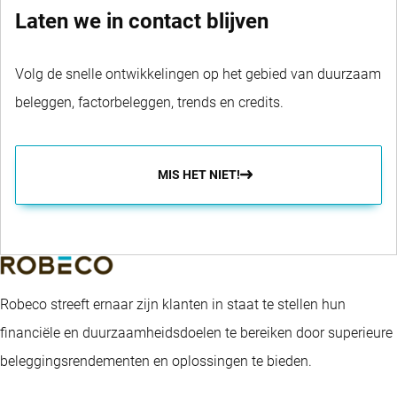
Laten we in contact blijven
Volg de snelle ontwikkelingen op het gebied van duurzaam
beleggen, factorbeleggen, trends en credits.
MIS HET NIET!
Robeco streeft ernaar zijn klanten in staat te stellen hun
financiële en duurzaamheidsdoelen te bereiken door superieure
beleggingsrendementen en oplossingen te bieden.