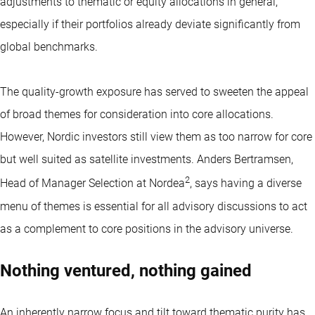
adjustments to thematic or equity allocations in general,
especially if their portfolios already deviate significantly from
global benchmarks.
The quality-growth exposure has served to sweeten the appeal
of broad themes for consideration into core allocations.
However, Nordic investors still view them as too narrow for core
but well suited as satellite investments. Anders Bertramsen,
2
Head of Manager Selection at Nordea
, says having a diverse
menu of themes is essential for all advisory discussions to act
as a complement to core positions in the advisory universe.
Nothing ventured, nothing gained
An inherently narrow focus and tilt toward thematic purity has