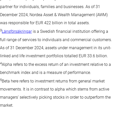
partner for individuals, families and businesses. As of 31
December 2024, Nordea Asset & Wealth Management (AWM)
was responsible for EUR 422 billion in total assets.
3
Länsförsäkringar
is a Swedish financial institution offering a
full range of services to individuals and commercial customers.
As of 31 December 2024, assets under management in its unit-
linked and life investment portfolios totalled EUR 33.6 billion.
4
Alpha refers to the excess return of an investment relative to a
benchmark index and is a measure of performance.
5
Beta here refers to investment returns from general market
movements. It is in contrast to alpha which stems from active
managers’ selectively picking stocks in order to outperform the
market.