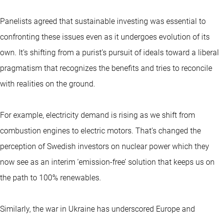
Panelists agreed that sustainable investing was essential to
confronting these issues even as it undergoes evolution of its
own. It’s shifting from a purist’s pursuit of ideals toward a liberal
pragmatism that recognizes the benefits and tries to reconcile
with realities on the ground.
For example, electricity demand is rising as we shift from
combustion engines to electric motors. That’s changed the
perception of Swedish investors on nuclear power which they
now see as an interim ‘emission-free’ solution that keeps us on
the path to 100% renewables.
Similarly, the war in Ukraine has underscored Europe and