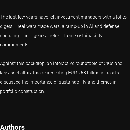
The last few years have left investment managers with a lot to
digest – real wars, trade wars, a ramp-up in AI and defense
spending, and a general retreat from sustainability
commitments.
Against this backdrop, an interactive roundtable of CIOs and
key asset allocators representing EUR 768 billion in assets
discussed the importance of sustainability and themes in
portfolio construction.
Authors