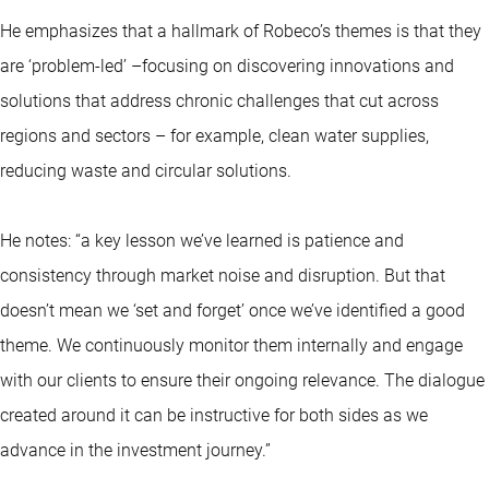
He emphasizes that a hallmark of Robeco’s themes is that they
are ‘problem-led’ –focusing on discovering innovations and
solutions that address chronic challenges that cut across
regions and sectors – for example, clean water supplies,
reducing waste and circular solutions.
He notes: “a key lesson we’ve learned is patience and
consistency through market noise and disruption. But that
doesn’t mean we ‘set and forget’ once we’ve identified a good
theme. We continuously monitor them internally and engage
with our clients to ensure their ongoing relevance. The dialogue
created around it can be instructive for both sides as we
advance in the investment journey.”