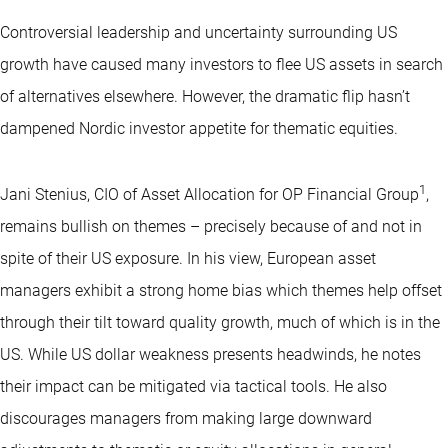
Controversial leadership and uncertainty surrounding US
growth have caused many investors to flee US assets in search
of alternatives elsewhere. However, the dramatic flip hasn’t
dampened Nordic investor appetite for thematic equities.
1
Jani Stenius, CIO of Asset Allocation for OP Financial Group
,
remains bullish on themes – precisely because of and not in
spite of their US exposure. In his view, European asset
managers exhibit a strong home bias which themes help offset
through their tilt toward quality growth, much of which is in the
US. While US dollar weakness presents headwinds, he notes
their impact can be mitigated via tactical tools. He also
discourages managers from making large downward