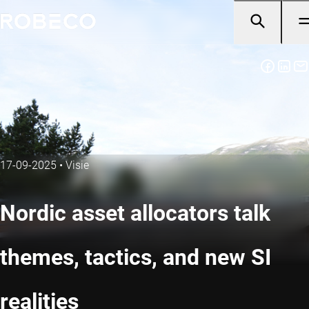
17-09-2025
•
Visie
Nordic asset allocators talk
themes, tactics, and new SI
realities