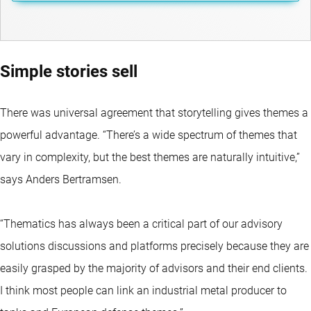
Simple stories sell
There was universal agreement that storytelling gives themes a
powerful advantage. “There’s a wide spectrum of themes that
vary in complexity, but the best themes are naturally intuitive,”
says Anders Bertramsen.
“Thematics has always been a critical part of our advisory
solutions discussions and platforms precisely because they are
easily grasped by the majority of advisors and their end clients.
I think most people can link an industrial metal producer to