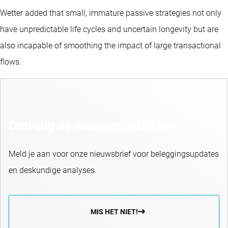
Wetter added that small, immature passive strategies not only
have unpredictable life cycles and uncertain longevity but are
also incapable of smoothing the impact of large transactional
flows.
Ontvang de nieuwste inzichten
Meld je aan voor onze nieuwsbrief voor beleggingsupdates
en deskundige analyses.
MIS HET NIET!