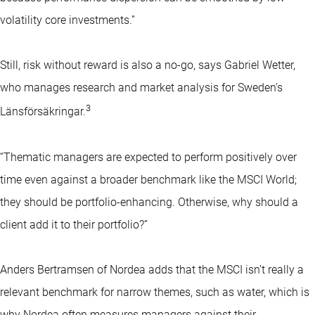
volatility core investments.”
Still, risk without reward is also a no-go, says Gabriel Wetter,
who manages research and market analysis for Sweden’s
3
Länsförsäkringar.
“Thematic managers are expected to perform positively over
time even against a broader benchmark like the MSCI World;
they should be portfolio-enhancing. Otherwise, why should a
client add it to their portfolio?”
Anders Bertramsen of Nordea adds that the MSCI isn’t really a
relevant benchmark for narrow themes, such as water, which is
why Nordea often measures managers against their