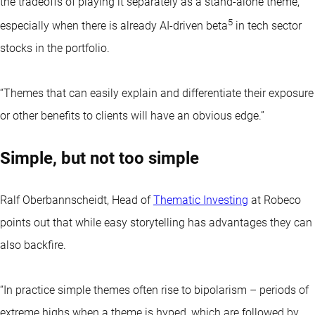
the tradeoffs of playing it separately as a stand-alone theme,
5
especially when there is already AI-driven beta
in tech sector
stocks in the portfolio.
“Themes that can easily explain and differentiate their exposure
or other benefits to clients will have an obvious edge.”
Simple, but not too simple
Ralf Oberbannscheidt, Head of
Thematic Investing
at Robeco
points out that while easy storytelling has advantages they can
also backfire.
“In practice simple themes often rise to bipolarism – periods of
extreme highs when a theme is hyped, which are followed by