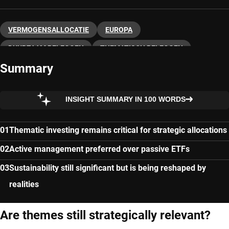
VERMOGENSALLOCATIE
EUROPA
DUURZAAM BELEGGEN
THEMATISCH BELEGGEN
Summary
INSIGHT SUMMARY IN 100 WORDS
Thematic investing remains critical for strategic allocations
Active management preferred over passive ETFs
Sustainability still significant but is being reshaped by
realities
Are themes still strategically relevant?