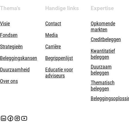
Thema's
Handige links
Expertise
Visie
Contact
Opkomende
markten
Fondsen
Media
Creditbeleggen
Strategieën
Carrière
Kwantitatief
beleggen
Beleggingskansen
Begrippenlijst
Duurzaam
Duurzaamheid
Educatie voor
beleggen
adviseurs
Over ons
Thematisch
beleggen
Beleggingsoplossi