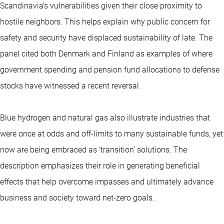
Scandinavia’s vulnerabilities given their close proximity to
hostile neighbors. This helps explain why public concern for
safety and security have displaced sustainability of late. The
panel cited both Denmark and Finland as examples of where
government spending and pension fund allocations to defense
stocks have witnessed a recent reversal.
Blue hydrogen and natural gas also illustrate industries that
were once at odds and off-limits to many sustainable funds, yet
now are being embraced as ‘transition’ solutions. The
description emphasizes their role in generating beneficial
effects that help overcome impasses and ultimately advance
business and society toward net-zero goals.