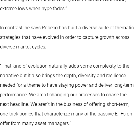
extreme lows when hype fades.”
In contrast, he says Robeco has built a diverse suite of thematic
strategies that have evolved in order to capture growth across
diverse market cycles:
“That kind of evolution naturally adds some complexity to the
narrative but it also brings the depth, diversity and resilience
needed for a theme to have staying power and deliver long-term
performance. We aren’t changing our processes to chase the
next headline. We aren’t in the business of offering short-term,
one-trick ponies that characterize many of the passive ETFs on
offer from many asset managers.”