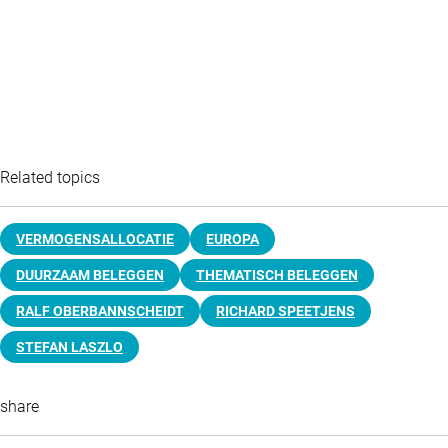
Related topics
VERMOGENSALLOCATIE
EUROPA
DUURZAAM BELEGGEN
THEMATISCH BELEGGEN
RALF OBERBANNSCHEIDT
RICHARD SPEETJENS
STEFAN LASZLO
share