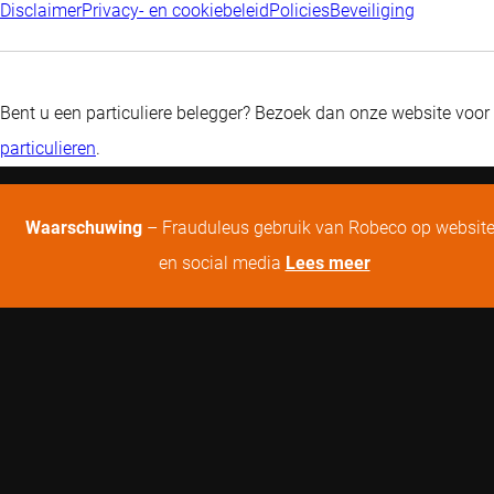
Disclaimer
Privacy- en cookiebeleid
Policies
Beveiliging
Bent u een particuliere belegger? Bezoek dan onze website voor
particulieren
.
Waarschuwing
– Frauduleus gebruik van Robeco op websit
en social media
Lees meer