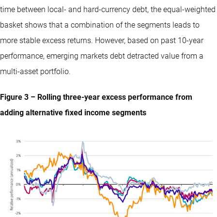
time between local- and hard-currency debt, the equal-weighted
basket shows that a combination of the segments leads to
more stable excess returns. However, based on past 10-year
performance, emerging markets debt detracted value from a
multi-asset portfolio.
Figure 3 – Rolling three-year excess performance from
adding alternative fixed income segments