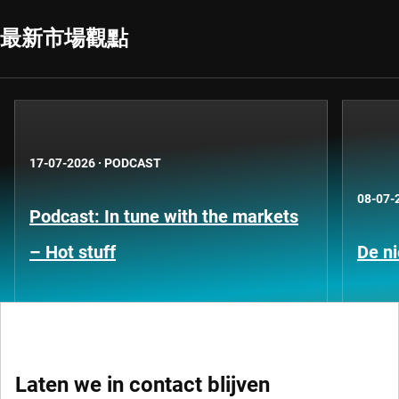
最新市場觀點
17-07-2026
·
PODCAST
08-07-
Podcast: In tune with the markets
– Hot stuff
De ni
Laten we in contact blijven