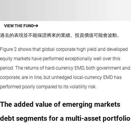
VIEW THE FUND
過去的表現並不能保證將來的業續。投資價值可能會波動。
Figure 2 shows that global corporate high yield and developed
equity markets have performed exceptionally well over this
period. The returns of hard-currency EMD, both government and
corporate, are in line, but unhedged local-currency EMD has
performed poorly compared to its volatility risk.
The added value of emerging markets
debt segments for a multi-asset portfolio