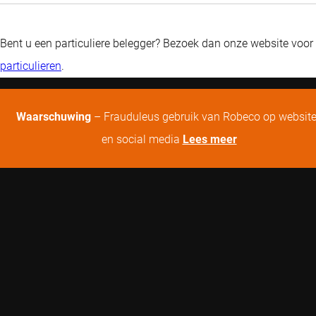
Bent u een particuliere belegger? Bezoek dan onze website voor
particulieren
.
Waarschuwing
– Frauduleus gebruik van Robeco op websit
en social media
Lees meer