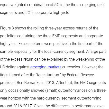
equal-weighted combination of 5% in the three emerging debt
segments and 5% in corporate high yield.
Figure 3 shows the rolling three-year excess returns of the
portfolios containing the three EMD segments and corporate
high yield. Excess returns were positive in the first part of the
sample, especially for the local-currency segment. A large part
of the excess return can be explained by the weakening of the
US dollar against
emerging markets
currencies. However, the
tides turned after the ‘taper tantrum’ by Federal Reserve
president Ben Bernanke in 2013. After that, the EMD segments
only occasionally showed (small) outperformances on a three-
year horizon with the hard-currency segment outperforming
around 2016-2017. Given the differences in performance over