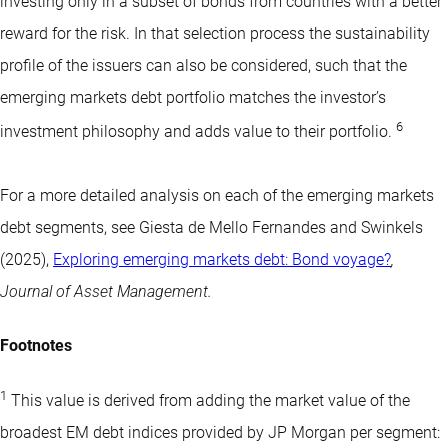
investing only in a subset of bonds from countries with a better
reward for the risk. In that selection process the sustainability
profile of the issuers can also be considered, such that the
emerging markets debt portfolio matches the investor’s
6
investment philosophy and adds value to their portfolio.
For a more detailed analysis on each of the emerging markets
debt segments, see Giesta de Mello Fernandes and Swinkels
(2025),
Exploring emerging markets debt: Bond voyage?
,
Journal of Asset Management.
Footnotes
1
This value is derived from adding the market value of the
broadest EM debt indices provided by JP Morgan per segment: