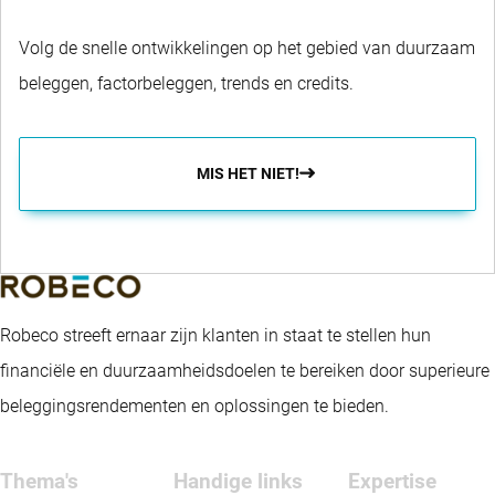
Volg de snelle ontwikkelingen op het gebied van duurzaam
beleggen, factorbeleggen, trends en credits.
MIS HET NIET!
Robeco streeft ernaar zijn klanten in staat te stellen hun
financiële en duurzaamheidsdoelen te bereiken door superieure
beleggingsrendementen en oplossingen te bieden.
Thema's
Handige links
Expertise