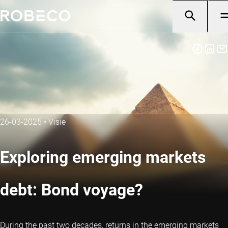
26-03-2025
•
Visie
Exploring emerging markets
debt: Bond voyage?
During the past two decades, returns in the emerging markets