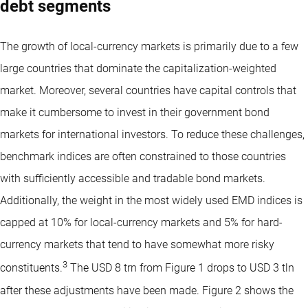
debt segments
The growth of local-currency markets is primarily due to a few
large countries that dominate the capitalization-weighted
market. Moreover, several countries have capital controls that
make it cumbersome to invest in their government bond
markets for international investors. To reduce these challenges,
benchmark indices are often constrained to those countries
with sufficiently accessible and tradable bond markets.
Additionally, the weight in the most widely used EMD indices is
capped at 10% for local-currency markets and 5% for hard-
currency markets that tend to have somewhat more risky
3
constituents.
The USD 8 trn from Figure 1 drops to USD 3 tln
after these adjustments have been made. Figure 2 shows the