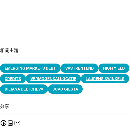
相關主題
EMERGING MARKETS DEBT
VASTRENTEND
HIGH YIELD
CREDITS
VERMOGENSALLOCATIE
LAURENS SWINKELS
DILIANA DELTCHEVA
JOÃO GIESTA
分享