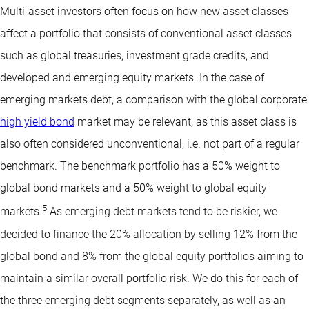
Multi-asset investors often focus on how new asset classes
affect a portfolio that consists of conventional asset classes
such as global treasuries, investment grade credits, and
developed and emerging equity markets. In the case of
emerging markets debt, a comparison with the global corporate
high yield bond
market may be relevant, as this asset class is
also often considered unconventional, i.e. not part of a regular
benchmark. The benchmark portfolio has a 50% weight to
global bond markets and a 50% weight to global equity
5
markets.
As emerging debt markets tend to be riskier, we
decided to finance the 20% allocation by selling 12% from the
global bond and 8% from the global equity portfolios aiming to
maintain a similar overall portfolio risk. We do this for each of
the three emerging debt segments separately, as well as an