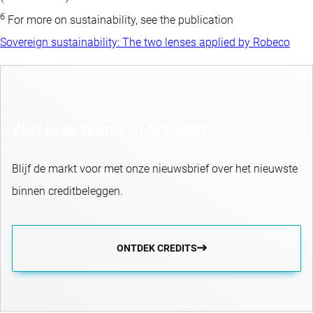
6
For more on sustainability, see the publication
Sovereign sustainability: The two lenses applied by Robeco
Wat is er nieuw in credits?
Blijf de markt voor met onze nieuwsbrief over het nieuwste
binnen creditbeleggen.
ONTDEK CREDITS