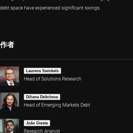
debt space have experienced significant swings.
作者
Laurens Swinkels
Head of Solutions Research
Diliana Deltcheva
Head of Emerging Markets Debt
João Giesta
Research Analyst