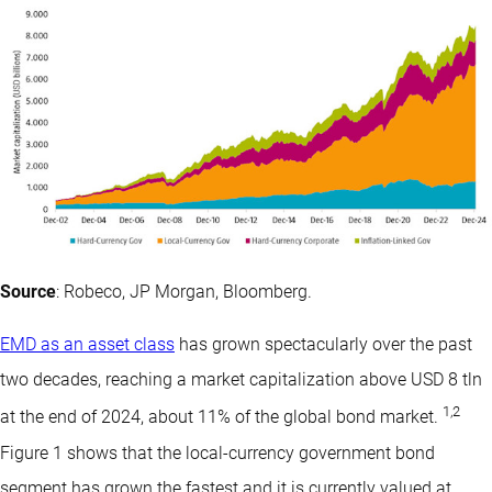
Source
: Robeco, JP Morgan, Bloomberg.
EMD as an asset class
has grown spectacularly over the past
two decades, reaching a market capitalization above USD 8 tln
1
,
2
at the end of 2024, about 11% of the global bond market.
Figure 1 shows that the local-currency government bond
segment has grown the fastest and it is currently valued at