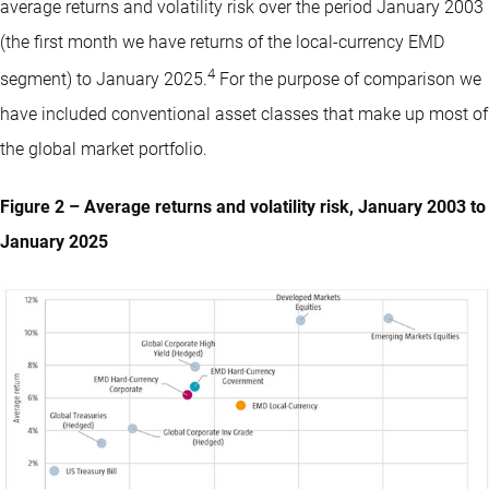
average returns and volatility risk over the period January 2003
(the first month we have returns of the local-currency EMD
4
segment) to January 2025.
For the purpose of comparison we
have included conventional asset classes that make up most of
the global market portfolio.
Figure 2 – Average returns and volatility risk, January 2003 to
January 2025