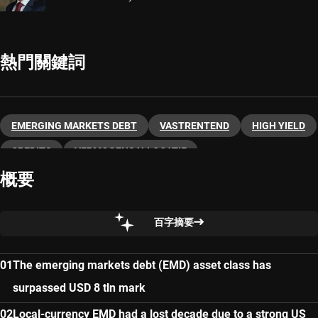
熱門關鍵詞
EMERGING MARKETS DEBT
VASTRENTEND
HIGH YIELD
CREDITS
VERMOGENSALLOCATIE
概要
百字摘要
The emerging markets debt (EMD) asset class has
surpassed USD 8 tln mark
Local-currency EMD had a lost decade due to a strong US