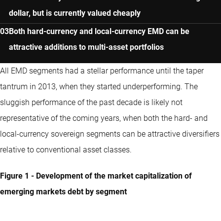
dollar, but is currently valued cheaply
Both hard-currency and local-currency EMD can be
attractive additions to multi-asset portfolios
All EMD segments had a stellar performance until the taper
tantrum in 2013, when they started underperforming. The
sluggish performance of the past decade is likely not
representative of the coming years, when both the hard- and
local-currency sovereign segments can be attractive diversifiers
relative to conventional asset classes.
Figure 1 - Development of the market capitalization of
emerging markets debt by segment