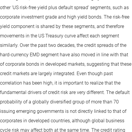
other ‘US risk-free yield plus default spread’ segments, such as
corporate investment grade and high yield bonds. The risk-free
yield component is shared by these segments, and therefore
movements in the US Treasury curve affect each segment
similarly. Over the past two decades, the credit spreads of the
hard-currency EMD segment have also moved in line with that
of corporate bonds in developed markets, suggesting that these
credit markets are largely integrated. Even though past
correlation has been high, it is important to realize that the
fundamental drivers of credit risk are very different. The default
probability of a globally diversified group of more than 70
issuing emerging governments is not directly linked to that of
corporates in developed countries, although global business
cycle risk may affect both at the same time. The credit rating