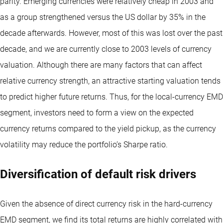
parity. Emerging currencies were relatively cheap in 2003 and
as a group strengthened versus the US dollar by 35% in the
decade afterwards. However, most of this was lost over the past
decade, and we are currently close to 2003 levels of currency
valuation. Although there are many factors that can affect
relative currency strength, an attractive starting valuation tends
to predict higher future returns. Thus, for the local-currency EMD
segment, investors need to form a view on the expected
currency returns compared to the yield pickup, as the currency
volatility may reduce the portfolio’s Sharpe ratio.
Diversification of default risk drivers
Given the absence of direct currency risk in the hard-currency
EMD segment, we find its total returns are highly correlated with