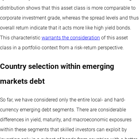
distribution shows that this asset class is more comparable to
corporate investment grade, whereas the spread levels and thus
overall return indicate that it acts more like high yield bonds.
This characteristic
warrants the consideration
of this asset
class in a portfolio context from a risk-return perspective.
Country selection within emerging
markets debt
So far, we have considered only the entire local- and hard-
currency emerging debt segments. There are considerable
differences in yield, maturity, and macroeconomic exposures
within these segments that skilled investors can exploit by