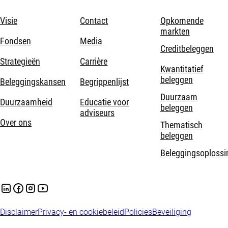
Visie
Contact
Opkomende
markten
Fondsen
Media
Creditbeleggen
Strategieën
Carrière
Kwantitatief
beleggen
Beleggingskansen
Begrippenlijst
Duurzaam
Duurzaamheid
Educatie voor
beleggen
adviseurs
Over ons
Thematisch
beleggen
Beleggingsoplossi
Disclaimer
Privacy- en cookiebeleid
Policies
Beveiliging