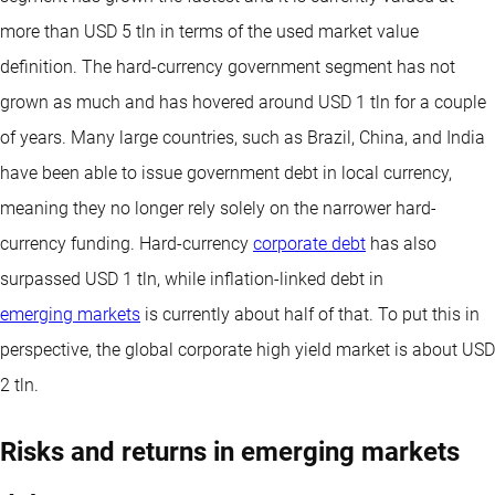
more than USD 5 tln in terms of the used market value
definition. The hard-currency government segment has not
grown as much and has hovered around USD 1 tln for a couple
of years. Many large countries, such as Brazil, China, and India
have been able to issue government debt in local currency,
meaning they no longer rely solely on the narrower hard-
currency funding. Hard-currency
corporate debt
has also
surpassed USD 1 tln, while inflation-linked debt in
emerging markets
is currently about half of that. To put this in
perspective, the global corporate high yield market is about USD
2 tln.
Risks and returns in emerging markets