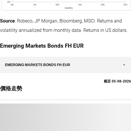
Source
: Robeco, JP Morgan, Bloomberg, MSCI. Returns and
volatility annualized from monthly data. Returns in US dollars.
Emerging Markets Bonds FH EUR
EMERGING MARKETS BONDS FH EUR
截至
05-08-2026
價格走勢