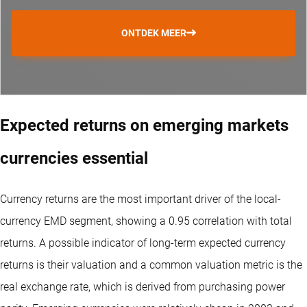
ONTDEK MEER
Expected returns on emerging markets
currencies essential
Currency returns are the most important driver of the local-
currency EMD segment, showing a 0.95 correlation with total
returns. A possible indicator of long-term expected currency
returns is their valuation and a common valuation metric is the
real exchange rate, which is derived from purchasing power