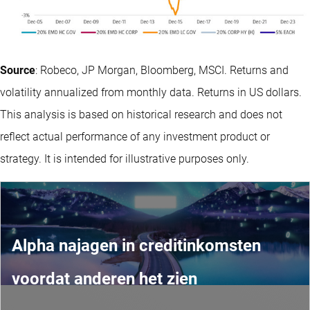
Source
: Robeco, JP Morgan, Bloomberg, MSCI. Returns and
volatility annualized from monthly data. Returns in US dollars.
This analysis is based on historical research and does not
reflect actual performance of any investment product or
strategy. It is intended for illustrative purposes only.
Alpha najagen in creditinkomsten
voordat anderen het zien