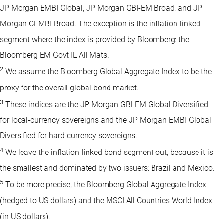
JP Morgan EMBI Global, JP Morgan GBI-EM Broad, and JP
Morgan CEMBI Broad. The exception is the inflation-linked
segment where the index is provided by Bloomberg: the
Bloomberg EM Govt IL All Mats.
2
We assume the Bloomberg Global Aggregate Index to be the
proxy for the overall global bond market.
3
These indices are the JP Morgan GBI-EM Global Diversified
for local-currency sovereigns and the JP Morgan EMBI Global
Diversified for hard-currency sovereigns.
4
We leave the inflation-linked bond segment out, because it is
the smallest and dominated by two issuers: Brazil and Mexico.
5
To be more precise, the Bloomberg Global Aggregate Index
(hedged to US dollars) and the MSCI All Countries World Index
(in US dollars).