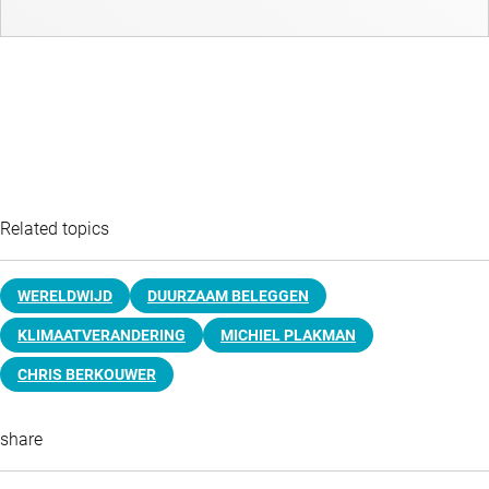
Related topics
WERELDWIJD
DUURZAAM BELEGGEN
KLIMAATVERANDERING
MICHIEL PLAKMAN
CHRIS BERKOUWER
share