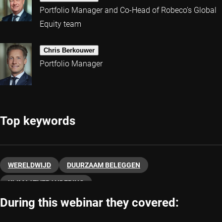
Portfolio Manager and Co-Head of Robeco’s Global
Equity team
Chris Berkouwer
Portfolio Manager
Top keywords
WERELDWIJD
DUURZAAM BELEGGEN
KLIMAATVERANDERING
During this webinar they covered: