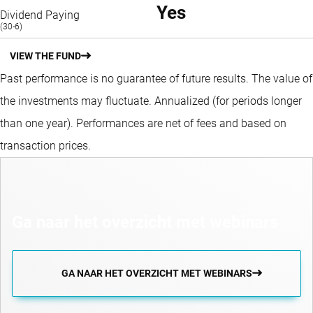
Yes
Dividend Paying
(30-6)
VIEW THE FUND
Past performance is no guarantee of future results. The value of
the investments may fluctuate.
Annualized (for periods longer
than one year).
Performances are net of fees and based on
transaction prices.
Ga naar het overzicht met webinars
GA NAAR HET OVERZICHT MET WEBINARS