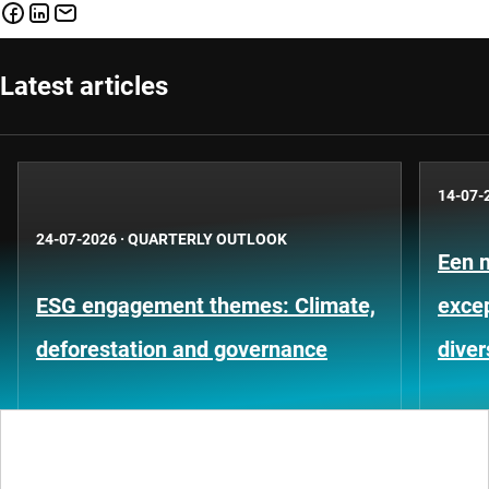
Latest articles
14-07-
24-07-2026
·
QUARTERLY OUTLOOK
Een 
ESG engagement themes: Climate,
exce
deforestation and governance
diver