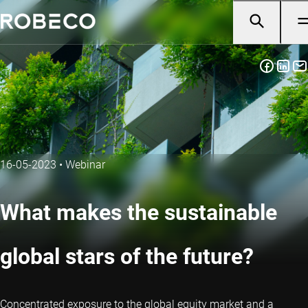
16-05-2023
•
Webinar
What makes the sustainable
global stars of the future?
Concentrated exposure to the global equity market and a