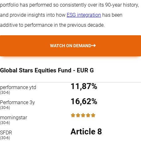
portfolio has performed so consistently over its 90-year history,
and provide insights into how
ESG integration
has been
additive to performance in the previous decade.
WATCH ON DEMAND
Global Stars Equities Fund - EUR G
11,87%
performance ytd
(30-6)
16,62%
Performance 3y
(30-6)
5 / 5
morningstar
(30-6)
Article 8
SFDR
(30-6)