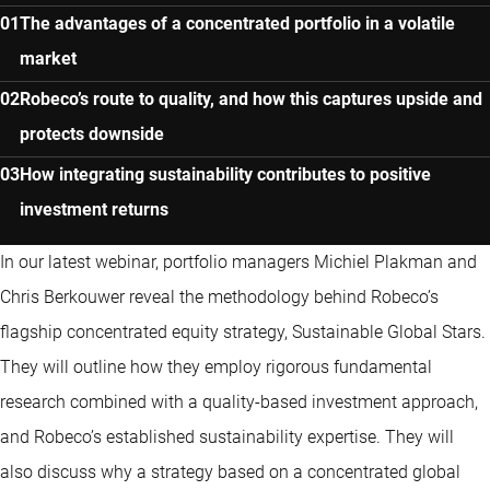
The advantages of a concentrated portfolio in a volatile
market
Robeco’s route to quality, and how this captures upside and
protects downside
How integrating sustainability contributes to positive
investment returns
In our latest webinar, portfolio managers Michiel Plakman and
Chris Berkouwer reveal the methodology behind Robeco’s
flagship concentrated equity strategy, Sustainable Global Stars.
They will outline how they employ rigorous fundamental
research combined with a quality-based investment approach,
and Robeco’s established sustainability expertise. They will
also discuss why a strategy based on a concentrated global