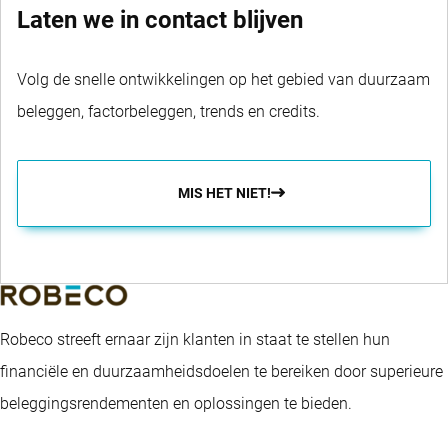
Laten we in contact blijven
Volg de snelle ontwikkelingen op het gebied van duurzaam
beleggen, factorbeleggen, trends en credits.
MIS HET NIET!
Robeco streeft ernaar zijn klanten in staat te stellen hun
financiële en duurzaamheidsdoelen te bereiken door superieure
beleggingsrendementen en oplossingen te bieden.