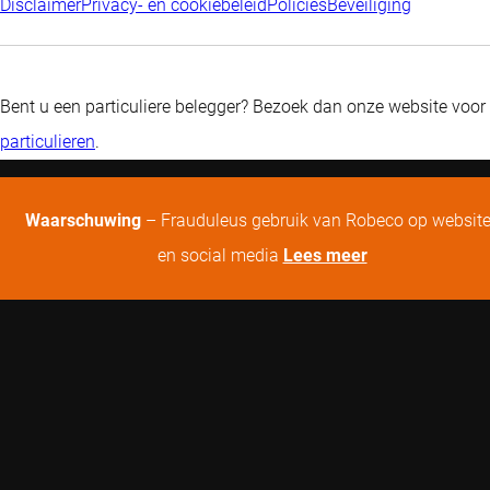
Disclaimer
Privacy- en cookiebeleid
Policies
Beveiliging
Bent u een particuliere belegger? Bezoek dan onze website voor
particulieren
.
Waarschuwing
– Frauduleus gebruik van Robeco op websit
en social media
Lees meer