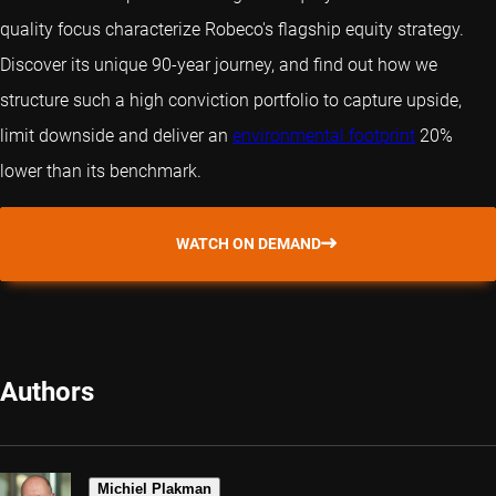
quality focus characterize Robeco's flagship equity strategy.
Discover its unique 90-year journey, and find out how we
structure such a high conviction portfolio to capture upside,
limit downside and deliver an
environmental footprint
20%
lower than its benchmark.
WATCH ON DEMAND
Authors
Michiel Plakman