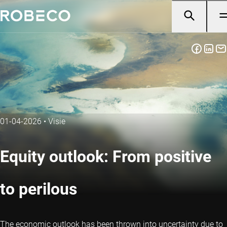
01-04-2026
•
Visie
Equity outlook: From positive
to perilous
The economic outlook has been thrown into uncertainty due to