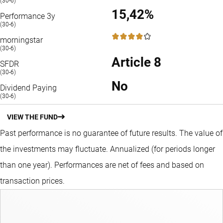
(30-6)
15,42%
Performance 3y
(30-6)
4 / 5
morningstar
(30-6)
Article 8
SFDR
(30-6)
No
Dividend Paying
(30-6)
VIEW THE FUND
Past performance is no guarantee of future results. The value of
the investments may fluctuate.
Annualized (for periods longer
than one year).
Performances are net of fees and based on
transaction prices.