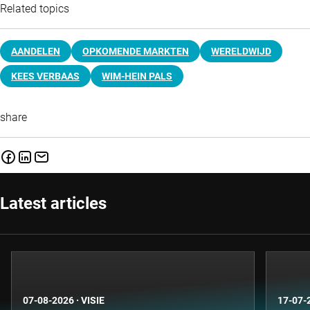
Related topics
AANDELEN
OPKOMENDE MARKTEN
WERELDWIJD
KEES VERBAAS
WIM-HEIN PALS
share
Latest articles
07-08-2026
·
VISIE
17-07-