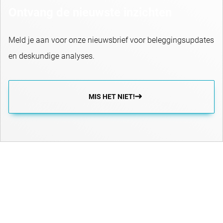
Ontvang de nieuwste inzichten
Meld je aan voor onze nieuwsbrief voor beleggingsupdates
en deskundige analyses.
MIS HET NIET!