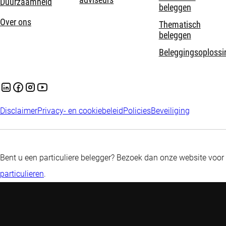
adviseurs
Duurzaamheid
beleggen
Over ons
Thematisch
beleggen
Beleggingsoplossi
Disclaimer
Privacy- en cookiebeleid
Policies
Beveiliging
Bent u een particuliere belegger? Bezoek dan onze website voor
particulieren
.