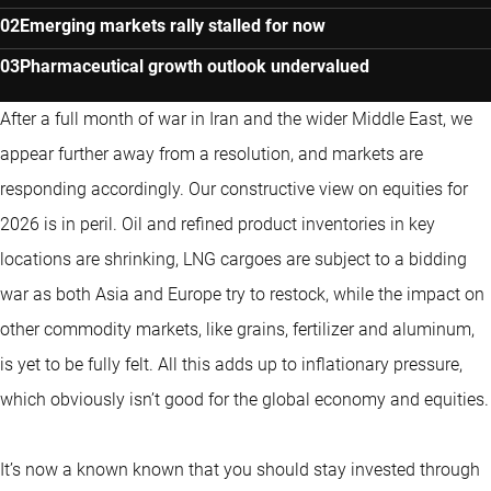
Emerging markets rally stalled for now
Pharmaceutical growth outlook undervalued
After a full month of war in Iran and the wider Middle East, we
appear further away from a resolution, and markets are
responding accordingly. Our constructive view on equities for
2026 is in peril. Oil and refined product inventories in key
locations are shrinking, LNG cargoes are subject to a bidding
war as both Asia and Europe try to restock, while the impact on
other commodity markets, like grains, fertilizer and aluminum,
is yet to be fully felt. All this adds up to inflationary pressure,
which obviously isn’t good for the global economy and equities.
It’s now a known known that you should stay invested through