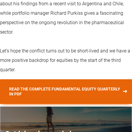
about his findings from a recent visit to Argentina and Chile,
while portfolio manager Richard Purkiss gives a fascinating
perspective on the ongoing revolution in the pharmaceutical
sector.
Let’s hope the conflict turns out to be short-lived and we have a
more positive backdrop for equities by the start of the third
quarter.
READ THE COMPLETE FUNDAMENTAL EQUITY QUARTERLY
IN PDF