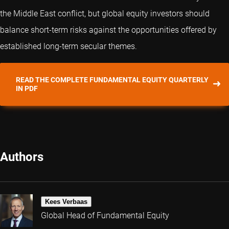
the Middle East conflict, but global equity investors should
balance short-term risks against the opportunities offered by
established long-term secular themes.
READ THE COMPLETE FUNDAMENTAL EQUITY QUARTERLY
IN PDF
Authors
Kees Verbaas
Global Head of Fundamental Equity