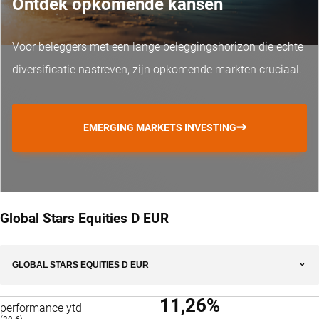
Ontdek opkomende kansen
Voor beleggers met een lange beleggingshorizon die echte
diversificatie nastreven, zijn opkomende markten cruciaal.
EMERGING MARKETS INVESTING
Global Stars Equities D EUR
GLOBAL STARS EQUITIES D EUR
11,26%
performance ytd