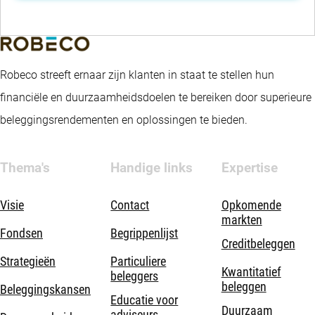
Robeco streeft ernaar zijn klanten in staat te stellen hun
financiële en duurzaamheidsdoelen te bereiken door superieure
beleggingsrendementen en oplossingen te bieden.
Thema's
Handige links
Expertise
Visie
Contact
Opkomende
markten
Fondsen
Begrippenlijst
Creditbeleggen
Strategieën
Particuliere
Kwantitatief
beleggers
beleggen
Beleggingskansen
Educatie voor
Duurzaam