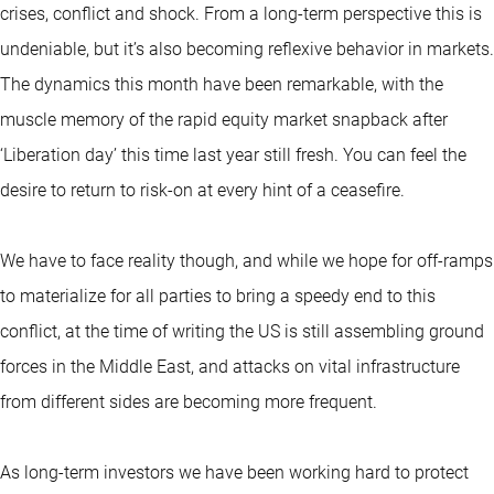
crises, conflict and shock. From a long-term perspective this is
undeniable, but it’s also becoming reflexive behavior in markets.
The dynamics this month have been remarkable, with the
muscle memory of the rapid equity market snapback after
‘Liberation day’ this time last year still fresh. You can feel the
desire to return to risk-on at every hint of a ceasefire.
We have to face reality though, and while we hope for off-ramps
to materialize for all parties to bring a speedy end to this
conflict, at the time of writing the US is still assembling ground
forces in the Middle East, and attacks on vital infrastructure
from different sides are becoming more frequent.
As long-term investors we have been working hard to protect