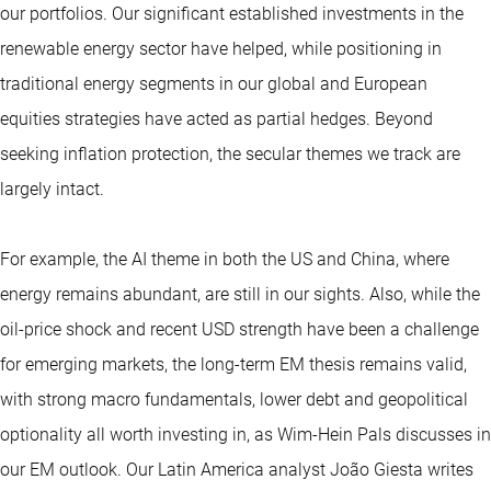
our portfolios. Our significant established investments in the
renewable energy sector have helped, while positioning in
traditional energy segments in our global and European
equities strategies have acted as partial hedges. Beyond
seeking inflation protection, the secular themes we track are
largely intact.
For example, the AI theme in both the US and China, where
energy remains abundant, are still in our sights. Also, while the
oil-price shock and recent USD strength have been a challenge
for emerging markets, the long-term EM thesis remains valid,
with strong macro fundamentals, lower debt and geopolitical
optionality all worth investing in, as Wim-Hein Pals discusses in
our EM outlook. Our Latin America analyst João Giesta writes