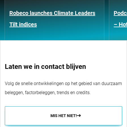
Robeco launches Climate Leaders
Podca
Tilt indices
– Hot
Laten we in contact blijven
Volg de snelle ontwikkelingen op het gebied van duurzaam
beleggen, factorbeleggen, trends en credits.
MIS HET NIET!