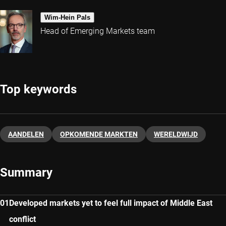
Wim-Hein Pals
Head of Emerging Markets team
Top keywords
AANDELEN
OPKOMENDE MARKTEN
WERELDWIJD
Summary
Developed markets yet to feel full impact of Middle East
conflict