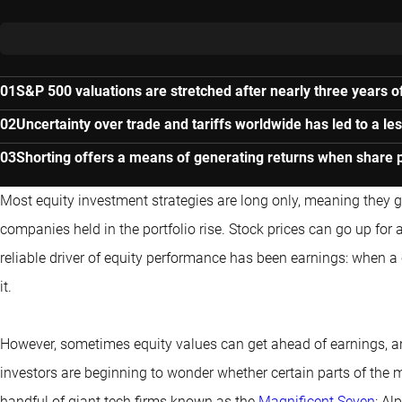
S&P 500 valuations are stretched after nearly three years of
Uncertainty over trade and tariffs worldwide has led to a le
Shorting offers a means of generating returns when share pr
Most equity investment strategies are long only, meaning they g
companies held in the portfolio rise. Stock prices can go up for
reliable driver of equity performance has been earnings: when a c
it.
However, sometimes equity values can get ahead of earnings, and
investors are beginning to wonder whether certain parts of the m
handful of giant tech firms known as the
Magnificent Seven
: Al