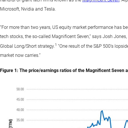
Microsoft, Nvidia and Tesla.
“For more than two years, US equity market performance has be
tech stocks, the so-called Magnificent Seven,” says Josh Jones
1
Global Long/Short strategy.
“One result of the S&P 500’s lopsi
market now carries.”
Figure 1: The price/earnings ratios of the Magnificent Seven