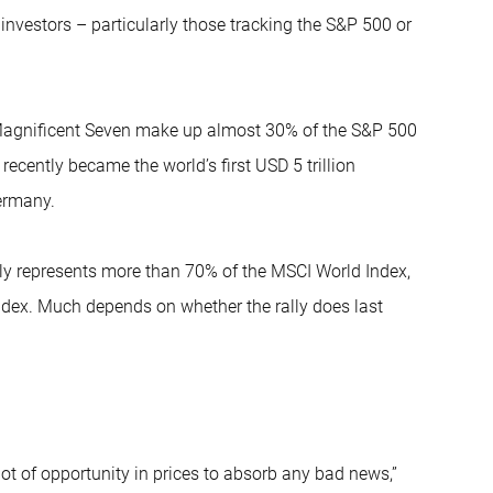
investors – particularly those tracking the S&P 500 or
e Magnificent Seven make up almost 30% of the S&P 500
ecently became the world’s first USD 5 trillion
ermany.
ntly represents more than 70% of the MSCI World Index,
ndex. Much depends on whether the rally does last
 lot of opportunity in prices to absorb any bad news,”