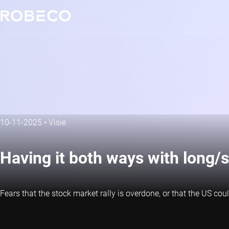
10-11-2025
•
Visie
Having it both ways with long/s
Fears that the stock market rally is overdone, or that the US cou