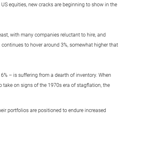
n US equities, new cracks are beginning to show in the
east, with many companies reluctant to hire, and
e, continues to hover around 3%, somewhat higher that
6% – is suffering from a dearth of inventory. When
 take on signs of the 1970s era of stagflation, the
ir portfolios are positioned to endure increased