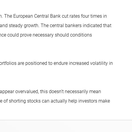
n. The European Central Bank cut rates four times in
 and steady growth. The central bankers indicated that
ance could prove necessary should conditions
tfolios are positioned to endure increased volatility in
 appear overvalued, this doesn’t necessarily mean
ce of shorting stocks can actually help investors make