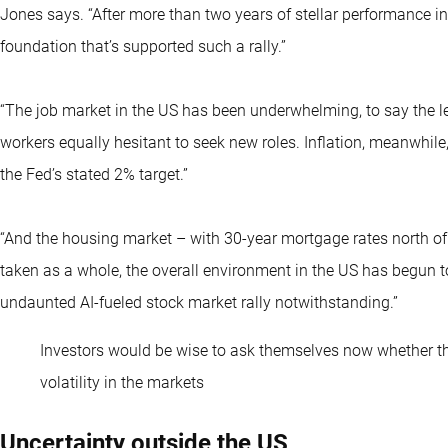
Jones says. “After more than two years of stellar performance i
foundation that’s supported such a rally.”
“The job market in the US has been underwhelming, to say the l
workers equally hesitant to seek new roles. Inflation, meanwhil
the Fed’s stated 2% target.”
“And the housing market – with 30-year mortgage rates north of 
taken as a whole, the overall environment in the US has begun to
undaunted AI-fueled stock market rally notwithstanding.”
Investors would be wise to ask themselves now whether the
volatility in the markets
Uncertainty outside the US