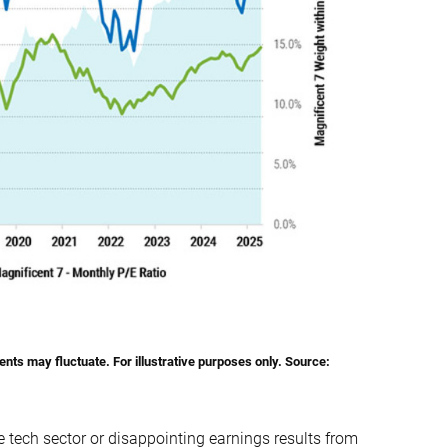
nts may fluctuate. For illustrative purposes only.
Source
:
 tech sector or disappointing earnings results from