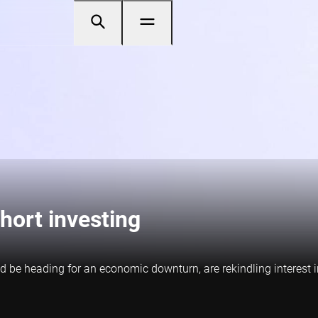
hort investing
ld be heading for an economic downturn, are rekindling interest i