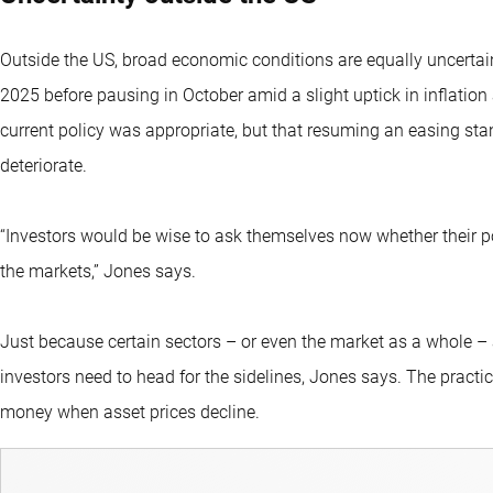
Outside the US, broad economic conditions are equally uncertai
2025 before pausing in October amid a slight uptick in inflation
current policy was appropriate, but that resuming an easing st
deteriorate.
“Investors would be wise to ask themselves now whether their por
the markets,” Jones says.
Just because certain sectors – or even the market as a whole –
investors need to head for the sidelines, Jones says. The practi
money when asset prices decline.