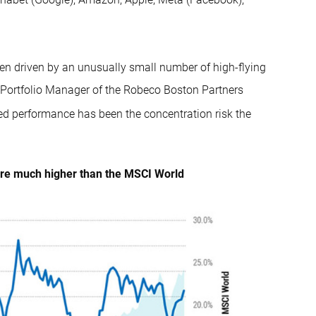
en driven by an unusually small number of high-flying
, Portfolio Manager of the Robeco Boston Partners
ded performance has been the concentration risk the
 are much higher than the MSCI World