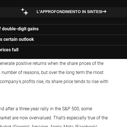
L’APPROFONDIMENTO IN SINTESI
 double-digit gains
ss certain outlook
ices fall
enerate positive returns when the share prices of the
 a number of reasons, but over the long term the most
ompany’s profits rise, its share price tends to rise with
 after a three-year rally in the S&P 500, some
arket are now overvalued. That’s especially true of the
phabet (Google), Amazon, Apple, Meta (Facebook),