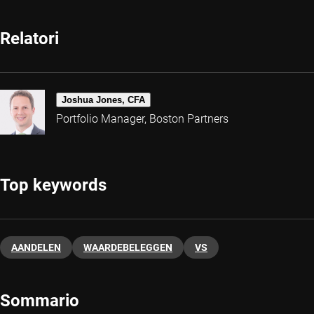
Relatori
Joshua Jones, CFA
Portfolio Manager, Boston Partners
Top keywords
AANDELEN
WAARDEBELEGGEN
VS
Sommario