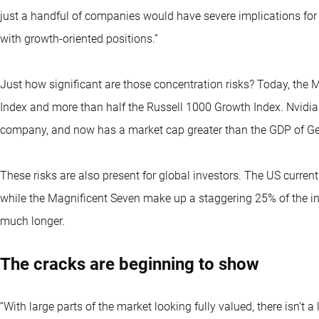
just a handful of companies would have severe implications for 
with growth-oriented positions.”
Just how significant are those concentration risks? Today, th
Index and more than half the Russell 1000 Growth Index. Nvidia r
company, and now has a market cap greater than the GDP of G
These risks are also present for global investors. The US curre
while the Magnificent Seven make up a staggering 25% of the i
much longer.
The cracks are beginning to show
“With large parts of the market looking fully valued, there isn’t a