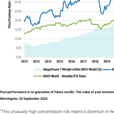
Past performance is no guarantee of future results. The value of your investme
Morningstar, 30 September 2025.
“This unusually high concentration risk means a downturn in the