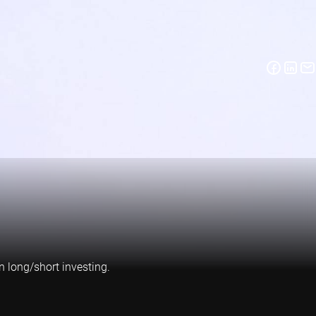
n long/short investing.