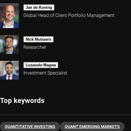
Jan de Koning
Global Head of Client Portfolio Management
Nick Mutsaers
Researcher
Lusanele Magwa
Investment Specialist
Top keywords
QUANTITATIVE INVESTING
QUANT EMERGING MARKETS