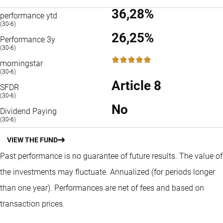
36,28%
performance ytd
(30-6)
26,25%
Performance 3y
(30-6)
5 / 5
morningstar
(30-6)
Article 8
SFDR
(30-6)
No
Dividend Paying
(30-6)
VIEW THE FUND
Past performance is no guarantee of future results. The value of
the investments may fluctuate.
Annualized (for periods longer
than one year).
Performances are net of fees and based on
transaction prices.