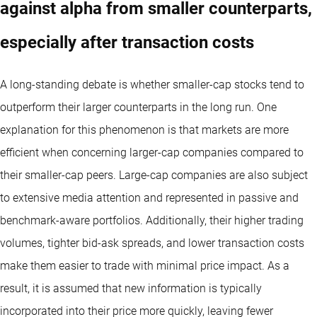
against alpha from smaller counterparts,
especially after transaction costs
A long-standing debate is whether smaller-cap stocks tend to
outperform their larger counterparts in the long run. One
explanation for this phenomenon is that markets are more
efficient when concerning larger-cap companies compared to
their smaller-cap peers. Large-cap companies are also subject
to extensive media attention and represented in passive and
benchmark-aware portfolios. Additionally, their higher trading
volumes, tighter bid-ask spreads, and lower transaction costs
make them easier to trade with minimal price impact. As a
result, it is assumed that new information is typically
incorporated into their price more quickly, leaving fewer