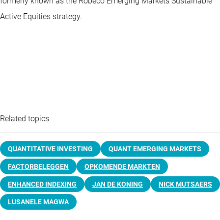
formerly known as the Robeco Emerging Markets Sustainable
Active Equities strategy.
Related topics
QUANTITATIVE INVESTING
QUANT EMERGING MARKETS
FACTORBELEGGEN
OPKOMENDE MARKTEN
ENHANCED INDEXING
JAN DE KONING
NICK MUTSAERS
LUSANELE MAGWA