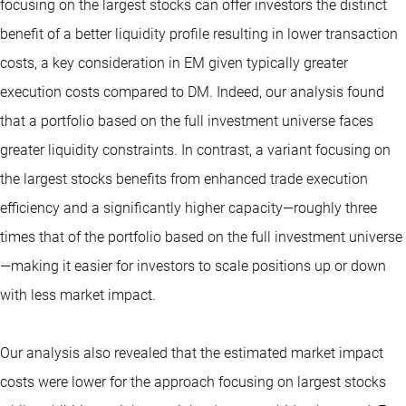
focusing on the largest stocks can offer investors the distinct
benefit of a better liquidity profile resulting in lower transaction
costs, a key consideration in EM given typically greater
execution costs compared to DM. Indeed, our analysis found
that a portfolio based on the full investment universe faces
greater liquidity constraints. In contrast, a variant focusing on
the largest stocks benefits from enhanced trade execution
efficiency and a significantly higher capacity—roughly three
times that of the portfolio based on the full investment universe
—making it easier for investors to scale positions up or down
with less market impact.
Our analysis also revealed that the estimated market impact
costs were lower for the approach focusing on largest stocks