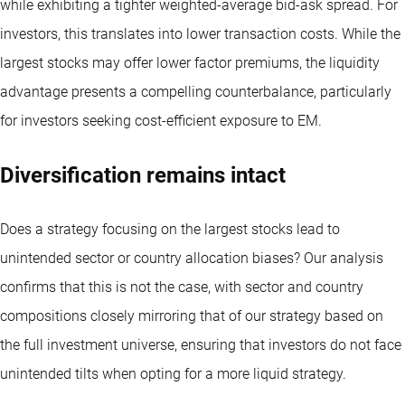
while exhibiting a tighter weighted-average bid-ask spread. For
investors, this translates into lower transaction costs. While the
largest stocks may offer lower factor premiums, the liquidity
advantage presents a compelling counterbalance, particularly
for investors seeking cost-efficient exposure to EM.
Diversification remains intact
Does a strategy focusing on the largest stocks lead to
unintended sector or country allocation biases? Our analysis
confirms that this is not the case, with sector and country
compositions closely mirroring that of our strategy based on
the full investment universe, ensuring that investors do not face
unintended tilts when opting for a more liquid strategy.