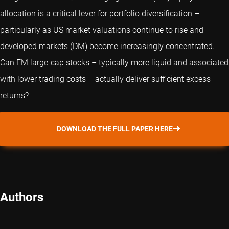
allocation is a critical lever for portfolio diversification –
particularly as US market valuations continue to rise and
developed markets (DM) become increasingly concentrated.
Can EM large-cap stocks – typically more liquid and associated
with lower trading costs – actually deliver sufficient excess
returns?
DOWNLOAD THE FULL PAPER HERE
Authors