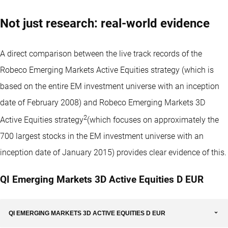
Not just research: real-world evidence
A direct comparison between the live track records of the
Robeco Emerging Markets Active Equities strategy (which is
based on the entire EM investment universe with an inception
date of February 2008) and Robeco Emerging Markets 3D
2
Active Equities strategy
(which focuses on approximately the
700 largest stocks in the EM investment universe with an
inception date of January 2015) provides clear evidence of this.
QI Emerging Markets 3D Active Equities D EUR
QI EMERGING MARKETS 3D ACTIVE EQUITIES D EUR