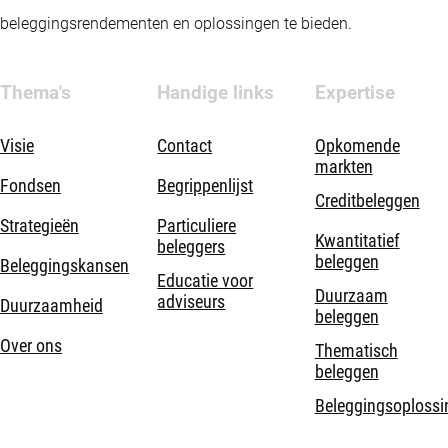
beleggingsrendementen en oplossingen te bieden.
Thema's
Handige links
Expertise
Visie
Contact
Opkomende
markten
Fondsen
Begrippenlijst
Creditbeleggen
Strategieën
Particuliere
Kwantitatief
beleggers
beleggen
Beleggingskansen
Educatie voor
Duurzaam
adviseurs
Duurzaamheid
beleggen
Over ons
Thematisch
beleggen
Beleggingsoplossi