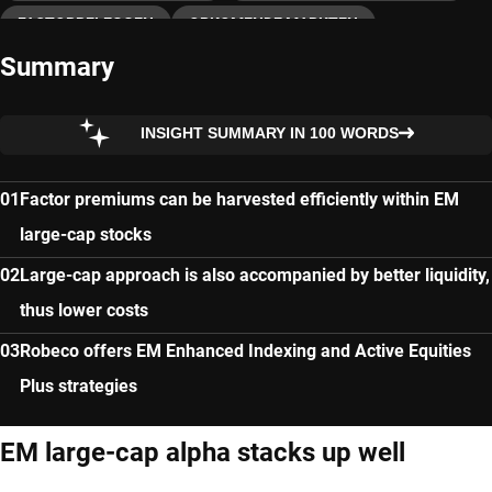
FACTORBELEGGEN
OPKOMENDE MARKTEN
Summary
ENHANCED INDEXING
INSIGHT SUMMARY IN 100 WORDS
Factor premiums can be harvested efficiently within EM
large-cap stocks
Large-cap approach is also accompanied by better liquidity,
thus lower costs
Robeco offers EM Enhanced Indexing and Active Equities
Plus strategies
EM large-cap alpha stacks up well