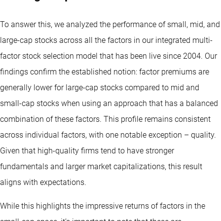
To answer this, we analyzed the performance of small, mid, and
large-cap stocks across all the factors in our integrated multi-
factor stock selection model that has been live since 2004. Our
findings confirm the established notion: factor premiums are
generally lower for large-cap stocks compared to mid and
small-cap stocks when using an approach that has a balanced
combination of these factors. This profile remains consistent
across individual factors, with one notable exception – quality.
Given that high-quality firms tend to have stronger
fundamentals and larger market capitalizations, this result
aligns with expectations.
While this highlights the impressive returns of factors in the