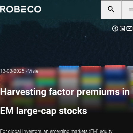
13-03-2025
•
Visie
Harvesting factor premiums in
EM large-cap stocks
For global investors, an emerging markets (EM) equity