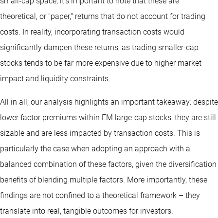
small-cap space, it’s important to note that these are
theoretical, or "paper," returns that do not account for trading
costs. In reality, incorporating transaction costs would
significantly dampen these returns, as trading smaller-cap
stocks tends to be far more expensive due to higher market
impact and liquidity constraints.
All in all, our analysis highlights an important takeaway: despite
lower factor premiums within EM large-cap stocks, they are still
sizable and are less impacted by transaction costs. This is
particularly the case when adopting an approach with a
balanced combination of these factors, given the diversification
benefits of blending multiple factors. More importantly, these
findings are not confined to a theoretical framework – they
translate into real, tangible outcomes for investors.