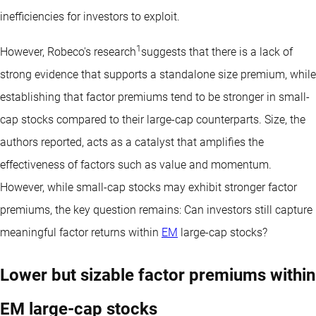
inefficiencies for investors to exploit.
1
However, Robeco's research
suggests that there is a lack of
strong evidence that supports a standalone size premium, while
establishing that factor premiums tend to be stronger in small-
cap stocks compared to their large-cap counterparts. Size, the
authors reported, acts as a catalyst that amplifies the
effectiveness of factors such as value and momentum.
However, while small-cap stocks may exhibit stronger factor
premiums, the key question remains: Can investors still capture
meaningful factor returns within
EM
large-cap stocks?
Lower but sizable factor premiums within
EM large-cap stocks