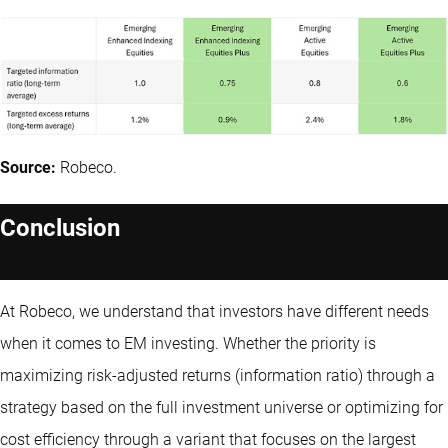
Source:
Robeco.
Conclusion
At Robeco, we understand that investors have different needs
when it comes to EM investing. Whether the priority is
maximizing risk-adjusted returns (information ratio) through a
strategy based on the full investment universe or optimizing for
cost efficiency through a variant that focuses on the largest