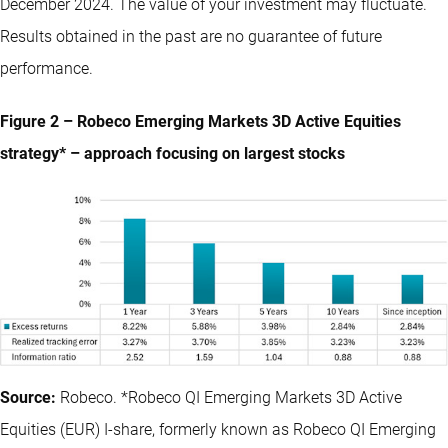
December 2024. The value of your investment may fluctuate.
Results obtained in the past are no guarantee of future
performance.
Figure 2 – Robeco Emerging Markets 3D Active Equities
strategy* – approach focusing on largest stocks
Source:
Robeco. *Robeco QI Emerging Markets 3D Active
Equities (EUR) I-share, formerly known as Robeco QI Emerging