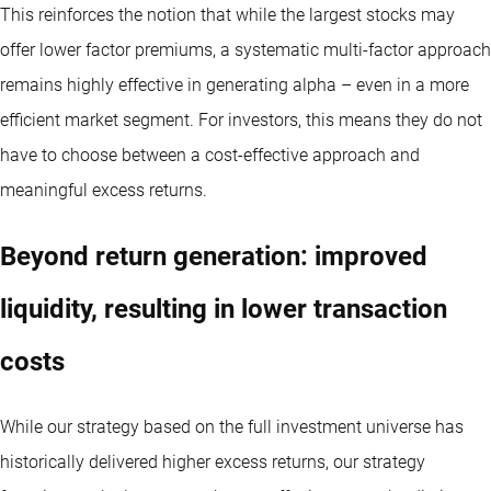
This reinforces the notion that while the largest stocks may
offer lower factor premiums, a systematic multi-factor approach
remains highly effective in generating alpha – even in a more
efficient market segment. For investors, this means they do not
have to choose between a cost-effective approach and
meaningful excess returns.
Beyond return generation: improved
liquidity, resulting in lower transaction
costs
While our strategy based on the full investment universe has
historically delivered higher excess returns, our strategy