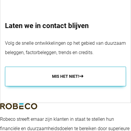
Laten we in contact blijven
Volg de snelle ontwikkelingen op het gebied van duurzaam
beleggen, factorbeleggen, trends en credits.
MIS HET NIET!
Robeco streeft ernaar zijn klanten in staat te stellen hun
financiële en duurzaamheidsdoelen te bereiken door superieure