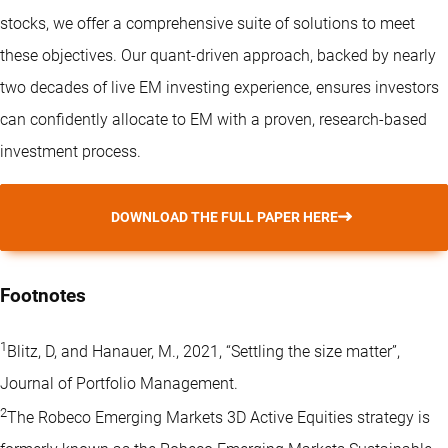
stocks, we offer a comprehensive suite of solutions to meet
these objectives. Our quant-driven approach, backed by nearly
two decades of live EM investing experience, ensures investors
can confidently allocate to EM with a proven, research-based
investment process.
DOWNLOAD THE FULL PAPER HERE
Footnotes
1
Blitz, D, and Hanauer, M., 2021, “Settling the size matter”,
Journal of Portfolio Management.
2
The Robeco Emerging Markets 3D Active Equities strategy is