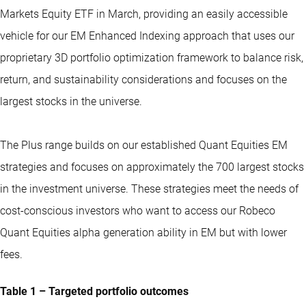
Markets Equity ETF
in March, providing an easily accessible
vehicle for our EM Enhanced Indexing approach that uses our
proprietary 3D portfolio optimization framework to balance risk,
return, and sustainability considerations and focuses on the
largest stocks in the universe.
The Plus range builds on our established Quant Equities EM
strategies and focuses on approximately the 700 largest stocks
in the investment universe. These strategies meet the needs of
cost-conscious investors who want to access our Robeco
Quant Equities alpha generation ability in EM but with lower
fees.
Table 1 – Targeted portfolio outcomes