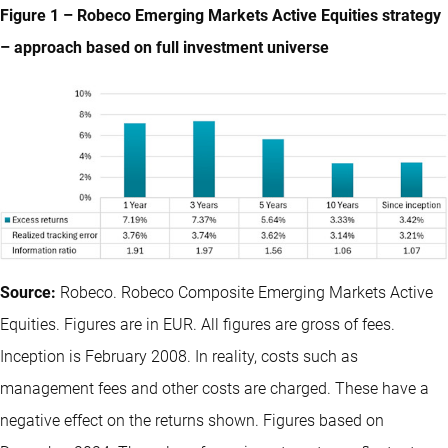
Figure 1 – Robeco Emerging Markets Active Equities strategy
– approach based on full investment universe
Source:
Robeco. Robeco Composite Emerging Markets Active
Equities. Figures are in EUR. All figures are gross of fees.
Inception is February 2008. In reality, costs such as
management fees and other costs are charged. These have a
negative effect on the returns shown. Figures based on