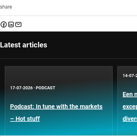
share
Latest articles
14-07-
17-07-2026
·
PODCAST
Een 
Podcast: In tune with the markets
exce
– Hot stuff
diver