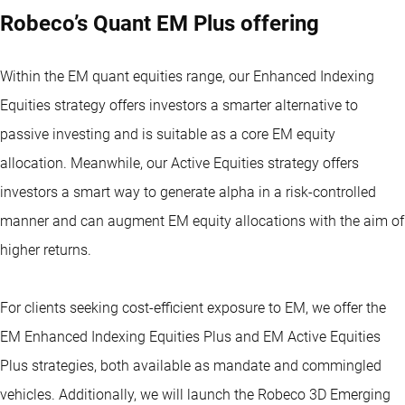
Robeco’s Quant EM Plus offering
Within the EM quant equities range, our Enhanced Indexing
Equities strategy offers investors a smarter alternative to
passive investing and is suitable as a core EM equity
allocation. Meanwhile, our Active Equities strategy offers
investors a smart way to generate alpha in a risk-controlled
manner and can augment EM equity allocations with the aim of
higher returns.
For clients seeking cost-efficient exposure to EM, we offer the
EM Enhanced Indexing Equities Plus and EM Active Equities
Plus strategies, both available as mandate and commingled
vehicles. Additionally, we will launch the
Robeco 3D Emerging