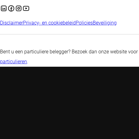
Disclaimer
Privacy- en cookiebeleid
Policies
Beveiliging
Bent u een particuliere belegger? Bezoek dan onze website voor
particulieren
.