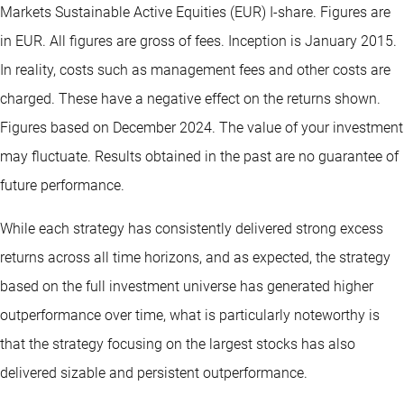
Markets Sustainable Active Equities (EUR) I-share. Figures are
in EUR. All figures are gross of fees. Inception is January 2015.
In reality, costs such as management fees and other costs are
charged. These have a negative effect on the returns shown.
Figures based on December 2024. The value of your investment
may fluctuate. Results obtained in the past are no guarantee of
future performance.
While each strategy has consistently delivered strong excess
returns across all time horizons, and as expected, the strategy
based on the full investment universe has generated higher
outperformance over time, what is particularly noteworthy is
that the strategy focusing on the largest stocks has also
delivered sizable and persistent outperformance.