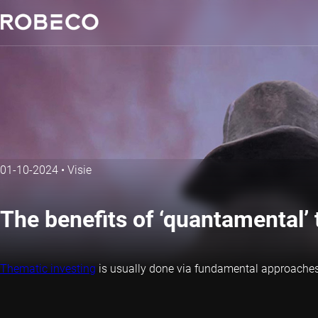
01-10-2024
•
Visie
The benefits of ‘quantamental’ 
Thematic investing
is usually done via fundamental approaches