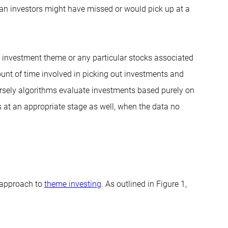
man investors might have missed or would pick up at a
 investment theme or any particular stocks associated
unt of time involved in picking out investments and
rsely algorithms evaluate investments based purely on
s at an appropriate stage as well, when the data no
 approach to
theme investing
. As outlined in Figure 1,