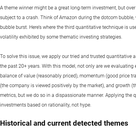
A theme winner might be a great long-term investment, but over 
subject to a crash. Think of Amazon during the dotcom bubble, 
bubble burst. Here’s where the third quantitative technique is used
volatility exhibited by some thematic investing strategies.
To solve this issue, we apply our tried and trusted quantitativ
the past 20+ years. With this model, not only are we evaluating
balance of value (reasonably priced), momentum (good price traj
(the company is viewed positively by the market), and growth (
metrics, but we do so in a dispassionate manner. Applying the q
investments based on rationality, not hype.
Historical and current detected themes