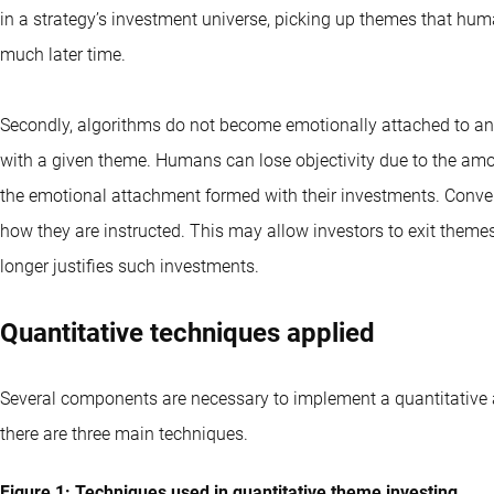
in a strategy’s investment universe, picking up themes that hu
much later time.
Secondly, algorithms do not become emotionally attached to an
with a given theme. Humans can lose objectivity due to the amo
the emotional attachment formed with their investments. Conve
how they are instructed. This may allow investors to exit theme
longer justifies such investments.
Quantitative techniques applied
Several components are necessary to implement a quantitative
there are three main techniques.
Figure 1: Techniques used in quantitative theme investing