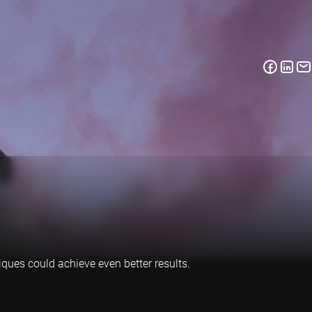
iques could achieve even better results.