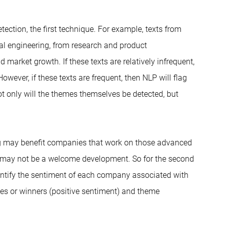
ection, the first technique. For example, texts from
al engineering, from research and product
market growth. If these texts are relatively infrequent,
owever, if these texts are frequent, then NLP will flag
t only will the themes themselves be detected, but
g may benefit companies that work on those advanced
is may not be a welcome development. So for the second
dentify the sentiment of each company associated with
ies or winners (positive sentiment) and theme