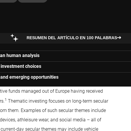
RESUMEN DEL ARTÍCULO EN 100 PALABRAS
than human analysis
n investment choices
 and emerging opportunities
ctive funds managed out of Europe having received
1
rs.
Thematic investing focuses on long-term secular
from them. Examples of such secular themes include
vices, athleisure wear, and social media – all of
 current-day secular themes may include vehicle