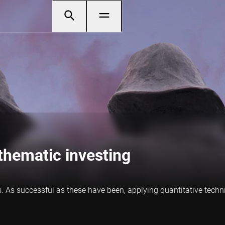
thematic investing
. As successful as these have been, applying
quanti
tative techn