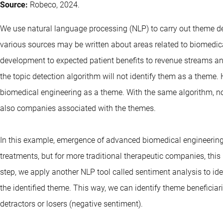
Source:
Robeco, 2024.
We use natural language processing (NLP) to carry out theme det
various sources may be written about areas related to biomedic
development to expected patient benefits to revenue streams and 
the topic detection algorithm will not identify them as a theme. H
biomedical engineering as a theme. With the same algorithm, no
also companies associated with the themes.
In this example, emergence of advanced biomedical engineerin
treatments, but for more traditional therapeutic companies, th
step, we apply another NLP tool called sentiment analysis to i
the identified theme. This way, we can identify theme beneficiar
detractors or losers (negative sentiment).