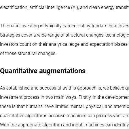
electrification, artificial intelligence (AI), and clean energy transit
Thematic investing is typically carried out by fundamental inve
Strategies cover a wide range of structural changes: technologi
investors count on their analytical edge and expectation biases
of those structural changes.
Quantitative augmentations
As established and successful as this approach is, we believe 
investment process in two main ways. Firstly, in the developmen
these is that humans have limited mental, physical, and attentio
quantitative algorithms because machines can process vast amou
With the appropriate algorithm and input, machines can identi