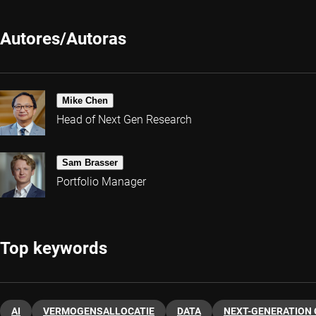
Autores/Autoras
Mike Chen
Head of Next Gen Research
Sam Brasser
Portfolio Manager
Top keywords
AI
VERMOGENSALLOCATIE
DATA
NEXT-GENERATION