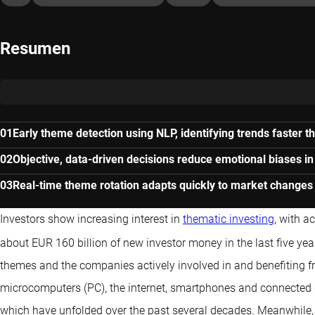
Resumen
Early theme detection using NLP, identifying trends faster 
Objective, data-driven decisions reduce emotional biases i
Real-time theme rotation adapts quickly to market changes
Investors show increasing interest in
thematic investing
, with a
about EUR 160 billion of new investor money in the last five yea
themes and the companies actively involved in and benefiting 
microcomputers (PC), the internet, smartphones and connected de
which have unfolded over the past several decades. Meanwhile,