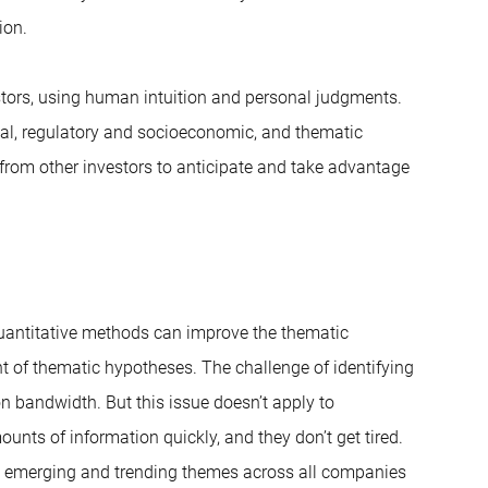
ion.
stors, using human intuition and personal judgments.
cal, regulatory and socioeconomic, and thematic
 from other investors to anticipate and take advantage
quantitative methods can improve the thematic
t of thematic hypotheses. The challenge of identifying
n bandwidth. But this issue doesn’t apply to
nts of information quickly, and they don’t get tired.
fy emerging and trending themes across all companies