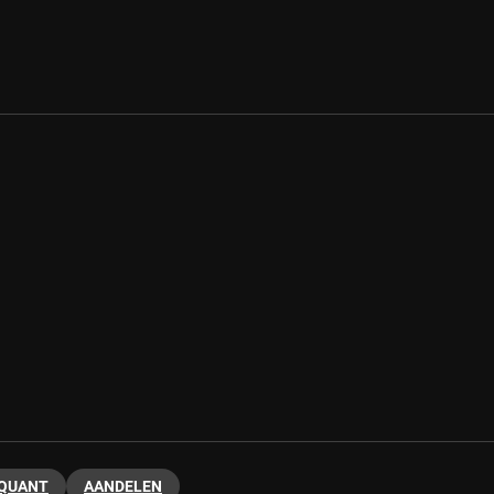
 QUANT
AANDELEN