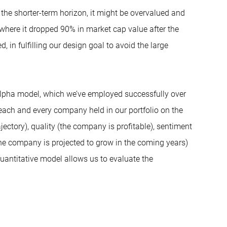
the shorter-term horizon, it might be overvalued and
where it dropped 90% in market cap value after the
, in fulfilling our design goal to avoid the large
e alpha model, which we’ve employed successfully over
 each and every company held in our portfolio on the
ectory), quality (the company is profitable), sentiment
the company is projected to grow in the coming years)
uantitative model allows us to evaluate the