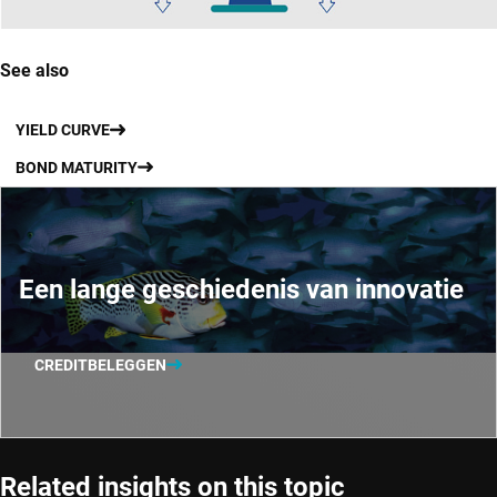
See also
YIELD CURVE
BOND MATURITY
Een lange geschiedenis van innovatie
CREDITBELEGGEN
Related insights on this topic