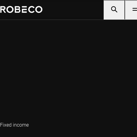
Fixed income