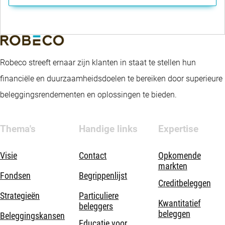
Robeco streeft ernaar zijn klanten in staat te stellen hun
financiële en duurzaamheidsdoelen te bereiken door superieure
beleggingsrendementen en oplossingen te bieden.
Thema's
Handige links
Expertise
Visie
Contact
Opkomende
markten
Fondsen
Begrippenlijst
Creditbeleggen
Strategieën
Particuliere
Kwantitatief
beleggers
beleggen
Beleggingskansen
Educatie voor