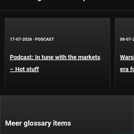
17-07-2026
·
PODCAST
08-07-
Podcast: In tune with the markets
Warsh
– Hot stuff
era 
Meer glossary items