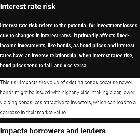
Interest rate risk
Interest rate risk refers to the potential for investment losses
due to changes in interest rates. It primarily affects fixed-
income investments, like bonds, as bond prices and interest
rates have an inverse relationship: when interest rates rise,
bond prices tend to fall, and vice versa.
This risk impacts the value of existing bonds because newer
bonds might be issued with higher yields, making older, lower-
yielding bonds less attractive to investors, which can lead to a
decrease in their market value.
Impacts borrowers and lenders