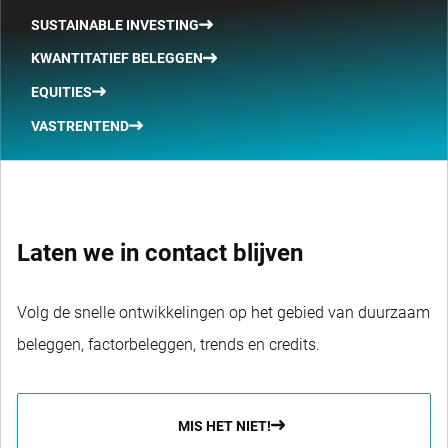
SUSTAINABLE INVESTING
KWANTITATIEF BELEGGEN
EQUITIES
VASTRENTEND
Laten we in contact blijven
Volg de snelle ontwikkelingen op het gebied van duurzaam
beleggen, factorbeleggen, trends en credits.
MIS HET NIET!