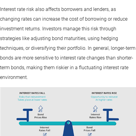
Interest rate risk also affects borrowers and lenders, as
changing rates can increase the cost of borrowing or reduce
investment returns. Investors manage this risk through
strategies like adjusting bond maturities, using hedging
techniques, or diversifying their portfolio. In general, longer-term
bonds are more sensitive to interest rate changes than shorter-
term bonds, making them riskier in a fluctuating interest rate
environment.