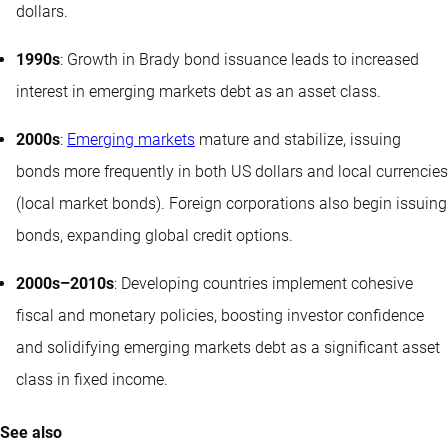
dollars.
1990s
: Growth in Brady bond issuance leads to increased
interest in emerging markets debt as an asset class.
2000s
:
Emerging markets
mature and stabilize, issuing
bonds more frequently in both US dollars and local currencies
(local market bonds). Foreign corporations also begin issuing
bonds, expanding global credit options.
2000s–2010s
: Developing countries implement cohesive
fiscal and monetary policies, boosting investor confidence
and solidifying emerging markets debt as a significant asset
class in fixed income.
See also