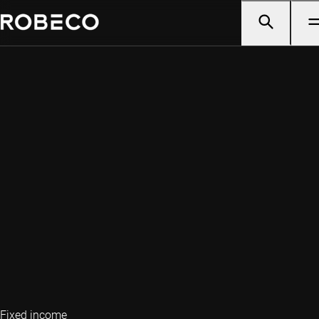
Fixed income