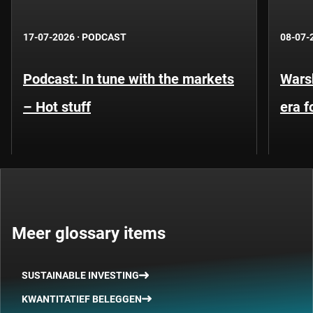
17-07-2026
·
PODCAST
08-07-
Podcast: In tune with the markets
Warsh
– Hot stuff
era 
Meer glossary items
SUSTAINABLE INVESTING
KWANTITATIEF BELEGGEN