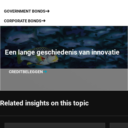
GOVERNMENT BONDS
CORPORATE BONDS
Een lange geschiedenis van innovatie
CREDITBELEGGEN
Related insights on this topic