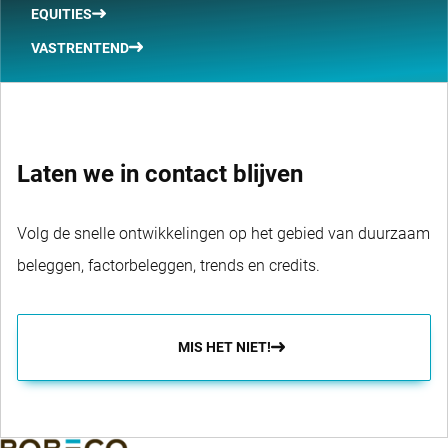
EQUITIES
VASTRENTEND
Laten we in contact blijven
Volg de snelle ontwikkelingen op het gebied van duurzaam
beleggen, factorbeleggen, trends en credits.
MIS HET NIET!