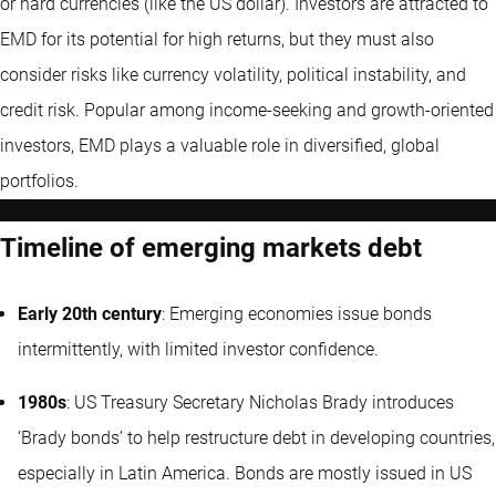
or hard currencies (like the US dollar). Investors are attracted to
EMD for its potential for high returns, but they must also
consider risks like currency volatility, political instability, and
credit risk. Popular among income-seeking and growth-oriented
investors, EMD plays a valuable role in diversified, global
portfolios.
Timeline of emerging markets debt
Early 20th century
: Emerging economies issue bonds
intermittently, with limited investor confidence.
1980s
: US Treasury Secretary Nicholas Brady introduces
‘Brady bonds’ to help restructure debt in developing countries,
especially in Latin America. Bonds are mostly issued in US