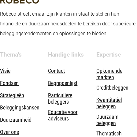
Robeco streeft ernaar zijn klanten in staat te stellen hun
financiële en duurzaamheidsdoelen te bereiken door superieure
beleggingsrendementen en oplossingen te bieden.
Thema's
Handige links
Expertise
Visie
Contact
Opkomende
markten
Fondsen
Begrippenlijst
Creditbeleggen
Strategieën
Particuliere
Kwantitatief
beleggers
beleggen
Beleggingskansen
Educatie voor
Duurzaam
adviseurs
Duurzaamheid
beleggen
Over ons
Thematisch