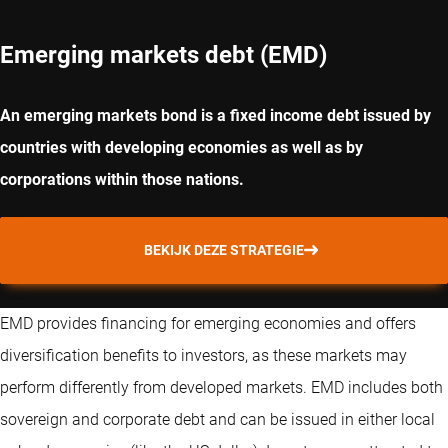
Emerging markets debt (EMD)
An emerging markets bond is a fixed income debt issued by
countries with developing economies as well as by
corporations within those nations.
BEKIJK DEZE STRATEGIE
EMD provides financing for emerging economies and offers
diversification benefits to investors, as these markets may
perform differently from developed markets. EMD includes both
sovereign and corporate debt and can be issued in either local