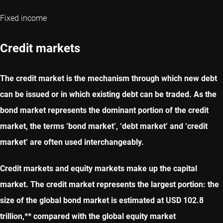
Fixed income
Credit markets
The credit market is the mechanism through which new debt
can be issued or in which existing debt can be traded. As the
bond market represents the dominant portion of the credit
market, the terms ‘bond market’, ‘debt market’ and ‘credit
market’ are often used interchangeably.
Credit markets and equity markets make up the capital
market. The credit market represents the largest portion: the
size of the global bond market is estimated at USD 102.8
trillion,** compared with the global equity market