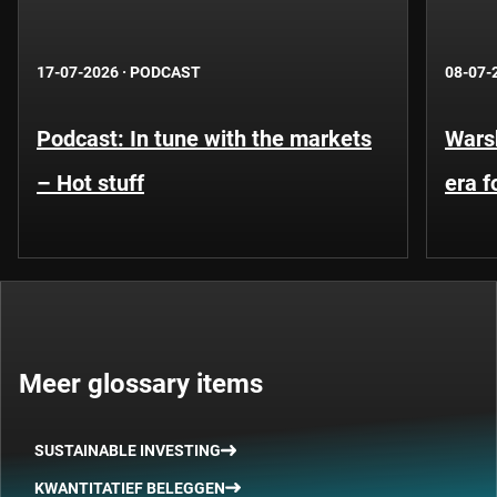
17-07-2026
·
PODCAST
08-07-
Podcast: In tune with the markets
Warsh
– Hot stuff
era 
Meer glossary items
SUSTAINABLE INVESTING
KWANTITATIEF BELEGGEN