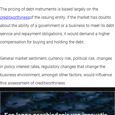
The pricing of debt instruments is based largely on the
creditworthiness
of the issuing entity: if the market has doubts
about the ability of a government or a business to meet its debt
service and repayment obligations, it would demand a higher
compensation for buying and holding the debt.
General market sentiment, currency risk, political risk, changes
in policy interest rates, regulatory changes that change the
business environment, amongst other factors, would influence
this assessment of creditworthiness.