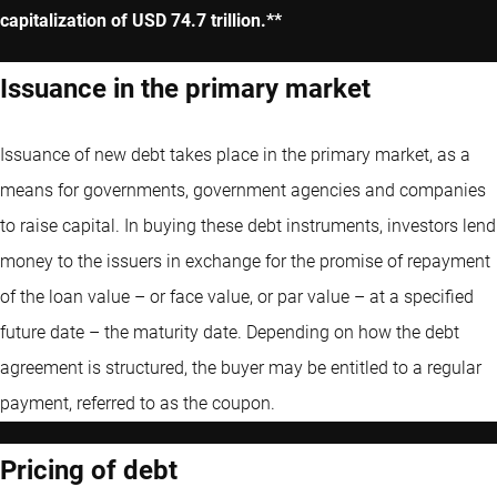
capitalization of USD 74.7 trillion.**
Issuance in the primary market
Issuance of new debt takes place in the primary market, as a
means for governments, government agencies and companies
to raise capital. In buying these debt instruments, investors lend
money to the issuers in exchange for the promise of repayment
of the loan value – or face value, or par value – at a specified
future date – the maturity date. Depending on how the debt
agreement is structured, the buyer may be entitled to a regular
payment, referred to as the coupon.
Pricing of debt