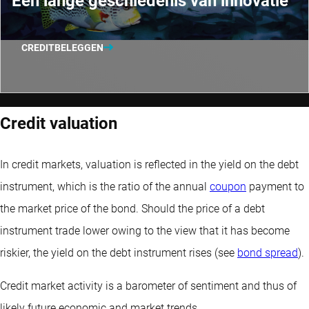
Een lange geschiedenis van innovatie
CREDITBELEGGEN
Credit valuation
In credit markets, valuation is reflected in the yield on the debt
instrument, which is the ratio of the annual
coupon
payment to
the market price of the bond. Should the price of a debt
instrument trade lower owing to the view that it has become
riskier, the yield on the debt instrument rises (see
bond spread
).
Credit market activity is a barometer of sentiment and thus of
likely future economic and market trends.