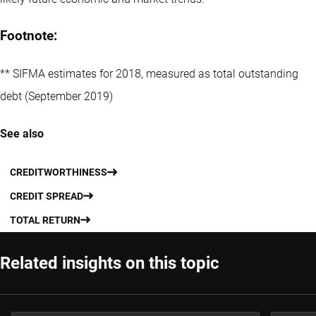
Footnote:
** SIFMA estimates for 2018, measured as total outstanding
debt (September 2019)
See also
CREDITWORTHINESS
CREDIT SPREAD
TOTAL RETURN
Related insights on this topic