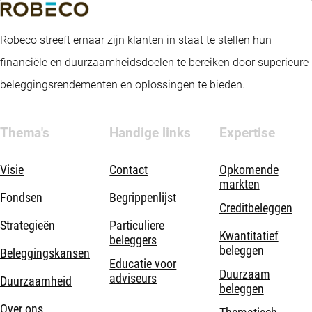
Robeco streeft ernaar zijn klanten in staat te stellen hun
financiële en duurzaamheidsdoelen te bereiken door superieure
beleggingsrendementen en oplossingen te bieden.
Thema's
Handige links
Expertise
Visie
Contact
Opkomende
markten
Fondsen
Begrippenlijst
Creditbeleggen
Strategieën
Particuliere
Kwantitatief
beleggers
beleggen
Beleggingskansen
Educatie voor
Duurzaam
adviseurs
Duurzaamheid
beleggen
Over ons