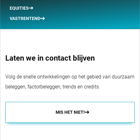
EQUITIES
VASTRENTEND
Laten we in contact blijven
Volg de snelle ontwikkelingen op het gebied van duurzaam
beleggen, factorbeleggen, trends en credits.
MIS HET NIET!