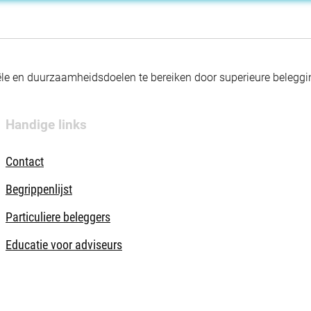
nciële en duurzaamheidsdoelen te bereiken door superieure beleg
Handige links
Contact
Begrippenlijst
Particuliere beleggers
Educatie voor adviseurs