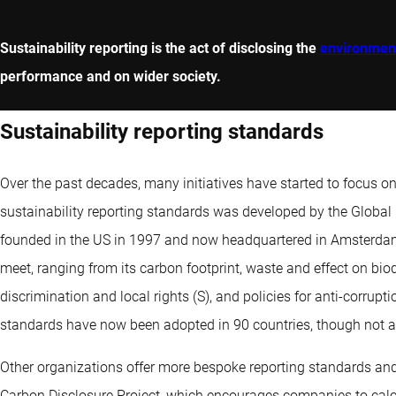
Sustainability reporting is the act of disclosing the
environment
performance and on wider society.
Sustainability reporting standards
Over the past decades, many initiatives have started to focus o
sustainability reporting standards was developed by the Global 
founded in the US in 1997 and now headquartered in Amsterdam. 
meet, ranging from its carbon footprint, waste and effect on biod
discrimination and local rights (S), and policies for anti-corrup
standards have now been adopted in 90 countries, though not al
Other organizations offer more bespoke reporting standards and
Carbon Disclosure Project, which encourages companies to calc