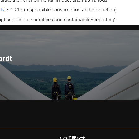
ls
, SDG 12 (responsible consumption and production)
t sustainable practices and sustainability reporting".
ordt
すべて表示