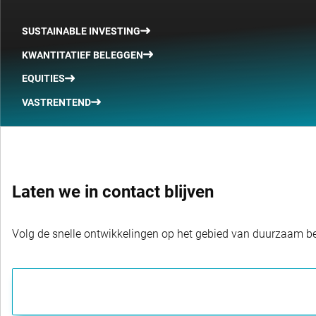
SUSTAINABLE INVESTING
KWANTITATIEF BELEGGEN
EQUITIES
VASTRENTEND
Laten we in contact blijven
Volg de snelle ontwikkelingen op het gebied van duurzaam bel