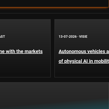
AST
13-07-2026
·
VISIE
une with the markets
Autonomous vehicles an
of physical AI in mobili