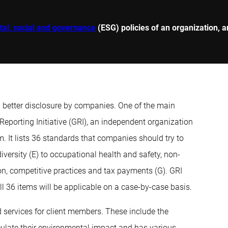
al, social and governance
(ESG) policies of an organization, a
n better disclosure by companies. One of the main
Reporting Initiative (GRI), an independent organization
It lists 36 standards that companies should try to
iversity (E) to occupational health and safety, non-
tion, competitive practices and tax payments (G). GRI
l 36 items will be applicable on a case-by-case basis.
 services for client members. These include the
ulate their environmental impact and has various