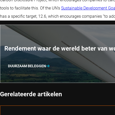
tools to facilitate this. Of the UN’s
Sustainable Development Goa
has a specific target, 12.6, which encourages companies “to adop
Rendement waar de wereld beter van w
DUURZAAM BELEGGEN
Gerelateerde artikelen