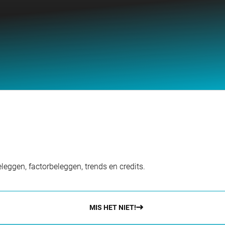
eggen, factorbeleggen, trends en credits.
MIS HET NIET!