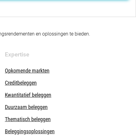
gingsrendementen en oplossingen te bieden.
Expertise
Opkomende markten
Creditbeleggen
Kwantitatief beleggen
Duurzaam beleggen
Thematisch beleggen
Beleggingsoplossingen