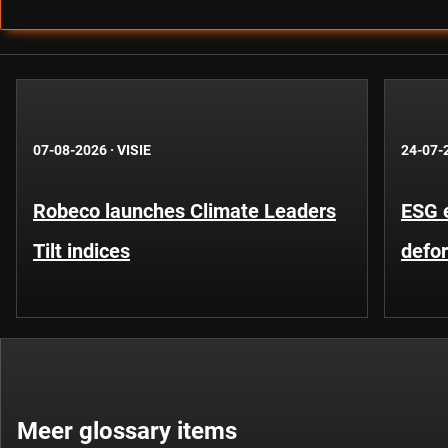
07-08-2026
·
VISIE
24-07-
Robeco launches Climate Leaders
ESG 
Tilt indices
defo
Meer glossary items