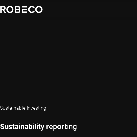
Sustainable Investing
Sustainability reporting