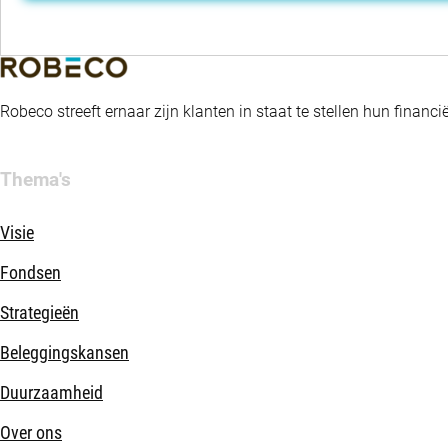
Robeco streeft ernaar zijn klanten in staat te stellen hun fina
Thema's
Visie
Fondsen
Strategieën
Beleggingskansen
Duurzaamheid
Over ons