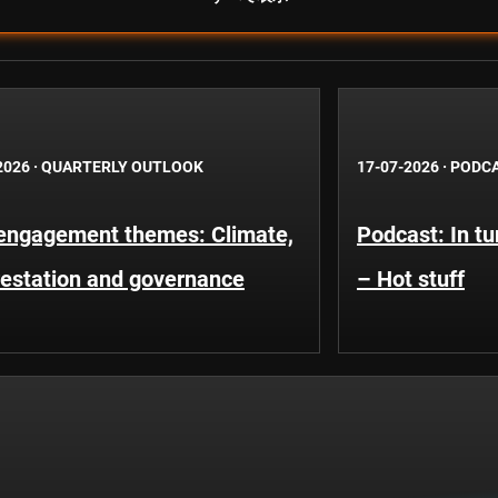
2026
·
QUARTERLY OUTLOOK
17-07-2026
·
PODC
engagement themes: Climate,
Podcast: In t
restation and governance
– Hot stuff