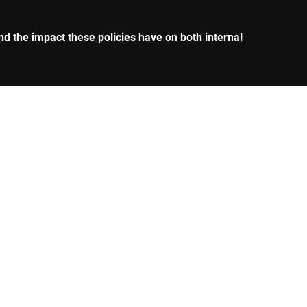
nd the impact these policies have on both internal