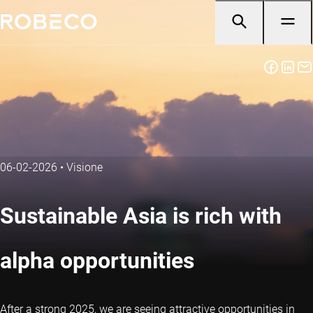
06-02-2026
•
Visione
Sustainable Asia is rich with
alpha opportunities
After a strong 2025, we are seeing attractive opportunities in