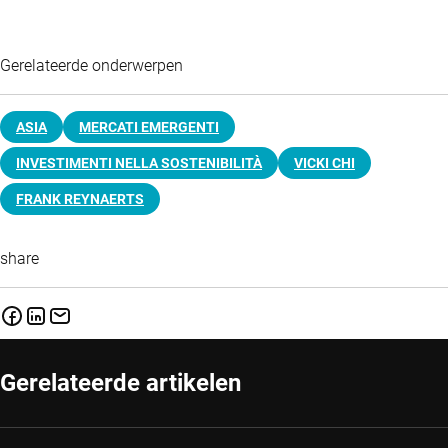
Gerelateerde onderwerpen
ASIA
MERCATI EMERGENTI
INVESTIMENTI NELLA SOSTENIBILITÀ
VICKI CHI
FRANK REYNAERTS
share
Gerelateerde artikelen