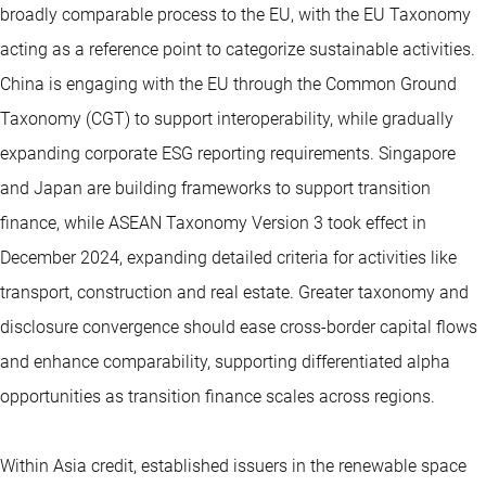
broadly comparable process to the EU, with the EU Taxonomy
acting as a reference point to categorize sustainable activities.
China is engaging with the EU through the Common Ground
Taxonomy (CGT) to support interoperability, while gradually
expanding corporate ESG reporting requirements. Singapore
and Japan are building frameworks to support transition
finance, while ASEAN Taxonomy Version 3 took effect in
December 2024, expanding detailed criteria for activities like
transport, construction and real estate. Greater taxonomy and
disclosure convergence should ease cross-border capital flows
and enhance comparability, supporting differentiated alpha
opportunities as transition finance scales across regions.
Within Asia credit, established issuers in the renewable space