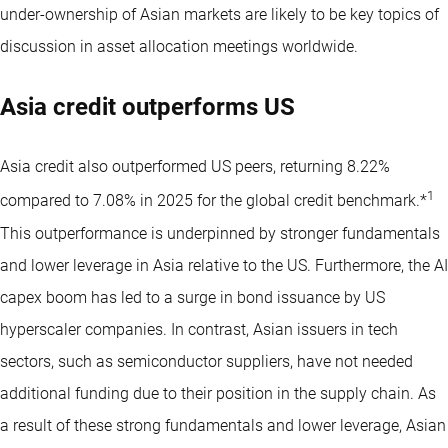
under-ownership of Asian markets are likely to be key topics of
discussion in asset allocation meetings worldwide.
Asia credit outperforms US
Asia credit also outperformed US peers, returning 8.22%
1
compared to 7.08% in 2025 for the global credit benchmark.*
This outperformance is underpinned by stronger fundamentals
and lower leverage in Asia relative to the US. Furthermore, the AI
capex boom has led to a surge in bond issuance by US
hyperscaler companies. In contrast, Asian issuers in tech
sectors, such as semiconductor suppliers, have not needed
additional funding due to their position in the supply chain. As
a result of these strong fundamentals and lower leverage, Asian