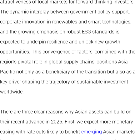
attractiveness of local markets for forward-thinking investors.
The dynamic interplay between government policy support,
corporate innovation in renewables and smart technologies,
and the growing emphasis on robust ESG standards is
expected to underpin resilience and unlock new growth
opportunities. This convergence of factors, combined with the
region’s pivotal role in global supply chains, positions Asia-
Pacific not only as a beneficiary of the transition but also as a
key driver shaping the trajectory of sustainable investment
worldwide.
There are three clear reasons why Asian assets can build on
their recent advance in 2026. First, we expect more monetary
easing with rate cuts likely to benefit
emerging
Asian markets