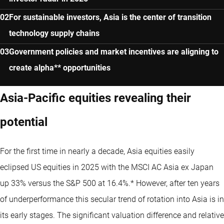
For sustainable investors, Asia is the center of transition
technology supply chains
Government policies and market incentives are aligning to
create alpha** opportunities
Asia-Pacific equities revealing their
potential
For the first time in nearly a decade, Asia equities easily
eclipsed US equities in 2025 with the MSCI AC Asia ex Japan
up 33% versus the S&P 500 at 16.4%.* However, after ten years
of underperformance this secular trend of rotation into Asia is in
its early stages. The significant valuation difference and relative