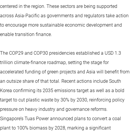
centered in the region. These sectors are being supported
across Asia-Pacific as governments and regulators take action
to encourage more sustainable economic development and
enable transition finance.
The COP29 and COP30 presidencies established a USD 1.3
trillion climate-finance roadmap, setting the stage for
accelerated funding of green projects and Asia will benefit from
an outsize share of that total. Recent actions include South
Korea confirming its 2035 emissions target as well as a bold
target to cut plastic waste by 30% by 2030, reinforcing policy
pressure on heavy industry and governance reforms.
Singapore’s Tuas Power announced plans to convert a coal
plant to 100% biomass by 2028, marking a significant