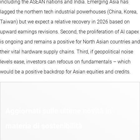
including the ASEAN nations and India. Emerging Asia has
lagged the northern tech industrial powerhouses (China, Korea,
Taiwan) but we expect a relative recovery in 2026 based on
upward earnings revisions. Second, the proliferation of AI capex
is ongoing and remains a positive for North Asian countries and
their vital hardware supply chains. Third, if geopolitical noise
levels ease, investors can refocus on fundamentals – which
would be a positive backdrop for Asian equities and credits.
Aggiornati sulle ultime novità in
materia di sostenibilità