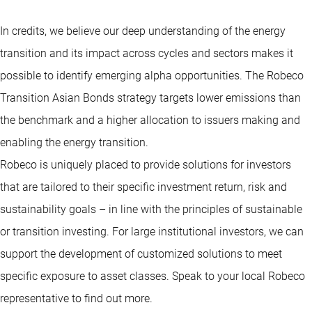
In credits, we believe our deep understanding of the energy
transition and its impact across cycles and sectors makes it
possible to identify emerging alpha opportunities. The Robeco
Transition Asian Bonds strategy targets lower emissions than
the benchmark and a higher allocation to issuers making and
enabling the energy transition.
Robeco is uniquely placed to provide solutions for investors
that are tailored to their specific investment return, risk and
sustainability goals – in line with the principles of sustainable
or transition investing. For large institutional investors, we can
support the development of customized solutions to meet
specific exposure to asset classes. Speak to your local Robeco
representative to find out more.