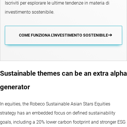
Iscriviti per esplorare le ultime tendenze in materia di
investimento sostenibile.
COME FUNZIONA L'INVESTIMENTO SOSTENIBILE
Sustainable themes can be an extra alpha
generator
In equities, the Robeco Sustainable Asian Stars Equities
strategy has an embedded focus on defined sustainability
goals, including a 20% lower carbon footprint and stronger ESG