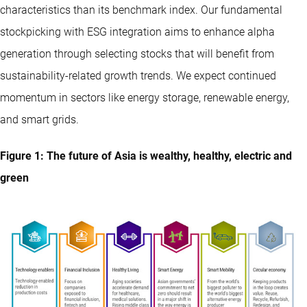
characteristics than its benchmark index. Our fundamental
stockpicking with ESG integration aims to enhance alpha
generation through selecting stocks that will benefit from
sustainability-related growth trends. We expect continued
momentum in sectors like energy storage, renewable energy,
and smart grids.
Figure 1: The future of Asia is wealthy, healthy, electric and
green