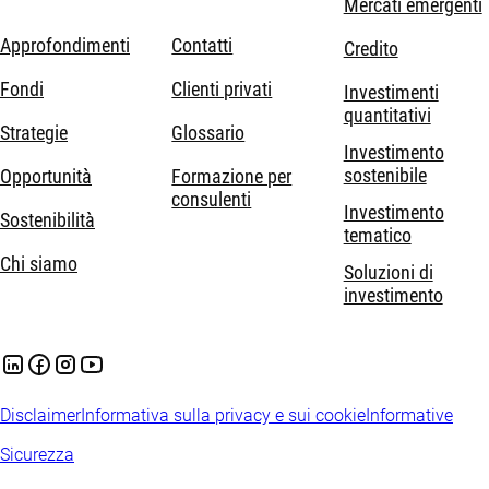
Mercati emergenti
Approfondimenti
Contatti
Credito
Fondi
Clienti privati
Investimenti
quantitativi
Strategie
Glossario
Investimento
sostenibile
Opportunità
Formazione per
consulenti
Investimento
Sostenibilità
tematico
Chi siamo
Soluzioni di
investimento
Disclaimer
Informativa sulla privacy e sui cookie
Informative
Sicurezza