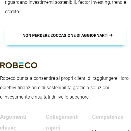
riguardano investimenti sostenibili, factor investing, trend e
credito.
NON PERDERE L'OCCASIONE DI AGGIORNARTI
Robeco punta a consentire ai propri clienti di raggiungere i loro
obiettivi finanziari e di sostenibilità grazie a soluzioni
d’investimento e risultati di livello superiore.
Argomenti
Collegamenti
Competenze
chiave
rapidi