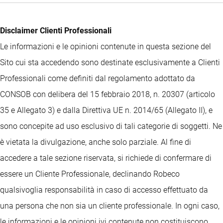
Disclaimer Clienti Professionali
Le informazioni e le opinioni contenute in questa sezione del
Sito cui sta accedendo sono destinate esclusivamente a Clienti
Professionali come definiti dal regolamento adottato da
CONSOB con delibera del 15 febbraio 2018, n. 20307 (articolo
35 e Allegato 3) e dalla Direttiva UE n. 2014/65 (Allegato II), e
sono concepite ad uso esclusivo di tali categorie di soggetti. Ne
è vietata la divulgazione, anche solo parziale. Al fine di
accedere a tale sezione riservata, si richiede di confermare di
essere un Cliente Professionale, declinando Robeco
qualsivoglia responsabilità in caso di accesso effettuato da
una persona che non sia un cliente professionale. In ogni caso,
le informazioni e le opinioni ivi contenute non costituiscono