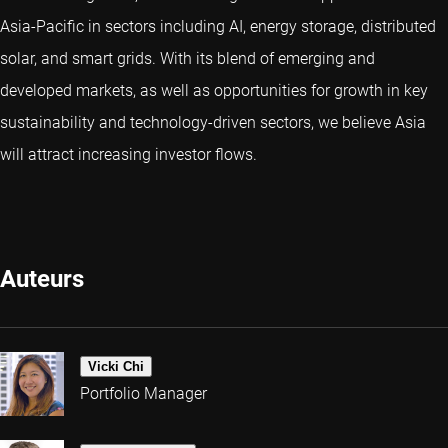
Asia-Pacific in sectors including AI, energy storage, distributed
solar, and smart grids. With its blend of emerging and
developed markets, as well as opportunities for growth in key
sustainability and technology-driven sectors, we believe Asia
will attract increasing investor flows.
Auteurs
Vicki Chi
Portfolio Manager