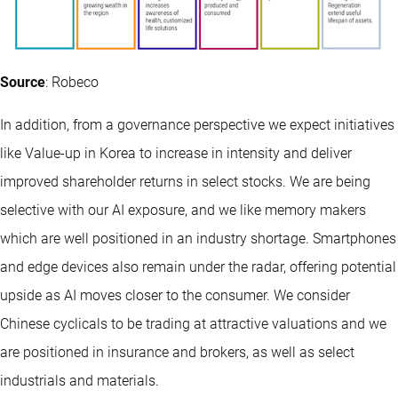
Source
: Robeco
In addition, from a governance perspective we expect initiatives
like Value-up in Korea to increase in intensity and deliver
improved shareholder returns in select stocks. We are being
selective with our AI exposure, and we like memory makers
which are well positioned in an industry shortage. Smartphones
and edge devices also remain under the radar, offering potential
upside as AI moves closer to the consumer. We consider
Chinese cyclicals to be trading at attractive valuations and we
are positioned in insurance and brokers, as well as select
industrials and materials.