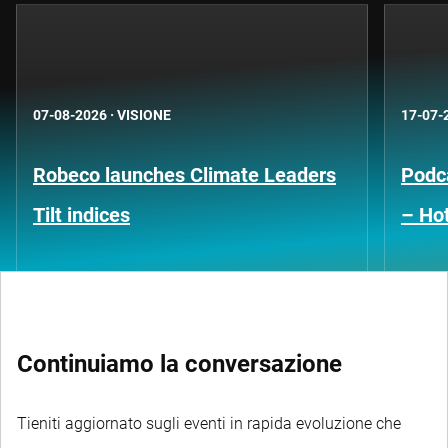
07-08-2026
·
VISIONE
17-07-
Robeco launches Climate Leaders
Podca
Tilt indices
– Hot
Continuiamo la conversazione
Tieniti aggiornato sugli eventi in rapida evoluzione che