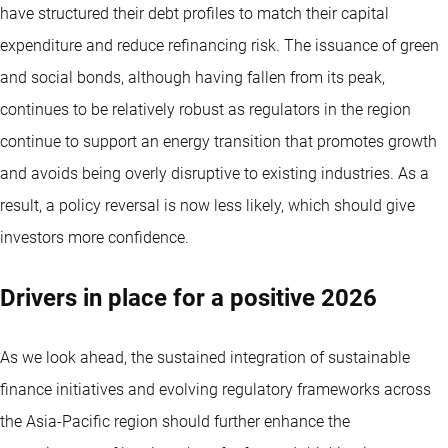
have structured their debt profiles to match their capital
expenditure and reduce refinancing risk. The issuance of green
and social bonds, although having fallen from its peak,
continues to be relatively robust as regulators in the region
continue to support an energy transition that promotes growth
and avoids being overly disruptive to existing industries. As a
result, a policy reversal is now less likely, which should give
investors more confidence.
Drivers in place for a positive 2026
As we look ahead, the sustained integration of sustainable
finance initiatives and evolving regulatory frameworks across
the Asia-Pacific region should further enhance the