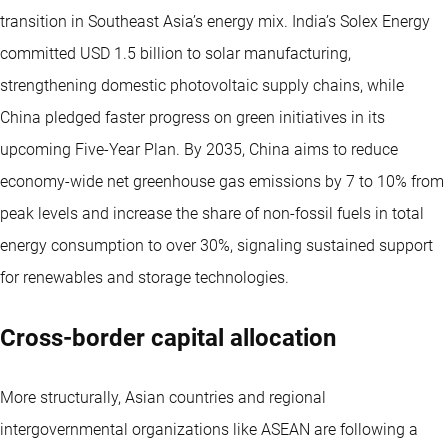
transition in Southeast Asia’s energy mix. India’s Solex Energy
committed USD 1.5 billion to solar manufacturing,
strengthening domestic photovoltaic supply chains, while
China pledged faster progress on green initiatives in its
upcoming Five-Year Plan. By 2035, China aims to reduce
economy-wide net greenhouse gas emissions by 7 to 10% from
peak levels and increase the share of non-fossil fuels in total
energy consumption to over 30%, signaling sustained support
for renewables and storage technologies.
Cross-border capital allocation
More structurally, Asian countries and regional
intergovernmental organizations like ASEAN are following a