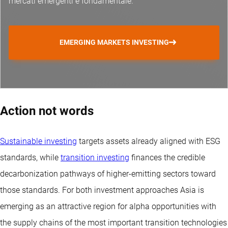
mercati emergenti è fondamentale.
EMERGING MARKETS INVESTING
Action not words
Sustainable investing
targets assets already aligned with ESG
standards, while
transition investing
finances the credible
decarbonization pathways of higher-emitting sectors toward
those standards. For both investment approaches Asia is
emerging as an attractive region for alpha opportunities with
the supply chains of the most important transition technologies