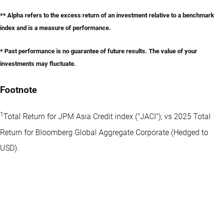
** Alpha refers to the excess return of an investment relative to a benchmark
index and is a measure of performance.
* Past performance is no guarantee of future results. The value of your
investments may fluctuate.
Footnote
1
Total Return for JPM Asia Credit index ("JACI"); vs 2025 Total
Return for Bloomberg Global Aggregate Corporate (Hedged to
USD).