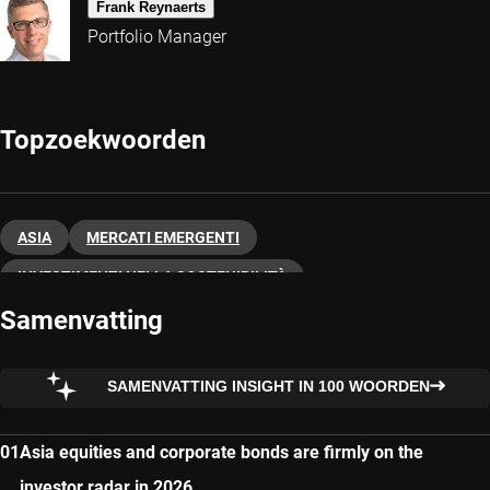
Frank Reynaerts
Portfolio Manager
Topzoekwoorden
ASIA
MERCATI EMERGENTI
INVESTIMENTI NELLA SOSTENIBILITÀ
Samenvatting
SAMENVATTING INSIGHT IN 100 WOORDEN
Asia equities and corporate bonds are firmly on the
investor radar in 2026