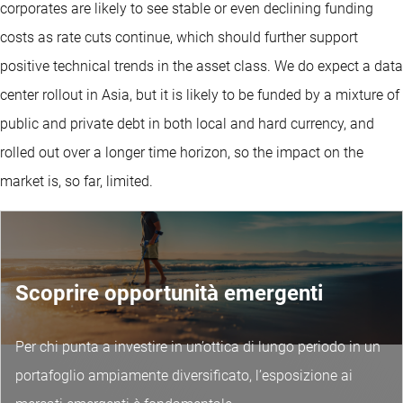
corporates are likely to see stable or even declining funding
costs as rate cuts continue, which should further support
positive technical trends in the asset class. We do expect a data
center rollout in Asia, but it is likely to be funded by a mixture of
public and private debt in both local and hard currency, and
rolled out over a longer time horizon, so the impact on the
market is, so far, limited.
Scoprire opportunità emergenti
Per chi punta a investire in un’ottica di lungo periodo in un
portafoglio ampiamente diversificato, l’esposizione ai