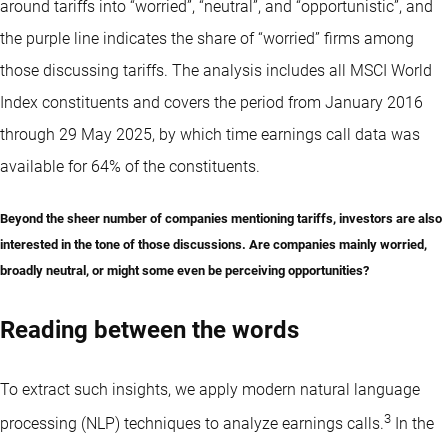
around tariffs into “worried”, “neutral”, and “opportunistic”, and
the purple line indicates the share of “worried” firms among
those discussing tariffs. The analysis includes all MSCI World
Index constituents and covers the period from January 2016
through 29 May 2025, by which time earnings call data was
available for 64% of the constituents.
Beyond the sheer number of companies mentioning tariffs, investors are also
interested in the tone of those discussions. Are companies mainly worried,
broadly neutral, or might some even be perceiving opportunities?
Reading between the words
To extract such insights, we apply modern natural language
3
processing (NLP) techniques to analyze earnings calls.
In the