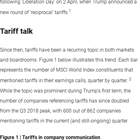
following ‘Liberation Day’ on 2 April, when Trump announced a
1
new round of ‘reciprocal’ tariffs.
Tariff talk
Since then, tariffs have been a recurring topic in both markets
and boardrooms. Figure 1 below illustrates this trend. Each bar
represents the number of MSCI World Index constituents that
2
mentioned tariffs in their earnings calls, quarter by quarter.
While the topic was prominent during Trump's first term, the
number of companies referencing tariffs has since doubled
from the Q3 2018 peak, with 600 out of 862 companies
mentioning tariffs in the current (and still-ongoing) quarter.
Figure 1 | Tariffs in company communication