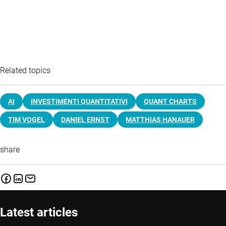
Related topics
AI
INVESTIMENTI QUANTITATIVI
QUANT CHARTS
TIM VOGEL
DANIEL ERNST
MATTHIAS HANAUER
share
Latest articles