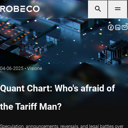
04-06-2025
•
Visione
Quant Chart: Who's afraid of
the Tariff Man?
Speculation, announcements, reversals, and legal battles over