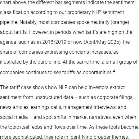
chart above, the different bar segments indicate the sentiment
classification according to our proprietary NLP sentiment
pipeline. Notably, most companies spoke neutrally (orange)
about tariffs. However, in periods when tariffs are high on the
agenda, such as in 2018/2019 or now (April/May 2025), the
share of companies expressing concerns increases, as
illustrated by the purple line. At the same time, a small group of
4
companies continues to see tariffs as opportunities.
The tariff case shows how NLP can help investors extract
sentiment from unstructured data – such as corporate filings,
news articles, earnings calls, management interviews, and
social media – and spot shifts in market narratives, even when
the topic itself ebbs and flows over time. As these tools become
more sophisticated, their role in identifying broader themes,