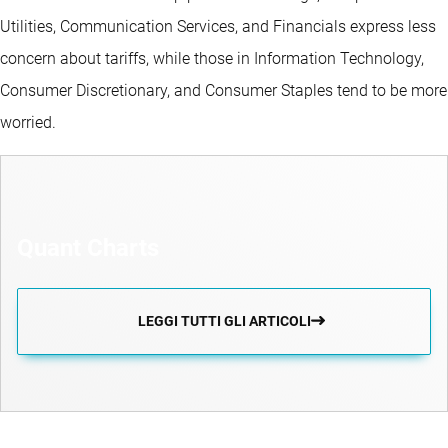
Utilities, Communication Services, and Financials express less
concern about tariffs, while those in Information Technology,
Consumer Discretionary, and Consumer Staples tend to be more
worried.
Quant Charts
LEGGI TUTTI GLI ARTICOLI