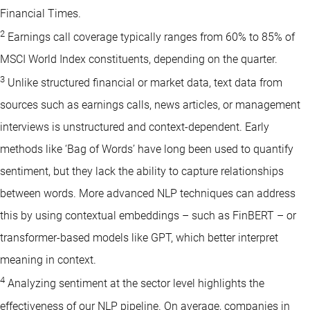
Financial Times.
2
Earnings call coverage typically ranges from 60% to 85% of
MSCI World Index constituents, depending on the quarter.
3
Unlike structured financial or market data, text data from
sources such as earnings calls, news articles, or management
interviews is unstructured and context-dependent. Early
methods like ‘Bag of Words’ have long been used to quantify
sentiment, but they lack the ability to capture relationships
between words. More advanced NLP techniques can address
this by using contextual embeddings – such as FinBERT – or
transformer-based models like GPT, which better interpret
meaning in context.
4
Analyzing sentiment at the sector level highlights the
effectiveness of our NLP pipeline. On average, companies in