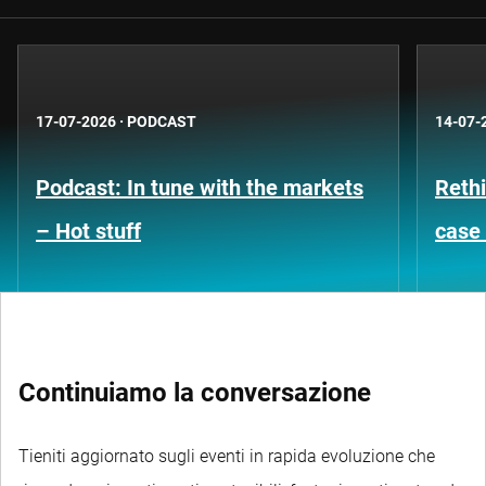
17-07-2026
·
PODCAST
14-07-
Podcast: In tune with the markets
Rethi
– Hot stuff
case 
Continuiamo la conversazione
Tieniti aggiornato sugli eventi in rapida evoluzione che