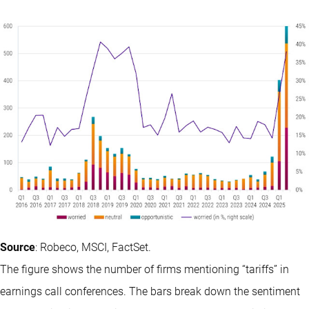
Source
: Robeco, MSCI, FactSet.
The figure shows the number of firms mentioning “tariffs” in
earnings call conferences. The bars break down the sentiment