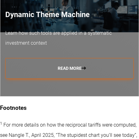
Dynamic Theme Machine
Learn how such tools are applied in a systematic
investment context
READ MORE
Footnotes
1
For more details on how the reciprocal tariffs were computed,
see Nangle T., April 2025, “The stupidest chart you’ll see today”,