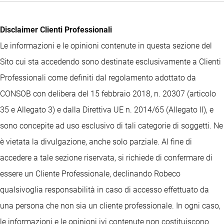
Disclaimer Clienti Professionali
Le informazioni e le opinioni contenute in questa sezione del
Sito cui sta accedendo sono destinate esclusivamente a Clienti
Professionali come definiti dal regolamento adottato da
CONSOB con delibera del 15 febbraio 2018, n. 20307 (articolo
35 e Allegato 3) e dalla Direttiva UE n. 2014/65 (Allegato II), e
sono concepite ad uso esclusivo di tali categorie di soggetti. Ne
è vietata la divulgazione, anche solo parziale. Al fine di
accedere a tale sezione riservata, si richiede di confermare di
essere un Cliente Professionale, declinando Robeco
qualsivoglia responsabilità in caso di accesso effettuato da
una persona che non sia un cliente professionale. In ogni caso,
le informazioni e le opinioni ivi contenute non costituiscono