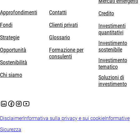
Mercati emergenti
Approfondimenti
Contatti
Credito
Fondi
Clienti privati
Investimenti
quantitativi
Strategie
Glossario
Investimento
sostenibile
Opportunità
Formazione per
consulenti
Investimento
Sostenibilità
tematico
Chi siamo
Soluzioni di
investimento
Disclaimer
Informativa sulla privacy e sui cookie
Informative
Sicurezza