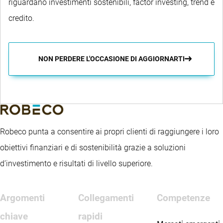
riguardano investimenti sostenibili, factor investing, trend e
credito.
NON PERDERE L'OCCASIONE DI AGGIORNARTI
Robeco punta a consentire ai propri clienti di raggiungere i loro
obiettivi finanziari e di sostenibilità grazie a soluzioni
d’investimento e risultati di livello superiore.
Argomenti
Collegamenti
Competenze
chiave
rapidi