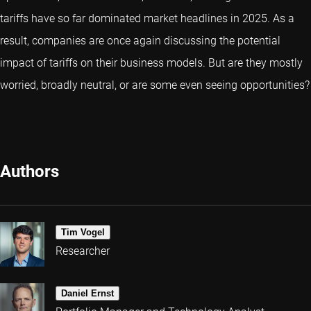
tariffs have so far dominated market headlines in 2025. As a
result, companies are once again discussing the potential
impact of tariffs on their business models. But are they mostly
worried, broadly neutral, or are some even seeing opportunities?
Authors
Tim Vogel
Researcher
Daniel Ernst