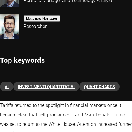
Portfolio Manager and Technology Analyst
Matthias Hanauer
Researcher
Top keywords
AI
INVESTIMENTI QUANTITATIVI
QUANT CHARTS
Tariffs returned to the spotlight in financial markets once it
became clear that self-proclaimed ‘Tariff Man’ Donald Trump
was set to return to the White House. Attention increased further