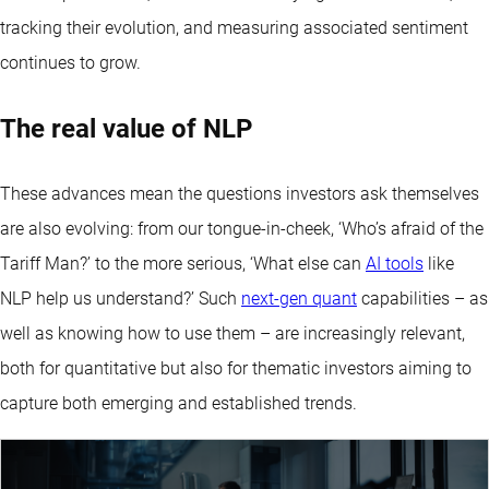
tracking their evolution, and measuring associated sentiment
continues to grow.
The real value of NLP
These advances mean the questions investors ask themselves
are also evolving: from our tongue-in-cheek, ‘Who’s afraid of the
Tariff Man?’ to the more serious, ‘What else can
AI tools
like
NLP help us understand?’ Such
next-gen quant
capabilities – as
well as knowing how to use them – are increasingly relevant,
both for quantitative but also for thematic investors aiming to
capture both emerging and established trends.